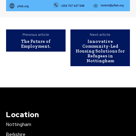
Previous article
Next article
The Future of
Innovative
Employment.
Community-Led
Housing Solutions for
Refugees in
Nottingham
Location
Nottingham
Berkshire