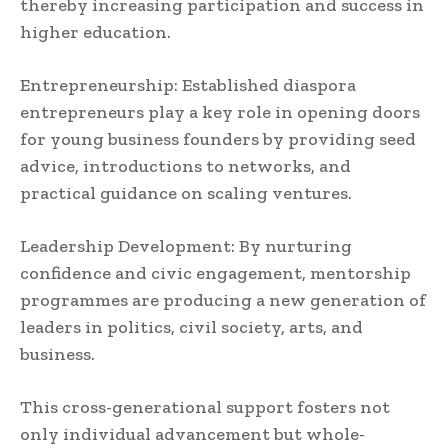
thereby increasing participation and success in
higher education.
Entrepreneurship: Established diaspora
entrepreneurs play a key role in opening doors
for young business founders by providing seed
advice, introductions to networks, and
practical guidance on scaling ventures.
Leadership Development: By nurturing
confidence and civic engagement, mentorship
programmes are producing a new generation of
leaders in politics, civil society, arts, and
business.
This cross-generational support fosters not
only individual advancement but whole-