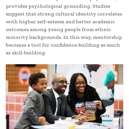
provides psychological grounding. Studies
suggest that strong cultural identity correlates
with higher self-esteem and better academic
outcomes among young people from ethnic
minority backgrounds. In this way, mentorship
becomes a tool for confidence-building as much
as skill-building.