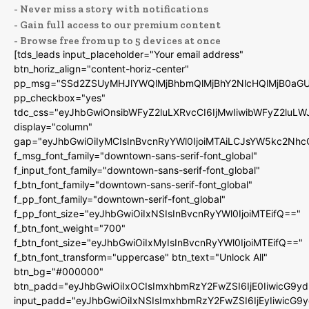
- Never miss a story with notifications
- Gain full access to our premium content
- Browse free from up to 5 devices at once
[tds_leads input_placeholder="Your email address"
btn_horiz_align="content-horiz-center"
pp_msg="SSd2ZSUyMHJlYWQlMjBhbmQlMjBhY2NlcHQlMjB0aGU
pp_checkbox="yes"
tdc_css="eyJhbGwiOnsibWFyZ2luLXRvcCI6IjMwIiwibWFyZ2luL
display="column"
gap="eyJhbGwiOiIyMCIsInBvcnRyYWl0IjoiMTAiLCJsYW5kc2Nhc
f_msg_font_family="downtown-sans-serif-font_global"
f_input_font_family="downtown-sans-serif-font_global"
f_btn_font_family="downtown-sans-serif-font_global"
f_pp_font_family="downtown-serif-font_global"
f_pp_font_size="eyJhbGwiOiIxNSIsInBvcnRyYWl0IjoiMTEifQ=="
f_btn_font_weight="700"
f_btn_font_size="eyJhbGwiOiIxMyIsInBvcnRyYWl0IjoiMTEifQ=="
f_btn_font_transform="uppercase" btn_text="Unlock All"
btn_bg="#000000"
btn_padd="eyJhbGwiOiIxOCIsImxhbmRzY2FwZSI6IjE0IiwicG9y
input_padd="eyJhbGwiOiIxNSIsImxhbmRzY2FwZSI6IjEyIiwicG9