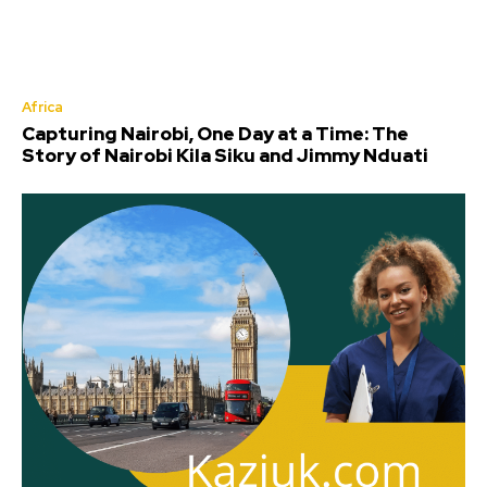
Africa
Capturing Nairobi, One Day at a Time: The
Story of Nairobi Kila Siku and Jimmy Nduati