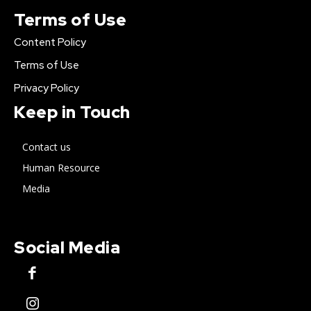
Terms of Use
Content Policy
Terms of Use
Privacy Policy
Keep in Touch
Contact us
Human Resource
Media
Social Media