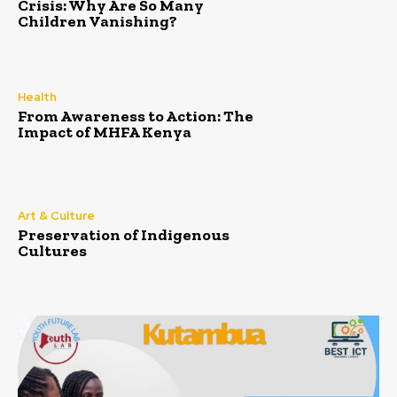
Crisis: Why Are So Many
Children Vanishing?
Health
From Awareness to Action: The
Impact of MHFA Kenya
Art & Culture
Preservation of Indigenous
Cultures