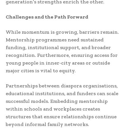
generation’s strengths enrich the other.
Challenges and the Path Forward
While momentum is growing, barriers remain.
Mentorship programmes need sustained
funding, institutional support, and broader
recognition. Furthermore, ensuring access for
young people in inner-city areas or outside
major cities is vital to equity.
Partnerships between diaspora organisations,
educational institutions, and funders can scale
successful models. Embedding mentorship
within schools and workplaces creates
structures that ensure relationships continue
beyond informal family networks.