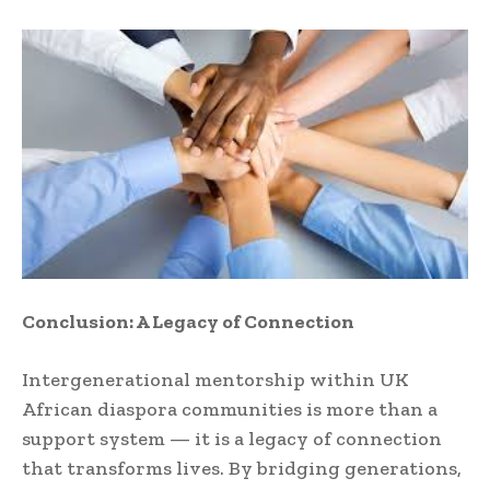
Conclusion: A Legacy of Connection
Intergenerational mentorship within UK
African diaspora communities is more than a
support system — it is a legacy of connection
that transforms lives. By bridging generations,