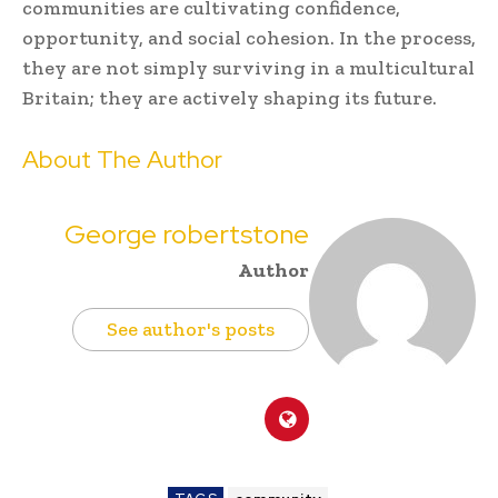
communities are cultivating confidence,
opportunity, and social cohesion. In the process,
they are not simply surviving in a multicultural
Britain; they are actively shaping its future.
About The Author
George robertstone
Author
See author's posts