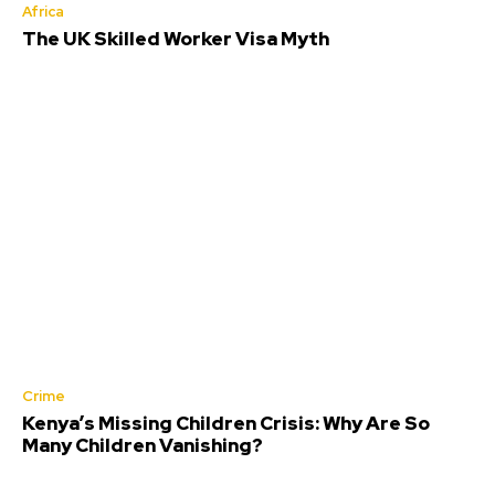
Africa
The UK Skilled Worker Visa Myth
Crime
Kenya’s Missing Children Crisis: Why Are So
Many Children Vanishing?