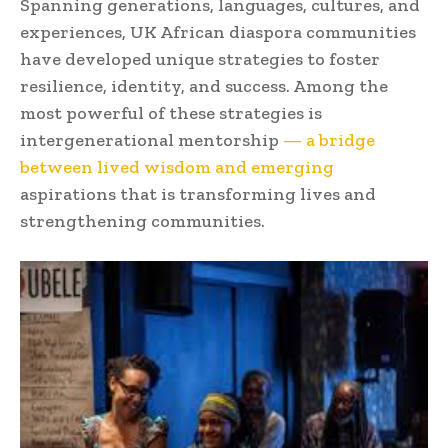
Spanning generations, languages, cultures, and
experiences, UK African diaspora communities
have developed unique strategies to foster
resilience, identity, and success. Among the
most powerful of these strategies is
intergenerational mentorship
— a bridge
between lived wisdom and emerging
aspirations that is transforming lives and
strengthening communities.