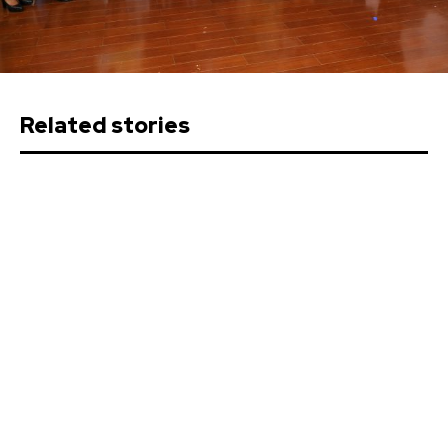
Related stories