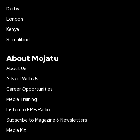
Derby
London
Kenya
Somaliland
About Mojatu
About Us
Advert With Us
Career Opportunities
Media Training
Listen to FMB Radio
Subscribe to Magazine & Newsletters
Media Kit