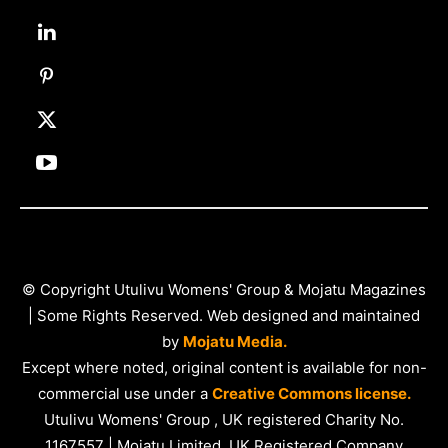
© Copyright Utulivu Womens' Group & Mojatu Magazines
| Some Rights Reserved. Web designed and maintained
by
Mojatu Media.
Except where noted, original content is available for non-
commercial use under a
Creative Commons license.
Utulivu Womens' Group , UK registered Charity No.
1167557 | Mojatu Limited, UK Registered Company