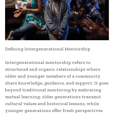
Defining Intergenerational Mentorship
Intergenerational mentorship refers to
structured and organic relationships where
older and younger members of a community
share knowledge, guidance, and support. It goes
beyond traditional mentoring by embracing
mutual learning: older generations transmit
cultural values and historical lessons, while
younger generations offer fresh perspectives