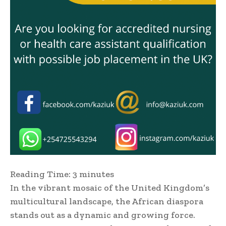
Reading Time:
3
minutes
In the vibrant mosaic of the United Kingdom’s
multicultural landscape, the African diaspora
stands out as a dynamic and growing force.