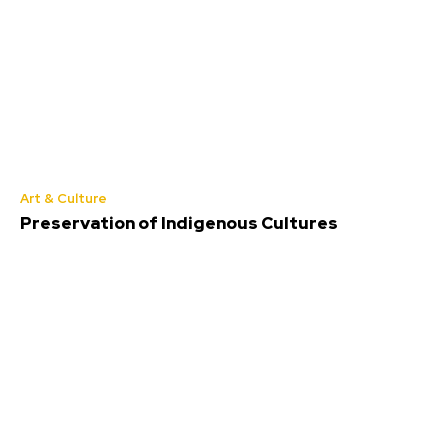
Art & Culture
Preservation of Indigenous Cultures