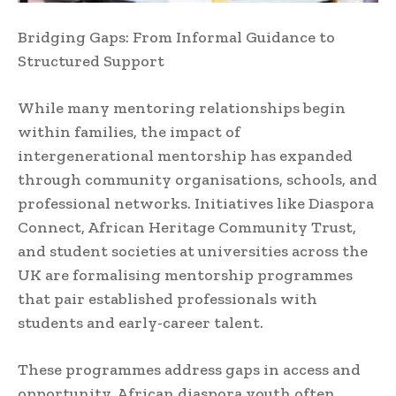
Bridging Gaps: From Informal Guidance to
Structured Support
While many mentoring relationships begin
within families, the impact of
intergenerational mentorship has expanded
through community organisations, schools, and
professional networks. Initiatives like Diaspora
Connect, African Heritage Community Trust,
and student societies at universities across the
UK are formalising mentorship programmes
that pair established professionals with
students and early-career talent.
These programmes address gaps in access and
opportunity. African diaspora youth often