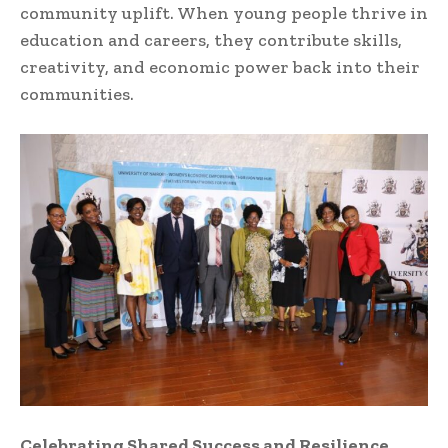
community uplift. When young people thrive in
education and careers, they contribute skills,
creativity, and economic power back into their
communities.
Celebrating Shared Success and Resilience