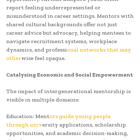
report feeling underrepresented or
misunderstood in career settings. Mentors with
shared cultural backgrounds offer not just
career advice but advocacy, helping mentees to
navigate recruitment systems, workplace
dynamics, and professi
onal networks that may
other
wise feel opaque.
Catalysing Economic and Social Empowerment
The impact of intergenerational mentorship is
visible in multiple domains:
Education: Ment
ors guide young people
through univ
ersity applications, scholarship
opportunities, and academic decision-making,