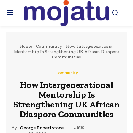
Home
Community
How Intergenerational
Mentorship Is Strengthening UK African Diaspora
Communities
Community
How Intergenerational
Mentorship Is
Strengthening UK African
Diaspora Communities
Date:
By:
George Robertstone