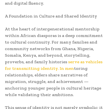
and digital fluency.
A Foundation in Culture and Shared Identity
At the heart of intergenerational mentorship
within African diasporas is a deep commitment
to cultural continuity. For many families and
community networks from Ghana, Nigeria,
Somalia, Kenya, and beyond, storytelling,
proverbs, and family histories
serve as vehicles
for transmitting identity. In men
toring
relationships, elders share narratives of
migration, struggle, and achievement —
anchoring younger people in cultural heritage
while validating their ambitions.
This sense of identity is not merely symbolic; it