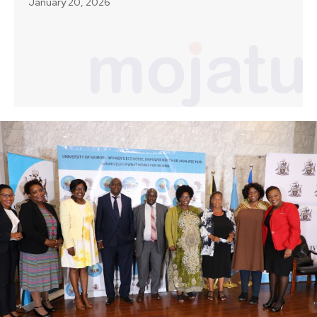
January 20, 2026