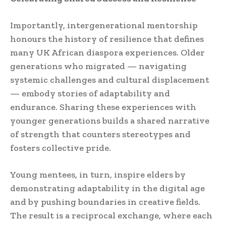
Importantly, intergenerational mentorship
honours the history of resilience that defines
many UK African diaspora experiences. Older
generations who migrated — navigating
systemic challenges and cultural displacement
— embody stories of adaptability and
endurance. Sharing these experiences with
younger generations builds a shared narrative
of strength that counters stereotypes and
fosters collective pride.
Young mentees, in turn, inspire elders by
demonstrating adaptability in the digital age
and by pushing boundaries in creative fields.
The result is a reciprocal exchange, where each