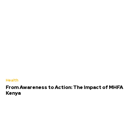
Health
From Awareness to Action: The Impact of MHFA
Kenya