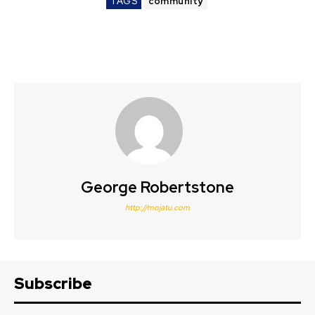
TAGS
community
George Robertstone
http://mojatu.com
Subscribe