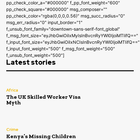
pp_check_color_a="#000000" f_pp_font_weight="600"
pp_check_square="#000000" msg_composer=""
pp_check_color="rgba(0,0,0,0.56)" msg_succ_radius="0"
msg_err_radius="0" input_border="1"
f_unsub_font_family="downtown-sans-serif-font_global"
f_msg_font_size="eyJhbGwiOiIxMyIsInBvcnRyYWl0IjoiMTIifQ=="
f_input_font_size="eyJhbGwiOiIxNCIsInBvcnRyYWl0IjoiMTIifQ=="
f_input_font_weight="500" f_msg_font_weight="500"
f_unsub_font_weight="500"]
Latest stories
Africa
The UK Skilled Worker Visa
Myth
Crime
Kenya’s Missing Children