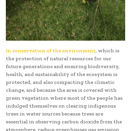
In conservation of the environment
, which is
the protection of natural resources for our
future generations and ensuring biodiversity,
health, and sustainability of the ecosystem is
protected, and also compacting the climatic
change, and because the area is covered with
green vegetation where most of the people has
indulged themselves on clearing indigenous
trees in water sources because trees are
essential in observing carbon dioxide from the
atmosphere, reduce greenhouses gas emission