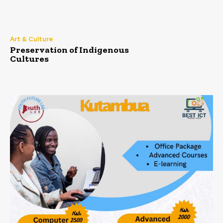
Art & Culture
Preservation of Indigenous
Cultures