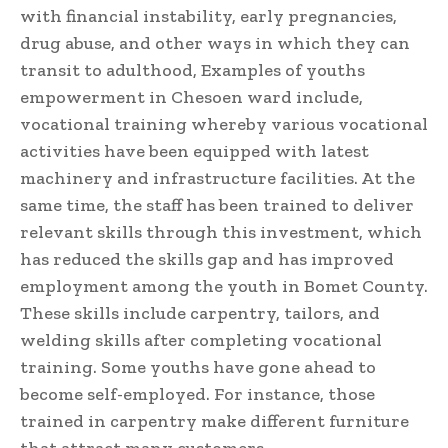
with financial instability, early pregnancies,
drug abuse, and other ways in which they can
transit to adulthood, Examples of youths
empowerment in Chesoen ward include,
vocational training whereby various vocational
activities have been equipped with latest
machinery and infrastructure facilities. At the
same time, the staff has been trained to deliver
relevant skills through this investment, which
has reduced the skills gap and has improved
employment among the youth in Bomet County.
These skills include carpentry, tailors, and
welding skills after completing vocational
training. Some youths have gone ahead to
become self-employed. For instance, those
trained in carpentry make different furniture