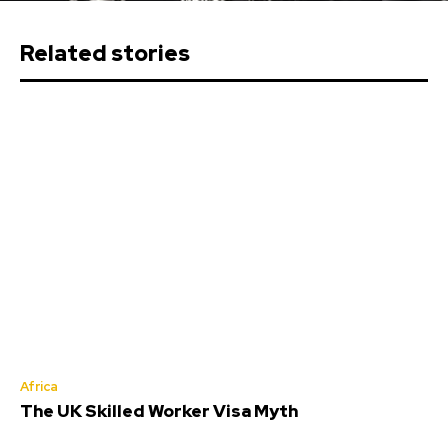
Related stories
Africa
The UK Skilled Worker Visa Myth