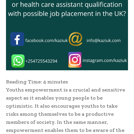
Reading Time:
4
minutes
Youths empowerment is a crucial and sensitive
aspect as it enables young people to be
optimistic. It also encourages youths to take
risks among themselves to be a productive
members of society. In the same manner,
empowerment enables them to be aware of the