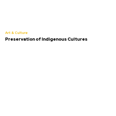
Art & Culture
Preservation of Indigenous Cultures