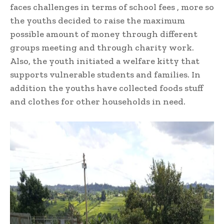
faces challenges in terms of school fees , more so
the youths decided to raise the maximum
possible amount of money through different
groups meeting and through charity work.
Also, the youth initiated a welfare kitty that
supports vulnerable students and families. In
addition the youths have collected foods stuff
and clothes for other households in need.