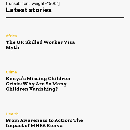
f_unsub_font_weight="500"]
Latest stories
Africa
The UK Skilled Worker Visa
Myth
Crime
Kenya’s Missing Children
Crisis: Why Are So Many
Children Vanishing?
Health
From Awareness to Action: The
Impact of MHFA Kenya