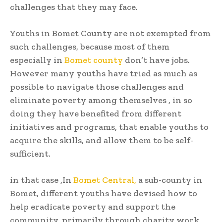
challenges that they may face.
Youths in Bomet County are not exempted from
such challenges, because most of them
especially in
Bomet county
don’t have jobs.
However many youths have tried as much as
possible to navigate those challenges and
eliminate poverty among themselves , in so
doing they have benefited from different
initiatives and programs, that enable youths to
acquire the skills, and allow them to be self-
sufficient.
in that case ,In
Bomet Central,
a sub-county in
Bomet, different youths have devised how to
help eradicate poverty and support the
community, primarily through charity work