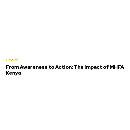
Health
From Awareness to Action: The Impact of MHFA
Kenya