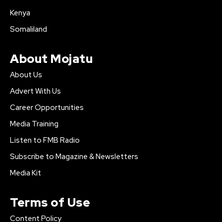
Kenya
Somaliland
About Mojatu
About Us
Advert With Us
Career Opportunities
Media Training
Listen to FMB Radio
Subscribe to Magazine & Newsletters
Media Kit
Terms of Use
Content Policy