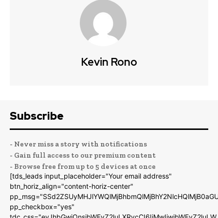
Kevin Rono
Subscribe
- Never miss a story with notifications
- Gain full access to our premium content
- Browse free from up to 5 devices at once
[tds_leads input_placeholder="Your email address"
btn_horiz_align="content-horiz-center"
pp_msg="SSd2ZSUyMHJlYWQlMjBhbmQlMjBhY2NlcHQlMjB0aGU
pp_checkbox="yes"
tdc_css="eyJhbGwiOnsibWFyZ2luLXRvcCI6IjMwIiwibWFyZ2luL