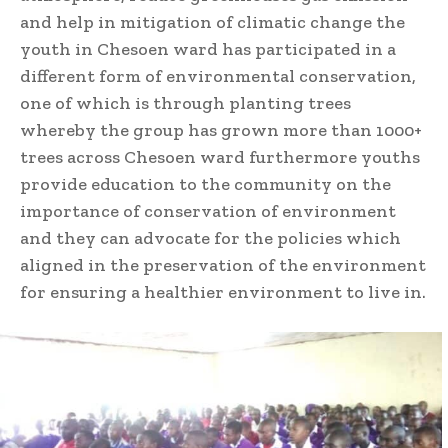
and help in mitigation of climatic change the
youth in Chesoen ward has participated in a
different form of environmental conservation,
one of which is through planting trees
whereby the group has grown more than 1000+
trees across Chesoen ward furthermore youths
provide education to the community on the
importance of conservation of environment
and they can advocate for the policies which
aligned in the preservation of the environment
for ensuring a healthier environment to live in.