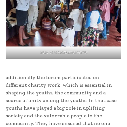
VISIT TO CHILDRENS HOME
additionally the forum participated on
different charity work, which is essential in
shaping the youths, the community and a
source of unity among the youths. In that case
youths have played a big role in uplifting
society and the vulnerable people in the
community. They have ensured that no one