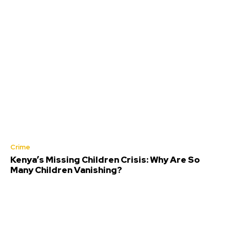
Crime
Kenya’s Missing Children Crisis: Why Are So
Many Children Vanishing?