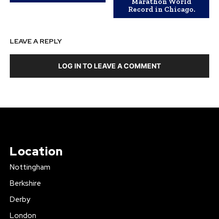
Marathon World
Record in Chicago.
LEAVE A REPLY
LOG IN TO LEAVE A COMMENT
Location
Nottingham
Berkshire
Derby
London