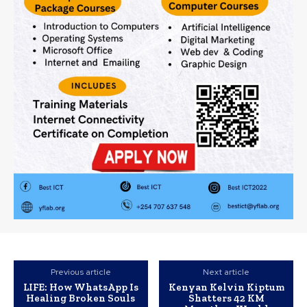
Previous article
Next article
LIFE: How WhatsApp Is
Kenyan Kelvin Kiptum
Healing Broken Souls
Shatters 42 KM