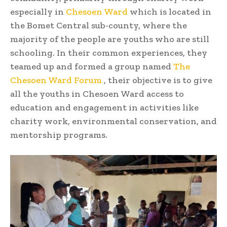
especially in
Chesoen Ward
which is located in
the Bomet Central sub-county, where the
majority of the people are youths who are still
schooling. In their common experiences, they
teamed up and formed a group named
The
Chesoen Ward Forum
, their objective is to give
all the youths in Chesoen Ward access to
education and engagement in activities like
charity work, environmental conservation, and
mentorship programs.