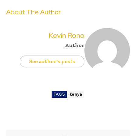
About The Author
Kevin Rono
Author
See author's posts
TAGS
kenya