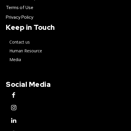
Terms of Use
Privacy Policy
Keep in Touch
Contact us
Human Resource
Media
Social Media