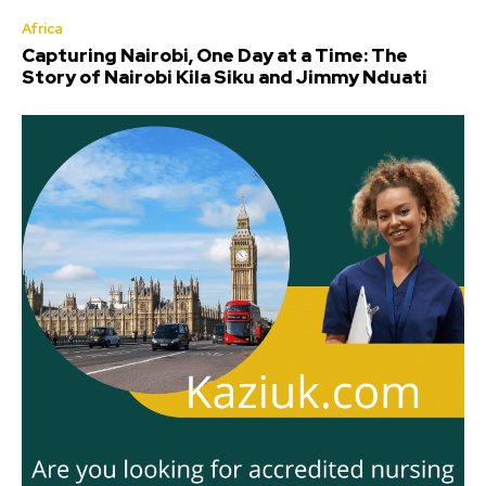
Africa
Capturing Nairobi, One Day at a Time: The
Story of Nairobi Kila Siku and Jimmy Nduati