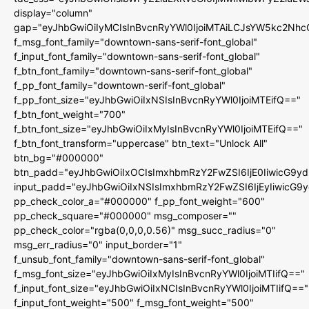
display="column"
gap="eyJhbGwiOiIyMCIsInBvcnRyYWl0IjoiMTAiLCJsYW5kc2Nhc
f_msg_font_family="downtown-sans-serif-font_global"
f_input_font_family="downtown-sans-serif-font_global"
f_btn_font_family="downtown-sans-serif-font_global"
f_pp_font_family="downtown-serif-font_global"
f_pp_font_size="eyJhbGwiOiIxNSIsInBvcnRyYWl0IjoiMTEifQ=="
f_btn_font_weight="700"
f_btn_font_size="eyJhbGwiOiIxMyIsInBvcnRyYWl0IjoiMTEifQ=="
f_btn_font_transform="uppercase" btn_text="Unlock All"
btn_bg="#000000"
btn_padd="eyJhbGwiOiIxOCIsImxhbmRzY2FwZSI6IjE0IiwicG9y
input_padd="eyJhbGwiOiIxNSIsImxhbmRzY2FwZSI6IjEyIiwicG9
pp_check_color_a="#000000" f_pp_font_weight="600"
pp_check_square="#000000" msg_composer=""
pp_check_color="rgba(0,0,0,0.56)" msg_succ_radius="0"
msg_err_radius="0" input_border="1"
f_unsub_font_family="downtown-sans-serif-font_global"
f_msg_font_size="eyJhbGwiOiIxMyIsInBvcnRyYWl0IjoiMTIifQ=="
f_input_font_size="eyJhbGwiOiIxNCIsInBvcnRyYWl0IjoiMTIifQ=="
f_input_font_weight="500" f_msg_font_weight="500"