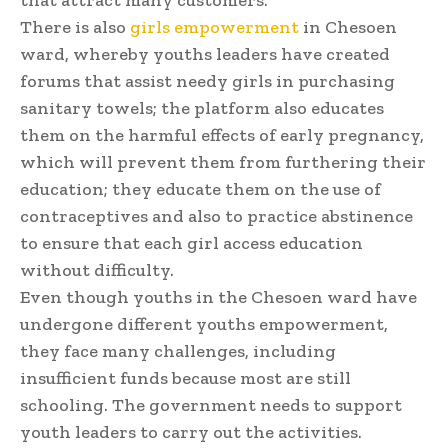
that attract many customers.
There is also
girls empowerment
in Chesoen
ward, whereby youths leaders have created
forums that assist needy girls in purchasing
sanitary towels; the platform also educates
them on the harmful effects of early pregnancy,
which will prevent them from furthering their
education; they educate them on the use of
contraceptives and also to practice abstinence
to ensure that each girl access education
without difficulty.
Even though youths in the Chesoen ward have
undergone different youths empowerment,
they face many challenges, including
insufficient funds because most are still
schooling. The government needs to support
youth leaders to carry out the activities.