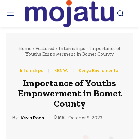
Home
Featured
Internships
Importance of
Youths Empowerment in Bomet County
Internships
KENYA
Kenya Enviromental
Importance of Youths
Empowerment in Bomet
County
Date:
By:
Kevin Rono
October 9, 2023