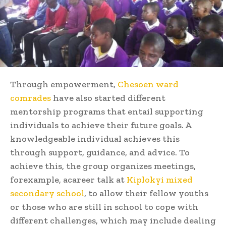
Through empowerment,
Chesoen ward
comrades
have also started different
mentorship programs that entail supporting
individuals to achieve their future goals. A
knowledgeable individual achieves this
through support, guidance, and advice. To
achieve this, the group organizes meetings,
forexample, acareer talk at
Kiplokyi mixed
secondary school
, to allow their fellow youths
or those who are still in school to cope with
different challenges, which may include dealing