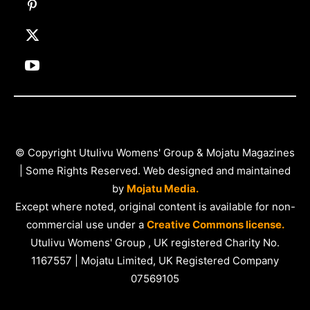
© Copyright Utulivu Womens' Group & Mojatu Magazines
| Some Rights Reserved. Web designed and maintained
by
Mojatu Media.
Except where noted, original content is available for non-
commercial use under a
Creative Commons license.
Utulivu Womens' Group , UK registered Charity No.
1167557 | Mojatu Limited, UK Registered Company
07569105