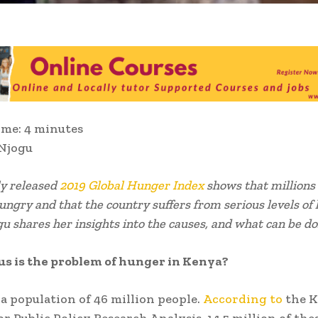
ime:
4
minutes
 Njogu
ly released
2019 Global Hunger Index
shows that millions
ungry and that the country suffers from serious levels of
u shares her insights into the causes, and what can be do
s is the problem of hunger in Kenya?
a population of 46 million people.
According to
the 
for Public Policy Research Analysis, 14.5 million of th