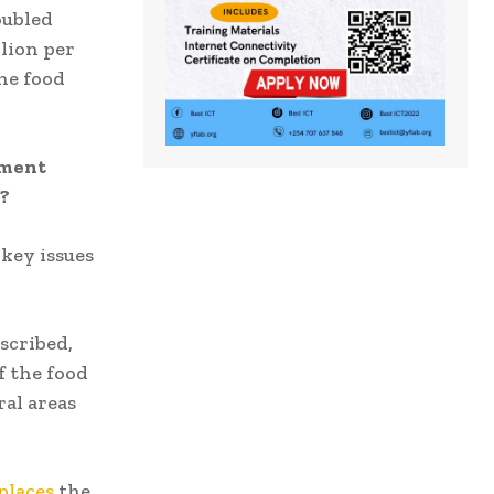
oubled
llion per
he food
nment
y?
key issues
scribed,
f the food
ral areas
places
the