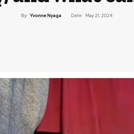
By:
Yvonne Nyaga
Date:
May 21, 2024