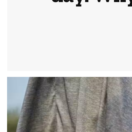
Share