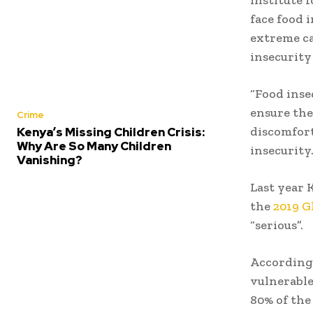
face food 
extreme ca
insecurity 
“Food inse
ensure th
Crime
discomfort
Kenya’s Missing Children Crisis:
Why Are So Many Children
insecurity
Vanishing?
Last year 
the
2019 G
“serious”.
According
vulnerable
80% of the 