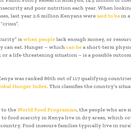
insecurity and poor nutrition each year. When lookin
ses, last year 2.6 million Kenyans were
said to be
in a
“crisis”.
curity” is
when people
lack enough money, or resourc
ey can eat. Hunger – which
can be
a short-term physi
 or a life-threatening situation – is a possible outcom
.
Kenya was ranked 86th out of 117 qualifying countrie
lobal Hunger Index
. This classifies the country’s situ
 to the
World Food Programme
, the people who are 
 to food scarcity in Kenya live in dry areas, which c
country. Food insecure families typically live in rural