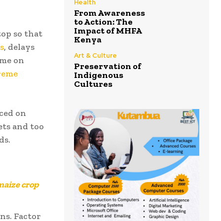
Health
From Awareness
to Action: The
Impact of MHFA
op so that
Kenya
s
, delays
Art & Culture
ame on
Preservation of
reme
Indigenous
Cultures
ced on
ets and too
ds.
maize crop
ns. Factor