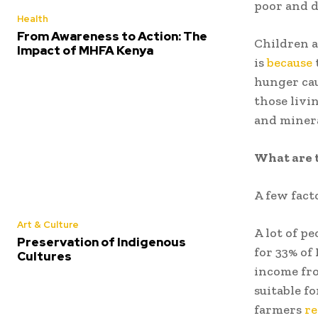
poor and 
Health
From Awareness to Action: The
Children a
Impact of MHFA Kenya
is
because
hunger cau
those livi
and minera
What are 
A few fact
Art & Culture
A lot of p
Preservation of Indigenous
for 33% of
Cultures
income fro
suitable fo
farmers
re