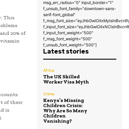
msg_err_radius="0" input_border="1"
f_unsub_font_family="downtown-sans-
serif-font_global"
. This
f_msg_font_size="eyJhbGwiOiIxMyIsInBvcnR
roblems
f_input_font_size="eyJhbGwiOiIxNCIsInBvcn
 and 20% of
f_input_font_weight="500"
f_msg_font_weight="500"
t vitamin
f_unsub_font_weight="500"]
Latest stories
Africa
The UK Skilled
Worker Visa Myth
accounts
Crime
Kenya’s Missing
t of their
Children Crisis:
d is
Why Are So Many
Children
t
Vanishing?