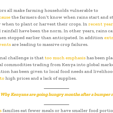
ors all make farming households vulnerable to
cause
the farmers don’t know when rains start and st
when to plant or harvest their crops. In
recent year
l rainfall have been the norm. In other years, rains c
hen stopped earlier than anticipated. In addition
ext
vents
are leading to massive crop failures.
nal challenge is that
too much emphasis
has been pla
al commodities trading from Kenya into global mark
ention has been given to local food needs and livelihoo
 to
high prices and a lack of supplies.
:
Why Kenyans are going hungry months after a bumper 
s
families eat fewer meals or have smaller food portio