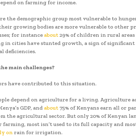
depend on farming for income.
re the demographic group most vulnerable to hunger
their growing bodies are more vulnerable to other p
ses; for instance
about
29% of children in rural areas
ng in cities have stunted growth, a sign of significan
l deficiencies.
the main challenges?
ors have contributed to this situation.
eople depend on agriculture for a living. Agriculture 
 Kenya’s GDP, and
about
75% of Kenyans earn all or par
m the agricultural sector. But only 20% of Kenyan lan
r farming, most isn’t used to its full capacity and mos
ly on
rain for irrigation.