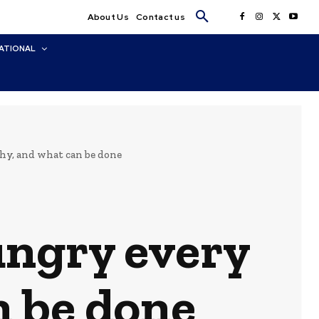
About Us
Contact us
ATIONAL
hy, and what can be done
ungry every
n be done