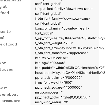
serif-font_global"
g at
f_input_font_family="downtown-sans-
 food
serif-font_global"
f_btn_font_family="downtown-sans-
serif-font_global"
f_pp_font_family="downtown-serif-
es, to
font_global"
cal
f_pp_font_size="eyJhbGwiOiIxNSIsInBvcnRy
f_btn_font_weight="700"
e of food
f_btn_font_size="eyJhbGwiOiIxMyIsInBvcnRy
f_btn_font_transform="uppercase"
btn_text="Unlock All"
s on
btn_bg="#000000"
btn_padd="eyJhbGwiOiIxOCIsImxhbmRzY2Fw
ation as
input_padd="eyJhbGwiOiIxNSIsImxhbmRzY2
pp_check_color_a="#000000"
f_pp_font_weight="600"
most
pp_check_square="#000000"
msg_composer=""
over about
pp_check_color="rgba(0,0,0,0.56)"
 areas, are
msg_succ_radius="0"