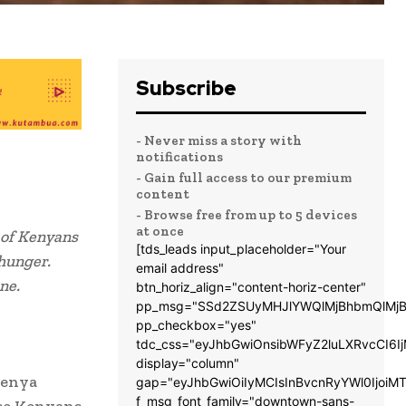
Subscribe
- Never miss a story with
notifications
- Gain full access to our premium
content
- Browse free from up to 5 devices
at once
 of Kenyans
[tds_leads input_placeholder="Your
 hunger.
email address"
ne.
btn_horiz_align="content-horiz-center"
pp_msg="SSd2ZSUyMHJlYWQlMjBhbmQlMjB
pp_checkbox="yes"
tdc_css="eyJhbGwiOnsibWFyZ2luLXRvcCI6
display="column"
Kenya
gap="eyJhbGwiOiIyMCIsInBvcnRyYWl0IjoiM
f_msg_font_family="downtown-sans-
ese Kenyans