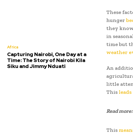
These fact
hunger
be
they know 
in seasona
time but t
Africa
weather e
Capturing Nairobi, One Day at a
Time: The Story of Nairobi Kila
Siku and Jimmy Nduati
An additio
agricultur
little att
This
leads
Read more
This
mean