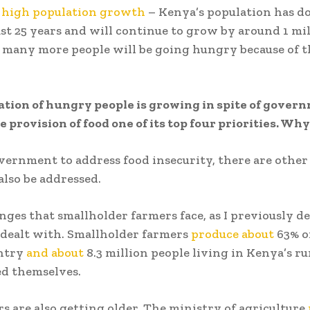
s
high population growth
– Kenya’s population has d
ast 25 years and will continue to grow by around 1 mi
 many more people will be going hungry because of t
tion of hungry people is growing in spite of gover
 provision of food one of its top four priorities. Wh
vernment to address food insecurity, there are other 
also be addressed.
nges that smallholder farmers face, as I previously de
 dealt with. Smallholder farmers
produce about
63% o
untry
and about
8.3 million people living in Kenya’s ru
ed themselves.
s are also getting older. The ministry of agriculture