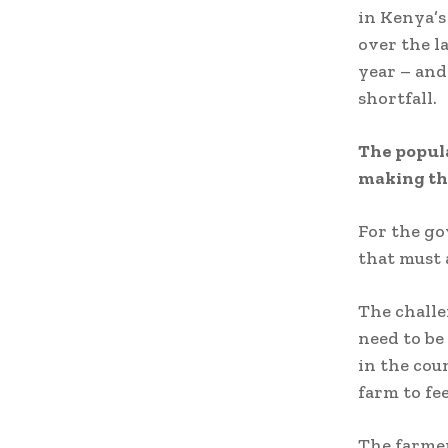
in Kenya’
over the l
year – and
shortfall.
The popula
making the
For the go
that must 
The challe
need to be
in the co
farm to fe
The farmer