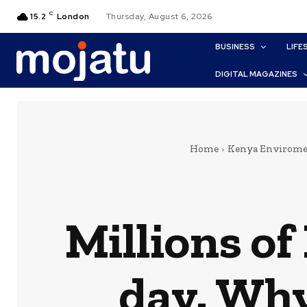
C
15.2
London
Thursday, August 6, 2026
BUSINESS
LIFE
DIGITAL MAGAZINES
Home
Kenya Envirome
Millions o
day. Why