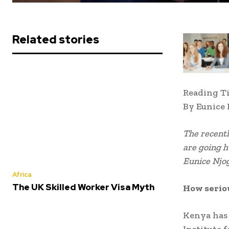
Related stories
Reading T
By Eunice
The recent
are going h
Eunice Njog
Africa
The UK Skilled Worker Visa Myth
How seriou
Kenya has 
Institute 