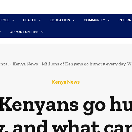
STYLE
HEALTH
EDUCATION
COMMUNITY
INTERN
OPPORTUNITIES
ntal
Kenya News
Millions of Kenyans go hungry every day. W
Kenya News
f Kenyans go h
, and what ca