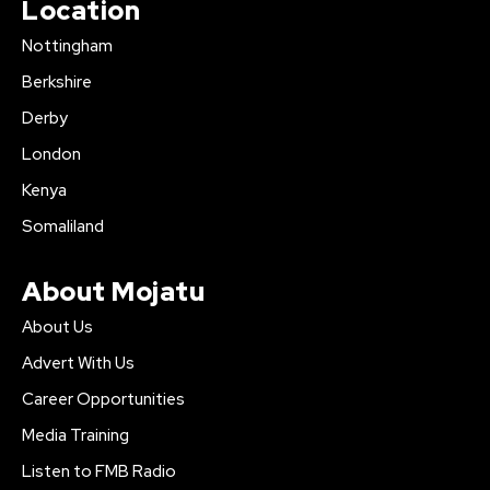
Location
Nottingham
Berkshire
Derby
London
Kenya
Somaliland
About Mojatu
About Us
Advert With Us
Career Opportunities
Media Training
Listen to FMB Radio