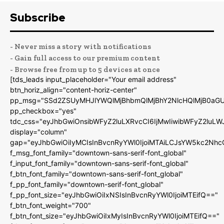
Subscribe
- Never miss a story with notifications
- Gain full access to our premium content
- Browse free from up to 5 devices at once
[tds_leads input_placeholder="Your email address"
btn_horiz_align="content-horiz-center"
pp_msg="SSd2ZSUyMHJlYWQlMjBhbmQlMjBhY2NlcHQlMjB0aGU
pp_checkbox="yes"
tdc_css="eyJhbGwiOnsibWFyZ2luLXRvcCI6IjMwIiwibWFyZ2luL
display="column"
gap="eyJhbGwiOiIyMCIsInBvcnRyYWl0IjoiMTAiLCJsYW5kc2Nhc
f_msg_font_family="downtown-sans-serif-font_global"
f_input_font_family="downtown-sans-serif-font_global"
f_btn_font_family="downtown-sans-serif-font_global"
f_pp_font_family="downtown-serif-font_global"
f_pp_font_size="eyJhbGwiOiIxNSIsInBvcnRyYWl0IjoiMTEifQ=="
f_btn_font_weight="700"
f_btn_font_size="eyJhbGwiOiIxMyIsInBvcnRyYWl0IjoiMTEifQ=="