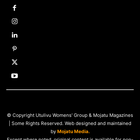
© Copyright Utulivu Womens' Group & Mojatu Magazines
| Some Rights Reserved. Web designed and maintained
by
Mojatu Media.
Except where noted, original content is available for non-