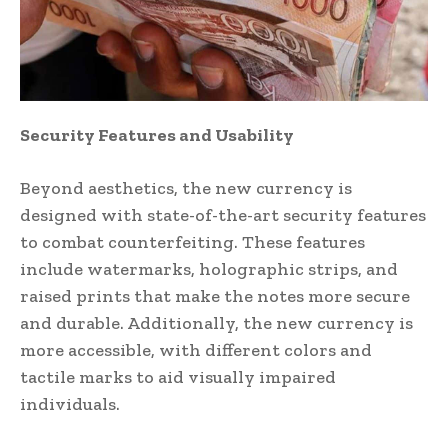
Security Features and Usability
Beyond aesthetics, the new currency is
designed with state-of-the-art security features
to combat counterfeiting. These features
include watermarks, holographic strips, and
raised prints that make the notes more secure
and durable. Additionally, the new currency is
more accessible, with different colors and
tactile marks to aid visually impaired
individuals.