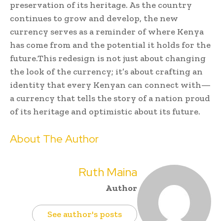
preservation of its heritage. As the country
continues to grow and develop, the new
currency serves as a reminder of where Kenya
has come from and the potential it holds for the
future.This redesign is not just about changing
the look of the currency; it’s about crafting an
identity that every Kenyan can connect with—
a currency that tells the story of a nation proud
of its heritage and optimistic about its future.
About The Author
Ruth Maina
Author
See author's posts