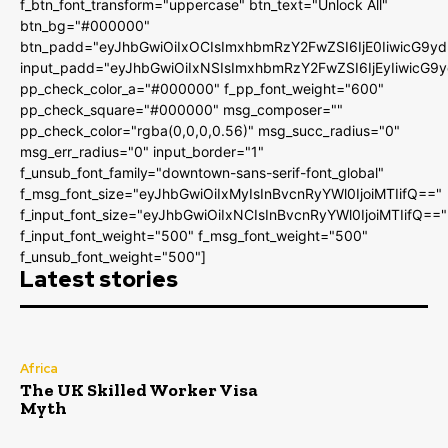
f_btn_font_transform="uppercase" btn_text="Unlock All"
btn_bg="#000000"
btn_padd="eyJhbGwiOiIxOCIsImxhbmRzY2FwZSI6IjE0IiwicG9y
input_padd="eyJhbGwiOiIxNSIsImxhbmRzY2FwZSI6IjEyIiwicG9
pp_check_color_a="#000000" f_pp_font_weight="600"
pp_check_square="#000000" msg_composer=""
pp_check_color="rgba(0,0,0,0.56)" msg_succ_radius="0"
msg_err_radius="0" input_border="1"
f_unsub_font_family="downtown-sans-serif-font_global"
f_msg_font_size="eyJhbGwiOiIxMyIsInBvcnRyYWl0IjoiMTIifQ=="
f_input_font_size="eyJhbGwiOiIxNCIsInBvcnRyYWl0IjoiMTIifQ=="
f_input_font_weight="500" f_msg_font_weight="500"
f_unsub_font_weight="500"]
Latest stories
Africa
The UK Skilled Worker Visa
Myth