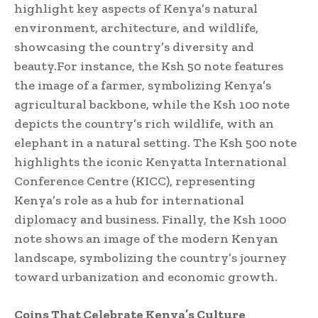
highlight key aspects of Kenya’s natural
environment, architecture, and wildlife,
showcasing the country’s diversity and
beauty.For instance, the Ksh 50 note features
the image of a farmer, symbolizing Kenya’s
agricultural backbone, while the Ksh 100 note
depicts the country’s rich wildlife, with an
elephant in a natural setting. The Ksh 500 note
highlights the iconic Kenyatta International
Conference Centre (KICC), representing
Kenya’s role as a hub for international
diplomacy and business. Finally, the Ksh 1000
note shows an image of the modern Kenyan
landscape, symbolizing the country’s journey
toward urbanization and economic growth.
Coins That Celebrate Kenya’s Culture