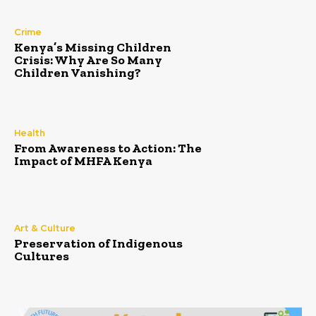
Crime
Kenya’s Missing Children
Crisis: Why Are So Many
Children Vanishing?
Health
From Awareness to Action: The
Impact of MHFA Kenya
Art & Culture
Preservation of Indigenous
Cultures