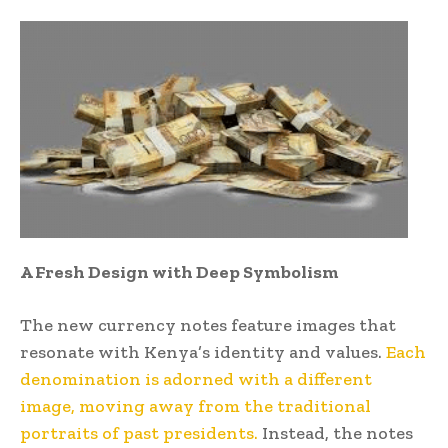
A Fresh Design with Deep Symbolism
The new currency notes feature images that
resonate with Kenya’s identity and values.
Each
denomination is adorned with a different
image, moving away from the traditional
portraits of past presidents.
Instead, the notes