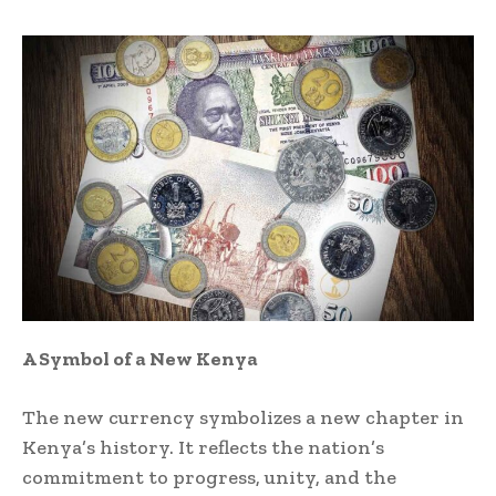
A Symbol of a New Kenya
The new currency symbolizes a new chapter in
Kenya’s history. It reflects the nation’s
commitment to progress, unity, and the