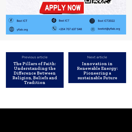
Previous article
Next article
The Pillars of Faith:
Innovation in
Understanding the
Renewable Energy:
Difference Between
Pioneering a
Religion, Beliefs and
sustainable Future
Tradition