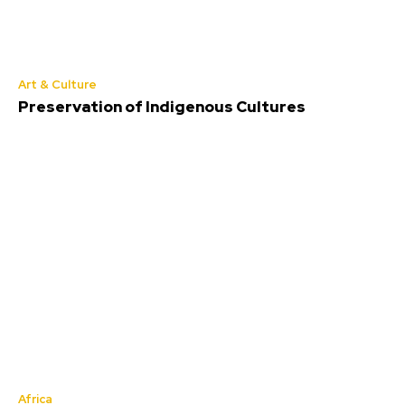
Art & Culture
Preservation of Indigenous Cultures
Africa