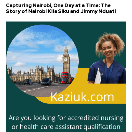
Capturing Nairobi, One Day at a Time: The
Story of Nairobi Kila Siku and Jimmy Nduati