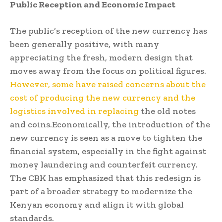
Public Reception and Economic Impact
The public’s reception of the new currency has
been generally positive, with many
appreciating the fresh, modern design that
moves away from the focus on political figures.
However, some have raised concerns about the
cost of producing the new currency and the
logistics involved in replacing
the old notes
and coins.Economically, the introduction of the
new currency is seen as a move to tighten the
financial system, especially in the fight against
money laundering and counterfeit currency.
The CBK has emphasized that this redesign is
part of a broader strategy to modernize the
Kenyan economy and align it with global
standards.