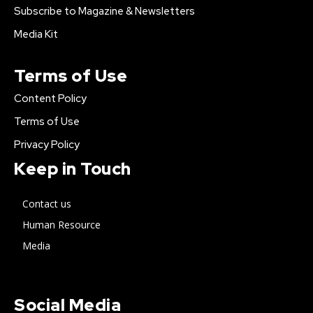
Subscribe to Magazine & Newsletters
Media Kit
Terms of Use
Content Policy
Terms of Use
Privacy Policy
Keep in Touch
Contact us
Human Resource
Media
Social Media