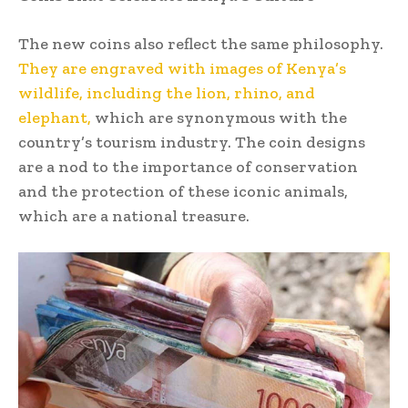
The new coins also reflect the same philosophy.
They are engraved with images of Kenya’s
wildlife, including the lion, rhino, and
elephant,
which are synonymous with the
country’s tourism industry. The coin designs
are a nod to the importance of conservation
and the protection of these iconic animals,
which are a national treasure.