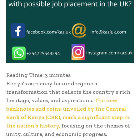
Reading Time:
3
minutes
Kenya’s currency has undergone a
transformation that reflects the country’s rich
heritage, values, and aspirations.
The new
banknotes and coins, unveiled by the Central
Bank of Kenya (CBK), mark a significant step in
the nation’s history,
focusing on the themes of
unity, culture, and economic progress.