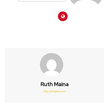
Ruth Maina
http://mojatu.com