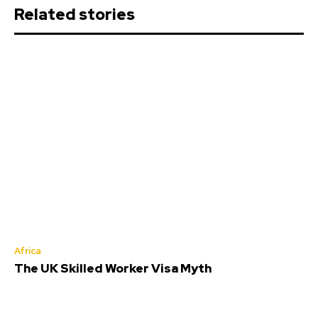
Related stories
Africa
The UK Skilled Worker Visa Myth