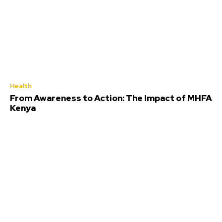
Health
From Awareness to Action: The Impact of MHFA
Kenya