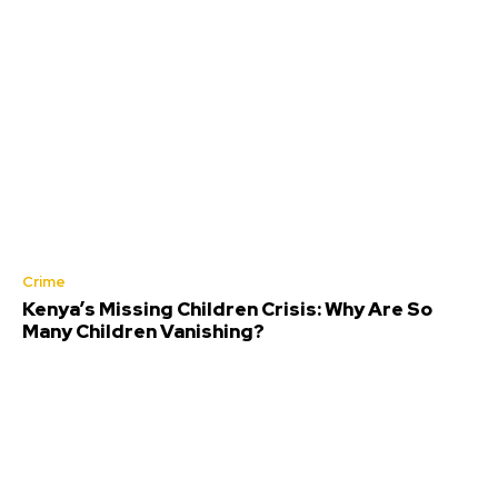
Crime
Kenya’s Missing Children Crisis: Why Are So
Many Children Vanishing?