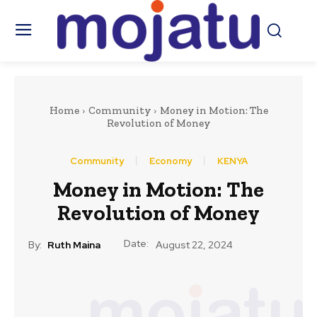
Home
Community
Money in Motion: The
Revolution of Money
Community
Economy
KENYA
Money in Motion: The
Revolution of Money
Date:
By:
Ruth Maina
August 22, 2024