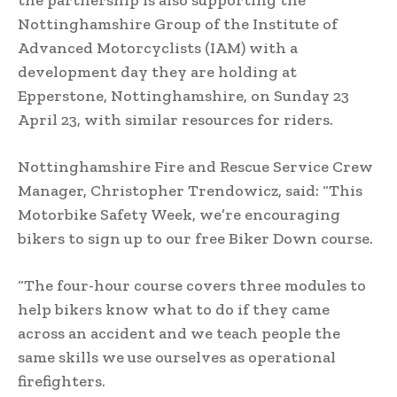
the partnership is also supporting the
Nottinghamshire Group of the Institute of
Advanced Motorcyclists (IAM) with a
development day they are holding at
Epperstone, Nottinghamshire, on Sunday 23
April 23, with similar resources for riders.
Nottinghamshire Fire and Rescue Service Crew
Manager, Christopher Trendowicz, said: “This
Motorbike Safety Week, we’re encouraging
bikers to sign up to our free Biker Down course.
“The four-hour course covers three modules to
help bikers know what to do if they came
across an accident and we teach people the
same skills we use ourselves as operational
firefighters.