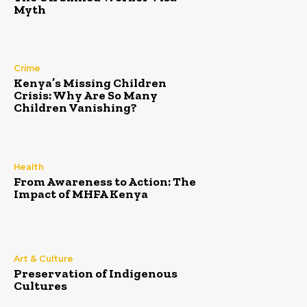
Myth
Crime
Kenya’s Missing Children
Crisis: Why Are So Many
Children Vanishing?
Health
From Awareness to Action: The
Impact of MHFA Kenya
Art & Culture
Preservation of Indigenous
Cultures