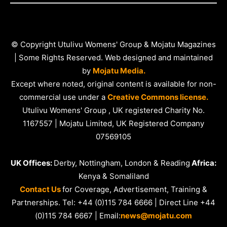
© Copyright Utulivu Womens' Group & Mojatu Magazines
| Some Rights Reserved. Web designed and maintained
by
Mojatu Media.
Except where noted, original content is available for non-
commercial use under a
Creative Commons license.
Utulivu Womens' Group , UK registered Charity No.
1167557 | Mojatu Limited, UK Registered Company
07569105
UK Offices:
Derby, Nottingham, London & Reading
Africa:
Kenya & Somaliland
Contact Us
for Coverage, Advertisement, Training &
Partnerships. Tel: +44 (0)115 784 6666 | Direct Line +44
(0)115 784 6667 | Email:
news@mojatu.com