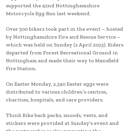
supported the 42nd Nottinghamshire
Motorcycle Egg Run last weekend.
Over 500 bikers took part in the event – hosted
by Nottinghamshire Fire and Rescue Service –
which was held on Sunday (2 April 2023). Riders
departed from Forest Recreational Ground in
Nottingham and made their way to Mansfield
Fire Station.
On Easter Monday, 2,340 Easter eggs were
distributed to various children’s centres,
charities, hospitals, and care providers.
Think Bike back packs, snoods, vests, and
stickers were provided at Sunday’s event and