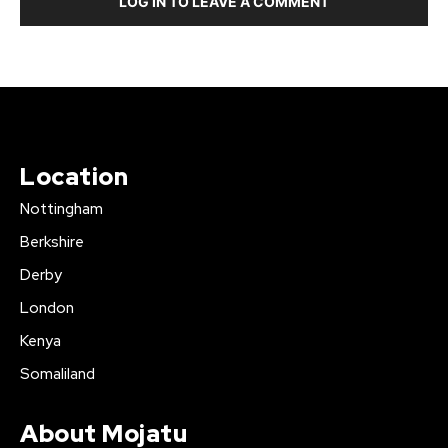
LOG IN TO LEAVE A COMMENT
Location
Nottingham
Berkshire
Derby
London
Kenya
Somaliland
About Mojatu