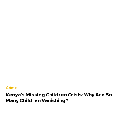
Crime
Kenya’s Missing Children Crisis: Why Are So
Many Children Vanishing?