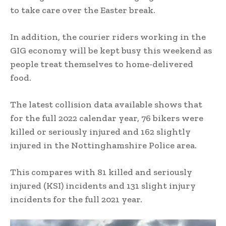
to take care over the Easter break.
In addition, the courier riders working in the
GIG economy will be kept busy this weekend as
people treat themselves to home-delivered
food.
The latest collision data available shows that
for the full 2022 calendar year, 76 bikers were
killed or seriously injured and 162 slightly
injured in the Nottinghamshire Police area.
This compares with 81 killed and seriously
injured (KSI) incidents and 131 slight injury
incidents for the full 2021 year.