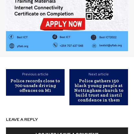
Previous article
Next article
Police records close to
Police gathers 150
700 unsafe driving
black young people at
offences on M1
Nottingham church to
build trust and instil
confidence in them
LEAVE A REPLY