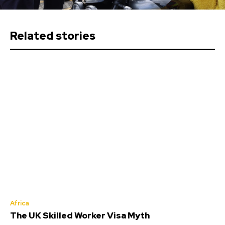
Related stories
Africa
The UK Skilled Worker Visa Myth