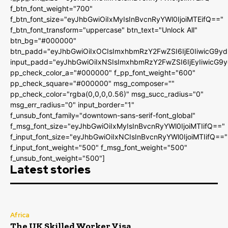
f_btn_font_weight="700"
f_btn_font_size="eyJhbGwiOiIxMyIsInBvcnRyYWl0IjoiMTEifQ=="
f_btn_font_transform="uppercase" btn_text="Unlock All"
btn_bg="#000000"
btn_padd="eyJhbGwiOiIxOCIsImxhbmRzY2FwZSI6IjE0IiwicG9y
input_padd="eyJhbGwiOiIxNSIsImxhbmRzY2FwZSI6IjEyIiwicG9
pp_check_color_a="#000000" f_pp_font_weight="600"
pp_check_square="#000000" msg_composer=""
pp_check_color="rgba(0,0,0,0.56)" msg_succ_radius="0"
msg_err_radius="0" input_border="1"
f_unsub_font_family="downtown-sans-serif-font_global"
f_msg_font_size="eyJhbGwiOiIxMyIsInBvcnRyYWl0IjoiMTIifQ=="
f_input_font_size="eyJhbGwiOiIxNCIsInBvcnRyYWl0IjoiMTIifQ=="
f_input_font_weight="500" f_msg_font_weight="500"
f_unsub_font_weight="500"]
Latest stories
Africa
The UK Skilled Worker Visa