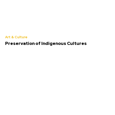
Art & Culture
Preservation of Indigenous Cultures