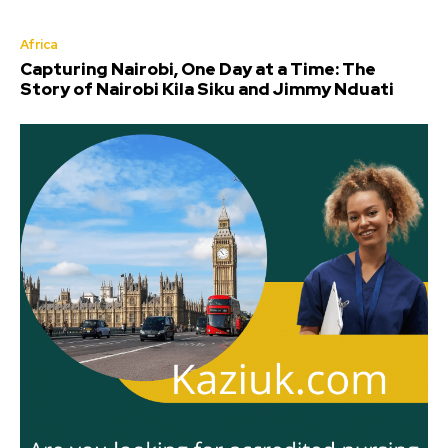
Africa
Capturing Nairobi, One Day at a Time: The
Story of Nairobi Kila Siku and Jimmy Nduati