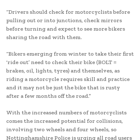
“Drivers should check for motorcyclists before
pulling out or into junctions, check mirrors
before turning and expect to see more bikers
sharing the road with them.
“Bikers emerging from winter to take their first
‘ride out’ need to check their bike (BOLT =
brakes, oil, lights, tyres) and themselves, as
riding a motorcycle requires skill and practice
and it may not be just the bike that is rusty
after a few months off the road.”
With the increased numbers of motorcyclists
comes the increased potential for collisions,
involving two wheels and four wheels, so
Nottinghamshire Police is urging all road users