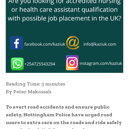
Reading Time:
3
minutes
By Peter Makossah
To avert road accidents and ensure public
safety, Nottingham Police have urged road
users to extra care on the roads and ride safely