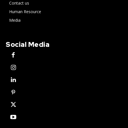
Contact us
Human Resource
Media
Social Media