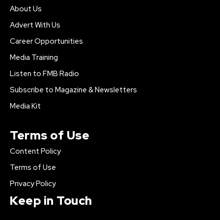
About Us
Advert With Us
Career Opportunities
Media Training
Listen to FMB Radio
Subscribe to Magazine & Newsletters
Media Kit
Terms of Use
Content Policy
Terms of Use
Privacy Policy
Keep in Touch