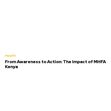
Health
From Awareness to Action: The Impact of MHFA
Kenya