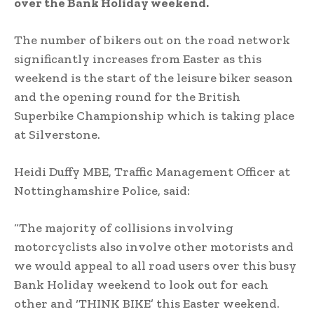
over the Bank Holiday weekend.
The number of bikers out on the road network
significantly increases from Easter as this
weekend is the start of the leisure biker season
and the opening round for the British
Superbike Championship which is taking place
at Silverstone.
Heidi Duffy MBE, Traffic Management Officer at
Nottinghamshire Police, said:
“The majority of collisions involving
motorcyclists also involve other motorists and
we would appeal to all road users over this busy
Bank Holiday weekend to look out for each
other and ‘THINK BIKE’ this Easter weekend.