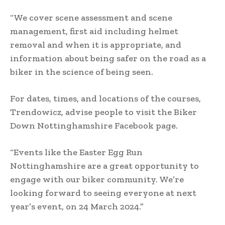
“We cover scene assessment and scene
management, first aid including helmet
removal and when it is appropriate, and
information about being safer on the road as a
biker in the science of being seen.
For dates, times, and locations of the courses,
Trendowicz, advise people to visit the Biker
Down Nottinghamshire Facebook page.
“Events like the Easter Egg Run
Nottinghamshire are a great opportunity to
engage with our biker community. We’re
looking forward to seeing everyone at next
year’s event, on 24 March 2024.”