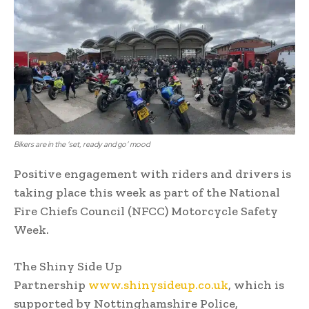
Bikers are in the ‘set, ready and go’ mood
Positive engagement with riders and drivers is
taking place this week as part of the National
Fire Chiefs Council (NFCC) Motorcycle Safety
Week.
The Shiny Side Up
Partnership
www.shinysideup.co.uk
, which is
supported by Nottinghamshire Police,