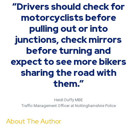
“Drivers should check for
motorcyclists before
pulling out or into
junctions, check mirrors
before turning and
expect to see more bikers
sharing the road with
them.”
Heidi Duffy MBE
Traffic Management Officer at Nottinghamshire Police
About The Author