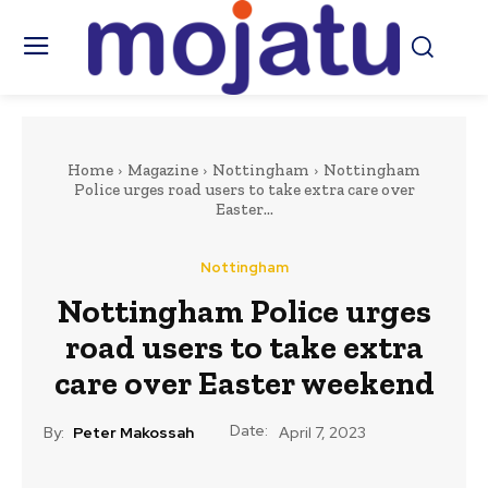
Home
Magazine
Nottingham
Nottingham
Police urges road users to take extra care over
Easter...
Nottingham
Nottingham Police urges
road users to take extra
care over Easter weekend
Date:
By:
Peter Makossah
April 7, 2023