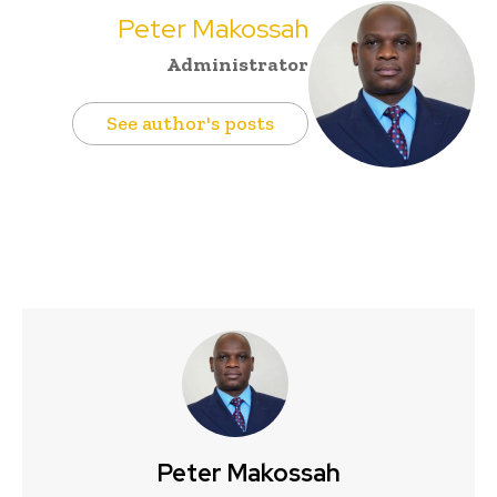
Peter Makossah
Administrator
See author's posts
Peter Makossah