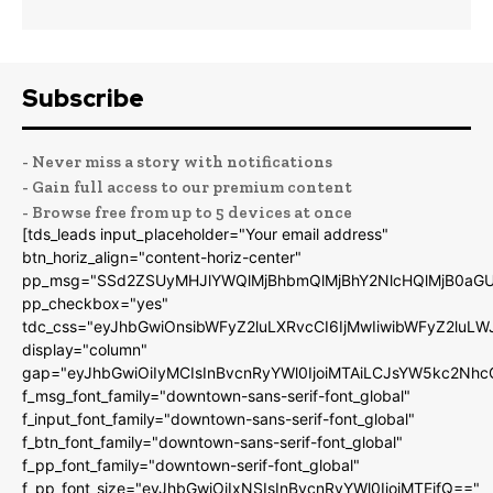
Subscribe
- Never miss a story with notifications
- Gain full access to our premium content
- Browse free from up to 5 devices at once
[tds_leads input_placeholder="Your email address"
btn_horiz_align="content-horiz-center"
pp_msg="SSd2ZSUyMHJlYWQlMjBhbmQlMjBhY2NlcHQlMjB0aGU
pp_checkbox="yes"
tdc_css="eyJhbGwiOnsibWFyZ2luLXRvcCI6IjMwIiwibWFyZ2luL
display="column"
gap="eyJhbGwiOiIyMCIsInBvcnRyYWl0IjoiMTAiLCJsYW5kc2Nhc
f_msg_font_family="downtown-sans-serif-font_global"
f_input_font_family="downtown-sans-serif-font_global"
f_btn_font_family="downtown-sans-serif-font_global"
f_pp_font_family="downtown-serif-font_global"
f_pp_font_size="eyJhbGwiOiIxNSIsInBvcnRyYWl0IjoiMTEifQ=="