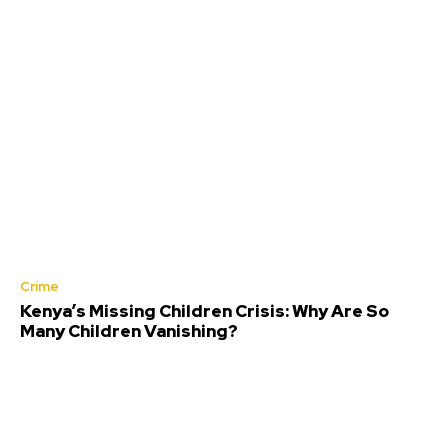
Crime
Kenya’s Missing Children Crisis: Why Are So
Many Children Vanishing?