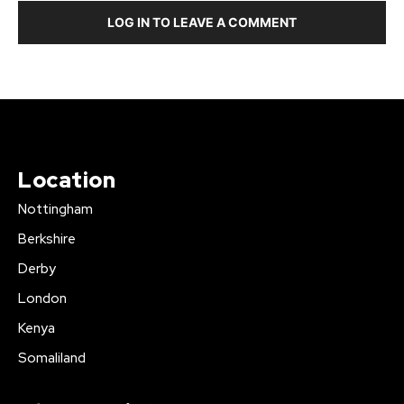
LOG IN TO LEAVE A COMMENT
Location
Nottingham
Berkshire
Derby
London
Kenya
Somaliland