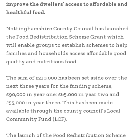
improve the dwellers’ access to affordable and
healthful food.
Nottinghamshire County Council has launched
the Food Redistribution Scheme Grant which
will enable groups to establish schemes to help
families and households access affordable good
quality and nutritious food.
The sum of £210,000 has been set aside over the
next three years for the funding scheme,
£90,000 in year one; £65,000 in year two and
£55,000 in year three. This has been made
available through the county council’s Local
Community Fund (LCF).
The launch of the Food Redistribution Scheme