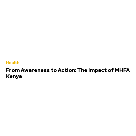
Health
From Awareness to Action: The Impact of MHFA
Kenya