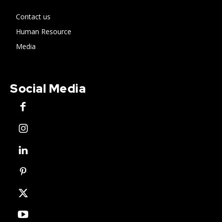
Contact us
Human Resource
Media
Social Media