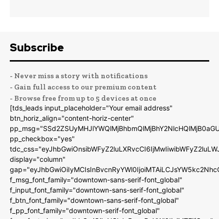
Subscribe
- Never miss a story with notifications
- Gain full access to our premium content
- Browse free from up to 5 devices at once
[tds_leads input_placeholder="Your email address"
btn_horiz_align="content-horiz-center"
pp_msg="SSd2ZSUyMHJlYWQlMjBhbmQlMjBhY2NlcHQlMjB0aGU
pp_checkbox="yes"
tdc_css="eyJhbGwiOnsibWFyZ2luLXRvcCI6IjMwIiwibWFyZ2luL
display="column"
gap="eyJhbGwiOiIyMCIsInBvcnRyYWl0IjoiMTAiLCJsYW5kc2Nhc
f_msg_font_family="downtown-sans-serif-font_global"
f_input_font_family="downtown-sans-serif-font_global"
f_btn_font_family="downtown-sans-serif-font_global"
f_pp_font_family="downtown-serif-font_global"