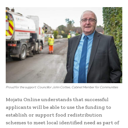
Proud for the support: Councillor John Cottee, Cabinet Member for Communities
Mojatu Online understands that successful
applicants will be able to use the funding to
establish or support food redistribution
schemes to meet local identified need as part of