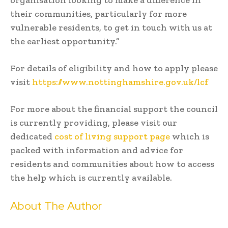
their communities, particularly for more
vulnerable residents, to get in touch with us at
the earliest opportunity.”
For details of eligibility and how to apply please
visit
https://www.nottinghamshire.gov.uk/lcf
For more about the financial support the council
is currently providing, please visit our
dedicated
cost of living support page
which is
packed with information and advice for
residents and communities about how to access
the help which is currently available.
About The Author