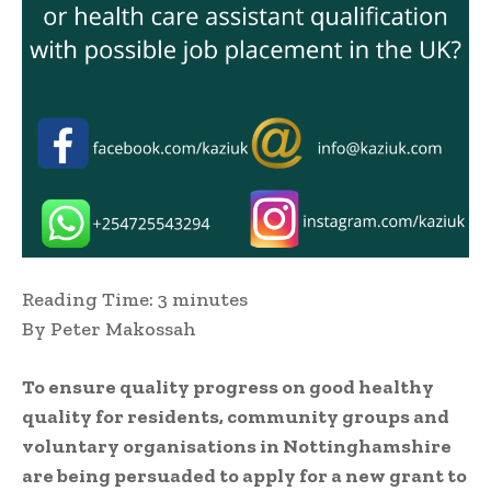
Reading Time:
3
minutes
By Peter Makossah
To ensure quality progress on good healthy
quality for residents, community groups and
voluntary organisations in Nottinghamshire
are being persuaded to apply for a new grant to