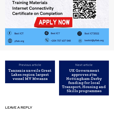
Previous article
Next article
Tanzania unveils Great
UK Government
Lakes region largest
approves £7m
vessel MV Mwanza
Nottingham-Derby
funding for local
Transport, Housing and
Skills programmes
LEAVE A REPLY