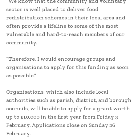
“We know that the community and voluntary
sector is well placed to deliver food
redistribution schemes in their local area and
often provide a lifeline to some of the most
vulnerable and hard-to-reach members of our
community.
“Therefore, I would encourage groups and
organisations to apply for this funding as soon
as possible.”
Organisations, which also include local
authorities such as parish, district, and borough
councils, will be able to apply for a grant worth
up to £10,000 in the first year from Friday 3
February. Applications close on Sunday 26
February.