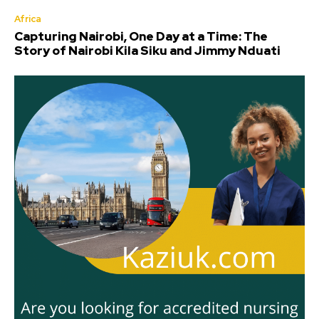
Africa
Capturing Nairobi, One Day at a Time: The
Story of Nairobi Kila Siku and Jimmy Nduati