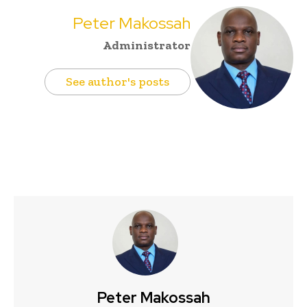
Peter Makossah
Administrator
See author's posts
Peter Makossah