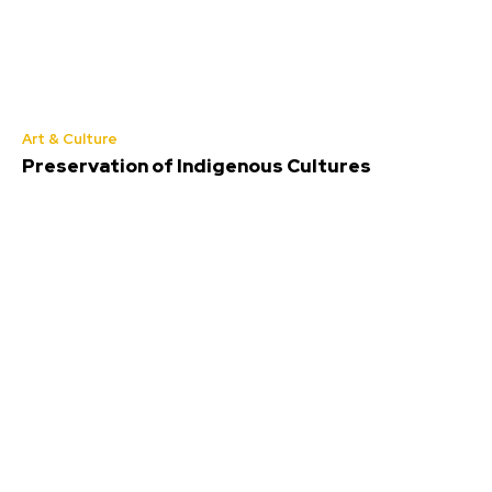
Art & Culture
Preservation of Indigenous Cultures