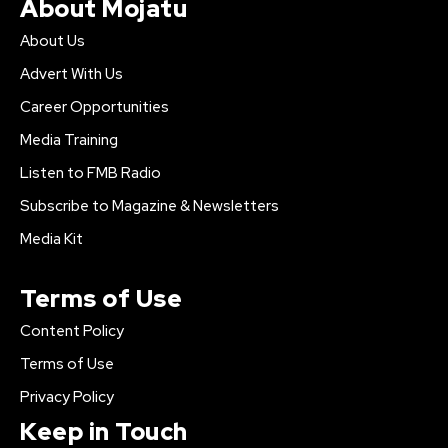
About Mojatu
About Us
Advert With Us
Career Opportunities
Media Training
Listen to FMB Radio
Subscribe to Magazine & Newsletters
Media Kit
Terms of Use
Content Policy
Terms of Use
Privacy Policy
Keep in Touch