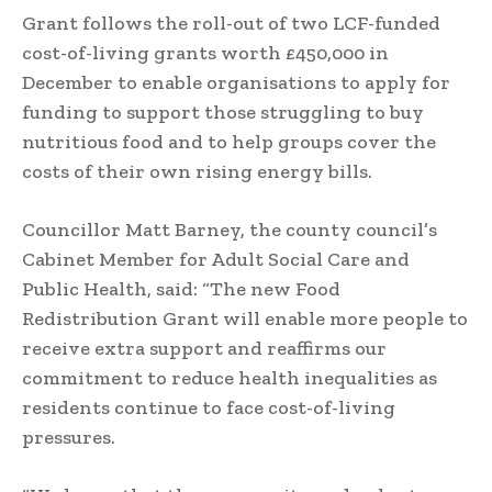
Grant follows the roll-out of two LCF-funded
cost-of-living grants worth £450,000 in
December to enable organisations to apply for
funding to support those struggling to buy
nutritious food and to help groups cover the
costs of their own rising energy bills.
Councillor Matt Barney, the county council’s
Cabinet Member for Adult Social Care and
Public Health, said: “The new Food
Redistribution Grant will enable more people to
receive extra support and reaffirms our
commitment to reduce health inequalities as
residents continue to face cost-of-living
pressures.