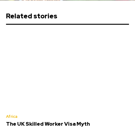
Related stories
Africa
The UK Skilled Worker Visa Myth