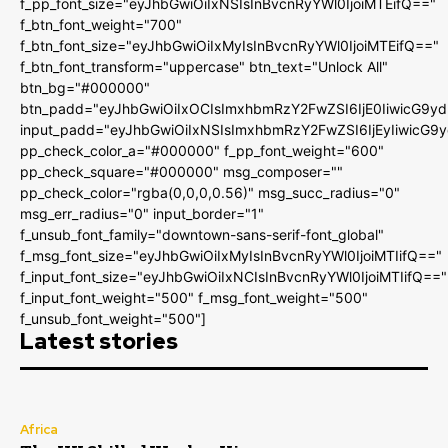
f_pp_font_size="eyJhbGwiOiIxNSIsInBvcnRyYWl0IjoiMTEifQ=="
f_btn_font_weight="700"
f_btn_font_size="eyJhbGwiOiIxMyIsInBvcnRyYWl0IjoiMTEifQ=="
f_btn_font_transform="uppercase" btn_text="Unlock All"
btn_bg="#000000"
btn_padd="eyJhbGwiOiIxOCIsImxhbmRzY2FwZSI6IjE0IiwicG9y
input_padd="eyJhbGwiOiIxNSIsImxhbmRzY2FwZSI6IjEyIiwicG9
pp_check_color_a="#000000" f_pp_font_weight="600"
pp_check_square="#000000" msg_composer=""
pp_check_color="rgba(0,0,0,0.56)" msg_succ_radius="0"
msg_err_radius="0" input_border="1"
f_unsub_font_family="downtown-sans-serif-font_global"
f_msg_font_size="eyJhbGwiOiIxMyIsInBvcnRyYWl0IjoiMTIifQ=="
f_input_font_size="eyJhbGwiOiIxNCIsInBvcnRyYWl0IjoiMTIifQ=="
f_input_font_weight="500" f_msg_font_weight="500"
f_unsub_font_weight="500"]
Latest stories
Africa