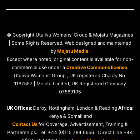
© Copyright Utulivu Womens' Group & Mojatu Magazines
| Some Rights Reserved. Web designed and maintained
by
Mojatu Media.
Except where noted, original content is available for non-
commercial use under a
Creative Commons license.
Utulivu Womens' Group , UK registered Charity No.
1167557 | Mojatu Limited, UK Registered Company
07569105
UK Offices:
Derby, Nottingham, London & Reading
Africa:
Kenya & Somaliland
Contact Us
for Coverage, Advertisement, Training &
Partnerships. Tel: +44 (0)115 784 6666 | Direct Line +44