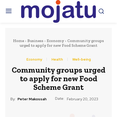
Home
Business
Economy
Community groups
urged to apply for new Food Scheme Grant
Economy
Health
Well-being
Community groups urged
to apply for new Food
Scheme Grant
Date:
By:
Peter Makossah
February 20, 2023