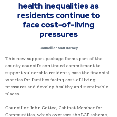
health inequalities as
residents continue to
face cost-of-living
pressures
Councillor Matt Barney
This new support package forms part of the
county council’s continued commitment to
support vulnerable residents, ease the financial
worries for families facing cost-of-living
pressures and develop healthy and sustainable
places.
Councillor John Cottee, Cabinet Member for
Communities, which oversees the LCF scheme,