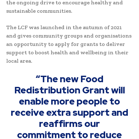
the ongoing drive to encourage healthy and
sustainable communities.
The LCF was launched in the autumn of 2021
and gives community groups and organisations
an opportunity to apply for grants to deliver
support to boost health and wellbeing in their
local area.
“The new Food
Redistribution Grant will
enable more people to
receive extra support and
reaffirms our
commitment to reduce