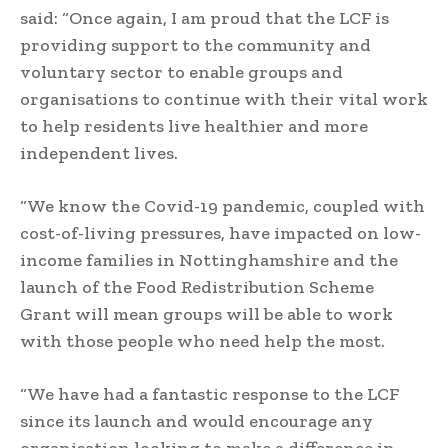
said: “Once again, I am proud that the LCF is
providing support to the community and
voluntary sector to enable groups and
organisations to continue with their vital work
to help residents live healthier and more
independent lives.
“We know the Covid-19 pandemic, coupled with
cost-of-living pressures, have impacted on low-
income families in Nottinghamshire and the
launch of the Food Redistribution Scheme
Grant will mean groups will be able to work
with those people who need help the most.
“We have had a fantastic response to the LCF
since its launch and would encourage any
organisation looking to make a difference in