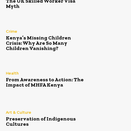
The UK Skilled Worker Visa
Myth
Crime
Kenya’s Missing Children
Crisis: Why Are So Many
Children Vanishing?
Health
From Awareness to Action: The
Impact of MHFA Kenya
Art & Culture
Preservation of Indigenous
Cultures