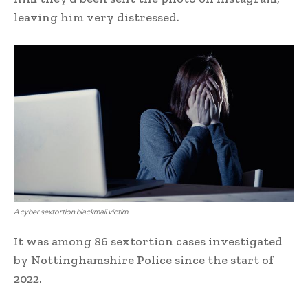
leaving him very distressed.
A cyber sextortion blackmail victim
It was among 86 sextortion cases investigated
by Nottinghamshire Police since the start of
2022.