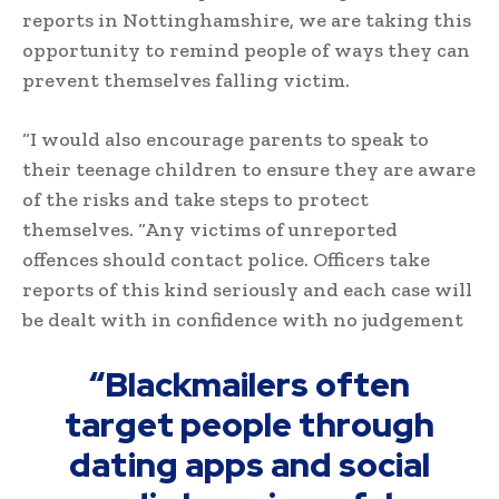
reports in Nottinghamshire, we are taking this
opportunity to remind people of ways they can
prevent themselves falling victim.
“I would also encourage parents to speak to
their teenage children to ensure they are aware
of the risks and take steps to protect
themselves. “Any victims of unreported
offences should contact police. Officers take
reports of this kind seriously and each case will
be dealt with in confidence with no judgement
“Blackmailers often
target people through
dating apps and social