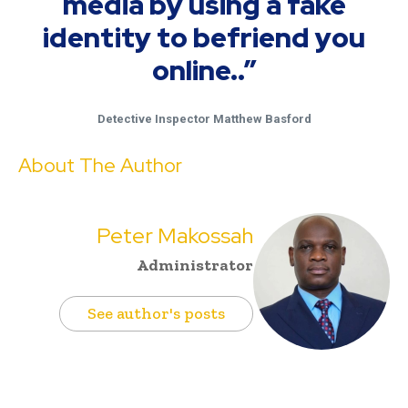
media by using a fake
identity to befriend you
online..”
Detective Inspector Matthew Basford
About The Author
Peter Makossah
Administrator
See author's posts