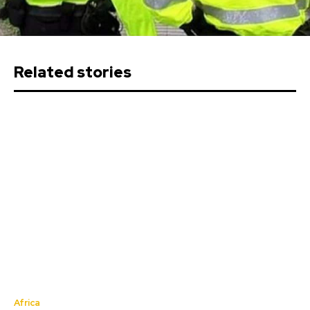
Related stories
Africa