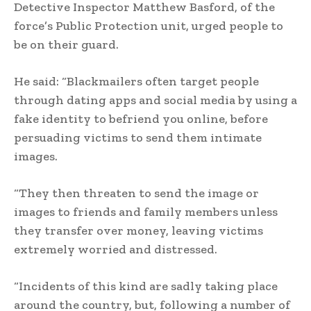
Detective Inspector Matthew Basford, of the
force’s Public Protection unit, urged people to
be on their guard.
He said: “Blackmailers often target people
through dating apps and social media by using a
fake identity to befriend you online, before
persuading victims to send them intimate
images.
“They then threaten to send the image or
images to friends and family members unless
they transfer over money, leaving victims
extremely worried and distressed.
“Incidents of this kind are sadly taking place
around the country, but, following a number of