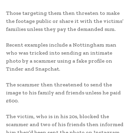
Those targeting them then threaten to make
the footage public or share it with the victims’
families unless they pay the demanded sum.
Recent examples include a Nottingham man
who was tricked into sending an intimate
photo by a scammer using a fake profile on
Tinder and Snapchat.
The scammer then threatened to send the
image to his family and friends unless he paid
£600.
The victim, who is in his 20s, blocked the
scammer and two of his friends then informed
him they’d been sent the photo on Instagram,