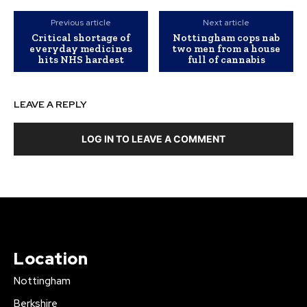
Previous article
Next article
Critical shortage of
Nottingham cops nab
everyday medicines
two men from a house
hits NHS hardest
full of cannabis
LEAVE A REPLY
LOG IN TO LEAVE A COMMENT
Location
Nottingham
Berkshire