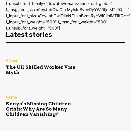
f_unsub_font_family="downtown-sans-serif-font_global"
f_msg_font_size="eyJhbGwiOiIxMyIsInBvcnRyYWl0IjoiMTIifQ=="
f_input_font_size="eyJhbGwiOiIxNCIsInBvcnRyYWl0IjoiMTIifQ=="
f_input_font_weight="500" f_msg_font_weight="500"
f_unsub_font_weight="500"]
Latest stories
Africa
The UK Skilled Worker Visa
Myth
Crime
Kenya’s Missing Children
Crisis: Why Are So Many
Children Vanishing?