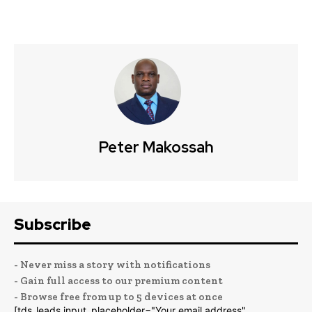
Peter Makossah
Subscribe
- Never miss a story with notifications
- Gain full access to our premium content
- Browse free from up to 5 devices at once
[tds_leads input_placeholder="Your email address"