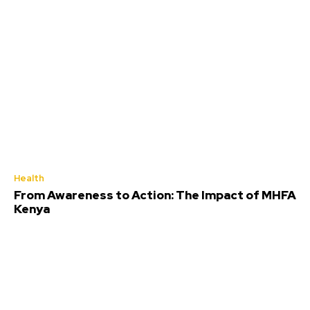
Health
From Awareness to Action: The Impact of MHFA
Kenya