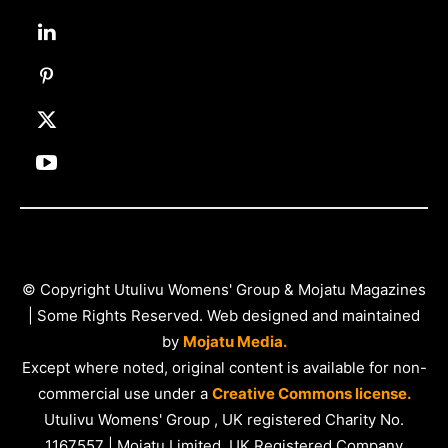
© Copyright Utulivu Womens' Group & Mojatu Magazines
| Some Rights Reserved. Web designed and maintained
by
Mojatu Media.
Except where noted, original content is available for non-
commercial use under a
Creative Commons license.
Utulivu Womens' Group , UK registered Charity No.
1167557 | Mojatu Limited, UK Registered Company