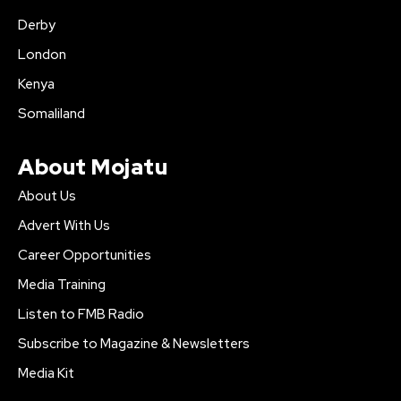
Derby
London
Kenya
Somaliland
About Mojatu
About Us
Advert With Us
Career Opportunities
Media Training
Listen to FMB Radio
Subscribe to Magazine & Newsletters
Media Kit