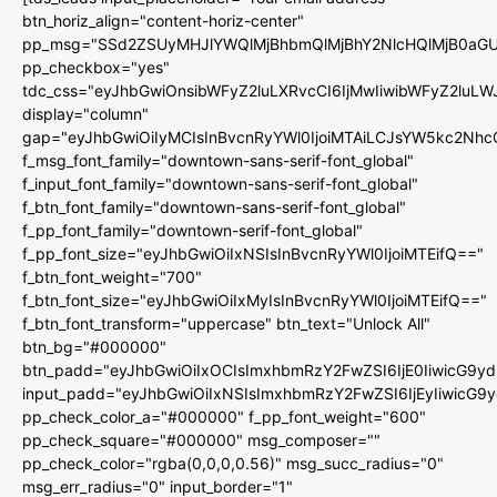
btn_horiz_align="content-horiz-center"
pp_msg="SSd2ZSUyMHJlYWQlMjBhbmQlMjBhY2NlcHQlMjB0aGU
pp_checkbox="yes"
tdc_css="eyJhbGwiOnsibWFyZ2luLXRvcCI6IjMwIiwibWFyZ2luL
display="column"
gap="eyJhbGwiOiIyMCIsInBvcnRyYWl0IjoiMTAiLCJsYW5kc2Nhc
f_msg_font_family="downtown-sans-serif-font_global"
f_input_font_family="downtown-sans-serif-font_global"
f_btn_font_family="downtown-sans-serif-font_global"
f_pp_font_family="downtown-serif-font_global"
f_pp_font_size="eyJhbGwiOiIxNSIsInBvcnRyYWl0IjoiMTEifQ=="
f_btn_font_weight="700"
f_btn_font_size="eyJhbGwiOiIxMyIsInBvcnRyYWl0IjoiMTEifQ=="
f_btn_font_transform="uppercase" btn_text="Unlock All"
btn_bg="#000000"
btn_padd="eyJhbGwiOiIxOCIsImxhbmRzY2FwZSI6IjE0IiwicG9y
input_padd="eyJhbGwiOiIxNSIsImxhbmRzY2FwZSI6IjEyIiwicG9
pp_check_color_a="#000000" f_pp_font_weight="600"
pp_check_square="#000000" msg_composer=""
pp_check_color="rgba(0,0,0,0.56)" msg_succ_radius="0"
msg_err_radius="0" input_border="1"