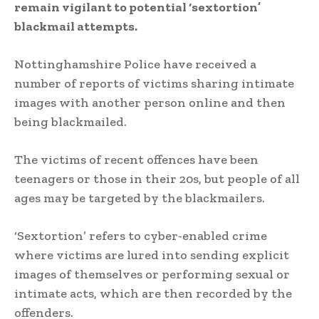
remain vigilant to potential ‘sextortion’
blackmail attempts.
Nottinghamshire Police have received a
number of reports of victims sharing intimate
images with another person online and then
being blackmailed.
The victims of recent offences have been
teenagers or those in their 20s, but people of all
ages may be targeted by the blackmailers.
‘Sextortion’ refers to cyber-enabled crime
where victims are lured into sending explicit
images of themselves or performing sexual or
intimate acts, which are then recorded by the
offenders.