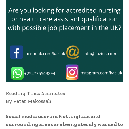
Reading Time:
2
minutes
By Peter Makossah
Social media users in Nottingham and
surrounding areas are being sternly warned to