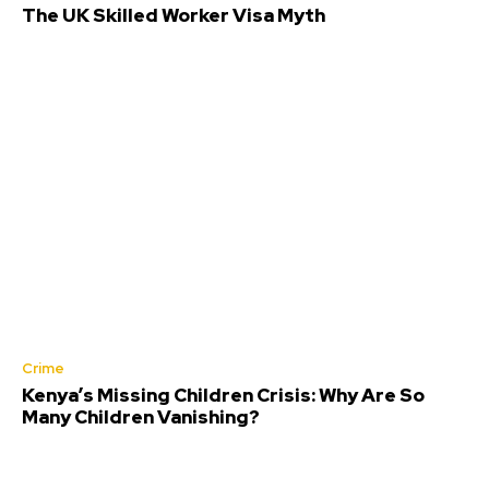
The UK Skilled Worker Visa Myth
Crime
Kenya’s Missing Children Crisis: Why Are So
Many Children Vanishing?