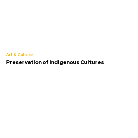
Art & Culture
Preservation of Indigenous Cultures