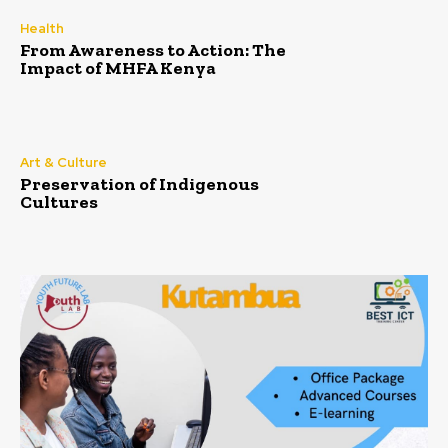
Health
From Awareness to Action: The
Impact of MHFA Kenya
Art & Culture
Preservation of Indigenous
Cultures