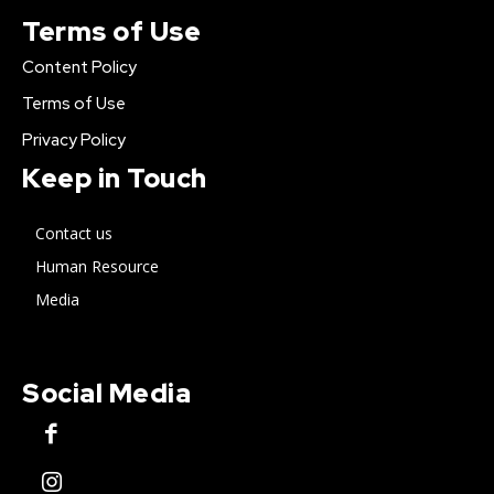
Terms of Use
Content Policy
Terms of Use
Privacy Policy
Keep in Touch
Contact us
Human Resource
Media
Social Media