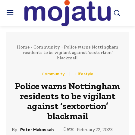
Home
Community
Police warns Nottingham
residents to be vigilant against 'sextortion'
blackmail
Community
Lifestyle
Police warns Nottingham
residents to be vigilant
against ‘sextortion’
blackmail
Date:
By:
Peter Makossah
February 22, 2023