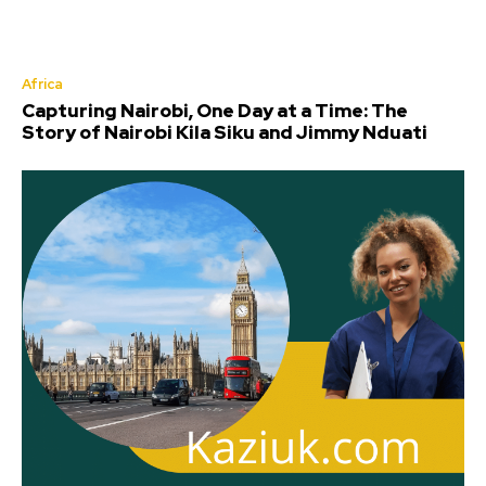
Africa
Capturing Nairobi, One Day at a Time: The
Story of Nairobi Kila Siku and Jimmy Nduati