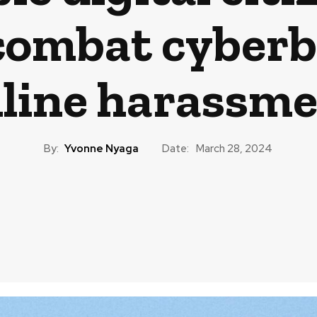
 combat cyberb
line harassm
By:
Yvonne Nyaga
Date:
March 28, 2024