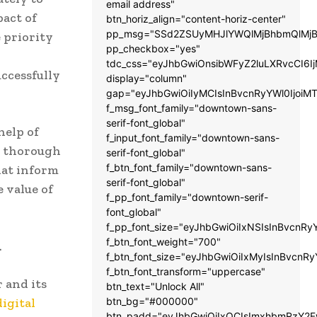
email address"
pact of
btn_horiz_align="content-horiz-center"
pp_msg="SSd2ZSUyMHJlYWQlMjBhbmQlMjB
 priority
pp_checkbox="yes"
tdc_css="eyJhbGwiOnsibWFyZ2luLXRvcCI6
uccessfully
display="column"
gap="eyJhbGwiOiIyMCIsInBvcnRyYWl0IjoiM
f_msg_font_family="downtown-sans-
serif-font_global"
help of
f_input_font_family="downtown-sans-
e thorough
serif-font_global"
f_btn_font_family="downtown-sans-
hat inform
serif-font_global"
 value of
f_pp_font_family="downtown-serif-
font_global"
f_pp_font_size="eyJhbGwiOiIxNSIsInBvcnRy
f_btn_font_weight="700"
.
f_btn_font_size="eyJhbGwiOiIxMyIsInBvcnRy
f_btn_font_transform="uppercase"
 and its
btn_text="Unlock All"
digital
btn_bg="#000000"
btn_padd="eyJhbGwiOiIxOCIsImxhbmRzY2Fw