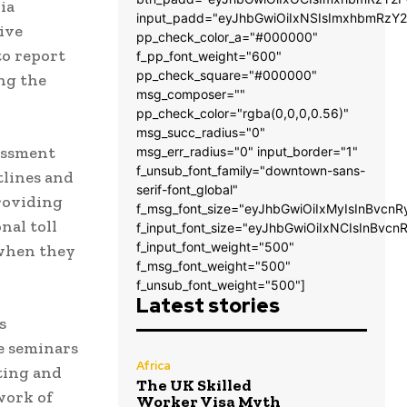
ia
input_padd="eyJhbGwiOiIxNSIsImxhbmRzY2
ive
pp_check_color_a="#000000"
to report
f_pp_font_weight="600"
pp_check_square="#000000"
ng the
msg_composer=""
pp_check_color="rgba(0,0,0,0.56)"
msg_succ_radius="0"
rassment
msg_err_radius="0" input_border="1"
f_unsub_font_family="downtown-sans-
tlines and
serif-font_global"
providing
f_msg_font_size="eyJhbGwiOiIxMyIsInBvcnR
nal toll
f_input_font_size="eyJhbGwiOiIxNCIsInBvcn
f_input_font_weight="500"
 when they
f_msg_font_weight="500"
f_unsub_font_weight="500"]
Latest stories
s
e seminars
Africa
ting and
The UK Skilled
work of
Worker Visa Myth