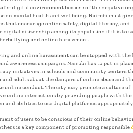
safer digital environment because of the negative im
se on mental health and wellbeing. Nairobi must give
s that encourage online safety, digital literacy, and
 digital citizenship among its population if it is to s
berbullying and online harassment.
ing and online harassment can be stopped with the 
and awareness campaigns. Nairobi has to put in plac
teracy initiatives in schools and community centers t
 and adults about the dangers of online abuse and the
e online conduct. The city may promote a culture of
ve online interactions by providing people with the
n and abilities to use digital platforms appropriately
ent of users to be conscious of their online behavior
 others is a key component of promoting responsible