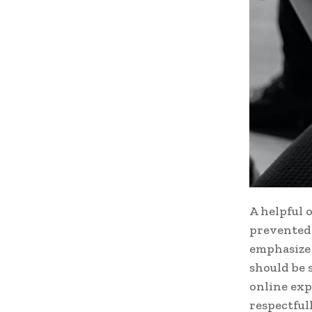
A helpful 
prevented 
emphasize 
should be 
online exp
respectful