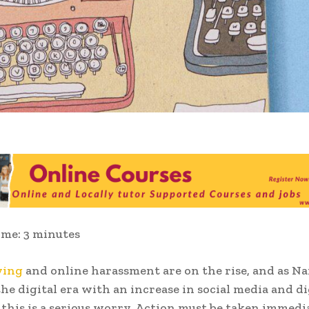
ime:
3
minutes
ying
and online harassment are on the rise, and as Na
he digital era with an increase in social media and di
 this is a serious worry. Action must be taken immedi