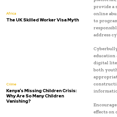
provide a 
online abu
Africa
The UK Skilled Worker Visa Myth
to program
responsible
address cy
Cyberbully
education 
digital li
both youth
appropriat
constructi
Crime
Kenya’s Missing Children Crisis:
informatio
Why Are So Many Children
Vanishing?
Encouragem
effects on