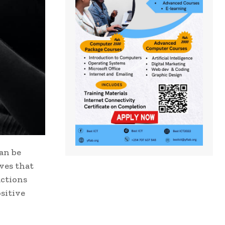
an be
ves that
actions
sitive