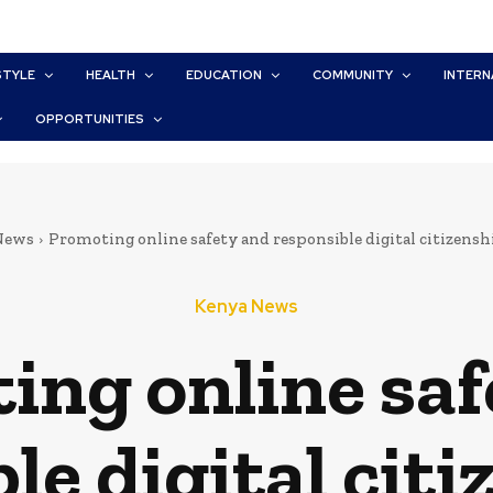
STYLE
HEALTH
EDUCATION
COMMUNITY
INTERN
OPPORTUNITIES
News
Promoting online safety and responsible digital citizenshi
Kenya News
ing online saf
le digital citi