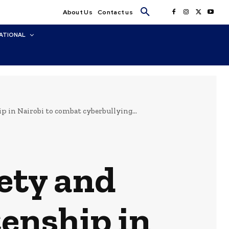
About Us
Contact us
ATIONAL
p in Nairobi to combat cyberbullying...
ety and
zenship in