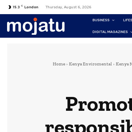
C
15.3
London
Thursday, August 6, 2026
BUSINESS
LIFE
DIGITAL MAGAZINES
Home
Kenya Enviromental
Kenya 
Promot
responsib