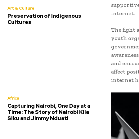
supportive
Art & Culture
internet.
Preservation of Indigenous
Cultures
The fight 
youth orga
government
awareness 
and encour
affect pos
internet 
Africa
Capturing Nairobi, One Day at a
Time: The Story of Nairobi Kila
Siku and Jimmy Nduati