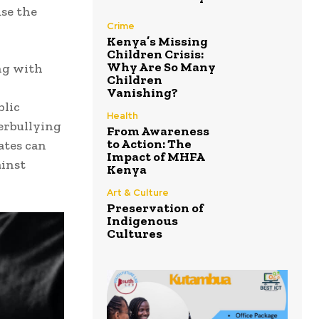
use the
Crime
Kenya’s Missing
Children Crisis:
Why Are So Many
ng with
Children
Vanishing?
blic
Health
erbullying
From Awareness
to Action: The
ates can
Impact of MHFA
ainst
Kenya
Art & Culture
Preservation of
Indigenous
Cultures