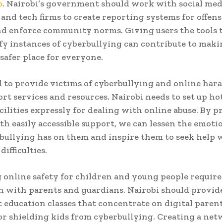
p
. Nairobi’s government should work with social med
 and tech firms to create reporting systems for offens
d enforce community norms. Giving users the tools 
fy instances of cyberbullying can contribute to maki
 safer place for everyone.
ial to provide victims of cyberbullying and online ha
rt services and resources. Nairobi needs to set up ho
cilities expressly for dealing with online abuse. By 
th easily accessible support, we can lessen the emotio
bullying has on them and inspire them to seek help
ifficulties.
online safety for children and young people require
n with parents and guardians. Nairobi should provid
 education classes that concentrate on digital paren
r shielding kids from cyberbullying. Creating a net