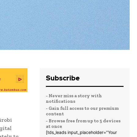
Subscribe
- Never miss a story with
notifications
- Gain full access to our premium
content
irobi
- Browse free from up to 5 devices
at once
gital
[tds_leads input_placeholder="Your
ately to