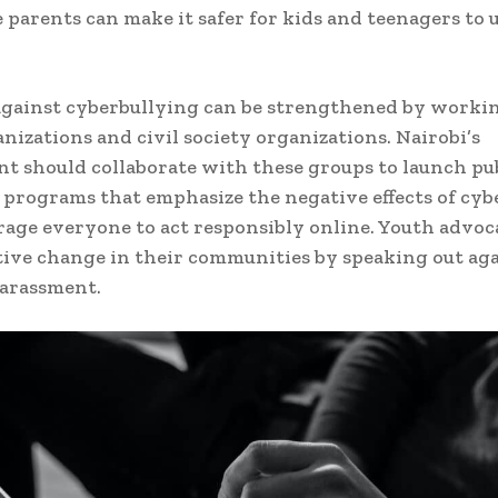
 parents can make it safer for kids and teenagers to 
against cyberbullying can be strengthened by worki
nizations and civil society organizations. Nairobi’s
 should collaborate with these groups to launch pu
programs that emphasize the negative effects of cyb
age everyone to act responsibly online. Youth advoc
itive change in their communities by speaking out ag
harassment.