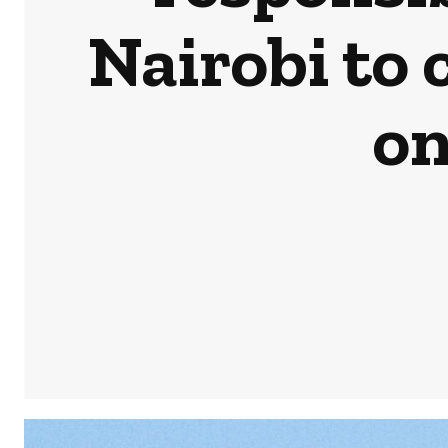
Nairobi to
on
Share