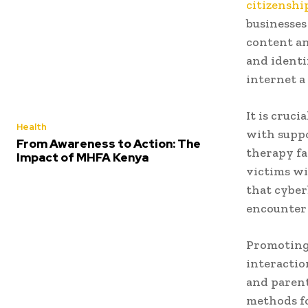
citizenshi
businesses
content an
and identi
internet a
It is cruc
Health
with suppo
From Awareness to Action: The
therapy fa
Impact of MHFA Kenya
victims wi
that cyber
encounter d
Promoting 
interactio
and parent
methods fo