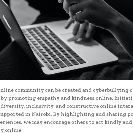
online community can be created and cyberbullying c
by promoting empathy and kindness online. Initiati
diversity, inclusivity, and constructive online inter
supported in Nairobi. By highlighting and sharing po
eriences, we may encourage others to act kindly and
ly online.