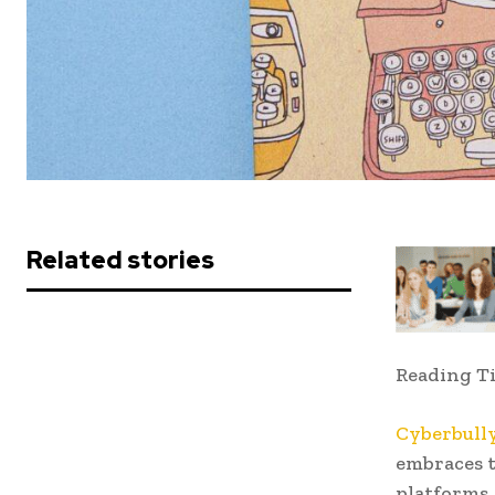
Related stories
Reading T
Cyberbull
embraces t
platforms,