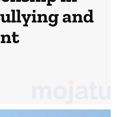
ullying and
ent