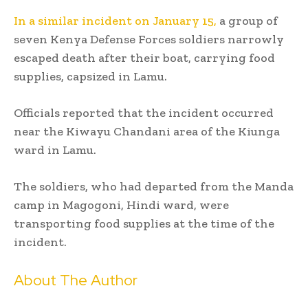
In a similar incident on January 15,
a group of
seven Kenya Defense Forces soldiers narrowly
escaped death after their boat, carrying food
supplies, capsized in Lamu.
Officials reported that the incident occurred
near the Kiwayu Chandani area of the Kiunga
ward in Lamu.
The soldiers, who had departed from the Manda
camp in Magogoni, Hindi ward, were
transporting food supplies at the time of the
incident.
About The Author