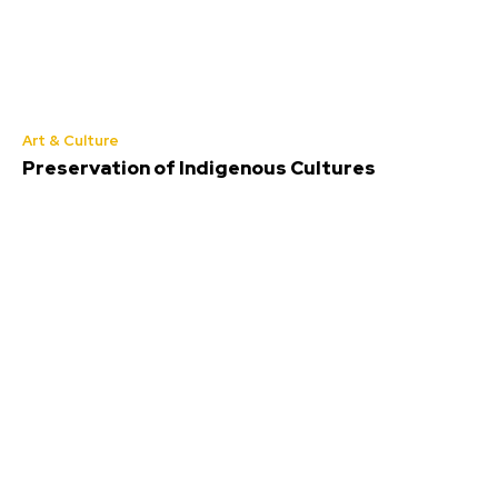
Art & Culture
Preservation of Indigenous Cultures