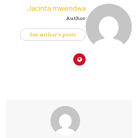
Jacinta mwendwa
Author
See author's posts