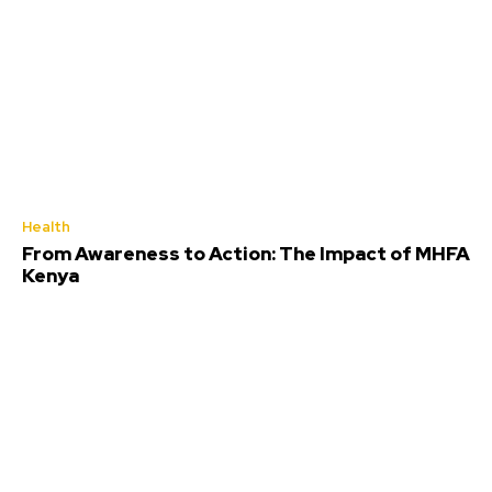
Health
From Awareness to Action: The Impact of MHFA
Kenya