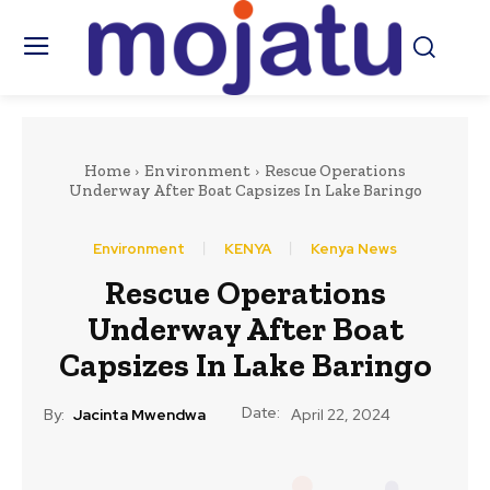
Home
Environment
Rescue Operations
Underway After Boat Capsizes In Lake Baringo
Environment
KENYA
Kenya News
Rescue Operations
Underway After Boat
Capsizes In Lake Baringo
Date:
By:
Jacinta Mwendwa
April 22, 2024