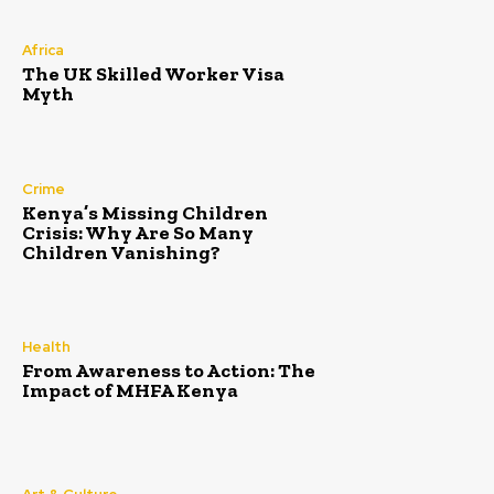
Africa
The UK Skilled Worker Visa
Myth
Crime
Kenya’s Missing Children
Crisis: Why Are So Many
Children Vanishing?
Health
From Awareness to Action: The
Impact of MHFA Kenya