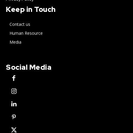
Keep in Touch
Contact us
Human Resource
Media
Social Media