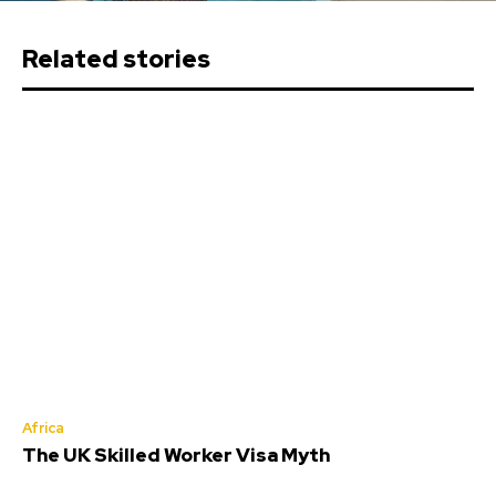
Related stories
Africa
The UK Skilled Worker Visa Myth