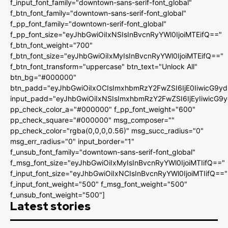
f_input_font_family="downtown-sans-serif-font_global"
f_btn_font_family="downtown-sans-serif-font_global"
f_pp_font_family="downtown-serif-font_global"
f_pp_font_size="eyJhbGwiOiIxNSIsInBvcnRyYWl0IjoiMTEifQ=="
f_btn_font_weight="700"
f_btn_font_size="eyJhbGwiOiIxMyIsInBvcnRyYWl0IjoiMTEifQ=="
f_btn_font_transform="uppercase" btn_text="Unlock All"
btn_bg="#000000"
btn_padd="eyJhbGwiOiIxOCIsImxhbmRzY2FwZSI6IjE0IiwicG9y
input_padd="eyJhbGwiOiIxNSIsImxhbmRzY2FwZSI6IjEyIiwicG9
pp_check_color_a="#000000" f_pp_font_weight="600"
pp_check_square="#000000" msg_composer=""
pp_check_color="rgba(0,0,0,0.56)" msg_succ_radius="0"
msg_err_radius="0" input_border="1"
f_unsub_font_family="downtown-sans-serif-font_global"
f_msg_font_size="eyJhbGwiOiIxMyIsInBvcnRyYWl0IjoiMTIifQ=="
f_input_font_size="eyJhbGwiOiIxNCIsInBvcnRyYWl0IjoiMTIifQ=="
f_input_font_weight="500" f_msg_font_weight="500"
f_unsub_font_weight="500"]
Latest stories