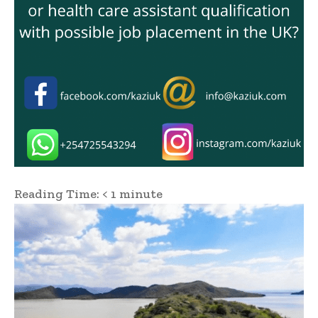
Reading Time:
< 1
minute