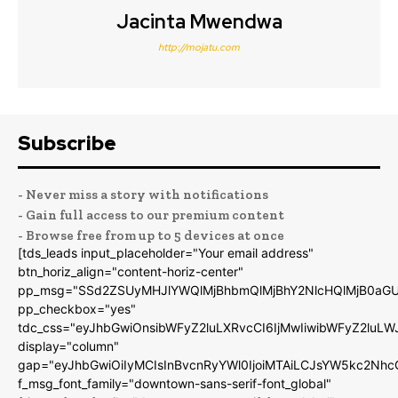
Jacinta Mwendwa
http://mojatu.com
Subscribe
- Never miss a story with notifications
- Gain full access to our premium content
- Browse free from up to 5 devices at once
[tds_leads input_placeholder="Your email address"
btn_horiz_align="content-horiz-center"
pp_msg="SSd2ZSUyMHJlYWQlMjBhbmQlMjBhY2NlcHQlMjB0aGU
pp_checkbox="yes"
tdc_css="eyJhbGwiOnsibWFyZ2luLXRvcCI6IjMwIiwibWFyZ2luL
display="column"
gap="eyJhbGwiOiIyMCIsInBvcnRyYWl0IjoiMTAiLCJsYW5kc2Nhc
f_msg_font_family="downtown-sans-serif-font_global"