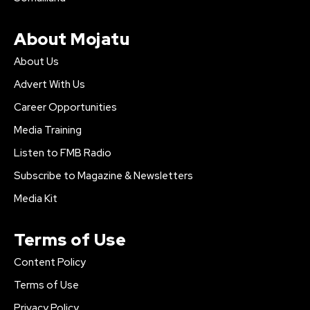
About Mojatu
About Us
Advert With Us
Career Opportunities
Media Training
Listen to FMB Radio
Subscribe to Magazine & Newsletters
Media Kit
Terms of Use
Content Policy
Terms of Use
Privacy Policy