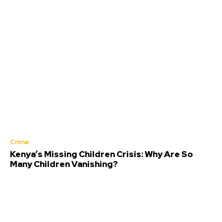
Crime
Kenya’s Missing Children Crisis: Why Are So
Many Children Vanishing?