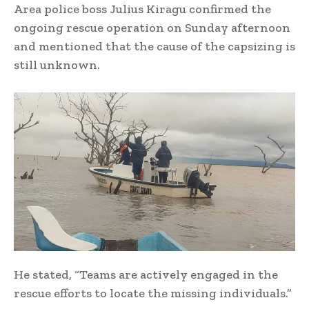
Area police boss Julius Kiragu confirmed the
ongoing rescue operation on Sunday afternoon
and mentioned that the cause of the capsizing is
still unknown.
He stated, “Teams are actively engaged in the
rescue efforts to locate the missing individuals.”