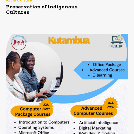
Art & Culture
Preservation of Indigenous
Cultures