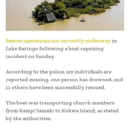
Rescue operations are currently underway
in
Lake Baringo following a boat capsizing
incident on Sunday.
According to the police, six individuals are
reported missing, one person has drowned, and
11 others have been successfully rescued.
The boat was transporting church members
from Kampi Samaki to Kokwa Island, as stated
by the authorities.