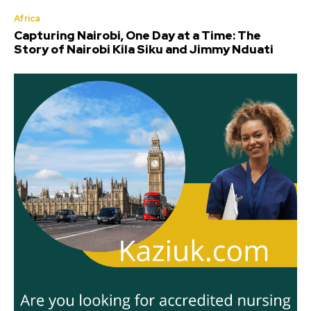
Africa
Capturing Nairobi, One Day at a Time: The
Story of Nairobi Kila Siku and Jimmy Nduati