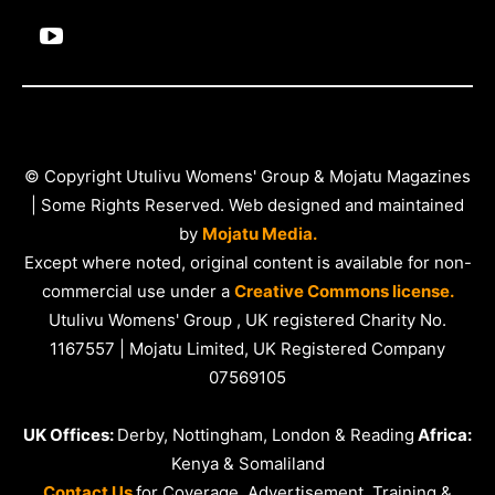
© Copyright Utulivu Womens' Group & Mojatu Magazines
| Some Rights Reserved. Web designed and maintained
by
Mojatu Media.
Except where noted, original content is available for non-
commercial use under a
Creative Commons license.
Utulivu Womens' Group , UK registered Charity No.
1167557 | Mojatu Limited, UK Registered Company
07569105
UK Offices:
Derby, Nottingham, London & Reading
Africa:
Kenya & Somaliland
Contact Us
for Coverage, Advertisement, Training &