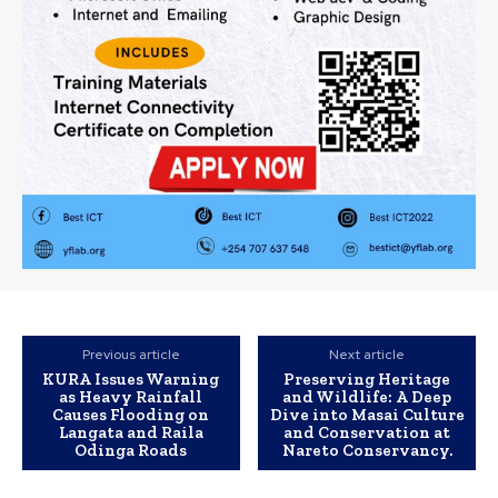
Previous article
Next article
KURA Issues Warning
Preserving Heritage
as Heavy Rainfall
and Wildlife: A Deep
Causes Flooding on
Dive into Masai Culture
Langata and Raila
and Conservation at
Odinga Roads
Nareto Conservancy.