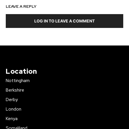
LEAVE A REPLY
LOG IN TO LEAVE A COMMENT
Location
Nottingham
Berkshire
Derby
London
Kenya
Somaliland