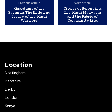
Previous article
Next article
Guardians of the
Circles of Belonging,
Savanna, The Enduring
The Masai Manyatta
Legacy of the Masai
and the Fabric of
Warriors.
Community Life.
Location
Nottingham
Berkshire
Derby
London
Kenya