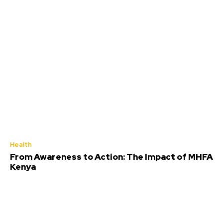
Health
From Awareness to Action: The Impact of MHFA
Kenya