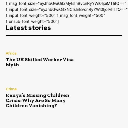
f_msg_font_size="eyJhbGwiOiIxMyIsInBvcnRyYWl0IjoiMTIifQ=="
f_input_font_size="eyJhbGwiOiIxNCIsInBvcnRyYWl0IjoiMTIifQ=="
f_input_font_weight="500" f_msg_font_weight="500"
f_unsub_font_weight="500"]
Latest stories
Africa
The UK Skilled Worker Visa
Myth
Crime
Kenya’s Missing Children
Crisis: Why Are So Many
Children Vanishing?