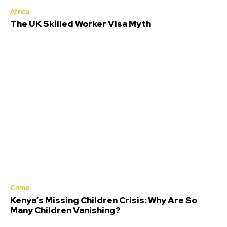
Africa
The UK Skilled Worker Visa Myth
Crime
Kenya’s Missing Children Crisis: Why Are So
Many Children Vanishing?