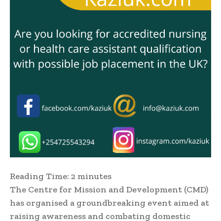
Reading Time:
2
minutes
The Centre for Mission and Development (CMD)
has organised a groundbreaking event aimed at
raising awareness and combating domestic