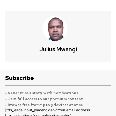
Julius Mwangi
Subscribe
- Never miss a story with notifications
- Gain full access to our premium content
- Browse free from up to 5 devices at once
[tds_leads input_placeholder="Your email address"
btn_horiz_align="content-horiz-center"