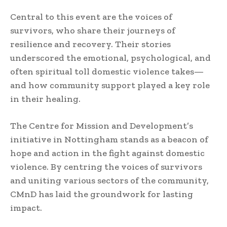
Central to this event are the voices of
survivors, who share their journeys of
resilience and recovery. Their stories
underscored the emotional, psychological, and
often spiritual toll domestic violence takes—
and how community support played a key role
in their healing.
The Centre for Mission and Development’s
initiative in Nottingham stands as a beacon of
hope and action in the fight against domestic
violence. By centring the voices of survivors
and uniting various sectors of the community,
CMnD has laid the groundwork for lasting
impact.