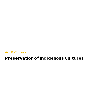
Art & Culture
Preservation of Indigenous Cultures