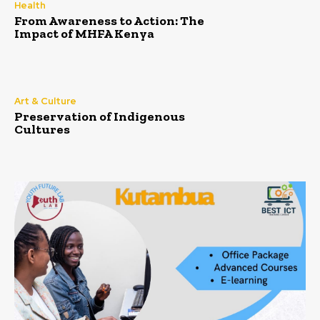
Health
From Awareness to Action: The
Impact of MHFA Kenya
Art & Culture
Preservation of Indigenous
Cultures