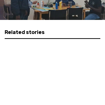
Related stories