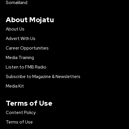
Somaliland
About Mojatu
About Us
Advert With Us
Career Opportunities
Media Training
Listen to FMB Radio
Subscribe to Magazine & Newsletters
Media Kit
Terms of Use
Content Policy
Terms of Use