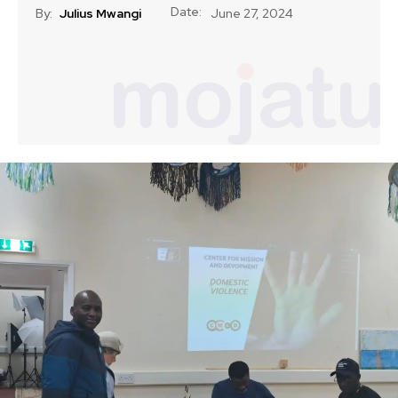
Date:
By:
Julius Mwangi
June 27, 2024