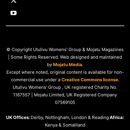
© Copyright Utulivu Womens' Group & Mojatu Magazines
| Some Rights Reserved. Web designed and maintained
by
Mojatu Media.
Except where noted, original content is available for non-
commercial use under a
Creative Commons license.
Utulivu Womens' Group , UK registered Charity No.
1167557 | Mojatu Limited, UK Registered Company
07569105
UK Offices:
Derby, Nottingham, London & Reading
Africa:
Kenya & Somaliland