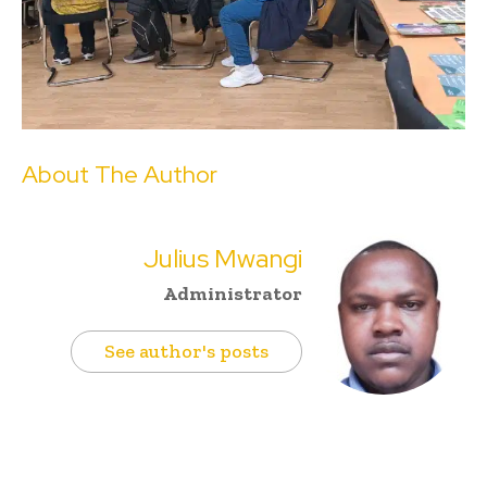
About The Author
Julius Mwangi
Administrator
See author's posts