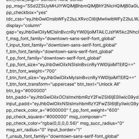
pp_msg="SSd2ZSUyMHJlYWQlMjBhbmQlMjBhY2NlcHQlMjB0aGU
pp_checkbox="yes"
tdc_css="eyJhbGwiOnsibWFyZ2luLXRvcCI6IjMwIiwibWFyZ2luL
display="column"
gap="eyJhbGwiOiIyMCIsInBvcnRyYWl0IjoiMTAiLCJsYW5kc2Nhc
f_msg_font_family="downtown-sans-serif-font_global"
f_input_font_family="downtown-sans-serif-font_global"
f_btn_font_family="downtown-sans-serif-font_global"
f_pp_font_family="downtown-serif-font_global"
f_pp_font_size="eyJhbGwiOiIxNSIsInBvcnRyYWl0IjoiMTEifQ=="
f_btn_font_weight="700"
f_btn_font_size="eyJhbGwiOiIxMyIsInBvcnRyYWl0IjoiMTEifQ=="
f_btn_font_transform="uppercase" btn_text="Unlock All"
btn_bg="#000000"
btn_padd="eyJhbGwiOiIxOCIsImxhbmRzY2FwZSI6IjE0IiwicG9y
input_padd="eyJhbGwiOiIxNSIsImxhbmRzY2FwZSI6IjEyIiwicG9
pp_check_color_a="#000000" f_pp_font_weight="600"
pp_check_square="#000000" msg_composer=""
pp_check_color="rgba(0,0,0,0.56)" msg_succ_radius="0"
msg_err_radius="0" input_border="1"
f_unsub_font_family="downtown-sans-serif-font_global"