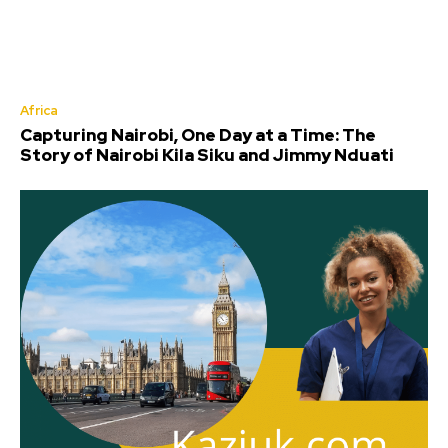
Africa
Capturing Nairobi, One Day at a Time: The
Story of Nairobi Kila Siku and Jimmy Nduati