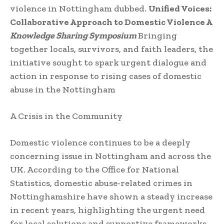
violence in Nottingham dubbed.
Unified Voices:
Collaborative Approach to Domestic Violence A
Knowledge Sharing Symposium
Bringing
together locals, survivors, and faith leaders, the
initiative sought to spark urgent dialogue and
action in response to rising cases of domestic
abuse in the Nottingham
A Crisis in the Community
Domestic violence continues to be a deeply
concerning issue in Nottingham and across the
UK. According to the Office for National
Statistics, domestic abuse-related crimes in
Nottinghamshire have shown a steady increase
in recent years, highlighting the urgent need
for local solutions and supportive frameworks.