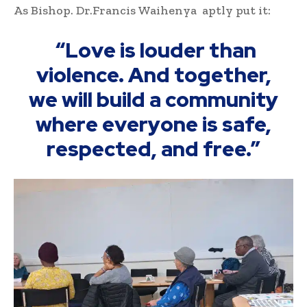
As Bishop. Dr.Francis Waihenya aptly put it:
“Love is louder than
violence. And together,
we will build a community
where everyone is safe,
respected, and free.”