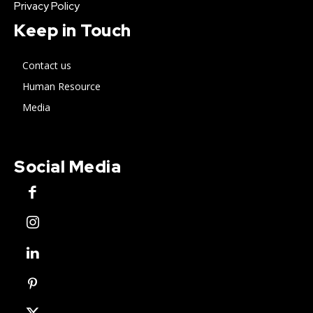
Privacy Policy
Keep in Touch
Contact us
Human Resource
Media
Social Media