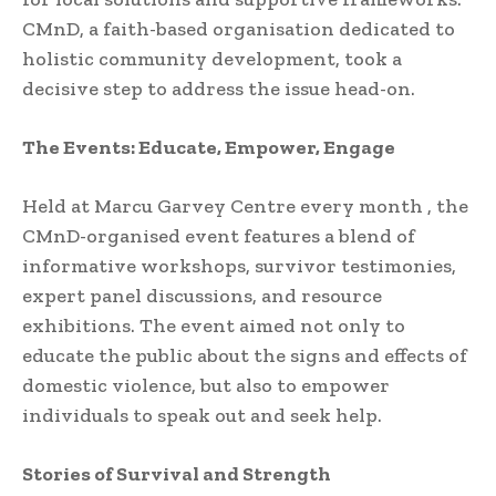
CMnD, a faith-based organisation dedicated to
holistic community development, took a
decisive step to address the issue head-on.
The Events: Educate, Empower, Engage
Held at Marcu Garvey Centre every month , the
CMnD-organised event features a blend of
informative workshops, survivor testimonies,
expert panel discussions, and resource
exhibitions. The event aimed not only to
educate the public about the signs and effects of
domestic violence, but also to empower
individuals to speak out and seek help.
Stories of Survival and Strength