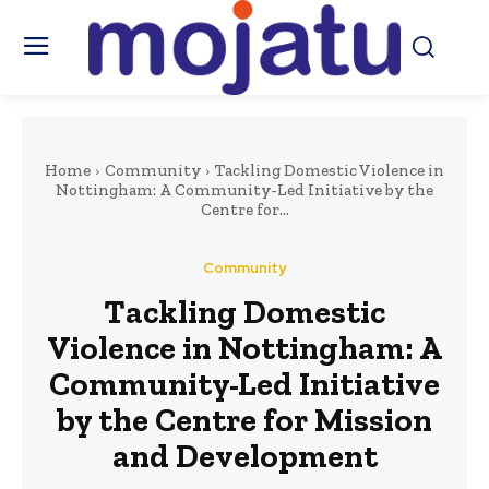
Home
Community
Tackling Domestic Violence in
Nottingham: A Community-Led Initiative by the
Centre for...
Community
Tackling Domestic
Violence in Nottingham: A
Community-Led Initiative
by the Centre for Mission
and Development