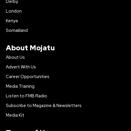
Derby
London
Kenya
Somaliland
About Mojatu
About Us
Advert With Us
Career Opportunities
Media Training
Listen to FMB Radio
Subscribe to Magazine & Newsletters
Media Kit