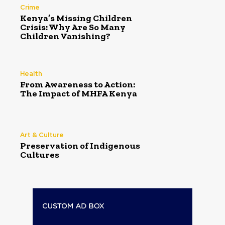
Crime
Kenya’s Missing Children
Crisis: Why Are So Many
Children Vanishing?
Health
From Awareness to Action:
The Impact of MHFA Kenya
Art & Culture
Preservation of Indigenous
Cultures