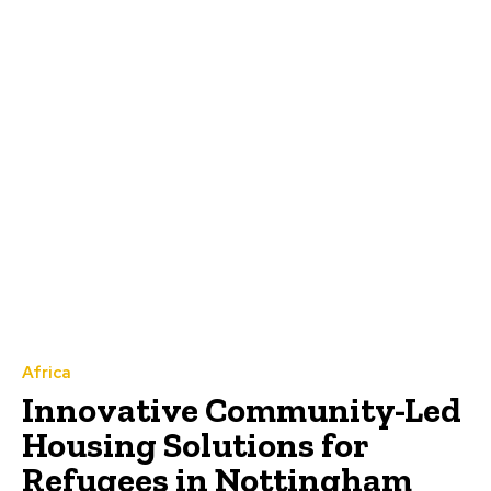
Africa
Innovative Community-Led
Housing Solutions for
Refugees in Nottingham