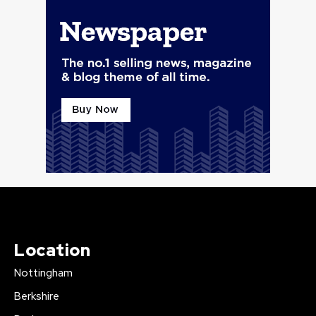
Location
Nottingham
Berkshire