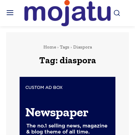
Home
Tags
Diaspora
Tag:
diaspora