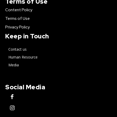
Terms of Use
Content Policy
Terms of Use
Privacy Policy
Keep in Touch
Contact us
Human Resource
Media
Social Media