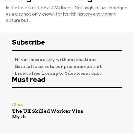
In the heart of the East Midlands, Nottingham has emerged
as a city not only known for its rich history and vibrant
culture but...
Subscribe
- Never miss a story with notifications
- Gain full access to our premium content
- Browse free from up to 5 devices at once
Must read
Africa
The UK Skilled Worker Visa
Myth