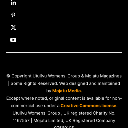
© Copyright Utulivu Womens' Group & Mojatu Magazines
| Some Rights Reserved. Web designed and maintained
by
Mojatu Media.
Except where noted, original content is available for non-
commercial use under a
Creative Commons license.
Utulivu Womens' Group , UK registered Charity No.
1167557 | Mojatu Limited, UK Registered Company
07569105