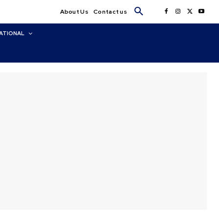
About Us
Contact us
ATIONAL