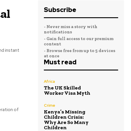
Subscribe
al
- Never miss a story with
notifications
- Gain full access to our premium
content
nd instant
- Browse free from up to 5 devices
at once
Must read
Africa
The UK Skilled
Worker Visa Myth
Crime
eration of
Kenya’s Missing
Children Crisis:
Why Are So Many
Children