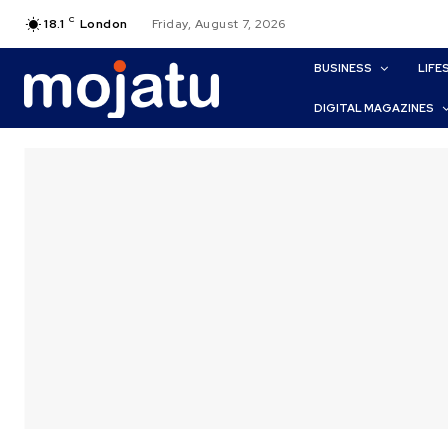
C
18.1
London
Friday, August 7, 2026
BUSINESS
LIFE
DIGITAL MAGAZINES