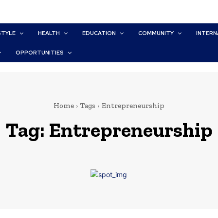
STYLE
HEALTH
EDUCATION
COMMUNITY
INTERN
OPPORTUNITIES
Home
Tags
Entrepreneurship
Tag:
Entrepreneurship