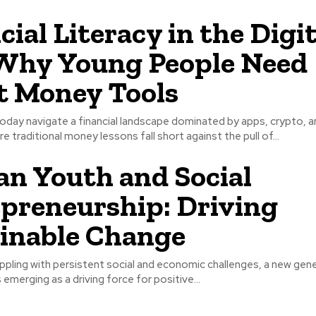
cial Literacy in the Digit
Why Young People Need
 Money Tools
oday navigate a financial landscape dominated by apps, crypto, a
 traditional money lessons fall short against the pull of...
n Youth and Social
preneurship: Driving
inable Change
appling with persistent social and economic challenges, a new gen
 emerging as a driving force for positive...