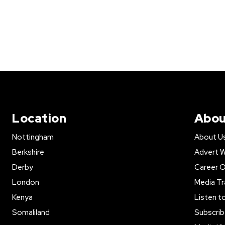
Location
Abou
Nottingham
About U
Berkshire
Advert W
Derby
Career O
London
Media Tr
Kenya
Listen t
Somaliland
Subscrib