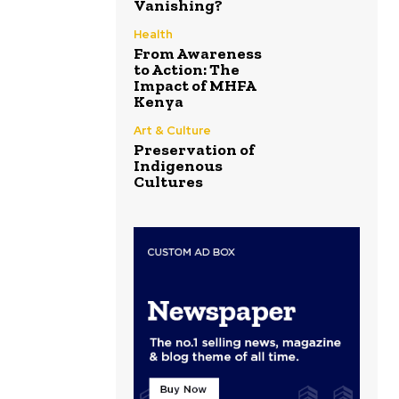
Vanishing?
Health
From Awareness
to Action: The
Impact of MHFA
Kenya
Art & Culture
Preservation of
Indigenous
Cultures