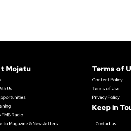
t Mojatu
Terms of 
s
Content Policy
ith Us
Terms of Use
pportunities
Privacy Policy
Keep in To
aining
o FMB Radio
e to Magazine & Newsletters
Contact us