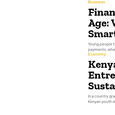
Business
Finan
Age: 
Smart
Young people t
payments, where
Economy
Kenya
Entre
Susta
In a country gr
Kenyan youth is