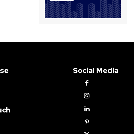
Use
Social Media
uch