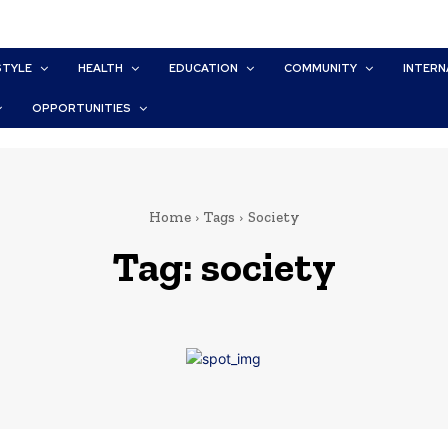
STYLE
HEALTH
EDUCATION
COMMUNITY
INTERN
OPPORTUNITIES
Home
Tags
Society
Tag:
society