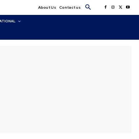
About Us
Contact us
ATIONAL