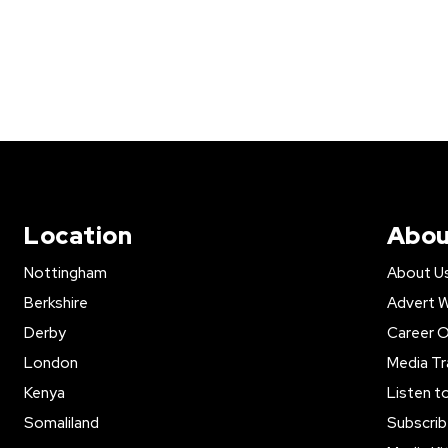
Location
Abou
Nottingham
About U
Berkshire
Advert W
Derby
Career O
London
Media Tr
Kenya
Listen t
Somaliland
Subscrib