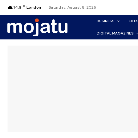
C
14.9
London
Saturday, August 8, 2026
BUSINESS
LIFE
DIGITAL MAGAZINES