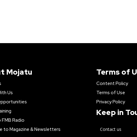
t Mojatu
Terms of 
s
Content Policy
ith Us
Terms of Use
pportunities
Privacy Policy
Keep in To
aining
o FMB Radio
e to Magazine & Newsletters
Contact us