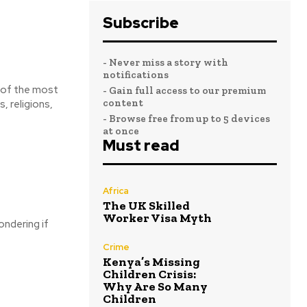
Subscribe
- Never miss a story with
notifications
- Gain full access to our premium
content
, religions,
- Browse free from up to 5 devices
at once
Must read
Africa
The UK Skilled
Worker Visa Myth
ondering if
Crime
Kenya’s Missing
Children Crisis:
Why Are So Many
Children