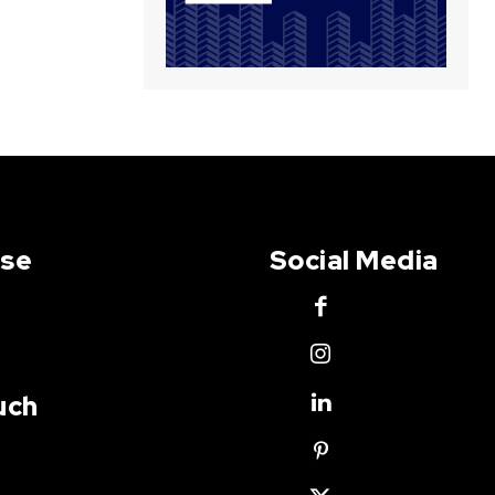
Use
Social Media
uch