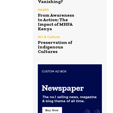
Vanishing?
Health
From Awareness
to Action: The
Impact of MHFA
Kenya
Art & Culture
Preservation of
Indigenous
Cultures