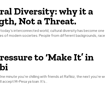
ral Diversity: why it a
gth, Not a Threat.
es of modern societies. People from different backgrounds, races
ressure to ‘Make It’ in
bi
 One minute you’re chilling with friends at Rafikiz, the next you’re w
ll accept M-Pesa ya loan. It’s...