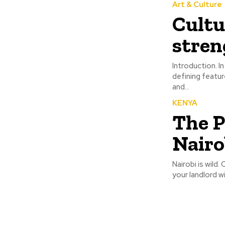
Art & Culture
Cultu
stren
Introduction. In today’s interconnected world, cultural diversity has become one of the most
defining featur
and...
KENYA
The P
Nairo
Nairobi is wild.
your landlord wi