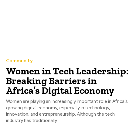
Community
Women in Tech Leadership:
Breaking Barriers in
Africa’s Digital Economy
Women are playing an increasingly important role in Africa’s
growing digital economy, especially in technology,
innovation, and entrepreneurship. Although the tech
industry has traditionally...