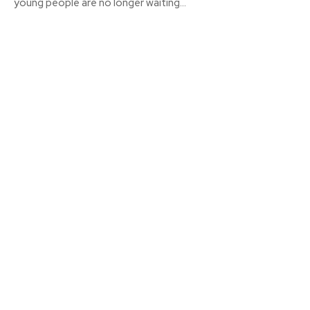
young people are no longer waiting...