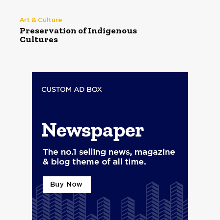
Art & Culture
Preservation of Indigenous
Cultures