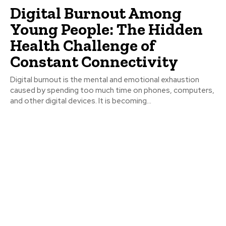
Digital Burnout Among
Young People: The Hidden
Health Challenge of
Constant Connectivity
Digital burnout is the mental and emotional exhaustion
caused by spending too much time on phones, computers,
and other digital devices. It is becoming...