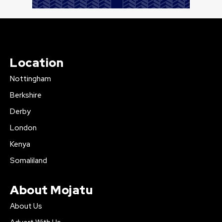
Location
Nottingham
Berkshire
Derby
London
Kenya
Somaliland
About Mojatu
About Us