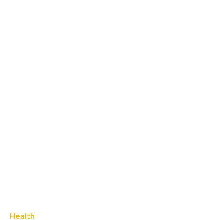
Health