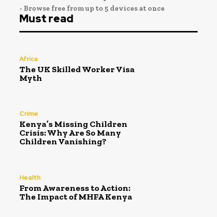
- Browse free from up to 5 devices at once
Must read
Africa
The UK Skilled Worker Visa
Myth
Crime
Kenya’s Missing Children
Crisis: Why Are So Many
Children Vanishing?
Health
From Awareness to Action:
The Impact of MHFA Kenya