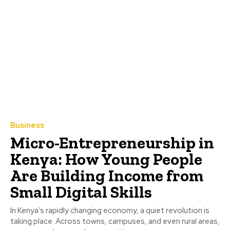
Business
Micro-Entrepreneurship in
Kenya: How Young People
Are Building Income from
Small Digital Skills
In Kenya’s rapidly changing economy, a quiet revolution is
taking place. Across towns, campuses, and even rural areas,