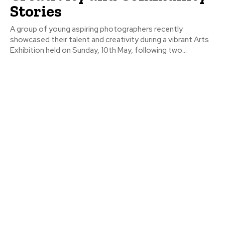
Stories
A group of young aspiring photographers recently
showcased their talent and creativity during a vibrant Arts
Exhibition held on Sunday, 10th May, following two...