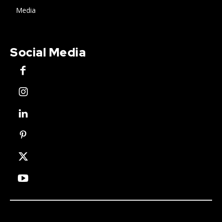
Media
Social Media