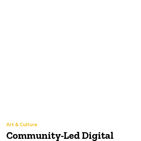
Art & Culture
Community-Led Digital