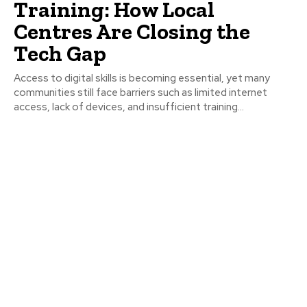
Training: How Local
Centres Are Closing the
Tech Gap
Access to digital skills is becoming essential, yet many
communities still face barriers such as limited internet
access, lack of devices, and insufficient training...