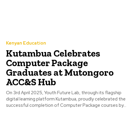
Kenyan Education
Kutambua Celebrates
Computer Package
Graduates at Mutongoro
ACC&S Hub
On 3rd April 2025, Youth Future Lab, through its flagship
digital learning platform Kutambua, proudly celebrated the
successful completion of Computer Package courses by...