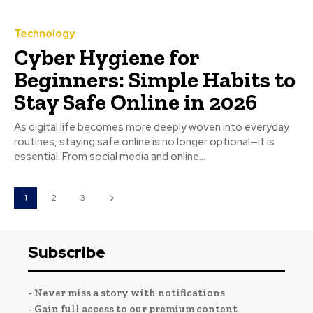
Technology
Cyber Hygiene for
Beginners: Simple Habits to
Stay Safe Online in 2026
As digital life becomes more deeply woven into everyday
routines, staying safe online is no longer optional—it is
essential. From social media and online...
1
2
3
Subscribe
- Never miss a story with notifications
- Gain full access to our premium content