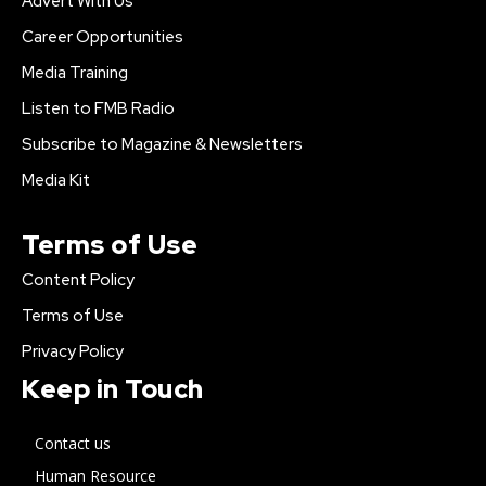
Advert With Us
Career Opportunities
Media Training
Listen to FMB Radio
Subscribe to Magazine & Newsletters
Media Kit
Terms of Use
Content Policy
Terms of Use
Privacy Policy
Keep in Touch
Contact us
Human Resource