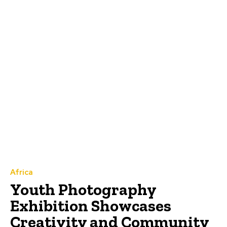
Africa
Youth Photography
Exhibition Showcases
Creativity and Community