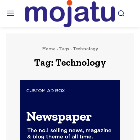
Home
Tags
Technology
Tag:
Technology