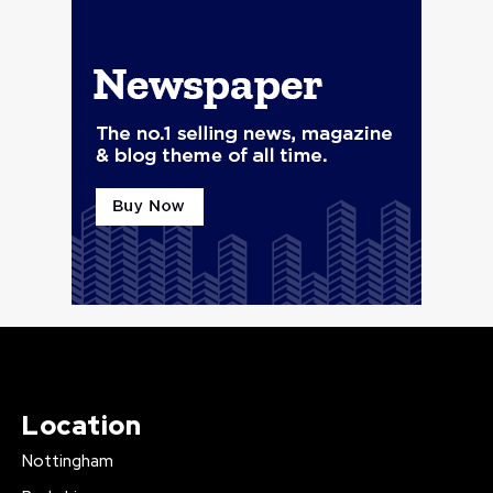
Location
Nottingham