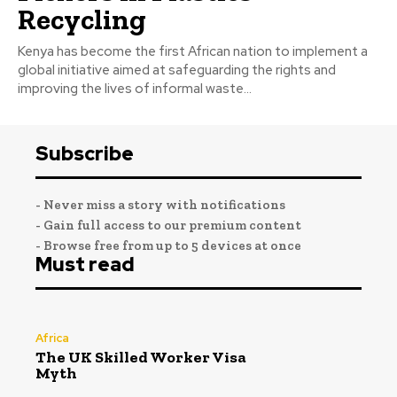
Recycling
Kenya has become the first African nation to implement a
global initiative aimed at safeguarding the rights and
improving the lives of informal waste...
Subscribe
- Never miss a story with notifications
- Gain full access to our premium content
- Browse free from up to 5 devices at once
Must read
Africa
The UK Skilled Worker Visa
Myth