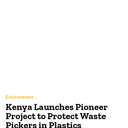
Environment
Kenya Launches Pioneer
Project to Protect Waste
Pickers in Plastics