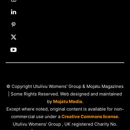
© Copyright Utulivu Womens' Group & Mojatu Magazines
| Some Rights Reserved. Web designed and maintained
by
Mojatu Media.
Except where noted, original content is available for non-
commercial use under a
Creative Commons license.
Utulivu Womens' Group , UK registered Charity No.