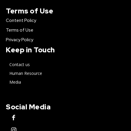
Terms of Use
Content Policy
Terms of Use
Privacy Policy
Keep in Touch
Contact us
Human Resource
Media
Social Media