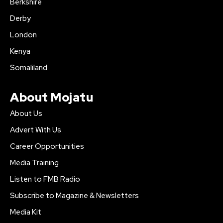
Berkshire
Derby
London
Kenya
Somaliland
About Mojatu
About Us
Advert With Us
Career Opportunities
Media Training
Listen to FMB Radio
Subscribe to Magazine & Newsletters
Media Kit