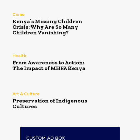
Crime
Kenya’s Missing Children
Crisis: Why Are So Many
Children Vanishing?
Health
From Awareness to Action:
The Impact of MHFA Kenya
Art & Culture
Preservation of Indigenous
Cultures