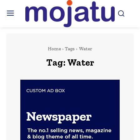
Home
Tags
Water
Tag:
Water