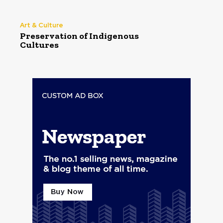
Art & Culture
Preservation of Indigenous
Cultures