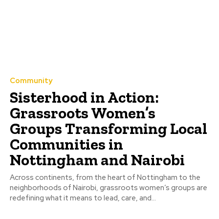
Community
Sisterhood in Action:
Grassroots Women’s
Groups Transforming Local
Communities in
Nottingham and Nairobi
Across continents, from the heart of Nottingham to the
neighborhoods of Nairobi, grassroots women’s groups are
redefining what it means to lead, care, and...