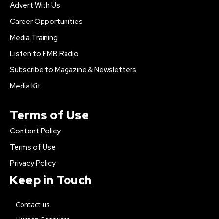
Advert With Us
Career Opportunities
Media Training
Listen to FMB Radio
Subscribe to Magazine & Newsletters
Media Kit
Terms of Use
Content Policy
Terms of Use
Privacy Policy
Keep in Touch
Contact us