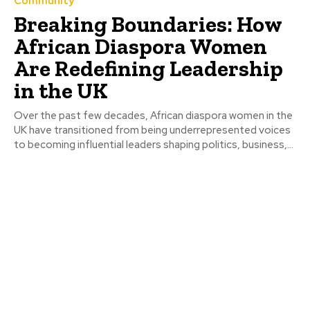
Community
Breaking Boundaries: How
African Diaspora Women
Are Redefining Leadership
in the UK
Over the past few decades, African diaspora women in the
UK have transitioned from being underrepresented voices
to becoming influential leaders shaping politics, business,...