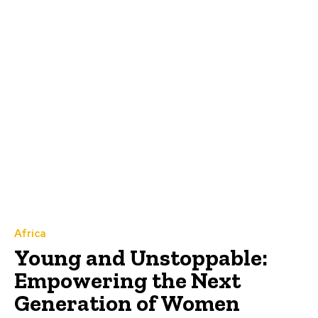
Africa
Young and Unstoppable:
Empowering the Next
Generation of Women