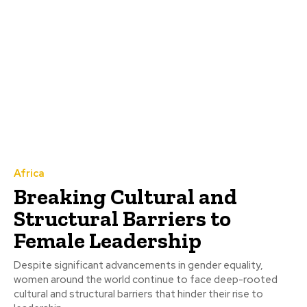
Africa
Breaking Cultural and
Structural Barriers to
Female Leadership
Despite significant advancements in gender equality,
women around the world continue to face deep-rooted
cultural and structural barriers that hinder their rise to