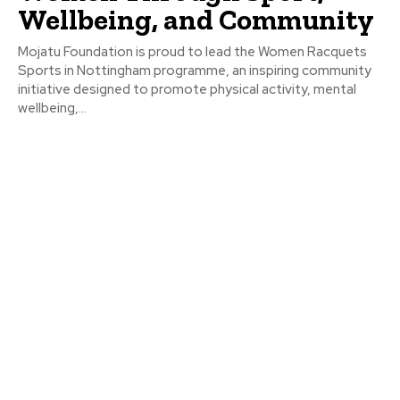
Wellbeing, and Community
Mojatu Foundation is proud to lead the Women Racquets
Sports in Nottingham programme, an inspiring community
initiative designed to promote physical activity, mental
wellbeing,...