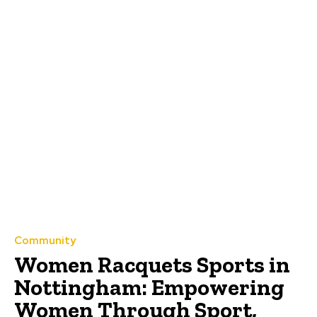
Community
Women Racquets Sports in
Nottingham: Empowering
Women Through Sport,