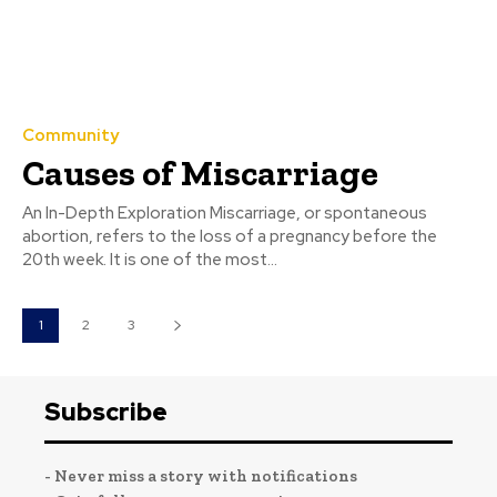
Community
Causes of Miscarriage
An In-Depth Exploration Miscarriage, or spontaneous
abortion, refers to the loss of a pregnancy before the
20th week. It is one of the most...
1
2
3
Subscribe
- Never miss a story with notifications