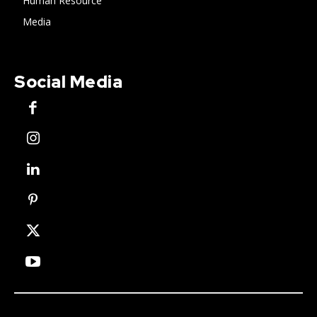
Human Resource
Media
Social Media