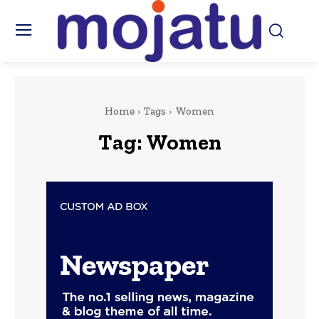
Home
Tags
Women
Tag:
Women