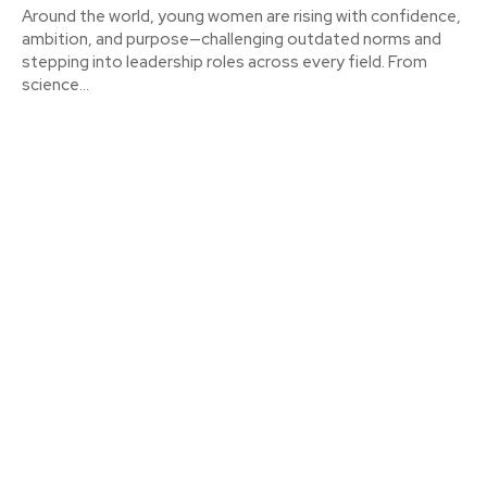
Around the world, young women are rising with confidence,
ambition, and purpose—challenging outdated norms and
stepping into leadership roles across every field. From
science...