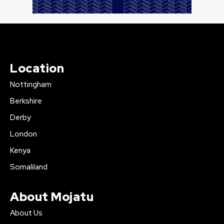
Location
Nottingham
Berkshire
Derby
London
Kenya
Somaliland
About Mojatu
About Us