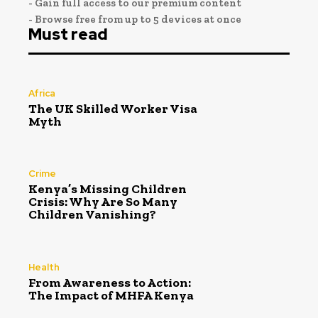
- Gain full access to our premium content
- Browse free from up to 5 devices at once
Must read
Africa
The UK Skilled Worker Visa
Myth
Crime
Kenya’s Missing Children
Crisis: Why Are So Many
Children Vanishing?
Health
From Awareness to Action:
The Impact of MHFA Kenya