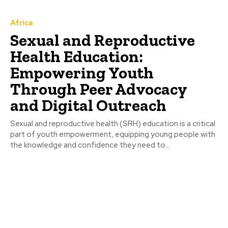
Africa
Sexual and Reproductive
Health Education:
Empowering Youth
Through Peer Advocacy
and Digital Outreach
Sexual and reproductive health (SRH) education is a critical
part of youth empowerment, equipping young people with
the knowledge and confidence they need to...