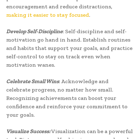
encouragement and reduce distractions,
making it easier to stay focused
.
Develop Self-Discipline
: Self-discipline and self-
motivation go hand in hand. Establish routines
and habits that support your goals, and practice
self-control to stay on track even when
motivation wanes.
Celebrate Small Wins
: Acknowledge and
celebrate progress, no matter how small.
Recognizing achievements can boost your
confidence and reinforce your commitment to
your goals.
Visualize Success:
Visualization can be a powerful