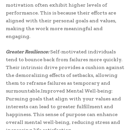
motivation often exhibit higher levels of
performance. This is because their efforts are
aligned with their personal goals and values,
making the work more meaningful and
engaging.
Greater Resilience:
Self-motivated individuals
tend to bounce back from failures more quickly.
Their intrinsic drive provides a cushion against
the demoralizing effects of setbacks, allowing
them to reframe failures as temporary and
surmountable.Improved Mental Well-being:
Pursuing goals that align with your values and
interests can lead to greater fulfillment and
happiness. This sense of purpose can enhance
overall mental well-being, reducing stress and