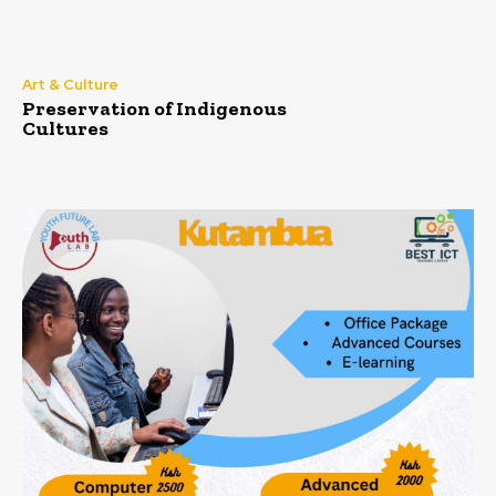
Art & Culture
Preservation of Indigenous
Cultures