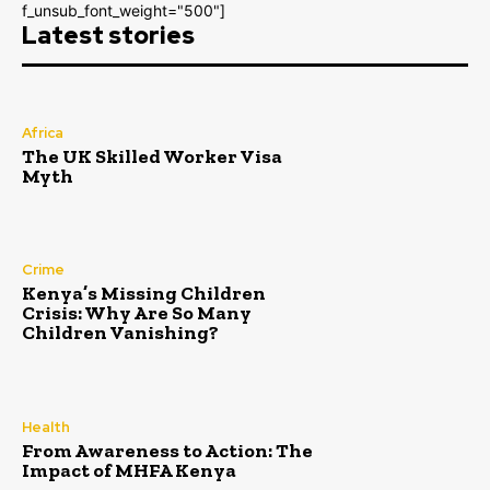
f_unsub_font_weight="500"]
Latest stories
Africa
The UK Skilled Worker Visa
Myth
Crime
Kenya’s Missing Children
Crisis: Why Are So Many
Children Vanishing?
Health
From Awareness to Action: The
Impact of MHFA Kenya