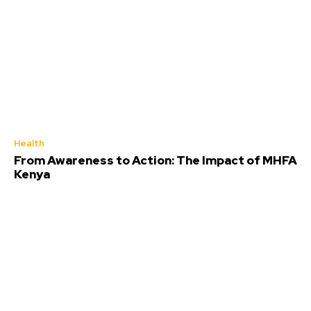
Health
From Awareness to Action: The Impact of MHFA
Kenya