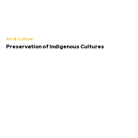
Art & Culture
Preservation of Indigenous Cultures