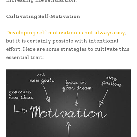
increasing life satisfaction.
Cultivating Self-Motivation
Developing self-motivation is not always easy
,
but it is certainly possible with intentional
effort. Here are some strategies to cultivate this
essential trait: