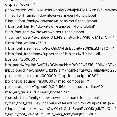
display="column"
gap="eyJhbGwiOiIyMCIsInBvcnRyYWl0IjoiMTAiLCJsYW5kc2Nhc
f_msg_font_family="downtown-sans-serif-font_global"
f_input_font_family="downtown-sans-serif-font_global"
f_btn_font_family="downtown-sans-serif-font_global"
f_pp_font_family="downtown-serif-font_global"
f_pp_font_size="eyJhbGwiOiIxNSIsInBvcnRyYWl0IjoiMTEifQ=="
f_btn_font_weight="700"
f_btn_font_size="eyJhbGwiOiIxMyIsInBvcnRyYWl0IjoiMTEifQ=="
f_btn_font_transform="uppercase" btn_text="Unlock All"
btn_bg="#000000"
btn_padd="eyJhbGwiOiIxOCIsImxhbmRzY2FwZSI6IjE0IiwicG9y
input_padd="eyJhbGwiOiIxNSIsImxhbmRzY2FwZSI6IjEyIiwicG9
pp_check_color_a="#000000" f_pp_font_weight="600"
pp_check_square="#000000" msg_composer=""
pp_check_color="rgba(0,0,0,0.56)" msg_succ_radius="0"
msg_err_radius="0" input_border="1"
f_unsub_font_family="downtown-sans-serif-font_global"
f_msg_font_size="eyJhbGwiOiIxMyIsInBvcnRyYWl0IjoiMTIifQ=="
f_input_font_size="eyJhbGwiOiIxNCIsInBvcnRyYWl0IjoiMTIifQ=="
f_input_font_weight="500" f_msg_font_weight="500"