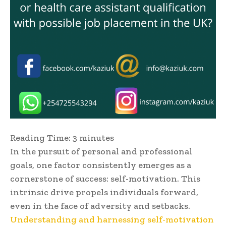
Reading Time:
3
minutes
In the pursuit of personal and professional
goals, one factor consistently emerges as a
cornerstone of success: self-motivation. This
intrinsic drive propels individuals forward,
even in the face of adversity and setbacks.
Understanding and harnessing self-motivation