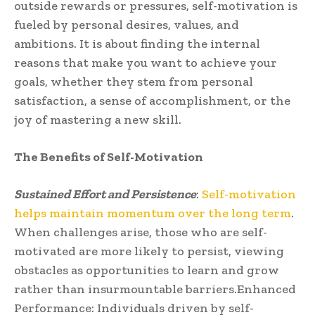
outside rewards or pressures, self-motivation is
fueled by personal desires, values, and
ambitions. It is about finding the internal
reasons that make you want to achieve your
goals, whether they stem from personal
satisfaction, a sense of accomplishment, or the
joy of mastering a new skill.
The Benefits of Self-Motivation
Sustained Effort and Persistence
:
Self-motivation
helps maintain momentum over the long term
.
When challenges arise, those who are self-
motivated are more likely to persist, viewing
obstacles as opportunities to learn and grow
rather than insurmountable barriers.Enhanced
Performance: Individuals driven by self-