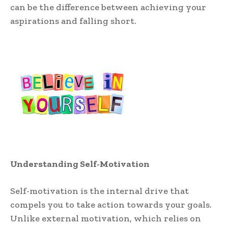
can be the difference between achieving your
aspirations and falling short.
Understanding Self-Motivation
Self-motivation is the internal drive that
compels you to take action towards your goals.
Unlike external motivation, which relies on