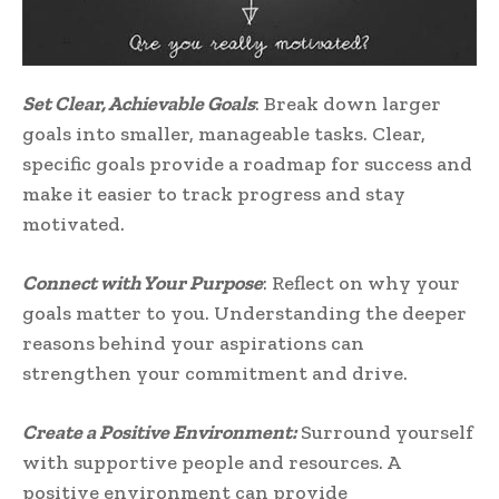
Set Clear, Achievable Goals
: Break down larger
goals into smaller, manageable tasks. Clear,
specific goals provide a roadmap for success and
make it easier to track progress and stay
motivated.
Connect with Your Purpose
: Reflect on why your
goals matter to you. Understanding the deeper
reasons behind your aspirations can
strengthen your commitment and drive.
Create a Positive Environment:
Surround yourself
with supportive people and resources. A
positive environment can provide