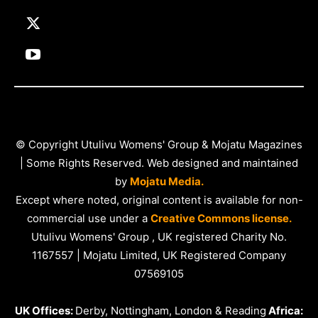
© Copyright Utulivu Womens' Group & Mojatu Magazines
| Some Rights Reserved. Web designed and maintained
by
Mojatu Media.
Except where noted, original content is available for non-
commercial use under a
Creative Commons license.
Utulivu Womens' Group , UK registered Charity No.
1167557 | Mojatu Limited, UK Registered Company
07569105
UK Offices:
Derby, Nottingham, London & Reading
Africa: