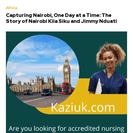
Africa
Capturing Nairobi, One Day at a Time: The
Story of Nairobi Kila Siku and Jimmy Nduati