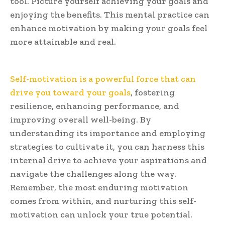
tool. Picture yourself achieving your goals and
enjoying the benefits. This mental practice can
enhance motivation by making your goals feel
more attainable and real.
Self-motivation is a powerful force that can
drive you toward your goals
, fostering
resilience, enhancing performance, and
improving overall well-being. By
understanding its importance and employing
strategies to cultivate it, you can harness this
internal drive to achieve your aspirations and
navigate the challenges along the way.
Remember, the most enduring motivation
comes from within, and nurturing this self-
motivation can unlock your true potential.