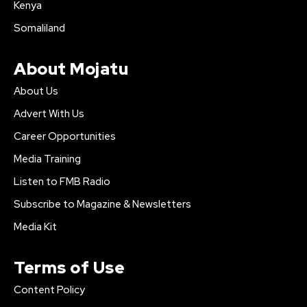
Kenya
Somaliland
About Mojatu
About Us
Advert With Us
Career Opportunities
Media Training
Listen to FMB Radio
Subscribe to Magazine & Newsletters
Media Kit
Terms of Use
Content Policy