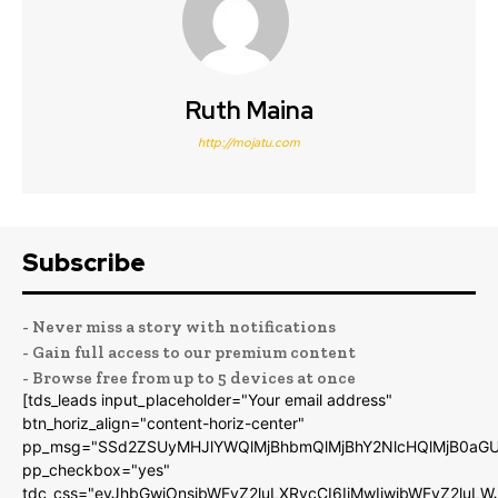
Ruth Maina
http://mojatu.com
Subscribe
- Never miss a story with notifications
- Gain full access to our premium content
- Browse free from up to 5 devices at once
[tds_leads input_placeholder="Your email address"
btn_horiz_align="content-horiz-center"
pp_msg="SSd2ZSUyMHJlYWQlMjBhbmQlMjBhY2NlcHQlMjB0aGU
pp_checkbox="yes"
tdc_css="eyJhbGwiOnsibWFyZ2luLXRvcCI6IjMwIiwibWFyZ2luL