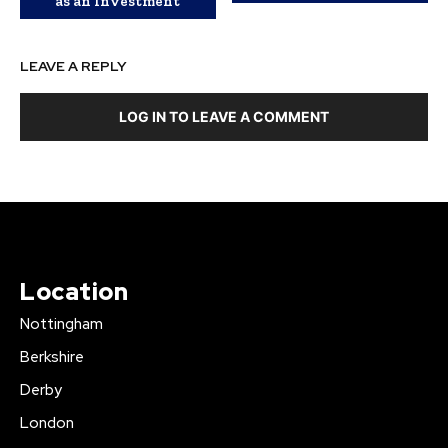
as an Investment
LEAVE A REPLY
LOG IN TO LEAVE A COMMENT
Location
Nottingham
Berkshire
Derby
London