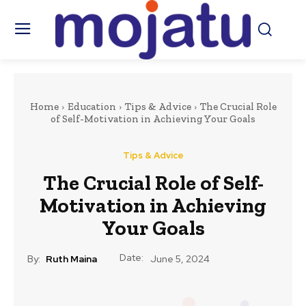
Home
Education
Tips & Advice
The Crucial Role
of Self-Motivation in Achieving Your Goals
Tips & Advice
The Crucial Role of Self-
Motivation in Achieving
Your Goals
Date:
By:
Ruth Maina
June 5, 2024