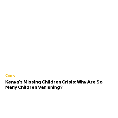
Crime
Kenya’s Missing Children Crisis: Why Are So
Many Children Vanishing?