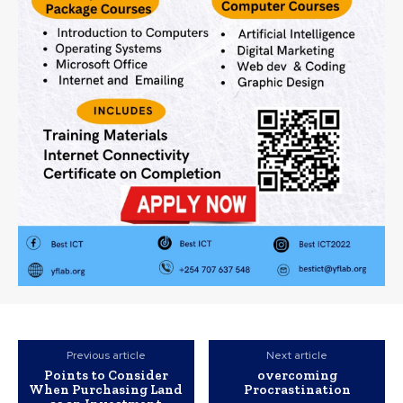
Previous article
Next article
Points to Consider
overcoming
When Purchasing Land
Procrastination