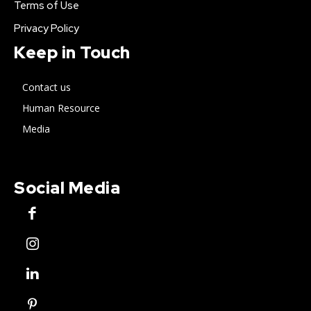
Terms of Use
Privacy Policy
Keep in Touch
Contact us
Human Resource
Media
Social Media