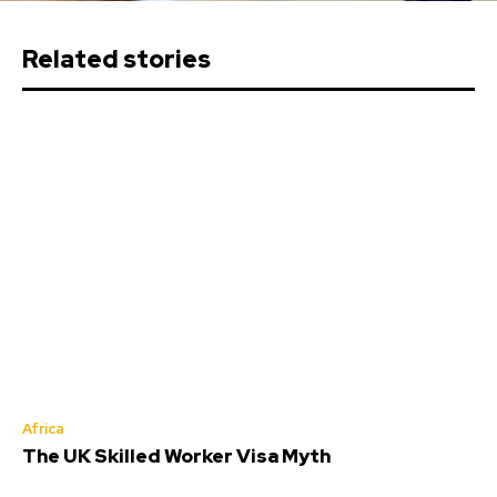
Related stories
Africa
The UK Skilled Worker Visa Myth