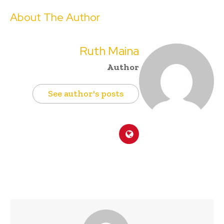
About The Author
Ruth Maina
Author
See author's posts