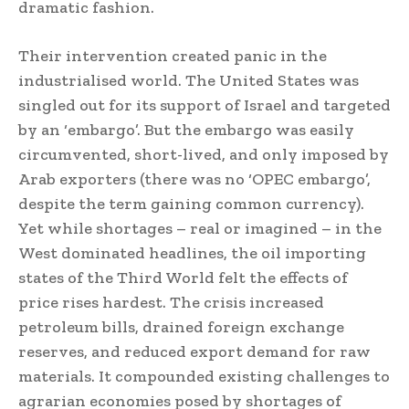
dramatic fashion.
Their intervention created panic in the
industrialised world. The United States was
singled out for its support of Israel and targeted
by an ‘embargo’. But the embargo was easily
circumvented, short-lived, and only imposed by
Arab exporters (there was no ‘OPEC embargo’,
despite the term gaining common currency).
Yet while shortages – real or imagined – in the
West dominated headlines, the oil importing
states of the Third World felt the effects of
price rises hardest. The crisis increased
petroleum bills, drained foreign exchange
reserves, and reduced export demand for raw
materials. It compounded existing challenges to
agrarian economies posed by shortages of