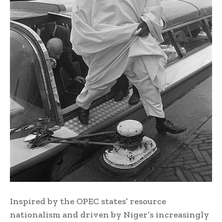
Inspired by the OPEC states’ resource
nationalism and driven by Niger’s increasingly