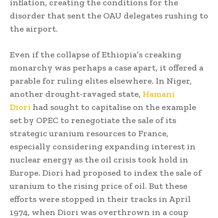
inflation, creating the conditions for the
disorder that sent the OAU delegates rushing to
the airport.
Even if the collapse of Ethiopia’s creaking
monarchy was perhaps a case apart, it offered a
parable for ruling elites elsewhere. In Niger,
another drought-ravaged state,
Hamani
Diori
had sought to capitalise on the example
set by OPEC to renegotiate the sale of its
strategic uranium resources to France,
especially considering expanding interest in
nuclear energy as the oil crisis took hold in
Europe. Diori had proposed to index the sale of
uranium to the rising price of oil. But these
efforts were stopped in their tracks in April
1974, when Diori was overthrown in a coup