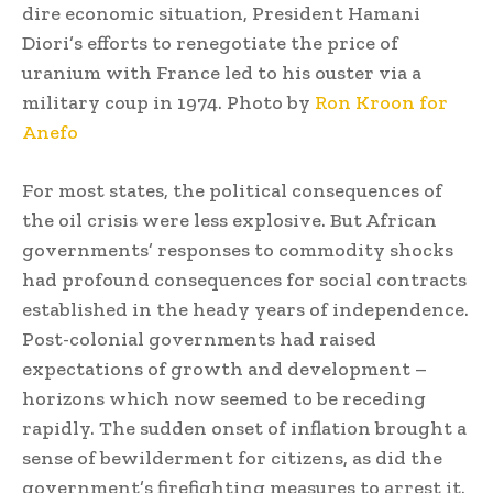
dire economic situation, President Hamani
Diori’s efforts to renegotiate the price of
uranium with France led to his ouster via a
military coup in 1974. Photo by
Ron Kroon for
Anefo
For most states, the political consequences of
the oil crisis were less explosive. But African
governments’ responses to commodity shocks
had profound consequences for social contracts
established in the heady years of independence.
Post-colonial governments had raised
expectations of growth and development –
horizons which now seemed to be receding
rapidly. The sudden onset of inflation brought a
sense of bewilderment for citizens, as did the
government’s firefighting measures to arrest it.