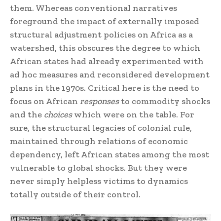
them. Whereas conventional narratives
foreground the impact of externally imposed
structural adjustment policies on Africa as a
watershed, this obscures the degree to which
African states had already experimented with
ad hoc measures and reconsidered development
plans in the 1970s. Critical here is the need to
focus on African
responses
to commodity shocks
and the
choices
which were on the table. For
sure, the structural legacies of colonial rule,
maintained through relations of economic
dependency, left African states among the most
vulnerable to global shocks. But they were
never simply helpless victims to dynamics
totally outside of their control.