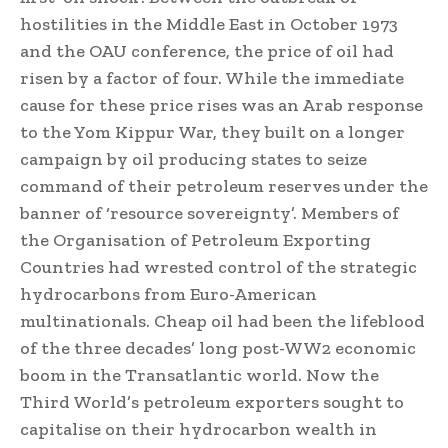
hostilities in the Middle East in October 1973
and the OAU conference, the price of oil had
risen by a factor of four. While the immediate
cause for these price rises was an Arab response
to the Yom Kippur War, they built on a longer
campaign by oil producing states to seize
command of their petroleum reserves under the
banner of ‘resource sovereignty’. Members of
the Organisation of Petroleum Exporting
Countries had wrested control of the strategic
hydrocarbons from Euro-American
multinationals. Cheap oil had been the lifeblood
of the three decades’ long post-WW2 economic
boom in the Transatlantic world. Now the
Third World’s petroleum exporters sought to
capitalise on their hydrocarbon wealth in