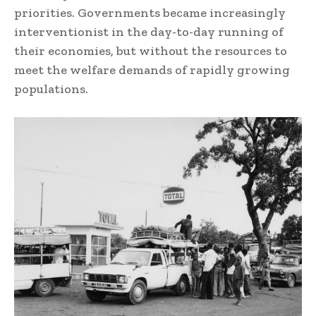
priorities. Governments became increasingly
interventionist in the day-to-day running of
their economies, but without the resources to
meet the welfare demands of rapidly growing
populations.