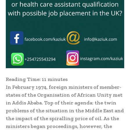
Reading Time:
11
minutes
In February 1974, foreign ministers of member-
states of the Organisation of African Unity met
in Addis Ababa. Top of their agenda: the twin
problems of the situation in the Middle East and
the impact of the spiralling price of oil. As the
ministers began proceedings, however, the