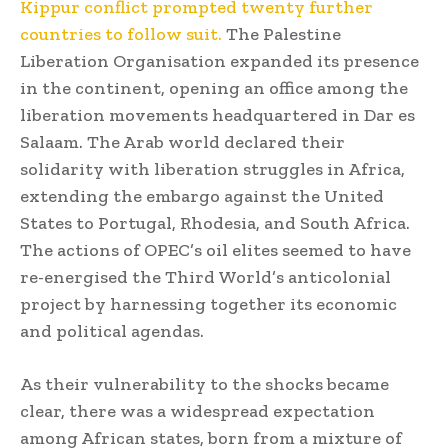
Kippur conflict prompted twenty further
countries to follow suit.
The Palestine
Liberation Organisation expanded its presence
in the continent, opening an office among the
liberation movements headquartered in Dar es
Salaam. The Arab world declared their
solidarity with liberation struggles in Africa,
extending the embargo against the United
States to Portugal, Rhodesia, and South Africa.
The actions of OPEC’s oil elites seemed to have
re-energised the Third World’s anticolonial
project by harnessing together its economic
and political agendas.
As their vulnerability to the shocks became
clear, there was a widespread expectation
among African states, born from a mixture of