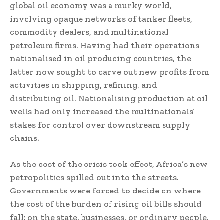
global oil economy was a murky world,
involving opaque networks of tanker fleets,
commodity dealers, and multinational
petroleum firms. Having had their operations
nationalised in oil producing countries, the
latter now sought to carve out new profits from
activities in shipping, refining, and
distributing oil. Nationalising production at oil
wells had only increased the multinationals’
stakes for control over downstream supply
chains.
As the cost of the crisis took effect, Africa’s new
petropolitics spilled out into the streets.
Governments were forced to decide on where
the cost of the burden of rising oil bills should
fall: on the state, businesses, or ordinary people.