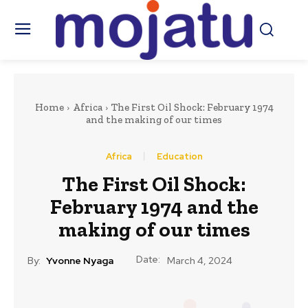
Home
Africa
The First Oil Shock: February 1974
and the making of our times
Africa
Education
The First Oil Shock:
February 1974 and the
making of our times
Date:
By:
Yvonne Nyaga
March 4, 2024