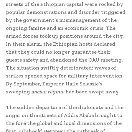
streets of the Ethiopian capital were rocked by
popular demonstrations and disorder triggered
by the government’s mismanagement of the
ongoing famine and an economic crisis. The
armed forces took up positions around the city.
In their alarm, the Ethiopian hosts declared
that they could no longer guarantee their
guests safety and abandoned the OAU meeting.
The situation swiftly deteriorated: waves of
strikes opened space for military intervention.
By September, Emperor Haile Selassie’s
sweeping
ancien régime
had been swept away.
The sudden departure of the diplomats and the
anger on the streets of Addis Ababa brought to
the fore the global and local dimensions of the
first ‘oil shock’. Between the outbreak of