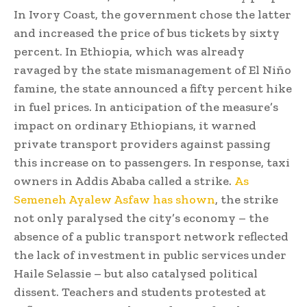
In Ivory Coast, the government chose the latter
and increased the price of bus tickets by sixty
percent. In Ethiopia, which was already
ravaged by the state mismanagement of El Niño
famine, the state announced a fifty percent hike
in fuel prices. In anticipation of the measure’s
impact on ordinary Ethiopians, it warned
private transport providers against passing
this increase on to passengers. In response, taxi
owners in Addis Ababa called a strike.
As
Semeneh Ayalew Asfaw has shown
, the strike
not only paralysed the city’s economy – the
absence of a public transport network reflected
the lack of investment in public services under
Haile Selassie – but also catalysed political
dissent. Teachers and students protested at