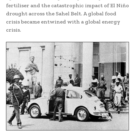
fertiliser and the catastrophic impact of El Niño
drought across the Sahel Belt. A global food
crisis became entwined with a global energy
crisis.