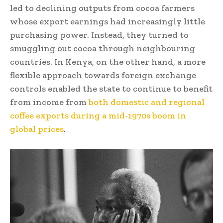
led to declining outputs from cocoa farmers
whose export earnings had increasingly little
purchasing power. Instead, they turned to
smuggling out cocoa through neighbouring
countries. In Kenya, on the other hand, a more
flexible approach towards foreign exchange
controls enabled the state to continue to benefit
from income from
both domestic and regional
coffee exports during a mid-1970s boom in
global prices
.