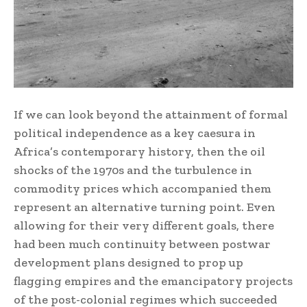
If we can look beyond the attainment of formal
political independence as a key caesura in
Africa’s contemporary history, then the oil
shocks of the 1970s and the turbulence in
commodity prices which accompanied them
represent an alternative turning point. Even
allowing for their very different goals, there
had been much continuity between postwar
development plans designed to prop up
flagging empires and the emancipatory projects
of the post-colonial regimes which succeeded