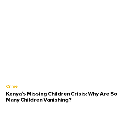
Crime
Kenya’s Missing Children Crisis: Why Are So
Many Children Vanishing?