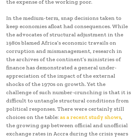
the expense of the working poor.
In the medium-term, snap decisions taken to
keep economies afloat had consequences. While
the advocates of structural adjustment in the
1980s blamed Africa’s economic travails on
corruption and mismanagement, research in
the archives of the continent’s ministries of
finance has demonstrated a general under-
appreciation of the impact of the external
shocks of the 1970s on growth. Yet the
challenge of such number-crunching is that it is
difficult to untangle structural conditions from
political responses. There were certainly still
choices on the table:
as a recent study shows
,
the growing gap between official and unofficial
exchange rates in Accra during the crisis years