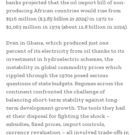
banks projected that the oil import bill of non-
producing African countries would rise from
$516 million ($
3,85 billion in 2024)
in 1972 to
$2,063 million in 1974 (about 12.8 billion in 2024).
Even in Ghana, which produced just one
percent of its electricity from oil thanks to its
investment in hydroelectric schemes, the
instability in global commodity prices which
rippled through the 1970s posed serious
questions of state budgets. Regimes across the
continent confronted the challenge of
balancing short-term stability against long-
term development growth. The tools they had
at their disposal for fighting the shock –
subsidies, fixed prices, import controls,
currency revaluation – all involved trade-offs in