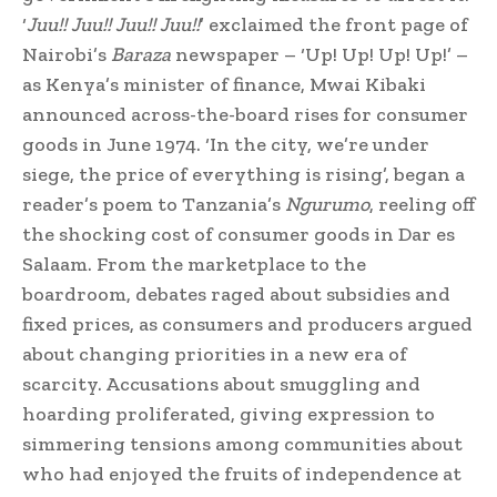
‘
Juu!! Juu!! Juu!! Juu!!
’ exclaimed the front page of
Nairobi’s
Baraza
newspaper – ‘Up! Up! Up! Up!’ –
as Kenya’s minister of finance, Mwai Kibaki
announced across-the-board rises for consumer
goods in June 1974. ‘In the city, we’re under
siege, the price of everything is rising’, began a
reader’s poem to Tanzania’s
Ngurumo
, reeling off
the shocking cost of consumer goods in Dar es
Salaam. From the marketplace to the
boardroom, debates raged about subsidies and
fixed prices, as consumers and producers argued
about changing priorities in a new era of
scarcity. Accusations about smuggling and
hoarding proliferated, giving expression to
simmering tensions among communities about
who had enjoyed the fruits of independence at