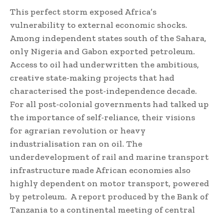
This perfect storm exposed Africa’s
vulnerability to external economic shocks.
Among independent states south of the Sahara,
only Nigeria and Gabon exported petroleum.
Access to oil had underwritten the ambitious,
creative state-making projects that had
characterised the post-independence decade.
For all post-colonial governments had talked up
the importance of self-reliance, their visions
for agrarian revolution or heavy
industrialisation ran on oil. The
underdevelopment of rail and marine transport
infrastructure made African economies also
highly dependent on motor transport, powered
by petroleum. A report produced by the Bank of
Tanzania to a continental meeting of central