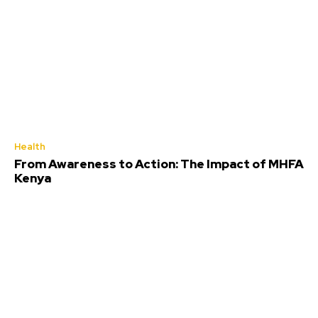
Health
From Awareness to Action: The Impact of MHFA
Kenya