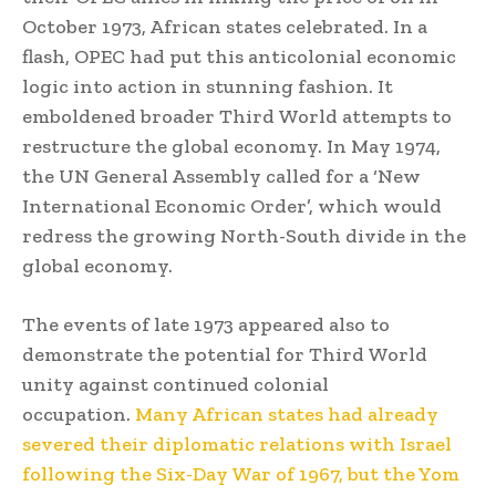
October 1973, African states celebrated. In a
flash, OPEC had put this anticolonial economic
logic into action in stunning fashion. It
emboldened broader Third World attempts to
restructure the global economy. In May 1974,
the UN General Assembly called for a ‘New
International Economic Order’, which would
redress the growing North-South divide in the
global economy.
The events of late 1973 appeared also to
demonstrate the potential for Third World
unity against continued colonial
occupation.
Many African states had already
severed their diplomatic relations with Israel
following the Six-Day War of 1967, but the Yom