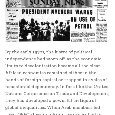
By the early 1970s, the lustre of political
independence had worn off, as the economic
limits to decolonisation became all too clear.
African economies remained either in the
hands of foreign capital or trapped in cycles of
neocolonial dependency. In fora like the United
Nations Conference on Trade and Development,
they had developed a powerful critique of
global inequalities. When Arab members led
their OPEC allies in hiking the price of oil in