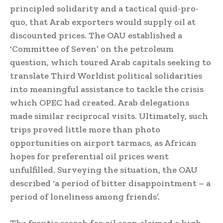
principled solidarity and a tactical quid-pro-
quo, that Arab exporters would supply oil at
discounted prices. The OAU established a
‘Committee of Seven’ on the petroleum
question, which toured Arab capitals seeking to
translate Third Worldist political solidarities
into meaningful assistance to tackle the crisis
which OPEC had created. Arab delegations
made similar reciprocal visits. Ultimately, such
trips proved little more than photo
opportunities on airport tarmacs, as African
hopes for preferential oil prices went
unfulfilled. Surveying the situation, the OAU
described ‘a period of bitter disappointment – a
period of loneliness among friends’.