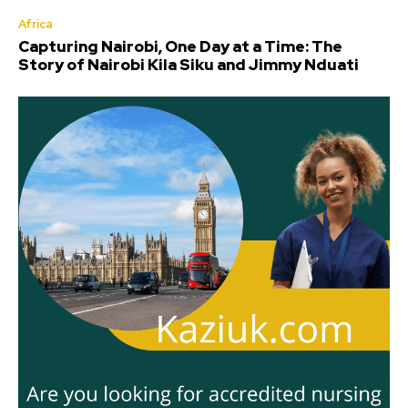
Africa
Capturing Nairobi, One Day at a Time: The
Story of Nairobi Kila Siku and Jimmy Nduati