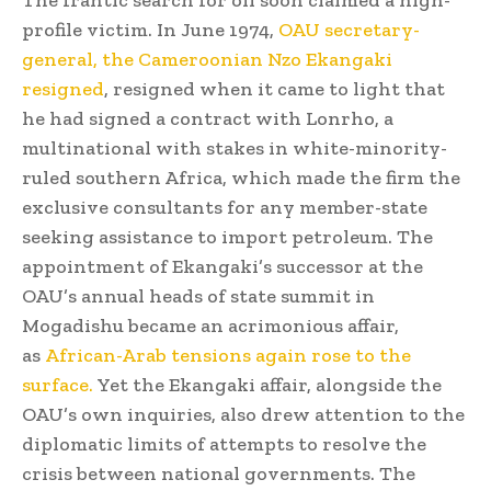
The frantic search for oil soon claimed a high-
profile victim. In June 1974,
OAU secretary-
general, the Cameroonian Nzo Ekangaki
resigned
, resigned when it came to light that
he had signed a contract with Lonrho, a
multinational with stakes in white-minority-
ruled southern Africa, which made the firm the
exclusive consultants for any member-state
seeking assistance to import petroleum. The
appointment of Ekangaki’s successor at the
OAU’s annual heads of state summit in
Mogadishu became an acrimonious affair,
as
African-Arab tensions again rose to the
surface.
Yet the Ekangaki affair, alongside the
OAU’s own inquiries, also drew attention to the
diplomatic limits of attempts to resolve the
crisis between national governments. The