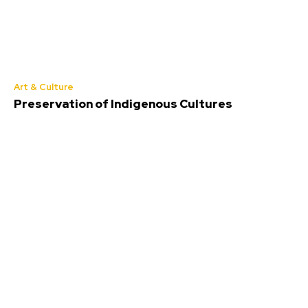
Art & Culture
Preservation of Indigenous Cultures