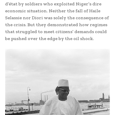
d’état by soldiers who exploited Niger’s dire
economic situation. Neither the fall of Haile
Selassie nor Diori was solely the consequence of
the crisis. But they demonstrated how regimes
that struggled to meet citizens’ demands could
be pushed over the edge by the oil shock.