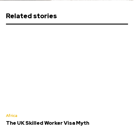
Related stories
Africa
The UK Skilled Worker Visa Myth