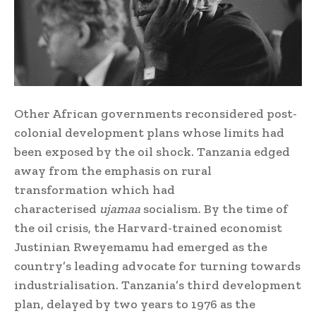
Other African governments reconsidered post-
colonial development plans whose limits had
been exposed by the oil shock. Tanzania edged
away from the emphasis on rural
transformation which had
characterised
ujamaa
socialism. By the time of
the oil crisis, the Harvard-trained economist
Justinian Rweyemamu had emerged as the
country’s leading advocate for turning towards
industrialisation. Tanzania’s third development
plan, delayed by two years to 1976 as the