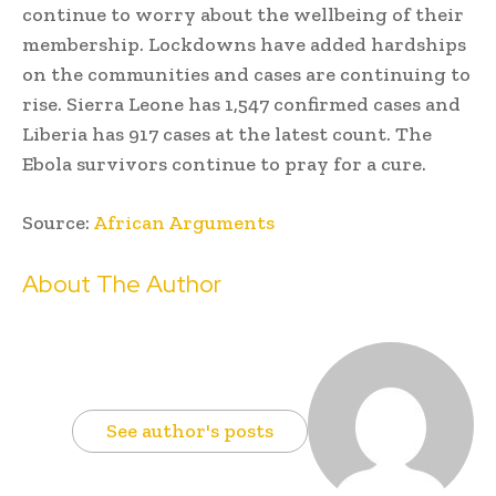
continue to worry about the wellbeing of their
membership. Lockdowns have added hardships
on the communities and cases are continuing to
rise. Sierra Leone has 1,547 confirmed cases and
Liberia has 917 cases at the latest count. The
Ebola survivors continue to pray for a cure.
Source:
African Arguments
About The Author
See author's posts