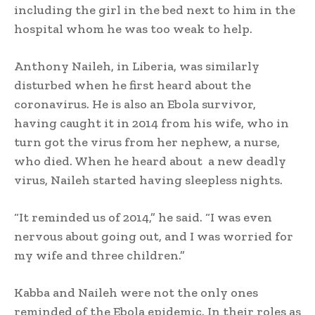
including the girl in the bed next to him in the
hospital whom he was too weak to help.
Anthony Naileh, in Liberia, was similarly
disturbed when he first heard about the
coronavirus. He is also an Ebola survivor,
having caught it in 2014 from his wife, who in
turn got the virus from her nephew, a nurse,
who died. When he heard about a new deadly
virus, Naileh started having sleepless nights.
“It reminded us of 2014,” he said. “I was even
nervous about going out, and I was worried for
my wife and three children.”
Kabba and Naileh were not the only ones
reminded of the Ebola epidemic. In their roles as