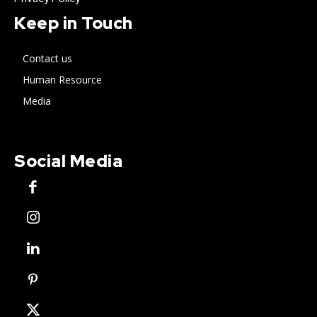
Keep in Touch
Contact us
Human Resource
Media
Social Media