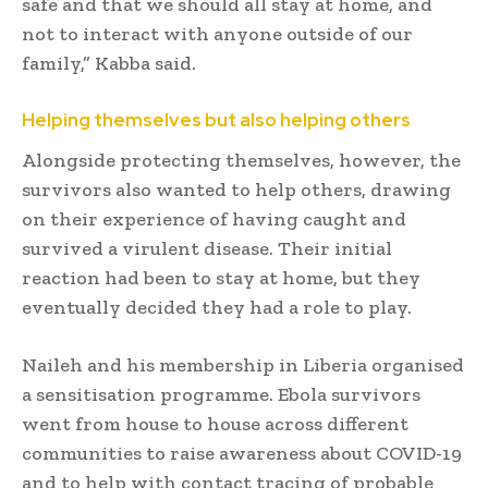
safe and that we should all stay at home, and
not to interact with anyone outside of our
family,” Kabba said.
Helping themselves but also helping others
Alongside protecting themselves, however, the
survivors also wanted to help others, drawing
on their experience of having caught and
survived a virulent disease. Their initial
reaction had been to stay at home, but they
eventually decided they had a role to play.
Naileh and his membership in Liberia organised
a sensitisation programme. Ebola survivors
went from house to house across different
communities to raise awareness about COVID-19
and to help with contact tracing of probable