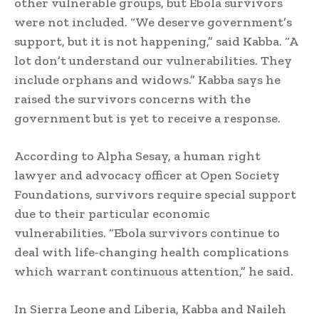
other vulnerable groups, but Ebola survivors
were not included. “We deserve government’s
support, but it is not happening,” said Kabba. “A
lot don’t understand our vulnerabilities. They
include orphans and widows.” Kabba says he
raised the survivors concerns with the
government but is yet to receive a response.
According to Alpha Sesay, a human right
lawyer and advocacy officer at Open Society
Foundations, survivors require special support
due to their particular economic
vulnerabilities. “Ebola survivors continue to
deal with life-changing health complications
which warrant continuous attention,” he said.
In Sierra Leone and Liberia, Kabba and Naileh