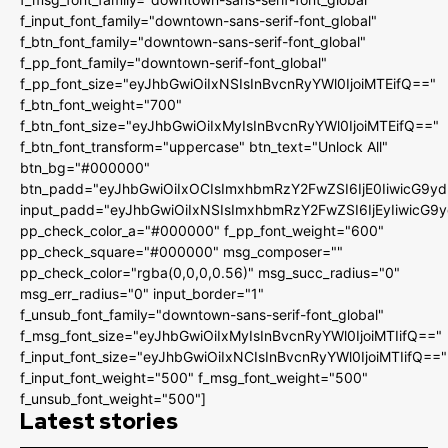
f_input_font_family="downtown-sans-serif-font_global"
f_btn_font_family="downtown-sans-serif-font_global"
f_pp_font_family="downtown-serif-font_global"
f_pp_font_size="eyJhbGwiOiIxNSIsInBvcnRyYWl0IjoiMTEifQ=="
f_btn_font_weight="700"
f_btn_font_size="eyJhbGwiOiIxMyIsInBvcnRyYWl0IjoiMTEifQ=="
f_btn_font_transform="uppercase" btn_text="Unlock All"
btn_bg="#000000"
btn_padd="eyJhbGwiOiIxOCIsImxhbmRzY2FwZSI6IjE0IiwicG9y
input_padd="eyJhbGwiOiIxNSIsImxhbmRzY2FwZSI6IjEyIiwicG9
pp_check_color_a="#000000" f_pp_font_weight="600"
pp_check_square="#000000" msg_composer=""
pp_check_color="rgba(0,0,0,0.56)" msg_succ_radius="0"
msg_err_radius="0" input_border="1"
f_unsub_font_family="downtown-sans-serif-font_global"
f_msg_font_size="eyJhbGwiOiIxMyIsInBvcnRyYWl0IjoiMTIifQ=="
f_input_font_size="eyJhbGwiOiIxNCIsInBvcnRyYWl0IjoiMTIifQ=="
f_input_font_weight="500" f_msg_font_weight="500"
f_unsub_font_weight="500"]
Latest stories