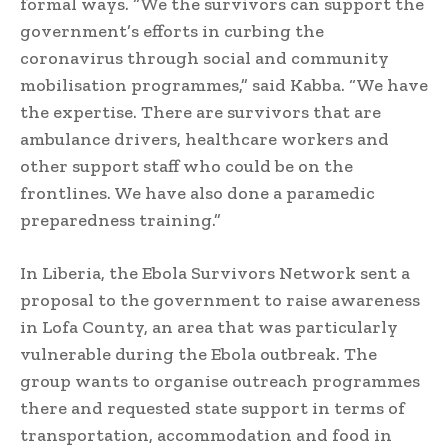
formal ways. “We the survivors can support the
government’s efforts in curbing the
coronavirus through social and community
mobilisation programmes,” said Kabba. “We have
the expertise. There are survivors that are
ambulance drivers, healthcare workers and
other support staff who could be on the
frontlines. We have also done a paramedic
preparedness training.”
In Liberia, the Ebola Survivors Network sent a
proposal to the government to raise awareness
in Lofa County, an area that was particularly
vulnerable during the Ebola outbreak. The
group wants to organise outreach programmes
there and requested state support in terms of
transportation, accommodation and food in