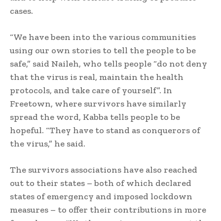
cases.
“We have been into the various communities
using our own stories to tell the people to be
safe,” said Naileh, who tells people “do not deny
that the virus is real, maintain the health
protocols, and take care of yourself”. In
Freetown, where survivors have similarly
spread the word, Kabba tells people to be
hopeful. “They have to stand as conquerors of
the virus,” he said.
The survivors associations have also reached
out to their states – both of which declared
states of emergency and imposed lockdown
measures – to offer their contributions in more