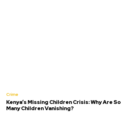
Crime
Kenya’s Missing Children Crisis: Why Are So
Many Children Vanishing?