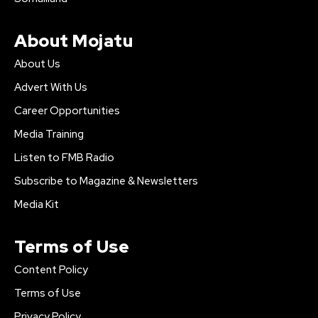
About Mojatu
About Us
Advert With Us
Career Opportunities
Media Training
Listen to FMB Radio
Subscribe to Magazine & Newsletters
Media Kit
Terms of Use
Content Policy
Terms of Use
Privacy Policy