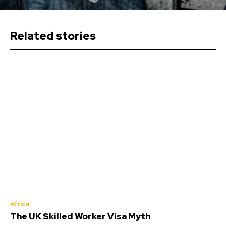
Related stories
Africa
The UK Skilled Worker Visa Myth