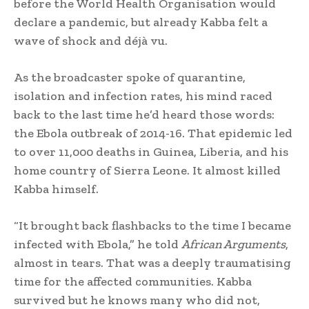
before the World Health Organisation would
declare a pandemic, but already Kabba felt a
wave of shock and déjà vu.
As the broadcaster spoke of quarantine,
isolation and infection rates, his mind raced
back to the last time he’d heard those words:
the Ebola outbreak of 2014-16. That epidemic led
to over 11,000 deaths in Guinea, Liberia, and his
home country of Sierra Leone. It almost killed
Kabba himself.
“It brought back flashbacks to the time I became
infected with Ebola,” he told
African Arguments
,
almost in tears. That was a deeply traumatising
time for the affected communities. Kabba
survived but he knows many who did not,