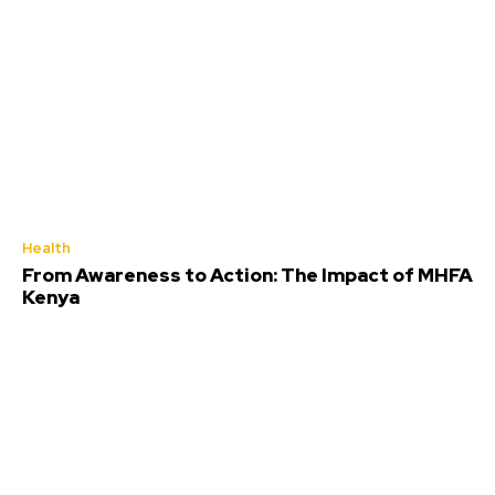
Health
From Awareness to Action: The Impact of MHFA
Kenya