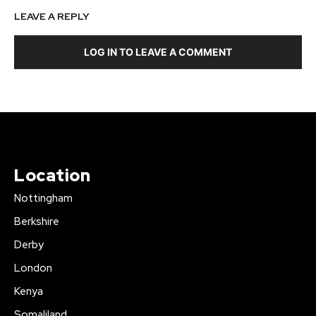
LEAVE A REPLY
LOG IN TO LEAVE A COMMENT
Location
Nottingham
Berkshire
Derby
London
Kenya
Somaliland