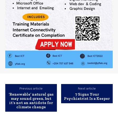
Previous article
Next article
‘Renewable’ natural gas
7 Signs Your
may sound green, but
Psychiatrist Is a Keeper
it’s not an antidote for
climate change