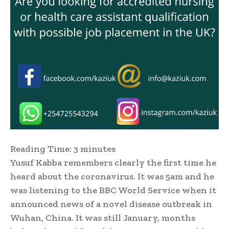
Reading Time:
3
minutes
Yusuf Kabba remembers clearly the first time he
heard about the coronavirus. It was 5am and he
was listening to the BBC World Service when it
announced news of a novel disease outbreak in
Wuhan, China. It was still January, months