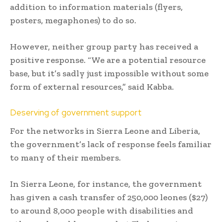
addition to information materials (flyers,
posters, megaphones) to do so.
However, neither group party has received a
positive response. “We are a potential resource
base, but it’s sadly just impossible without some
form of external resources,” said Kabba.
Deserving of government support
For the networks in Sierra Leone and Liberia,
the government’s lack of response feels familiar
to many of their members.
In Sierra Leone, for instance, the government
has given a cash transfer of 250,000 leones ($27)
to around 8,000 people with disabilities and