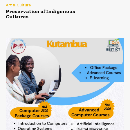
Art & Culture
Preservation of Indigenous
Cultures