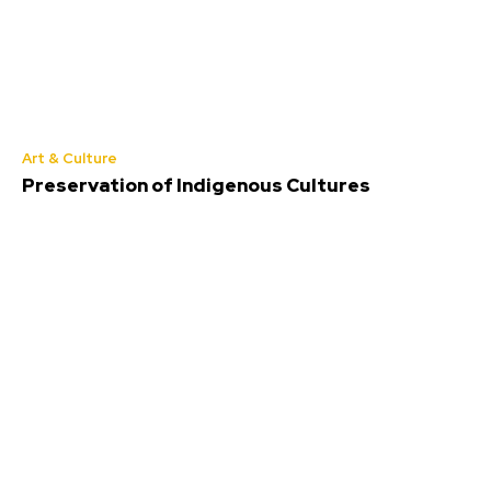
Art & Culture
Preservation of Indigenous Cultures