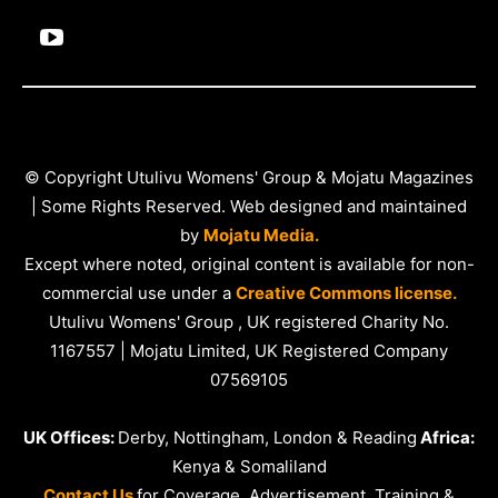
© Copyright Utulivu Womens' Group & Mojatu Magazines
| Some Rights Reserved. Web designed and maintained
by
Mojatu Media.
Except where noted, original content is available for non-
commercial use under a
Creative Commons license.
Utulivu Womens' Group , UK registered Charity No.
1167557 | Mojatu Limited, UK Registered Company
07569105
UK Offices:
Derby, Nottingham, London & Reading
Africa:
Kenya & Somaliland
Contact Us
for Coverage, Advertisement, Training &