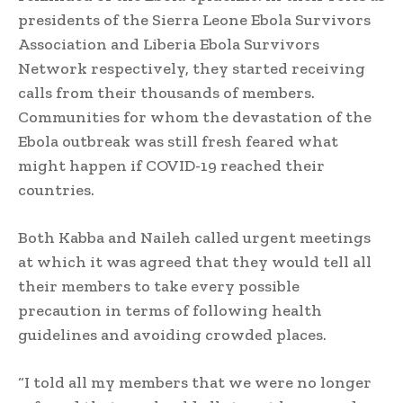
presidents of the Sierra Leone Ebola Survivors
Association and Liberia Ebola Survivors
Network respectively, they started receiving
calls from their thousands of members.
Communities for whom the devastation of the
Ebola outbreak was still fresh feared what
might happen if COVID-19 reached their
countries.
Both Kabba and Naileh called urgent meetings
at which it was agreed that they would tell all
their members to take every possible
precaution in terms of following health
guidelines and avoiding crowded places.
“I told all my members that we were no longer