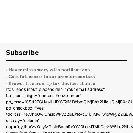
Subscribe
- Never miss a story with notifications
- Gain full access to our premium content
- Browse free from up to 5 devices at once
[tds_leads input_placeholder="Your email address"
btn_horiz_align="content-horiz-center"
pp_msg="SSd2ZSUyMHJlYWQlMjBhbmQlMjBhY2NlcHQlMjB0aGU
pp_checkbox="yes"
tdc_css="eyJhbGwiOnsibWFyZ2luLXRvcCI6IjMwIiwibWFyZ2luL
display="column"
gap="eyJhbGwiOiIyMCIsInBvcnRyYWl0IjoiMTAiLCJsYW5kc2Nhc
f_msg_font_family="downtown-sans-serif-font_global"