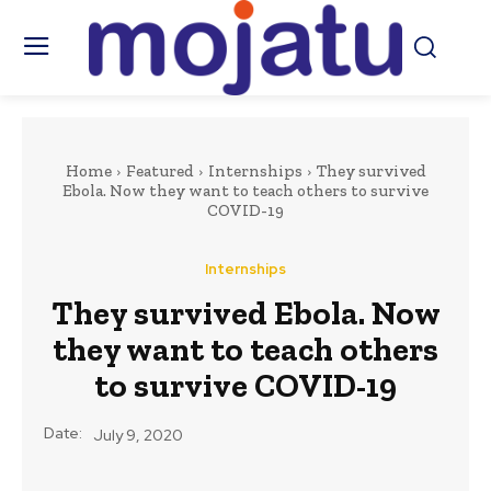
Home
Featured
Internships
They survived
Ebola. Now they want to teach others to survive
COVID-19
Internships
They survived Ebola. Now
they want to teach others
to survive COVID-19
Date:
July 9, 2020