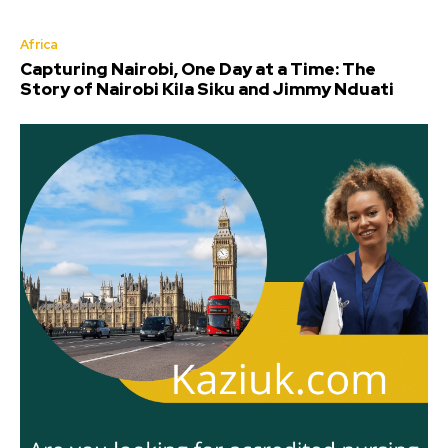
Africa
Capturing Nairobi, One Day at a Time: The
Story of Nairobi Kila Siku and Jimmy Nduati