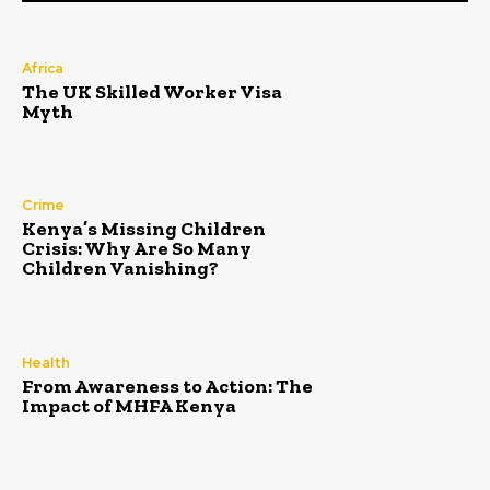
Africa
The UK Skilled Worker Visa
Myth
Crime
Kenya’s Missing Children
Crisis: Why Are So Many
Children Vanishing?
Health
From Awareness to Action: The
Impact of MHFA Kenya