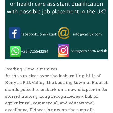
Reading Time:
4
minutes
As the sun rises over the lush, rolling hills of
Kenya’s Rift Valley, the bustling town of Eldoret
stands poised to embark on a new chapter in its
storied history. Long recognized as a hub of
agricultural, commercial, and educational
excellence, Eldoret is now on the cusp of a