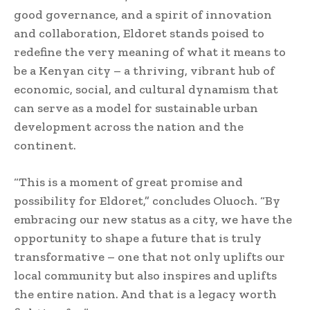
good governance, and a spirit of innovation
and collaboration, Eldoret stands poised to
redefine the very meaning of what it means to
be a Kenyan city – a thriving, vibrant hub of
economic, social, and cultural dynamism that
can serve as a model for sustainable urban
development across the nation and the
continent.
“This is a moment of great promise and
possibility for Eldoret,” concludes Oluoch. “By
embracing our new status as a city, we have the
opportunity to shape a future that is truly
transformative – one that not only uplifts our
local community but also inspires and uplifts
the entire nation. And that is a legacy worth