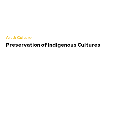
Art & Culture
Preservation of Indigenous Cultures