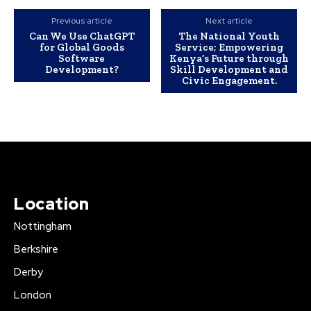
Previous article
Next article
Can We Use ChatGPT
The National Youth
for Global Goods
Service; Empowering
Software
Kenya’s Future through
Development?
Skill Development and
Civic Engagement.
Location
Nottingham
Berkshire
Derby
London