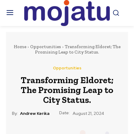
Home
Opportunities
Transforming Eldoret; The
Promising Leap to City Status.
Opportunities
Transforming Eldoret;
The Promising Leap to
City Status.
Date:
By:
Andrew Kerika
August 21, 2024