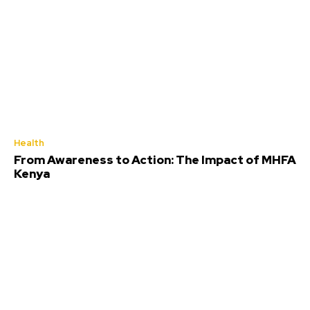
Health
From Awareness to Action: The Impact of MHFA
Kenya