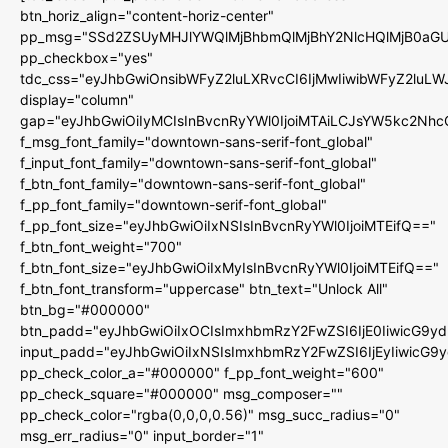
btn_horiz_align="content-horiz-center"
pp_msg="SSd2ZSUyMHJlYWQlMjBhbmQlMjBhY2NlcHQlMjB0aGU
pp_checkbox="yes"
tdc_css="eyJhbGwiOnsibWFyZ2luLXRvcCI6IjMwIiwibWFyZ2luL
display="column"
gap="eyJhbGwiOiIyMCIsInBvcnRyYWl0IjoiMTAiLCJsYW5kc2Nhc
f_msg_font_family="downtown-sans-serif-font_global"
f_input_font_family="downtown-sans-serif-font_global"
f_btn_font_family="downtown-sans-serif-font_global"
f_pp_font_family="downtown-serif-font_global"
f_pp_font_size="eyJhbGwiOiIxNSIsInBvcnRyYWl0IjoiMTEifQ=="
f_btn_font_weight="700"
f_btn_font_size="eyJhbGwiOiIxMyIsInBvcnRyYWl0IjoiMTEifQ=="
f_btn_font_transform="uppercase" btn_text="Unlock All"
btn_bg="#000000"
btn_padd="eyJhbGwiOiIxOCIsImxhbmRzY2FwZSI6IjE0IiwicG9y
input_padd="eyJhbGwiOiIxNSIsImxhbmRzY2FwZSI6IjEyIiwicG9
pp_check_color_a="#000000" f_pp_font_weight="600"
pp_check_square="#000000" msg_composer=""
pp_check_color="rgba(0,0,0,0.56)" msg_succ_radius="0"
msg_err_radius="0" input_border="1"