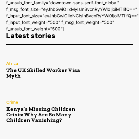
f_unsub_font_family="downtown-sans-serif-font_global"
f_msg_font_size="eyJhbGwiOiIxMyIsInBvcnRyYWl0IjoiMTIifQ=="
f_input_font_size="eyJhbGwiOiIxNCIsInBvcnRyYWl0IjoiMTIifQ=="
f_input_font_weight="500" f_msg_font_weight="500"
f_unsub_font_weight="500"]
Latest stories
Africa
The UK Skilled Worker Visa
Myth
Crime
Kenya’s Missing Children
Crisis: Why Are So Many
Children Vanishing?