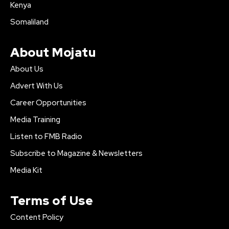
Kenya
Somaliland
About Mojatu
About Us
Advert With Us
Career Opportunities
Media Training
Listen to FMB Radio
Subscribe to Magazine & Newsletters
Media Kit
Terms of Use
Content Policy