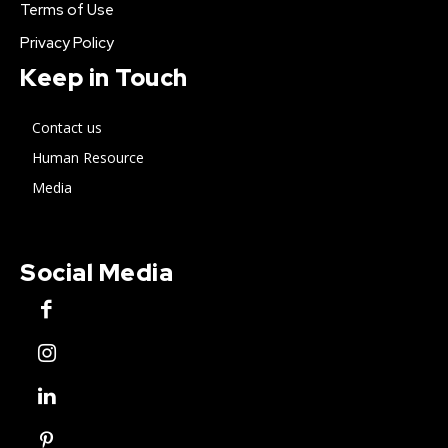
Terms of Use
Privacy Policy
Keep in Touch
Contact us
Human Resource
Media
Social Media