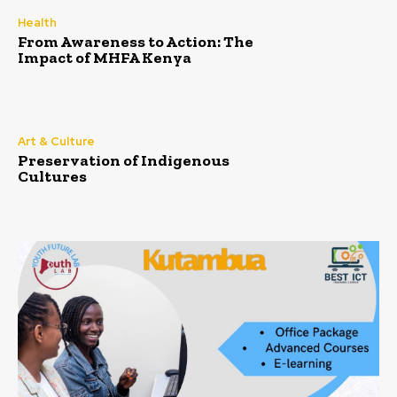
Health
From Awareness to Action: The
Impact of MHFA Kenya
Art & Culture
Preservation of Indigenous
Cultures