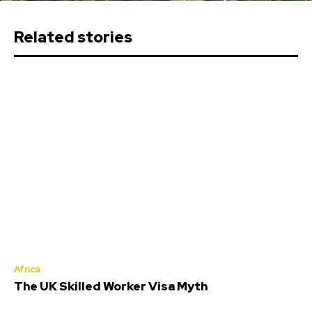
Related stories
Africa
The UK Skilled Worker Visa Myth