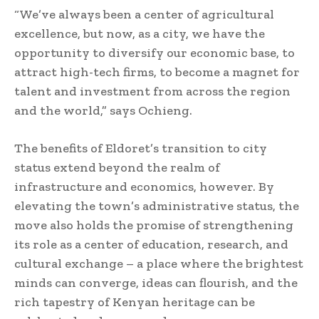
“We’ve always been a center of agricultural
excellence, but now, as a city, we have the
opportunity to diversify our economic base, to
attract high-tech firms, to become a magnet for
talent and investment from across the region
and the world,” says Ochieng.
The benefits of Eldoret’s transition to city
status extend beyond the realm of
infrastructure and economics, however. By
elevating the town’s administrative status, the
move also holds the promise of strengthening
its role as a center of education, research, and
cultural exchange – a place where the brightest
minds can converge, ideas can flourish, and the
rich tapestry of Kenyan heritage can be