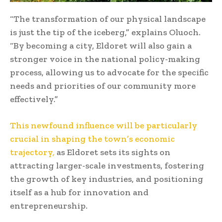
“The transformation of our physical landscape
is just the tip of the iceberg,” explains Oluoch.
“By becoming a city, Eldoret will also gain a
stronger voice in the national policy-making
process, allowing us to advocate for the specific
needs and priorities of our community more
effectively.”
This newfound influence will be particularly
crucial in shaping the town’s economic
trajectory,
as Eldoret sets its sights on
attracting larger-scale investments, fostering
the growth of key industries, and positioning
itself as a hub for innovation and
entrepreneurship.