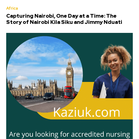
Africa
Capturing Nairobi, One Day at a Time: The
Story of Nairobi Kila Siku and Jimmy Nduati