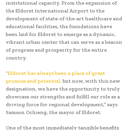
institutional capacity. From the expansion of
the Eldoret International Airport to the
development of state-of-the-art healthcare and
educational facilities, the foundations have
been laid for Eldoret to emerge as a dynamic,
vibrant urban center that can serve as a beacon
of progress and prosperity for the entire
country.
“
Eldoret has always been a place of great
promise and potential,
but now, with this new
designation, we have the opportunity to truly
showcase our strengths and fulfill our role as a
driving force for regional development,” says
Samson Ochieng, the mayor of Eldoret.
One of the most immediately tangible benefits