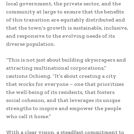
local government, the private sector, and the
community at large to ensure that the benefits
of this transition are equitably distributed and
that the town’s growth is sustainable, inclusive,
and responsive to the evolving needs of its
diverse population.
“This is not just about building skyscrapers and
attracting multinational corporations,”
cautions Ochieng. “It’s about creating a city
that works for everyone – one that prioritizes
the well-being of its residents, that fosters
social cohesion, and that leverages its unique
strengths to inspire and empower the people
who call it home.”
With a clear vision, a steadfast commitment to