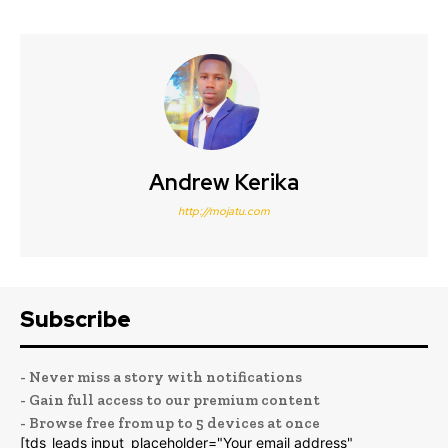
Andrew Kerika
http://mojatu.com
Subscribe
- Never miss a story with notifications
- Gain full access to our premium content
- Browse free from up to 5 devices at once
[tds_leads input_placeholder="Your email address"