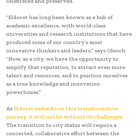
celebrated and preserved.
“Eldoret has long been known as a hub of
academic excellence, with world-class
universities and research institutions that have
produced some of our country’s most
innovative thinkers and leaders,” says Oluoch.
“Now, as a city, we have the opportunity to
amplify that reputation, to attract even more
talent and resources, and to position ourselves
as a true knowledge and innovation
powerhouse.”
As
Eldoret embarks on this transformative
journey, it will not be without its challenges.
The transition to city status will require a
concerted, collaborative effort between the