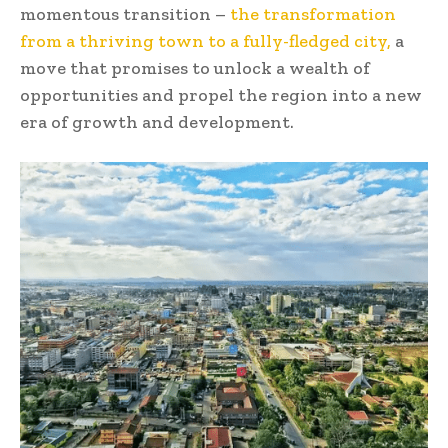
momentous transition –
the transformation
from a thriving town to a fully-fledged city,
a
move that promises to unlock a wealth of
opportunities and propel the region into a new
era of growth and development.