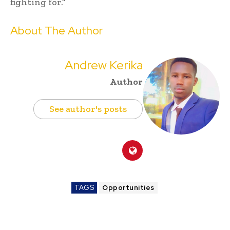
fighting for.”
About The Author
Andrew Kerika
Author
See author's posts
TAGS
Opportunities