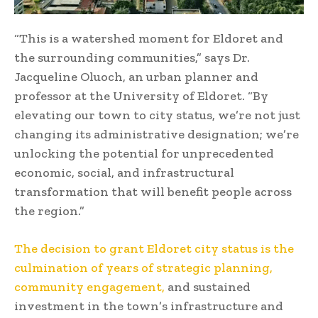
“This is a watershed moment for Eldoret and
the surrounding communities,” says Dr.
Jacqueline Oluoch, an urban planner and
professor at the University of Eldoret. “By
elevating our town to city status, we’re not just
changing its administrative designation; we’re
unlocking the potential for unprecedented
economic, social, and infrastructural
transformation that will benefit people across
the region.”
The decision to grant Eldoret city status is the
culmination of years of strategic planning,
community engagement,
and sustained
investment in the town’s infrastructure and