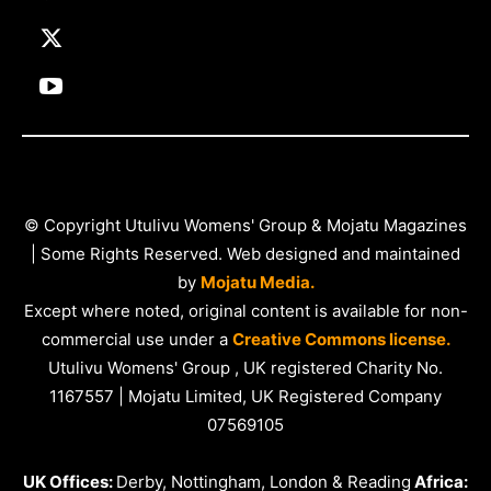
© Copyright Utulivu Womens' Group & Mojatu Magazines
| Some Rights Reserved. Web designed and maintained
by
Mojatu Media.
Except where noted, original content is available for non-
commercial use under a
Creative Commons license.
Utulivu Womens' Group , UK registered Charity No.
1167557 | Mojatu Limited, UK Registered Company
07569105
UK Offices:
Derby, Nottingham, London & Reading
Africa: