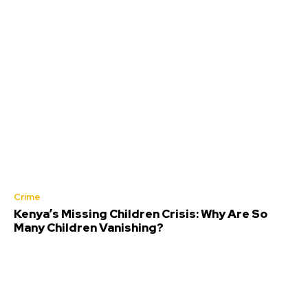
Crime
Kenya’s Missing Children Crisis: Why Are So
Many Children Vanishing?