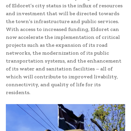
of Eldoret’s city status is the influx of resources
and investment that will be directed towards
the town’s infrastructure and public services.
With access to increased funding, Eldoret can
now accelerate the implementation of critical
projects such as the expansion of its road
networks, the modernization of its public
transportation systems, and the enhancement
of its water and sanitation facilities – all of
which will contribute to improved livability,
connectivity, and quality of life for its
residents.