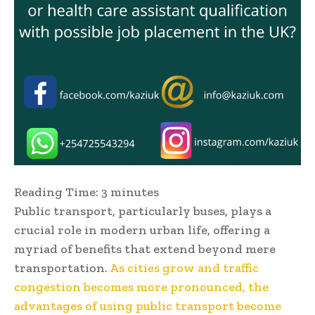
Reading Time:
3
minutes
Public transport, particularly buses, plays a
crucial role in modern urban life, offering a
myriad of benefits that extend beyond mere
transportation.
As cities grow and traffic
congestion becomes more pronounced, the
advantages of using public transport become