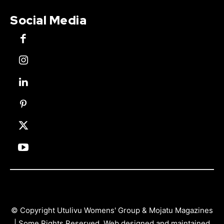
Social Media
© Copyright Utulivu Womens' Group & Mojatu Magazines
| Some Rights Reserved. Web designed and maintained