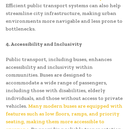
Efficient public transport systems can also help
streamline city infrastructure, making urban
environments more navigable and less prone to
bottlenecks.
4. Accessibility and Inclusivity
Public transport, including buses, enhances
accessibility and inclusivity within
communities. Buses are designed to
accommodate a wide range of passengers,
including those with disabilities, elderly
individuals, and those without access to private
vehicles.
Many modern buses are equipped with
features such as low floors, ramps, and priority
seating, making them more accessible to