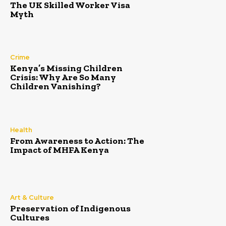
The UK Skilled Worker Visa
Myth
Crime
Kenya’s Missing Children
Crisis: Why Are So Many
Children Vanishing?
Health
From Awareness to Action: The
Impact of MHFA Kenya
Art & Culture
Preservation of Indigenous
Cultures