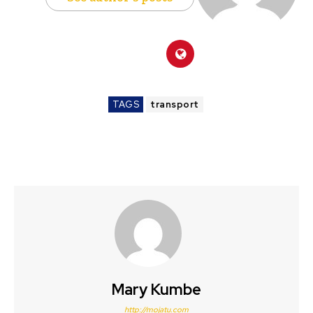
TAGS
transport
Mary Kumbe
http://mojatu.com