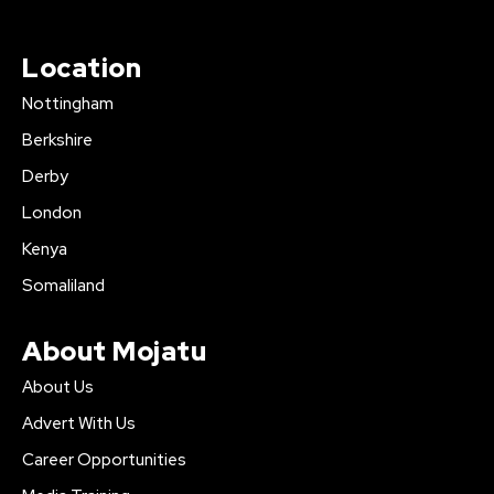
Location
Nottingham
Berkshire
Derby
London
Kenya
Somaliland
About Mojatu
About Us
Advert With Us
Career Opportunities