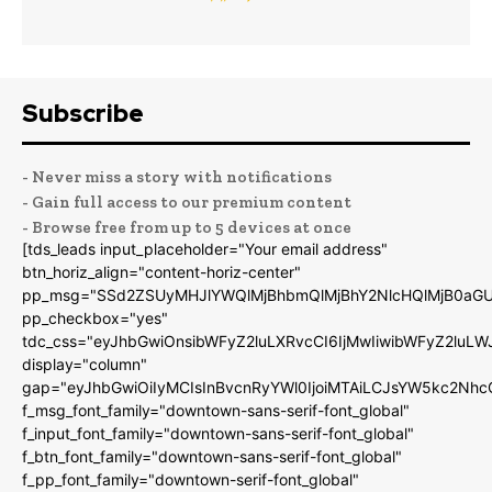
Subscribe
- Never miss a story with notifications
- Gain full access to our premium content
- Browse free from up to 5 devices at once
[tds_leads input_placeholder="Your email address"
btn_horiz_align="content-horiz-center"
pp_msg="SSd2ZSUyMHJlYWQlMjBhbmQlMjBhY2NlcHQlMjB0aGU
pp_checkbox="yes"
tdc_css="eyJhbGwiOnsibWFyZ2luLXRvcCI6IjMwIiwibWFyZ2luL
display="column"
gap="eyJhbGwiOiIyMCIsInBvcnRyYWl0IjoiMTAiLCJsYW5kc2Nhc
f_msg_font_family="downtown-sans-serif-font_global"
f_input_font_family="downtown-sans-serif-font_global"
f_btn_font_family="downtown-sans-serif-font_global"
f_pp_font_family="downtown-serif-font_global"