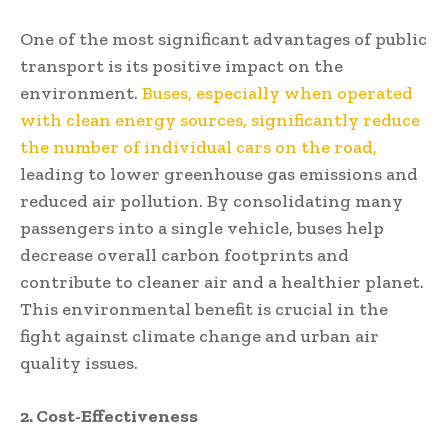
One of the most significant advantages of public
transport is its positive impact on the
environment.
Buses, especially when operated
with clean energy sources, significantly reduce
the number of individual cars on the road,
leading to lower greenhouse gas emissions and
reduced air pollution. By consolidating many
passengers into a single vehicle, buses help
decrease overall carbon footprints and
contribute to cleaner air and a healthier planet.
This environmental benefit is crucial in the
fight against climate change and urban air
quality issues.
2. Cost-Effectiveness