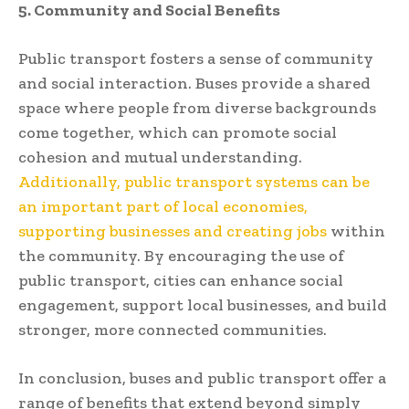
5. Community and Social Benefits
Public transport fosters a sense of community
and social interaction. Buses provide a shared
space where people from diverse backgrounds
come together, which can promote social
cohesion and mutual understanding.
Additionally, public transport systems can be
an important part of local economies,
supporting businesses and creating jobs
within
the community. By encouraging the use of
public transport, cities can enhance social
engagement, support local businesses, and build
stronger, more connected communities.
In conclusion, buses and public transport offer a
range of benefits that extend beyond simply