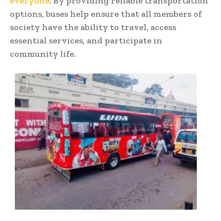
everyone
. By providing reliable transportation
options, buses help ensure that all members of
society have the ability to travel, access
essential services, and participate in
community life.