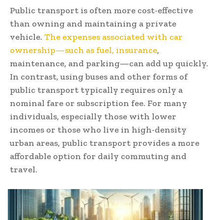
Public transport is often more cost-effective
than owning and maintaining a private
vehicle.
The expenses associated with car
ownership—such as fuel, insurance
,
maintenance, and parking—can add up quickly.
In contrast, using buses and other forms of
public transport typically requires only a
nominal fare or subscription fee. For many
individuals, especially those with lower
incomes or those who live in high-density
urban areas, public transport provides a more
affordable option for daily commuting and
travel.