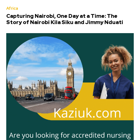
Africa
Capturing Nairobi, One Day at a Time: The
Story of Nairobi Kila Siku and Jimmy Nduati