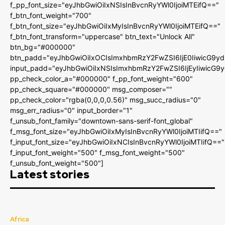
f_pp_font_size="eyJhbGwiOiIxNSIsInBvcnRyYWl0IjoiMTEifQ=="
f_btn_font_weight="700"
f_btn_font_size="eyJhbGwiOiIxMyIsInBvcnRyYWl0IjoiMTEifQ=="
f_btn_font_transform="uppercase" btn_text="Unlock All"
btn_bg="#000000"
btn_padd="eyJhbGwiOiIxOCIsImxhbmRzY2FwZSI6IjE0IiwicG9y
input_padd="eyJhbGwiOiIxNSIsImxhbmRzY2FwZSI6IjEyIiwicG9
pp_check_color_a="#000000" f_pp_font_weight="600"
pp_check_square="#000000" msg_composer=""
pp_check_color="rgba(0,0,0,0.56)" msg_succ_radius="0"
msg_err_radius="0" input_border="1"
f_unsub_font_family="downtown-sans-serif-font_global"
f_msg_font_size="eyJhbGwiOiIxMyIsInBvcnRyYWl0IjoiMTIifQ=="
f_input_font_size="eyJhbGwiOiIxNCIsInBvcnRyYWl0IjoiMTIifQ=="
f_input_font_weight="500" f_msg_font_weight="500"
f_unsub_font_weight="500"]
Latest stories
Africa