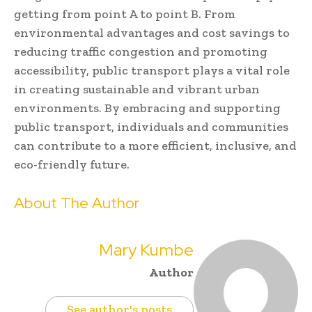
getting from point A to point B. From
environmental advantages and cost savings to
reducing traffic congestion and promoting
accessibility, public transport plays a vital role
in creating sustainable and vibrant urban
environments. By embracing and supporting
public transport, individuals and communities
can contribute to a more efficient, inclusive, and
eco-friendly future.
About The Author
Mary Kumbe
Author
See author's posts