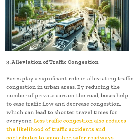
3. Alleviation of Traffic Congestion
Buses play a significant role in alleviating traffic
congestion in urban areas. By reducing the
number of private cars on the road, buses help
to ease traffic flow and decrease congestion,
which can lead to shorter travel times for
everyone.
Less traffic congestion also reduces
the likelihood of traffic accidents and
contributes to smoother, safer roadways.