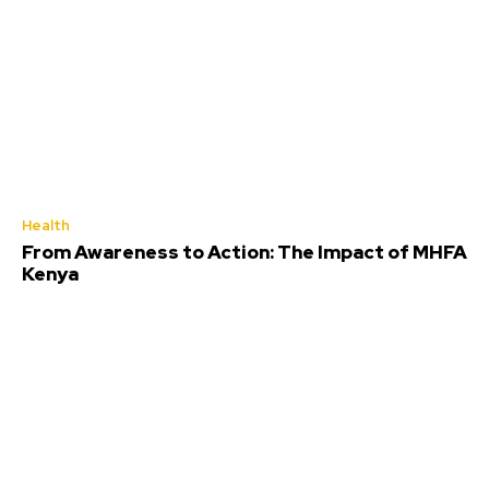
Health
From Awareness to Action: The Impact of MHFA
Kenya