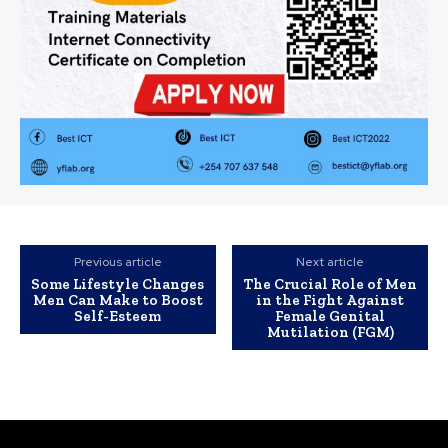
Previous article
Next article
Some Lifestyle Changes
The Crucial Role of Men
Men Can Make to Boost
in the Fight Against
Self-Esteem
Female Genital
Mutilation (FGM)