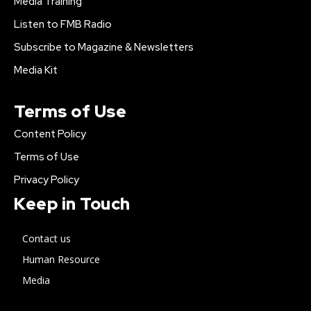
Media Training
Listen to FMB Radio
Subscribe to Magazine & Newsletters
Media Kit
Terms of Use
Content Policy
Terms of Use
Privacy Policy
Keep in Touch
Contact us
Human Resource
Media