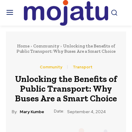
Home
Community
Unlocking the Benefits of
Public Transport: Why Buses Are a Smart Choice
Community
Transport
Unlocking the Benefits of
Public Transport: Why
Buses Are a Smart Choice
Date:
By:
Mary Kumbe
September 4, 2024