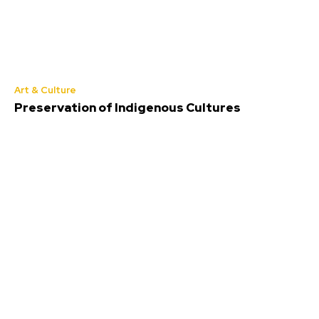
Art & Culture
Preservation of Indigenous Cultures