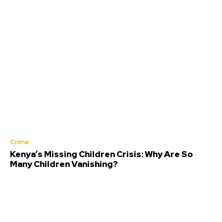
Crime
Kenya’s Missing Children Crisis: Why Are So
Many Children Vanishing?