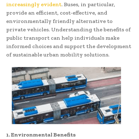
increasingly evident
. Buses, in particular,
provide an efficient, cost-effective, and
environmentally friendly alternative to
private vehicles. Understanding the benefits of
public transport can help individuals make
informed choices and support the development
of sustainable urban mobility solutions.
1. Environmental Benefits