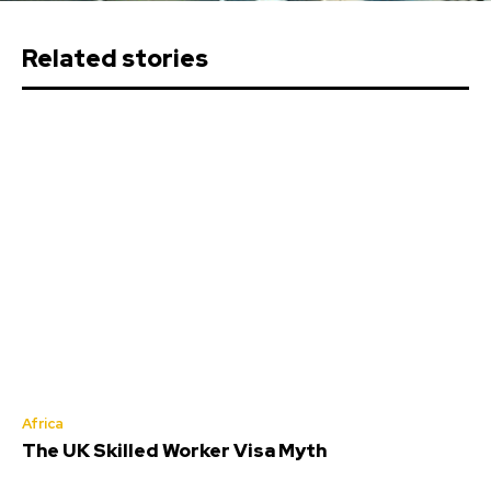
Related stories
Africa
The UK Skilled Worker Visa Myth