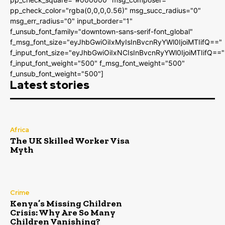
pp_check_color="rgba(0,0,0,0.56)" msg_succ_radius="0"
msg_err_radius="0" input_border="1"
f_unsub_font_family="downtown-sans-serif-font_global"
f_msg_font_size="eyJhbGwiOiIxMyIsInBvcnRyYWl0IjoiMTIifQ=="
f_input_font_size="eyJhbGwiOiIxNCIsInBvcnRyYWl0IjoiMTIifQ=="
f_input_font_weight="500" f_msg_font_weight="500"
f_unsub_font_weight="500"]
Latest stories
Africa
The UK Skilled Worker Visa
Myth
Crime
Kenya’s Missing Children
Crisis: Why Are So Many
Children Vanishing?