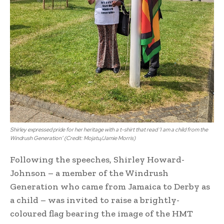
Shirley expressed pride for her heritage with a t-shirt that read ‘I am a child from the
Windrush Generation’ (Credit: Mojatu/Jamie Morris)
Following the speeches, Shirley Howard-
Johnson – a member of the Windrush
Generation who came from Jamaica to Derby as
a child – was invited to raise a brightly-
coloured flag bearing the image of the HMT