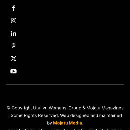
© Copyright Utulivu Womens' Group & Mojatu Magazines
| Some Rights Reserved. Web designed and maintained
by
Mojatu Media.