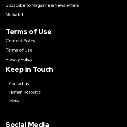
Subscribe to Magazine & Newsletters
Media Kit
Terms of Use
Content Policy
Terms of Use
Privacy Policy
Keep in Touch
Contact us
Human Resource
Media
Social Media