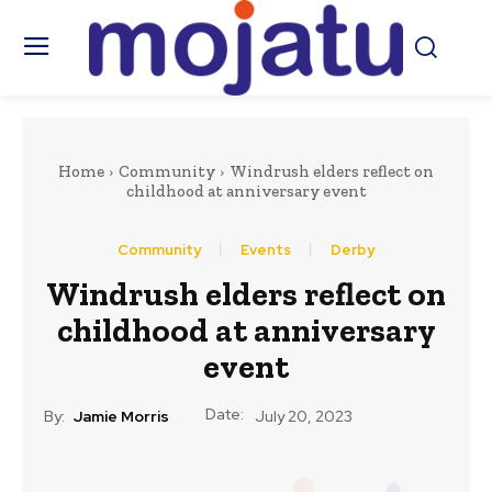
Home
Community
Windrush elders reflect on
childhood at anniversary event
Community
Events
Derby
Windrush elders reflect on
childhood at anniversary
event
Date:
By:
Jamie Morris
July 20, 2023