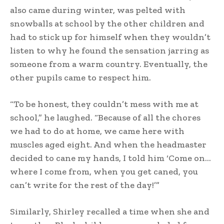
also came during winter, was pelted with
snowballs at school by the other children and
had to stick up for himself when they wouldn’t
listen to why he found the sensation jarring as
someone from a warm country. Eventually, the
other pupils came to respect him.
“To be honest, they couldn’t mess with me at
school,” he laughed. “Because of all the chores
we had to do at home, we came here with
muscles aged eight. And when the headmaster
decided to cane my hands, I told him ‘Come on…
where I come from, when you get caned, you
can’t write for the rest of the day!’”
Similarly, Shirley recalled a time when she and