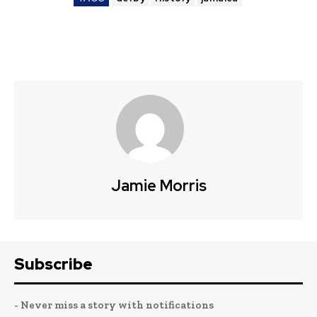
Jamie Morris
Subscribe
- Never miss a story with notifications