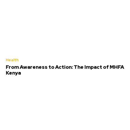
Health
From Awareness to Action: The Impact of MHFA
Kenya