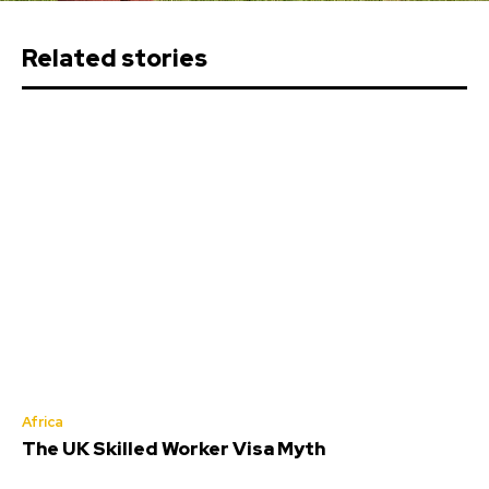
Related stories
Africa
The UK Skilled Worker Visa Myth