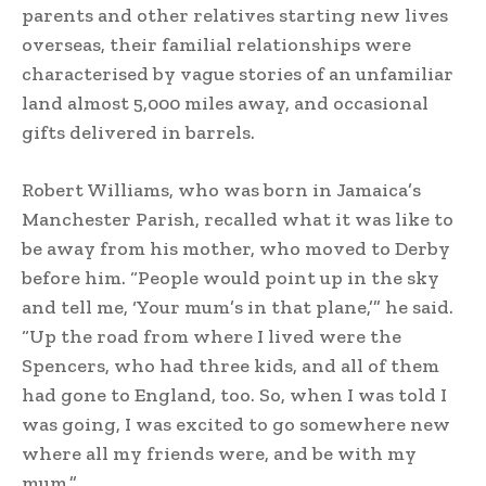
parents and other relatives starting new lives
overseas, their familial relationships were
characterised by vague stories of an unfamiliar
land almost 5,000 miles away, and occasional
gifts delivered in barrels.
Robert Williams, who was born in Jamaica’s
Manchester Parish, recalled what it was like to
be away from his mother, who moved to Derby
before him. “People would point up in the sky
and tell me, ‘Your mum’s in that plane,’” he said.
“Up the road from where I lived were the
Spencers, who had three kids, and all of them
had gone to England, too. So, when I was told I
was going, I was excited to go somewhere new
where all my friends were, and be with my
mum.”