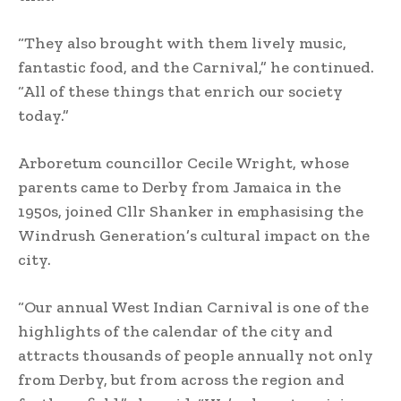
“They also brought with them lively music,
fantastic food, and the Carnival,” he continued.
“All of these things that enrich our society
today.”
Arboretum councillor Cecile Wright, whose
parents came to Derby from Jamaica in the
1950s, joined Cllr Shanker in emphasising the
Windrush Generation’s cultural impact on the
city.
“Our annual West Indian Carnival is one of the
highlights of the calendar of the city and
attracts thousands of people annually not only
from Derby, but from across the region and