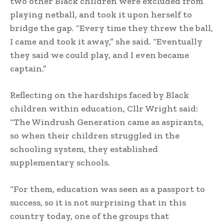
two other Black children were excluded from
playing netball, and took it upon herself to
bridge the gap. “Every time they threw the ball,
I came and took it away,” she said. “Eventually
they said we could play, and I even became
captain.”
Reflecting on the hardships faced by Black
children within education, Cllr Wright said:
“The Windrush Generation came as aspirants,
so when their children struggled in the
schooling system, they established
supplementary schools.
“For them, education was seen as a passport to
success, so it is not surprising that in this
country today, one of the groups that