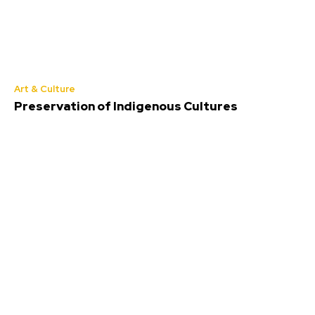
Art & Culture
Preservation of Indigenous Cultures