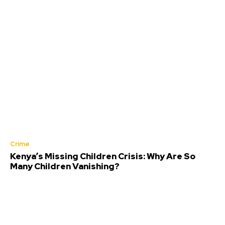
Crime
Kenya’s Missing Children Crisis: Why Are So
Many Children Vanishing?