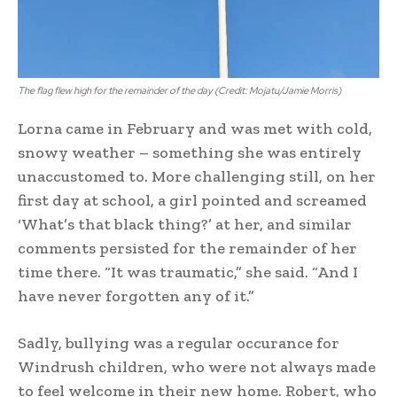
The flag flew high for the remainder of the day (Credit: Mojatu/Jamie Morris)
Lorna came in February and was met with cold,
snowy weather – something she was entirely
unaccustomed to. More challenging still, on her
first day at school, a girl pointed and screamed
‘What’s that black thing?’ at her, and similar
comments persisted for the remainder of her
time there. “It was traumatic,” she said. “And I
have never forgotten any of it.”
Sadly, bullying was a regular occurance for
Windrush children, who were not always made
to feel welcome in their new home. Robert, who