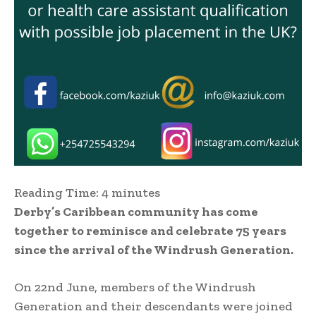
Reading Time:
4
minutes
Derby’s Caribbean community has come
together to reminisce and celebrate 75 years
since the arrival of the Windrush Generation.
On 22nd June, members of the Windrush
Generation and their descendants were joined