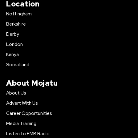
Location
Nottingham
Berkshire
Derby
London
Kenya
Somaliland
About Mojatu
About Us
Advert With Us
Career Opportunities
Media Training
Listen to FMB Radio