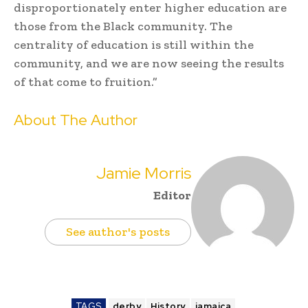
disproportionately enter higher education are
those from the Black community. The
centrality of education is still within the
community, and we are now seeing the results
of that come to fruition.”
About The Author
Jamie Morris
Editor
See author's posts
TAGS
derby
History
jamaica