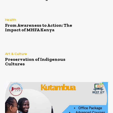
Health
From Awareness to Action: The
Impact of MHFA Kenya
Art & Culture
Preservation of Indigenous
Cultures