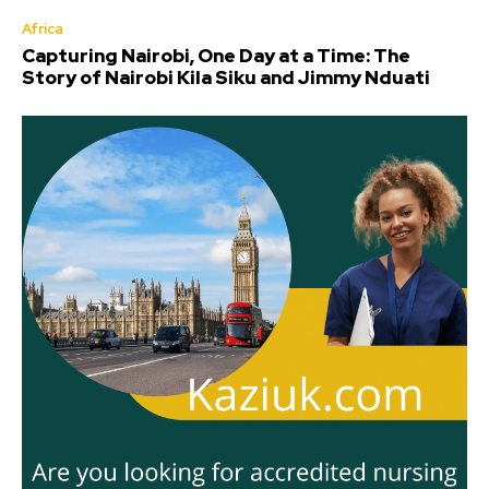
Africa
Capturing Nairobi, One Day at a Time: The
Story of Nairobi Kila Siku and Jimmy Nduati