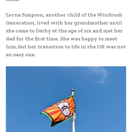
Lorna Simpson, another child of the Windrush
Generation, lived with her grandmother until
she came to Derby at the age of six and met her
dad for the first time. She was happy to meet
him, but her transition to life in the UK was not
an easy one.