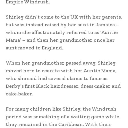
Empire Windrush.
Shirley didn’t come to the UK with her parents,
but was instead raised by her aunt in Jamaica –
whom she affectionately referred to as ‘Auntie
Mama’ – and then her grandmother once her
aunt moved to England.
When her grandmother passed away, Shirley
moved here to reunite with her Auntie Mama,
who she said had several claims to fame as
Derby’s first Black hairdresser, dress-maker and
cake-baker.
For many children like Shirley, the Windrush
period was something of a waiting game while
they remained in the Caribbean. With their