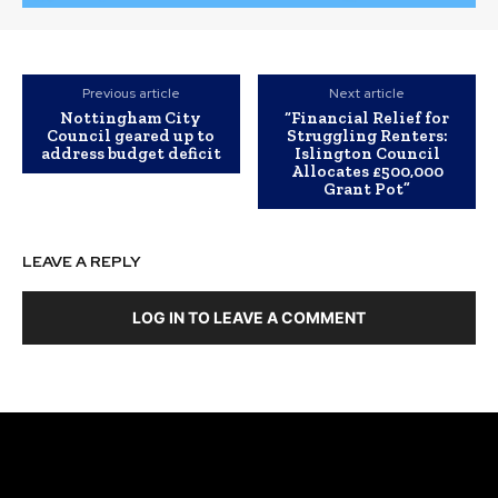
Previous article
Next article
Nottingham City
“Financial Relief for
Council geared up to
Struggling Renters:
address budget deficit
Islington Council
Allocates £500,000
Grant Pot”
LEAVE A REPLY
LOG IN TO LEAVE A COMMENT