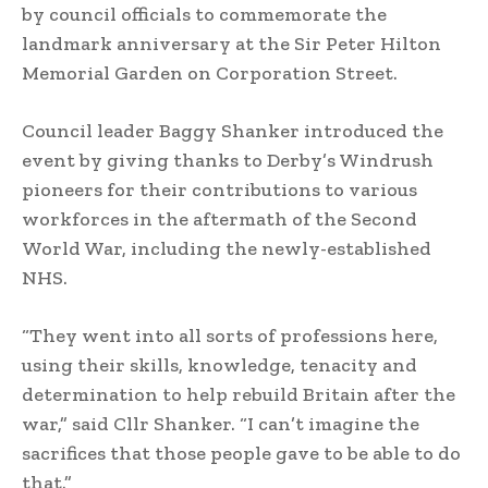
by council officials to commemorate the
landmark anniversary at the Sir Peter Hilton
Memorial Garden on Corporation Street.
Council leader Baggy Shanker introduced the
event by giving thanks to Derby’s Windrush
pioneers for their contributions to various
workforces in the aftermath of the Second
World War, including the newly-established
NHS.
“They went into all sorts of professions here,
using their skills, knowledge, tenacity and
determination to help rebuild Britain after the
war,” said Cllr Shanker. “I can’t imagine the
sacrifices that those people gave to be able to do
that.”