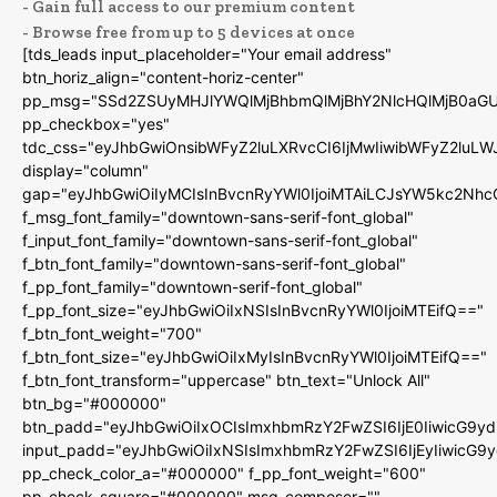
- Gain full access to our premium content
- Browse free from up to 5 devices at once
[tds_leads input_placeholder="Your email address"
btn_horiz_align="content-horiz-center"
pp_msg="SSd2ZSUyMHJlYWQlMjBhbmQlMjBhY2NlcHQlMjB0aGU
pp_checkbox="yes"
tdc_css="eyJhbGwiOnsibWFyZ2luLXRvcCI6IjMwIiwibWFyZ2luL
display="column"
gap="eyJhbGwiOiIyMCIsInBvcnRyYWl0IjoiMTAiLCJsYW5kc2Nhc
f_msg_font_family="downtown-sans-serif-font_global"
f_input_font_family="downtown-sans-serif-font_global"
f_btn_font_family="downtown-sans-serif-font_global"
f_pp_font_family="downtown-serif-font_global"
f_pp_font_size="eyJhbGwiOiIxNSIsInBvcnRyYWl0IjoiMTEifQ=="
f_btn_font_weight="700"
f_btn_font_size="eyJhbGwiOiIxMyIsInBvcnRyYWl0IjoiMTEifQ=="
f_btn_font_transform="uppercase" btn_text="Unlock All"
btn_bg="#000000"
btn_padd="eyJhbGwiOiIxOCIsImxhbmRzY2FwZSI6IjE0IiwicG9y
input_padd="eyJhbGwiOiIxNSIsImxhbmRzY2FwZSI6IjEyIiwicG9
pp_check_color_a="#000000" f_pp_font_weight="600"
pp_check_square="#000000" msg_composer=""