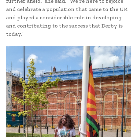
further afield,” she said. “We’re here to rejoice
and celebrate a population that came to the UK
and played a considerable role in developing
and contributing to the success that Derby is
today.”