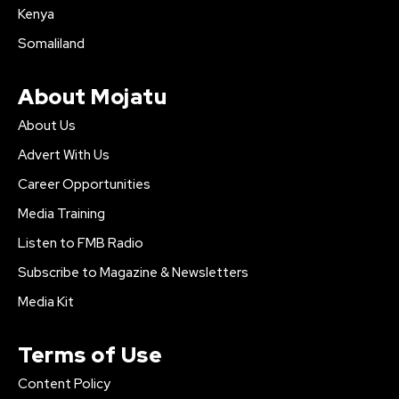
Kenya
Somaliland
About Mojatu
About Us
Advert With Us
Career Opportunities
Media Training
Listen to FMB Radio
Subscribe to Magazine & Newsletters
Media Kit
Terms of Use
Content Policy