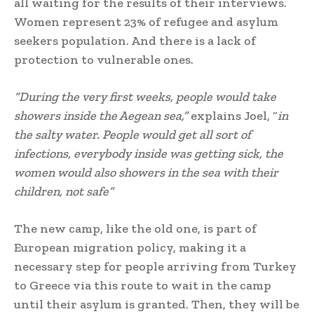
all waiting for the results of their interviews.
Women represent 23% of refugee and asylum
seekers population. And there is a lack of
protection to vulnerable ones.
“During the very first weeks, people would take
showers inside the Aegean sea,”
explains Joel, “
in
the salty water. People would get all sort of
infections, everybody inside was getting sick, the
women would also showers in the sea with their
children, not safe”
The new camp, like the old one, is part of
European migration policy, making it a
necessary step for people arriving from Turkey
to Greece via this route to wait in the camp
until their asylum is granted. Then, they will be