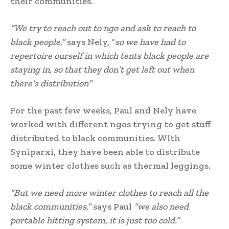
their communities.
“We try to reach out to ngo and ask to reach to
black people,”
says Nely, “
so we have had to
repertoire ourself in which tents black people are
staying in, so that they don’t get left out when
there’s distribution”
For the past few weeks, Paul and Nely have
worked with different ngos trying to get stuff
distributed to black communities. WIth
Syniparxi, they have been able to distribute
some winter clothes such as thermal leggings.
“But we need more winter clothes to reach all the
black communities,”
says Paul
”we also need
portable hitting system, it is just too cold.”