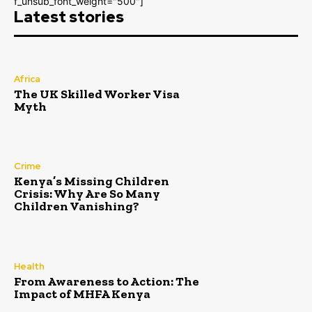
f_unsub_font_weight="500"]
Latest stories
Africa
The UK Skilled Worker Visa
Myth
Crime
Kenya’s Missing Children
Crisis: Why Are So Many
Children Vanishing?
Health
From Awareness to Action: The
Impact of MHFA Kenya