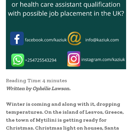
Reading Time:
4
minutes
Written by Ophélie Lawson.
Winter is coming and along with it, dropping
temperatures. On the island of Lesvos, Greece,
the town of Mytilini is getting ready for
Christmas. Christmas light on houses, Santa