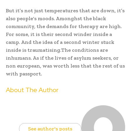
But it’s not just temperatures that are down, it’s
also people‘s moods. Amonghst the black
community, the demands for therapy are high.
For some, it is their second winder inside a
camp. And the idea of a second winter stuck
inside is traumatising.The conditions are
inhumans. As if the lives of asylum seekers, or
non european, was worth less that the rest of us
with passport.
About The Author
See author's posts