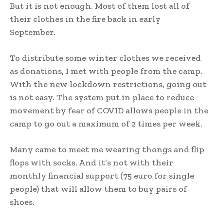
But it is not enough. Most of them lost all of
their clothes in the fire back in early
September.
To distribute some winter clothes we received
as donations, I met with people from the camp.
With the new lockdown restrictions, going out
is not easy. The system put in place to reduce
movement by fear of COVID allows people in the
camp to go out a maximum of 2 times per week.
Many came to meet me wearing thongs and flip
flops with socks. And it’s not with their
monthly financial support (75 euro for single
people) that will allow them to buy pairs of
shoes.