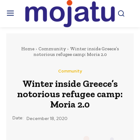
Home
Community
Winter inside Greece’s
notorious refugee camp: Moria 2.0
Community
Winter inside Greece’s
notorious refugee camp:
Moria 2.0
Date:
December 18, 2020