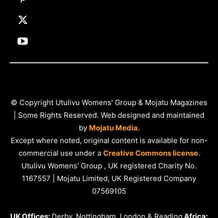
© Copyright Utulivu Womens' Group & Mojatu Magazines
| Some Rights Reserved. Web designed and maintained
by
Mojatu Media.
Except where noted, original content is available for non-
commercial use under a
Creative Commons license.
Utulivu Womens' Group , UK registered Charity No.
1167557 | Mojatu Limited, UK Registered Company
07569105
UK Offices:
Derby, Nottingham, London & Reading
Africa: