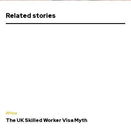
Related stories
Africa
The UK Skilled Worker Visa Myth