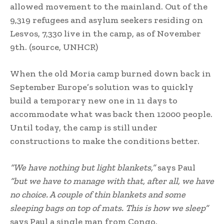
allowed movement to the mainland. Out of the
9,319 refugees and asylum seekers residing on
Lesvos, 7,330 live in the camp, as of November
9th. (source, UNHCR)
When the old Moria camp burned down back in
September Europe’s solution was to quickly
build a temporary new one in 11 days to
accommodate what was back then 12000 people.
Until today, the camp is still under
constructions to make the conditions better.
“We have nothing but light blankets,”
says Paul
“but we have to manage with that, after all, we have
no choice. A couple of thin blankets and some
sleeping bags on top of mats. This is how we sleep”
says Paul a single man from Congo.