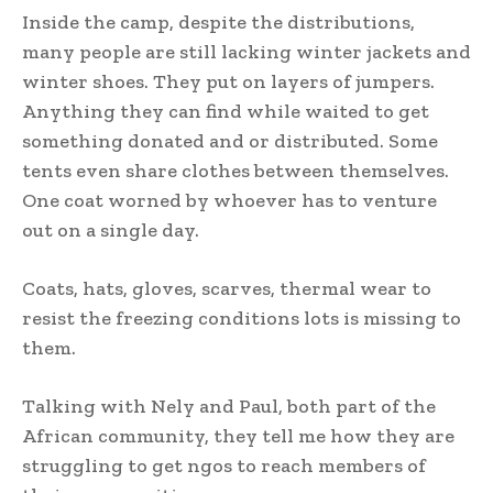
Inside the camp, despite the distributions,
many people are still lacking winter jackets and
winter shoes. They put on layers of jumpers.
Anything they can find while waited to get
something donated and or distributed. Some
tents even share clothes between themselves.
One coat worned by whoever has to venture
out on a single day.
Coats, hats, gloves, scarves, thermal wear to
resist the freezing conditions lots is missing to
them.
Talking with Nely and Paul, both part of the
African community, they tell me how they are
struggling to get ngos to reach members of