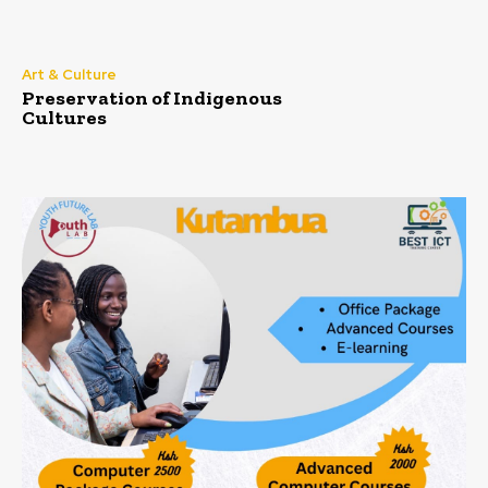
Art & Culture
Preservation of Indigenous
Cultures