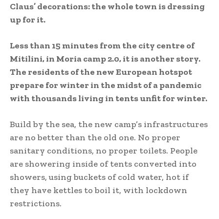
Claus’ decorations: the whole town is dressing
up for it.
Less than 15 minutes from the city centre of
Mitilini, in Moria camp 2.0, it is another story.
The residents of the new European hotspot
prepare for winter in the midst of a pandemic
with thousands living in tents unfit for winter.
Build by the sea, the new camp’s infrastructures
are no better than the old one. No proper
sanitary conditions, no proper toilets. People
are showering inside of tents converted into
showers, using buckets of cold water, hot if
they have kettles to boil it, with lockdown
restrictions.