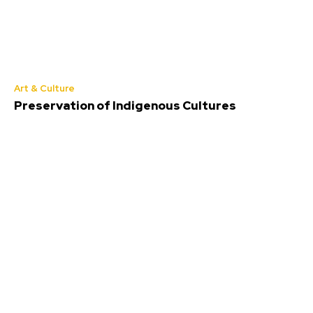
Art & Culture
Preservation of Indigenous Cultures