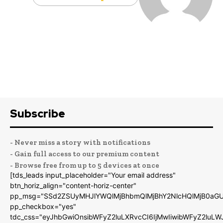
Subscribe
- Never miss a story with notifications
- Gain full access to our premium content
- Browse free from up to 5 devices at once
[tds_leads input_placeholder="Your email address"
btn_horiz_align="content-horiz-center"
pp_msg="SSd2ZSUyMHJlYWQlMjBhbmQlMjBhY2NlcHQlMjB0aGU
pp_checkbox="yes"
tdc_css="eyJhbGwiOnsibWFyZ2luLXRvcCI6IjMwIiwibWFyZ2luL