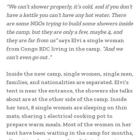
“We can’t shower properly, it’s cold, and if you don’t
have a kettle you can’t have any hot water. There
are some NGOs trying to build some showers inside
the camp, but they are only a few, maybe 4, and
they are far from us”
says Elvi a single woman
from Congo RDC living in the camp.
“And we
can’t even go out .”
Inside the new camp, single women, single men,
families, and nationalities are separated. Elvi’s
tent is near the entrance, the showers she talks
about are at the other side of the camp. Inside
her tent, 8 single women are sleeping on thin
mats, sharing 1 electrical cooking pot to
prepare warm meals. Most of the women in her
tent have been waiting in the camp for months,