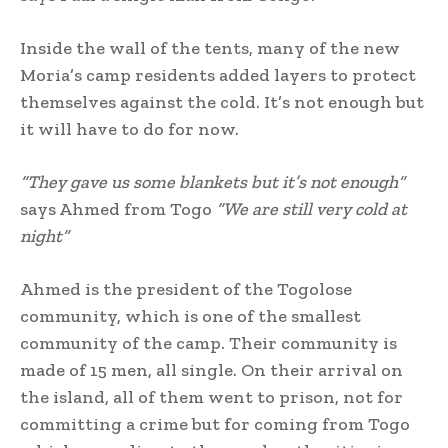
Inside the wall of the tents, many of the new
Moria’s camp residents added layers to protect
themselves against the cold. It’s not enough but
it will have to do for now.
“They gave us some blankets but it’s not enough”
says Ahmed from Togo
“We are still very cold at
night”
Ahmed is the president of the Togolose
community, which is one of the smallest
community of the camp. Their community is
made of 15 men, all single. On their arrival on
the island, all of them went to prison, not for
committing a crime but for coming from Togo