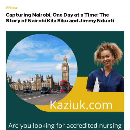
Africa
Capturing Nairobi, One Day at a Time: The
Story of Nairobi Kila Siku and Jimmy Nduati