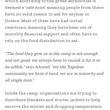
which according to the greek authorities is
deemed a ‘safe zone’ meaning people from there
have no solid reason to ask for asylum in
Greece. Most of them have had initial
rejections, meaning they have been cut of
monthly financial support and often have to
rely on the food distribution to eat.
“The food they give us in the camp is not enough
and not good, we always have to recook it for it to
be edible,”
says Ahmed
“we the Togolese
community we have it hard, we are in minority and
all single men.”
Inside the camp, organisations are trying to
distribute blankets and winter jackets to help
survive the winter and dropping temperature.