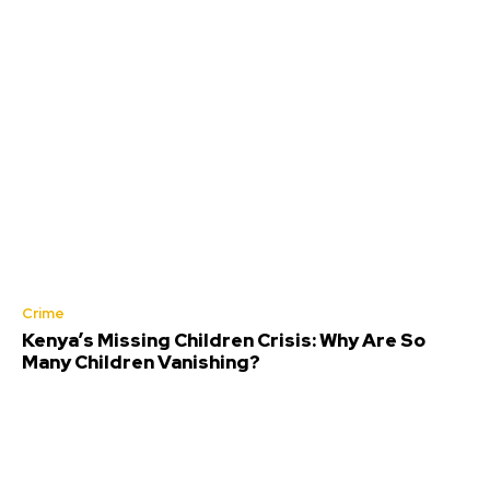
Crime
Kenya’s Missing Children Crisis: Why Are So
Many Children Vanishing?