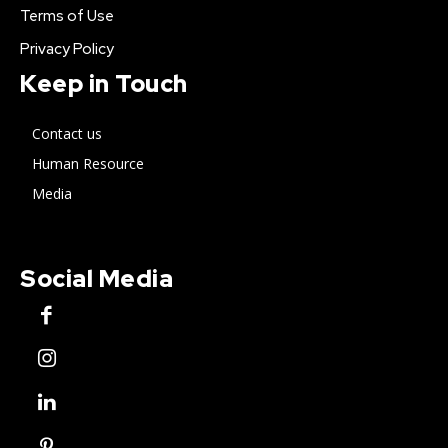
Terms of Use
Privacy Policy
Keep in Touch
Contact us
Human Resource
Media
Social Media