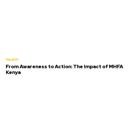
Health
From Awareness to Action: The Impact of MHFA
Kenya