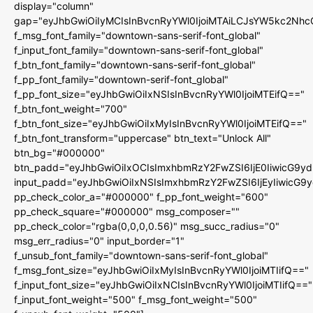
display="column"
gap="eyJhbGwiOiIyMCIsInBvcnRyYWl0IjoiMTAiLCJsYW5kc2Nhc
f_msg_font_family="downtown-sans-serif-font_global"
f_input_font_family="downtown-sans-serif-font_global"
f_btn_font_family="downtown-sans-serif-font_global"
f_pp_font_family="downtown-serif-font_global"
f_pp_font_size="eyJhbGwiOiIxNSIsInBvcnRyYWl0IjoiMTEifQ=="
f_btn_font_weight="700"
f_btn_font_size="eyJhbGwiOiIxMyIsInBvcnRyYWl0IjoiMTEifQ=="
f_btn_font_transform="uppercase" btn_text="Unlock All"
btn_bg="#000000"
btn_padd="eyJhbGwiOiIxOCIsImxhbmRzY2FwZSI6IjE0IiwicG9y
input_padd="eyJhbGwiOiIxNSIsImxhbmRzY2FwZSI6IjEyIiwicG9
pp_check_color_a="#000000" f_pp_font_weight="600"
pp_check_square="#000000" msg_composer=""
pp_check_color="rgba(0,0,0,0.56)" msg_succ_radius="0"
msg_err_radius="0" input_border="1"
f_unsub_font_family="downtown-sans-serif-font_global"
f_msg_font_size="eyJhbGwiOiIxMyIsInBvcnRyYWl0IjoiMTIifQ=="
f_input_font_size="eyJhbGwiOiIxNCIsInBvcnRyYWl0IjoiMTIifQ=="
f_input_font_weight="500" f_msg_font_weight="500"