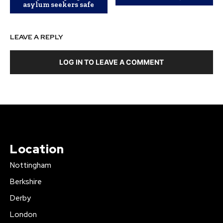
asylum seekers safe
LEAVE A REPLY
LOG IN TO LEAVE A COMMENT
Location
Nottingham
Berkshire
Derby
London