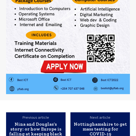
Previous article
Next article
Nina and Douglas’s
Nottinghamshire to get
story: or how Europe is
mass testing for
falling at keeping black
COVID-19