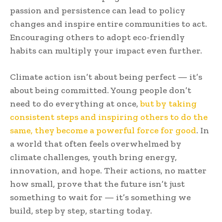
passion and persistence can lead to policy
changes and inspire entire communities to act.
Encouraging others to adopt eco-friendly
habits can multiply your impact even further.
Climate action isn’t about being perfect — it’s
about being committed. Young people don’t
need to do everything at once,
but by taking
consistent steps and inspiring others to do the
same, they become a powerful force for good
. In
a world that often feels overwhelmed by
climate challenges, youth bring energy,
innovation, and hope. Their actions, no matter
how small, prove that the future isn’t just
something to wait for — it’s something we
build, step by step, starting today.