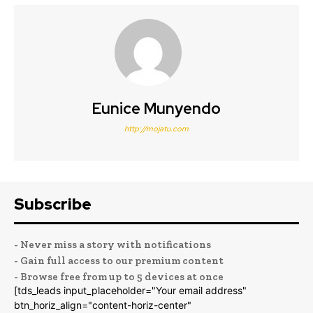
Eunice Munyendo
http://mojatu.com
Subscribe
- Never miss a story with notifications
- Gain full access to our premium content
- Browse free from up to 5 devices at once
[tds_leads input_placeholder="Your email address"
btn_horiz_align="content-horiz-center"