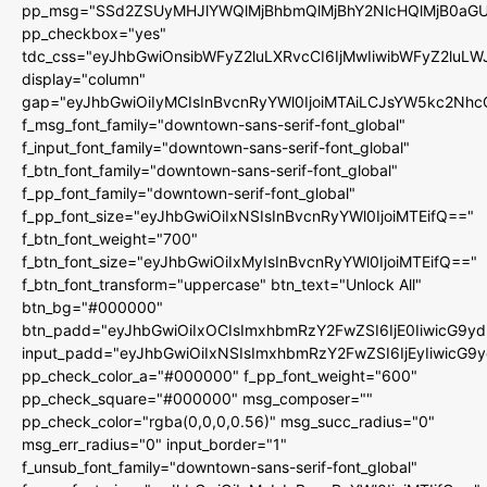
pp_msg="SSd2ZSUyMHJlYWQlMjBhbmQlMjBhY2NlcHQlMjB0aGU
pp_checkbox="yes"
tdc_css="eyJhbGwiOnsibWFyZ2luLXRvcCI6IjMwIiwibWFyZ2luL
display="column"
gap="eyJhbGwiOiIyMCIsInBvcnRyYWl0IjoiMTAiLCJsYW5kc2Nhc
f_msg_font_family="downtown-sans-serif-font_global"
f_input_font_family="downtown-sans-serif-font_global"
f_btn_font_family="downtown-sans-serif-font_global"
f_pp_font_family="downtown-serif-font_global"
f_pp_font_size="eyJhbGwiOiIxNSIsInBvcnRyYWl0IjoiMTEifQ=="
f_btn_font_weight="700"
f_btn_font_size="eyJhbGwiOiIxMyIsInBvcnRyYWl0IjoiMTEifQ=="
f_btn_font_transform="uppercase" btn_text="Unlock All"
btn_bg="#000000"
btn_padd="eyJhbGwiOiIxOCIsImxhbmRzY2FwZSI6IjE0IiwicG9y
input_padd="eyJhbGwiOiIxNSIsImxhbmRzY2FwZSI6IjEyIiwicG9
pp_check_color_a="#000000" f_pp_font_weight="600"
pp_check_square="#000000" msg_composer=""
pp_check_color="rgba(0,0,0,0.56)" msg_succ_radius="0"
msg_err_radius="0" input_border="1"
f_unsub_font_family="downtown-sans-serif-font_global"