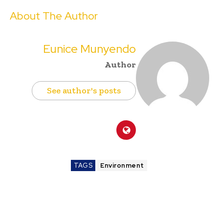
About The Author
Eunice Munyendo
Author
See author's posts
TAGS
Environment