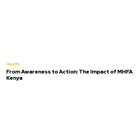
Health
From Awareness to Action: The Impact of MHFA
Kenya