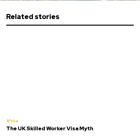
Related stories
Africa
The UK Skilled Worker Visa Myth