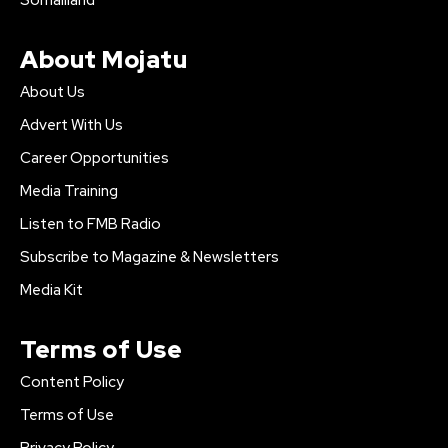
About Mojatu
About Us
Advert With Us
Career Opportunities
Media Training
Listen to FMB Radio
Subscribe to Magazine & Newsletters
Media Kit
Terms of Use
Content Policy
Terms of Use
Privacy Policy