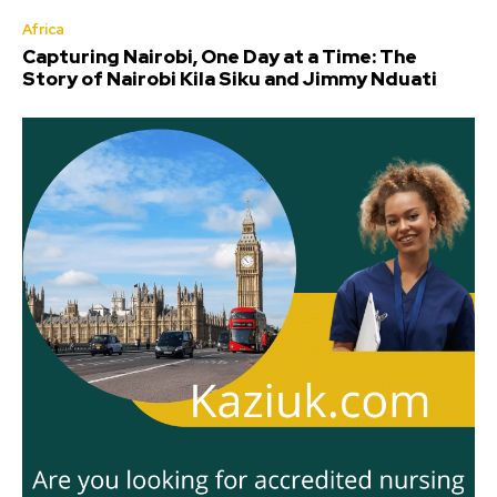
Africa
Capturing Nairobi, One Day at a Time: The
Story of Nairobi Kila Siku and Jimmy Nduati