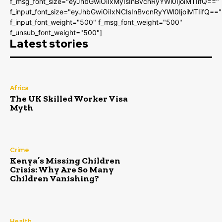
f_msg_font_size="eyJhbGwiOiIxMyIsInBvcnRyYWl0IjoiMTIifQ=="
f_input_font_size="eyJhbGwiOiIxNCIsInBvcnRyYWl0IjoiMTIifQ=="
f_input_font_weight="500" f_msg_font_weight="500"
f_unsub_font_weight="500"]
Latest stories
Africa
The UK Skilled Worker Visa
Myth
Crime
Kenya’s Missing Children
Crisis: Why Are So Many
Children Vanishing?
Health