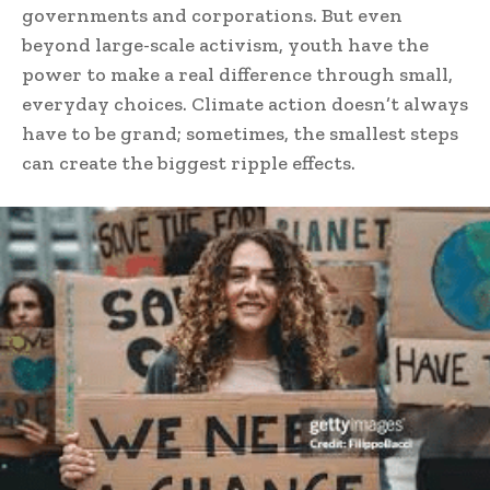
governments and corporations. But even
beyond large-scale activism, youth have the
power to make a real difference through small,
everyday choices. Climate action doesn’t always
have to be grand; sometimes, the smallest steps
can create the biggest ripple effects.