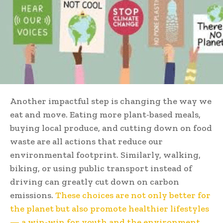
Another impactful step is changing the way we
eat and move. Eating more plant-based meals,
buying local produce, and cutting down on food
waste are all actions that reduce our
environmental footprint. Similarly, walking,
biking, or using public transport instead of
driving can greatly cut down on carbon
emissions.
These choices are not only better for
the planet but also promote healthier lifestyles
— a win-win for youth and the environment.