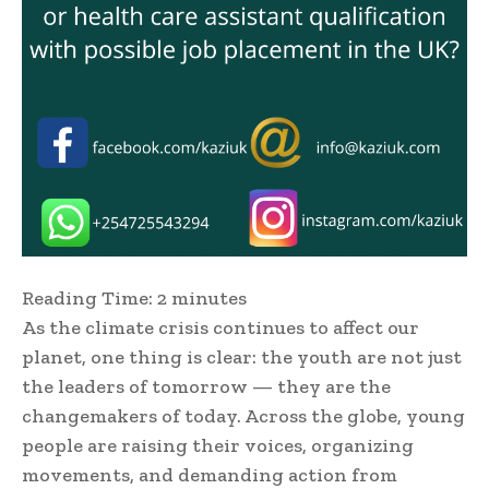
Reading Time:
2
minutes
As the climate crisis continues to affect our
planet, one thing is clear: the youth are not just
the leaders of tomorrow — they are the
changemakers of today. Across the globe, young
people are raising their voices, organizing
movements, and demanding action from