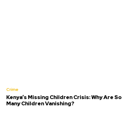
Crime
Kenya’s Missing Children Crisis: Why Are So
Many Children Vanishing?