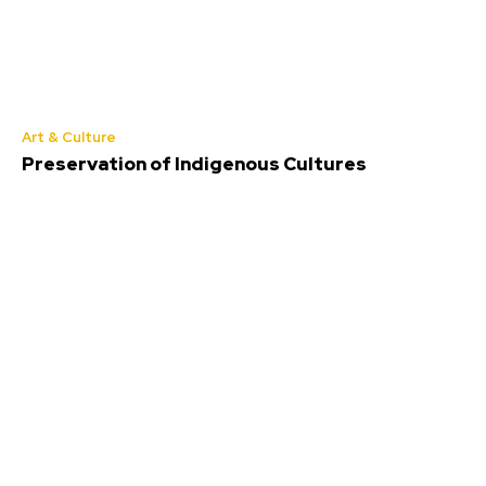
Art & Culture
Preservation of Indigenous Cultures