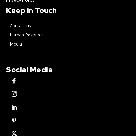
Keep in Touch
Contact us
Human Resource
Media
Social Media