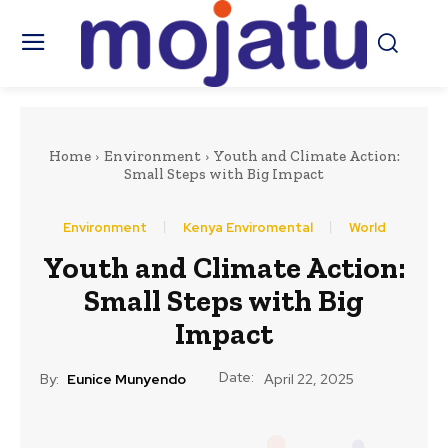
Home
Environment
Youth and Climate Action:
Small Steps with Big Impact
Environment
Kenya Enviromental
World
Youth and Climate Action:
Small Steps with Big
Impact
Date:
By:
Eunice Munyendo
April 22, 2025