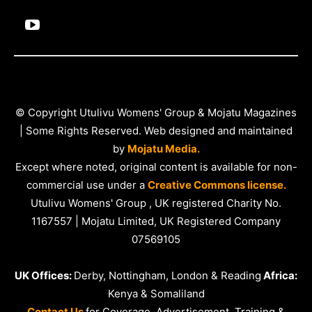
© Copyright Utulivu Womens' Group & Mojatu Magazines
| Some Rights Reserved. Web designed and maintained
by
Mojatu Media.
Except where noted, original content is available for non-
commercial use under a
Creative Commons license.
Utulivu Womens' Group , UK registered Charity No.
1167557 | Mojatu Limited, UK Registered Company
07569105
UK Offices:
Derby, Nottingham, London & Reading
Africa:
Kenya & Somaliland
Contact Us
for Coverage, Advertisement, Training &