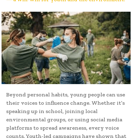
Beyond personal habits, young people can use
their voices to influence change. Whether it’s
speaking up in school, joining local
environmental groups, or using social media
platforms to spread awareness, every voice
counts. Youth-led campaigns have shown that