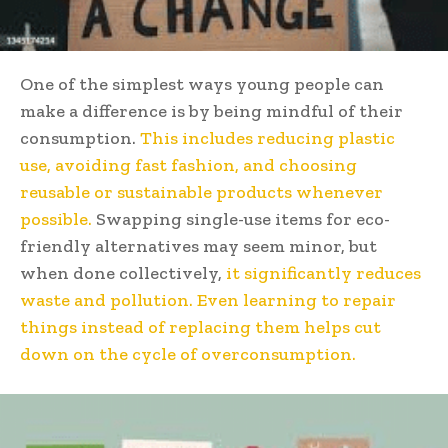
One of the simplest ways young people can
make a difference is by being mindful of their
consumption.
This includes reducing plastic
use, avoiding fast fashion, and choosing
reusable or sustainable products whenever
possible.
Swapping single-use items for eco-
friendly alternatives may seem minor, but
when done collectively,
it significantly reduces
waste and pollution. Even learning to repair
things instead of replacing them helps cut
down on the cycle of overconsumption.