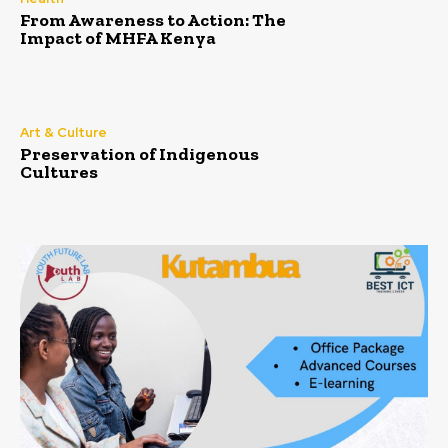
From Awareness to Action: The
Impact of MHFA Kenya
Art & Culture
Preservation of Indigenous
Cultures