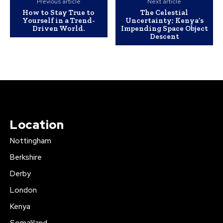
Previous article
Next article
How to Stay True to
The Celestial
Yourself in a Trend-
Uncertainty; Kenya’s
Driven World.
Impending Space Object
Descent
Location
Nottingham
Berkshire
Derby
London
Kenya
Somaliland