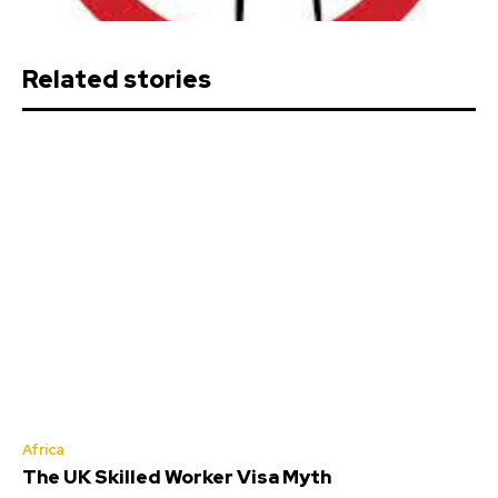
Related stories
Africa
The UK Skilled Worker Visa Myth