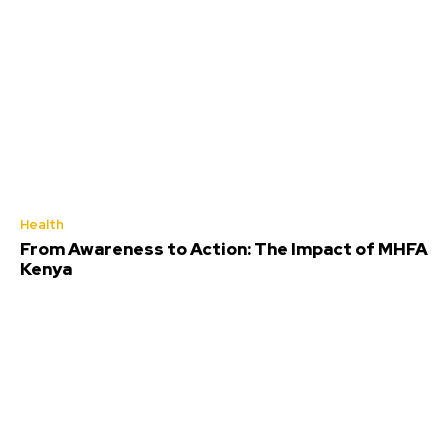
Health
From Awareness to Action: The Impact of MHFA
Kenya