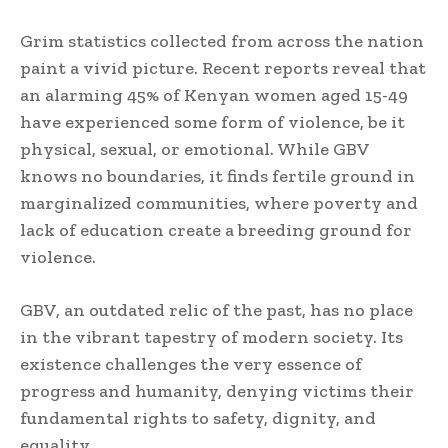
Grim statistics collected from across the nation
paint a vivid picture. Recent reports reveal that
an alarming 45% of Kenyan women aged 15-49
have experienced some form of violence, be it
physical, sexual, or emotional. While GBV
knows no boundaries, it finds fertile ground in
marginalized communities, where poverty and
lack of education create a breeding ground for
violence.
GBV, an outdated relic of the past, has no place
in the vibrant tapestry of modern society. Its
existence challenges the very essence of
progress and humanity, denying victims their
fundamental rights to safety, dignity, and
equality.