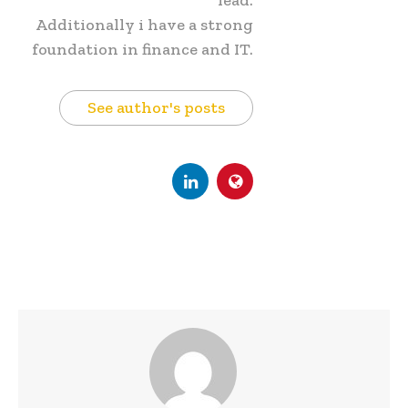
lead.
Additionally i have a strong
foundation in finance and IT.
See author's posts