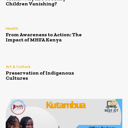
Children Vanishing?
Health
From Awareness to Action: The
Impact of MHFA Kenya
Art & Culture
Preservation of Indigenous
Cultures