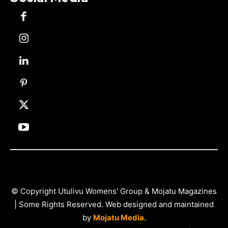
© Copyright Utulivu Womens' Group & Mojatu Magazines
| Some Rights Reserved. Web designed and maintained
by
Mojatu Media.