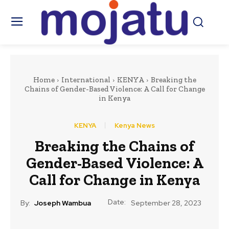
Home
International
KENYA
Breaking the
Chains of Gender-Based Violence: A Call for Change
in Kenya
KENYA
Kenya News
Breaking the Chains of
Gender-Based Violence: A
Call for Change in Kenya
Date:
By:
Joseph Wambua
September 28, 2023