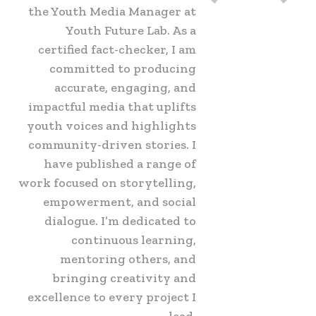
the Youth Media Manager at
Youth Future Lab. As a
certified fact-checker, I am
committed to producing
accurate, engaging, and
impactful media that uplifts
youth voices and highlights
community-driven stories. I
have published a range of
work focused on storytelling,
empowerment, and social
dialogue. I’m dedicated to
continuous learning,
mentoring others, and
bringing creativity and
excellence to every project I