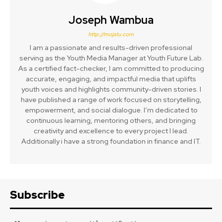
Joseph Wambua
http://mojatu.com
I am a passionate and results-driven professional
serving as the Youth Media Manager at Youth Future Lab.
As a certified fact-checker, I am committed to producing
accurate, engaging, and impactful media that uplifts
youth voices and highlights community-driven stories. I
have published a range of work focused on storytelling,
empowerment, and social dialogue. I’m dedicated to
continuous learning, mentoring others, and bringing
creativity and excellence to every project I lead.
Additionally i have a strong foundation in finance and IT.
Subscribe