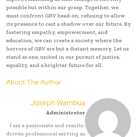
possible but within our grasp. Together, we
must confront GBV head-on, refusing to allow
its presence to cast a shadow over our future. By
fostering empathy, empowerment, and
education, we can create a society where the
horrors of GBV are but a distant memory. Let us
stand as one, united in our pursuit of justice,
equality, and a brighter future for all.
About The Author
Joseph Wambua
Administrator
I am a passionate and results-
driven professional serving as