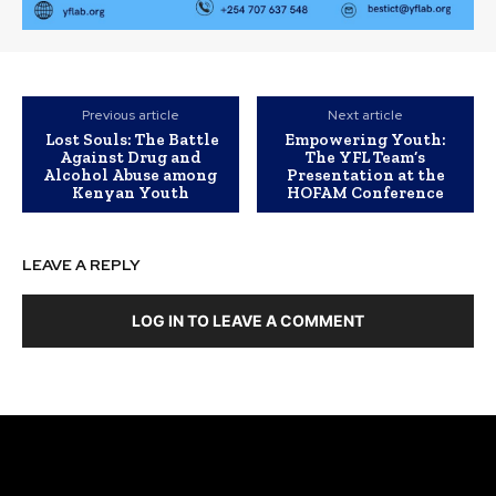
Previous article
Next article
Lost Souls: The Battle
Empowering Youth:
Against Drug and
The YFL Team’s
Alcohol Abuse among
Presentation at the
Kenyan Youth
HOFAM Conference
LEAVE A REPLY
LOG IN TO LEAVE A COMMENT