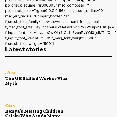
pp_check_square="#000000" msg_composer=""
pp_check_color="rgba(0,0,0,0.56)" msg_succ_radius="0"
msg_err_radius="0" input_border="1"
f_unsub_font_family="downtown-sans-serif-font_global"
f_msg_font_size="eyJhbGwiOiIxMyIsInBvcnRyYWl0IjoiMTIifQ=="
f_input_font_size="eyJhbGwiOiIxNCIsInBvcnRyYWl0IjoiMTIifQ=="
f_input_font_weight="500" f_msg_font_weight="500"
f_unsub_font_weight="500"]
Latest stories
Africa
The UK Skilled Worker Visa
Myth
Crime
Kenya’s Missing Children
Crisis: Why Are So Many