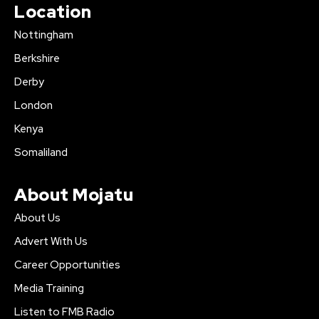
Location
Nottingham
Berkshire
Derby
London
Kenya
Somaliland
About Mojatu
About Us
Advert With Us
Career Opportunities
Media Training
Listen to FMB Radio