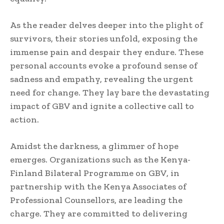
As the reader delves deeper into the plight of
survivors, their stories unfold, exposing the
immense pain and despair they endure. These
personal accounts evoke a profound sense of
sadness and empathy, revealing the urgent
need for change. They lay bare the devastating
impact of GBV and ignite a collective call to
action.
Amidst the darkness, a glimmer of hope
emerges. Organizations such as the Kenya-
Finland Bilateral Programme on GBV, in
partnership with the Kenya Associates of
Professional Counsellors, are leading the
charge. They are committed to delivering