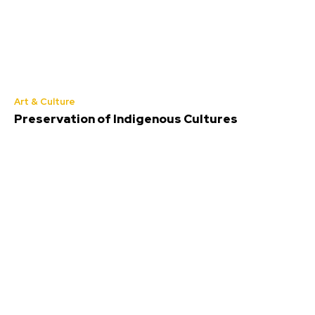
Art & Culture
Preservation of Indigenous Cultures