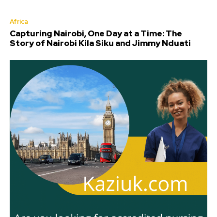
Africa
Capturing Nairobi, One Day at a Time: The
Story of Nairobi Kila Siku and Jimmy Nduati