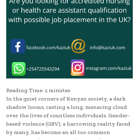
Reading Time:
2
minutes
In the quiet corners of Kenyan society, a dark
shadow looms, casting a long, menacing cloud
over the lives of countless individuals. Gender-
based violence (GBV), a harrowing reality faced
by many, has become an all too common