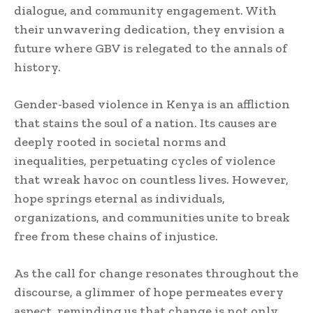
dialogue, and community engagement. With
their unwavering dedication, they envision a
future where GBV is relegated to the annals of
history.
Gender-based violence in Kenya is an affliction
that stains the soul of a nation. Its causes are
deeply rooted in societal norms and
inequalities, perpetuating cycles of violence
that wreak havoc on countless lives. However,
hope springs eternal as individuals,
organizations, and communities unite to break
free from these chains of injustice.
As the call for change resonates throughout the
discourse, a glimmer of hope permeates every
aspect, reminding us that change is not only