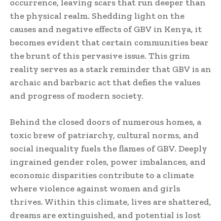
occurrence, leaving scars that run deeper than
the physical realm. Shedding light on the
causes and negative effects of GBV in Kenya, it
becomes evident that certain communities bear
the brunt of this pervasive issue. This grim
reality serves as a stark reminder that GBV is an
archaic and barbaric act that defies the values
and progress of modern society.
Behind the closed doors of numerous homes, a
toxic brew of patriarchy, cultural norms, and
social inequality fuels the flames of GBV. Deeply
ingrained gender roles, power imbalances, and
economic disparities contribute to a climate
where violence against women and girls
thrives. Within this climate, lives are shattered,
dreams are extinguished, and potential is lost