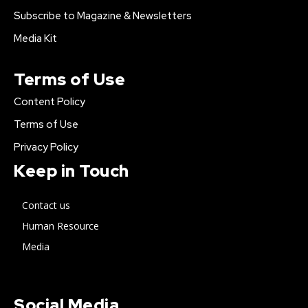
Subscribe to Magazine & Newsletters
Media Kit
Terms of Use
Content Policy
Terms of Use
Privacy Policy
Keep in Touch
Contact us
Human Resource
Media
Social Media