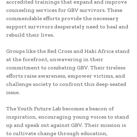
accredited trainings that expand and improve
counseling services for GBV survivors. These
commendable efforts provide the necessary
support survivors desperately need to heal and
rebuild their lives.
Groups like the Red Cross and Haki Africa stand
at the forefront, unwavering in their
commitment to combating GBV. Their tireless
efforts raise awareness, empower victims, and
challenge society to confront this deep-seated
issue.
The Youth Future Lab becomes a beacon of
inspiration, encouraging young voices to stand
up and speak out against GBV. Their mission is
to cultivate change through education,