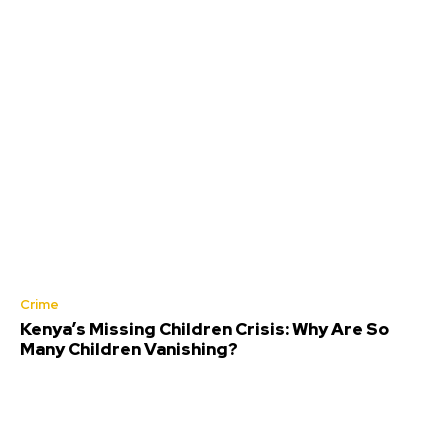
Crime
Kenya’s Missing Children Crisis: Why Are So
Many Children Vanishing?