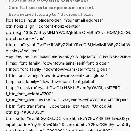
- Never miss a story with notifications
- Gain full access to our premium content
- Browse free from up to 5 devices at once
[tds_leads input_placeholder="Your email address"
btn_horiz_align="content-horiz-center"
pp_msg="SSd2ZSUyMHJlYWQlMjBhbmQlMjBhY2NlcHQlMjB0aGU
pp_checkbox="yes"
tdc_css="eyJhbGwiOnsibWFyZ2luLXRvcCI6IjMwIiwibWFyZ2luL
display="column"
gap="eyJhbGwiOiIyMCIsInBvcnRyYWl0IjoiMTAiLCJsYW5kc2Nhc
f_msg_font_family="downtown-sans-serif-font_global"
f_input_font_family="downtown-sans-serif-font_global"
f_btn_font_family="downtown-sans-serif-font_global"
f_pp_font_family="downtown-serif-font_global"
f_pp_font_size="eyJhbGwiOiIxNSIsInBvcnRyYWl0IjoiMTEifQ=="
f_btn_font_weight="700"
f_btn_font_size="eyJhbGwiOiIxMyIsInBvcnRyYWl0IjoiMTEifQ=="
f_btn_font_transform="uppercase" btn_text="Unlock All"
btn_bg="#000000"
btn_padd="eyJhbGwiOiIxOCIsImxhbmRzY2FwZSI6IjE0IiwicG9y
input_padd="eyJhbGwiOiIxNSIsImxhbmRzY2FwZSI6IjEyIiwicG9
pp_check_color_a="#000000" f_pp_font_weight="600"