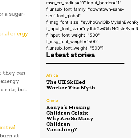
msg_err_radius="0" input_border="1"
f_unsub_font_family="downtown-sans-
or a sugar-
serif-font_global"
f_msg_font_size="eyJhbGwiOiIxMyIsInBvcnR
f_input_font_size="eyJhbGwiOiIxNCIsInBvcn
ional energy
f_input_font_weight="500"
f_msg_font_weight="500"
f_unsub_font_weight="500"]
Latest stories
t they can
Africa
n energy
The UK Skilled
Worker Visa Myth
c rate, but
Crime
Kenya’s Missing
Children Crisis:
Why Are So Many
Children
central
Vanishing?
 burn at