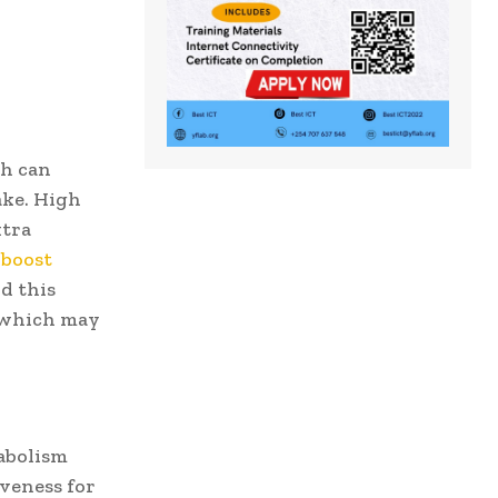
ch can
ake. High
xtra
 boost
d this
, which may
tabolism
iveness for