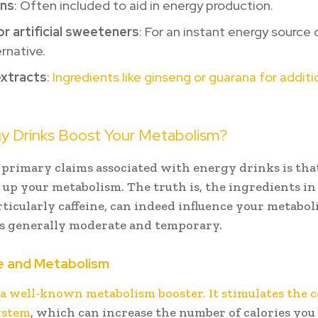
ins
: Often included to aid in energy production.
r artificial sweeteners
: For an instant energy source 
ernative.
extracts
:
Ingredients like ginseng or guarana for addit
.
y Drinks Boost Your Metabolism?
 primary claims associated with energy drinks is tha
 up your metabolism. The truth is, the ingredients i
rticularly caffeine, can indeed influence your metaboli
 is generally moderate and temporary.
e and Metabolism
s a well-known metabolism booster. It stimulates the 
ystem
, which can increase the number of calories you