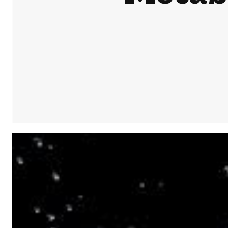
Share