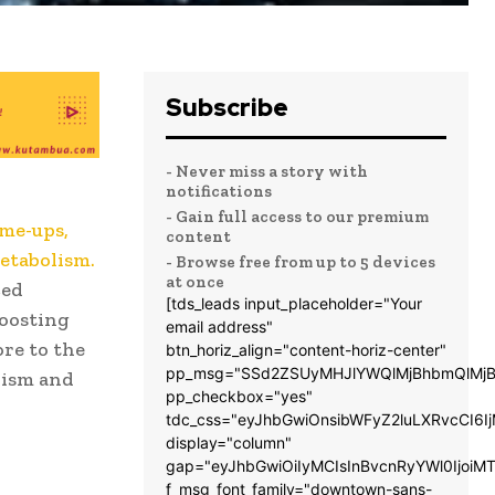
Subscribe
- Never miss a story with
notifications
- Gain full access to our premium
-me-ups,
content
metabolism.
- Browse free from up to 5 devices
at once
ced
[tds_leads input_placeholder="Your
boosting
email address"
ore to the
btn_horiz_align="content-horiz-center"
pp_msg="SSd2ZSUyMHJlYWQlMjBhbmQlMjB
lism and
pp_checkbox="yes"
tdc_css="eyJhbGwiOnsibWFyZ2luLXRvcCI6
display="column"
gap="eyJhbGwiOiIyMCIsInBvcnRyYWl0IjoiM
f_msg_font_family="downtown-sans-