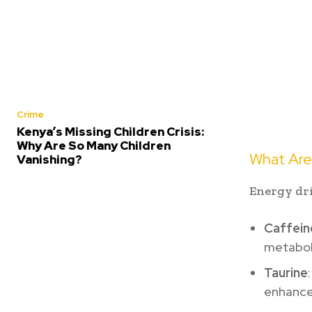
Crime
Kenya’s Missing Children Crisis:
Why Are So Many Children
What Are
Vanishing?
Energy dri
Caffein
metabol
Taurine
enhance