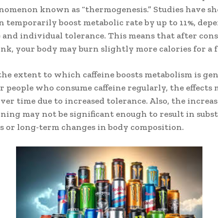
henomenon known as “thermogenesis.” Studies have s
an temporarily boost metabolic rate by up to 11%, dep
 and individual tolerance. This means that after co
nk, your body may burn slightly more calories for a 
he extent to which caffeine boosts metabolism is gen
r people who consume caffeine regularly, the effects
ver time due to increased tolerance. Also, the increas
rning may not be significant enough to result in subst
s or long-term changes in body composition.