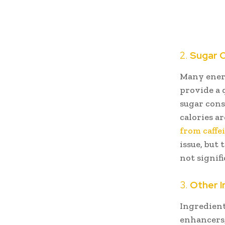
2.
Sugar 
Many energ
provide a 
sugar cons
calories ar
from caffe
issue, but
not signif
3.
Other I
Ingredient
enhancers,