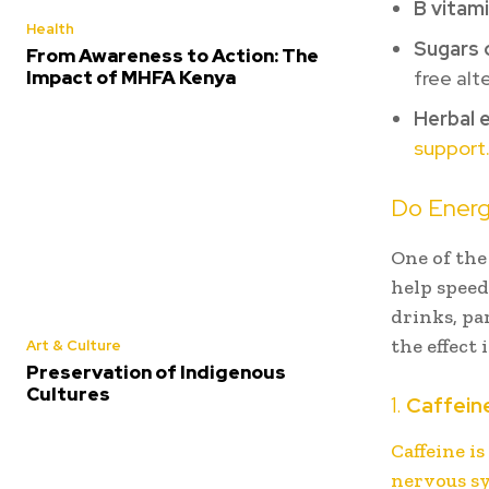
B vitam
Health
Sugars o
From Awareness to Action: The
Impact of MHFA Kenya
free alt
Herbal 
support
Do Energ
One of the
help speed
drinks, pa
the effect
Art & Culture
Preservation of Indigenous
Cultures
1.
Caffein
Caffeine i
nervous s