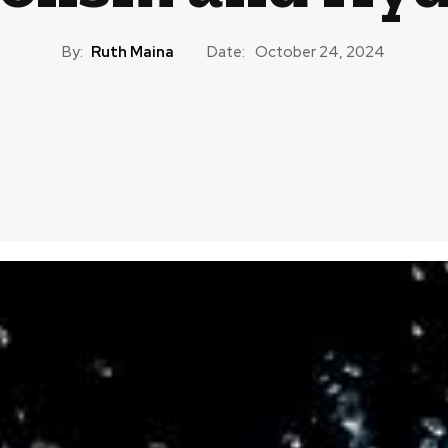
By:
Ruth Maina
Date:
October 24, 2024