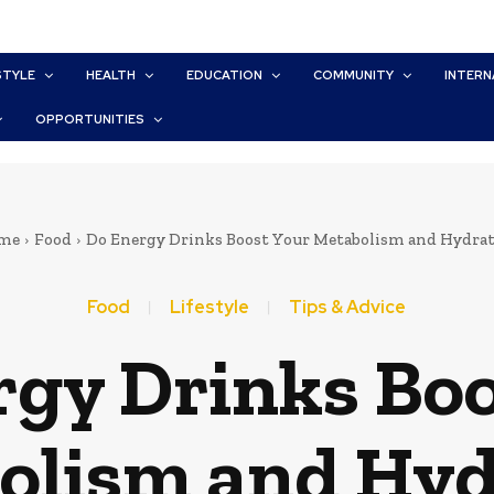
STYLE
HEALTH
EDUCATION
COMMUNITY
INTERN
OPPORTUNITIES
me
Food
Do Energy Drinks Boost Your Metabolism and Hydra
Food
Lifestyle
Tips & Advice
rgy Drinks Boo
olism and Hyd