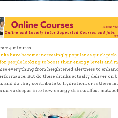
ime:
4
minutes
nks have become increasingly popular as quick pick
 for people looking to boost their energy levels and 
ise everything from heightened alertness to enhan
erformance. But do these drinks actually deliver on 
, and do they contribute to hydration, or is there m
’s delve deeper into how energy drinks affect metabo
.