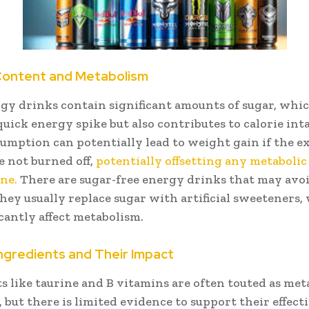
Content and Metabolism
y drinks contain significant amounts of sugar, whi
quick energy spike but also contributes to calorie int
umption can potentially lead to weight gain if the e
e not burned off,
potentially offsetting any metabolic
ine.
There are sugar-free energy drinks that may avoi
 they usually replace sugar with artificial sweeteners
icantly affect metabolism.
ngredients and Their Impact
s like taurine and B vitamins are often touted as me
 but there is limited evidence to support their effect