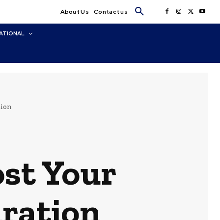
About Us
Contact us
ATIONAL
tion
st Your
ration