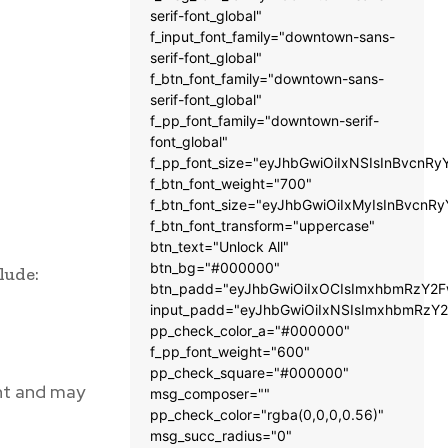
serif-font_global"
f_input_font_family="downtown-sans-
serif-font_global"
f_btn_font_family="downtown-sans-
serif-font_global"
f_pp_font_family="downtown-serif-
font_global"
f_pp_font_size="eyJhbGwiOiIxNSIsInBvcnRy
f_btn_font_weight="700"
f_btn_font_size="eyJhbGwiOiIxMyIsInBvcnRy
f_btn_font_transform="uppercase"
btn_text="Unlock All"
btn_bg="#000000"
lude:
btn_padd="eyJhbGwiOiIxOCIsImxhbmRzY2Fw
input_padd="eyJhbGwiOiIxNSIsImxhbmRzY2
pp_check_color_a="#000000"
f_pp_font_weight="600"
pp_check_square="#000000"
nt and may
msg_composer=""
pp_check_color="rgba(0,0,0,0.56)"
msg_succ_radius="0"