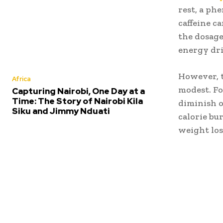
rest, a p
caffeine c
the dosage
energy dri
However, t
Africa
modest. Fo
Capturing Nairobi, One Day at a
Time: The Story of Nairobi Kila
diminish o
Siku and Jimmy Nduati
calorie bu
weight los