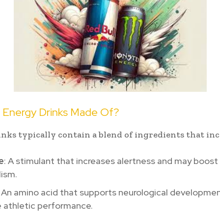
 Energy Drinks Made Of?
nks typically contain a blend of ingredients that inc
e
: A stimulant that increases alertness and may boost
ism.
: An amino acid that supports neurological developme
 athletic performance.