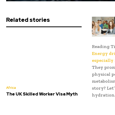
Related stories
Reading T
Energy dri
especially
They prom
physical p
metabolism
story? Let
Africa
The UK Skilled Worker Visa Myth
hydration