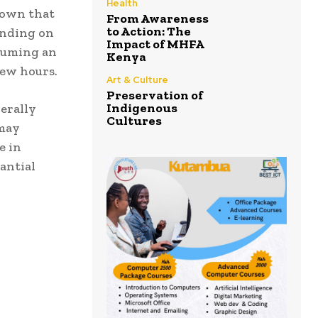
Health
hown that
From Awareness
to Action: The
ending on
Impact of MHFA
nsuming an
Kenya
few hours.
Art & Culture
Preservation of
Indigenous
erally
Cultures
 may
e in
antial