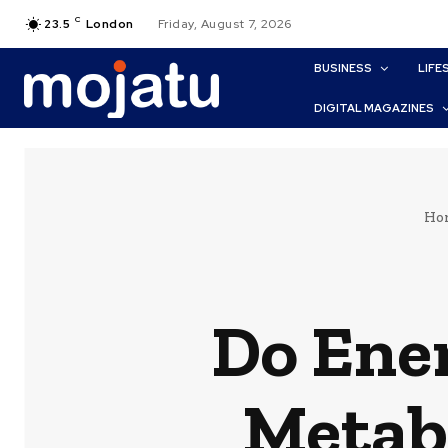
C
23.5
London
Friday, August 7, 2026
BUSINESS
LIFE
DIGITAL MAGAZINES
Ho
Do Ene
Metab