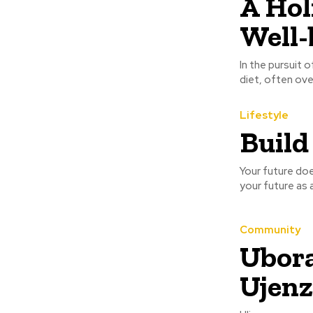
A Hol
Well-
In the pursuit 
diet, often ove
Lifestyle
Build
Your future does
your future as a
Community
Ubora
Ujenz