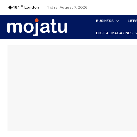
C
18.1
London
Friday, August 7, 2026
BUSINESS
LIFE
DIGITAL MAGAZINES