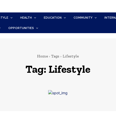
STYLE
HEALTH
EDUCATION
COMMUNITY
INTERN
OPPORTUNITIES
Home
Tags
Lifestyle
Tag:
Lifestyle