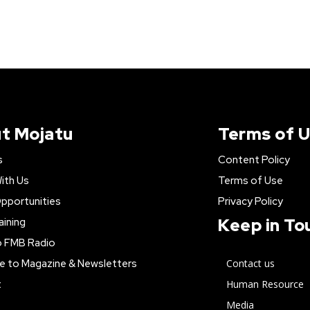
t Mojatu
Terms of 
s
Content Policy
ith Us
Terms of Use
pportunities
Privacy Policy
Keep in To
aining
o FMB Radio
e to Magazine & Newsletters
Contact us
t
Human Resource
Media