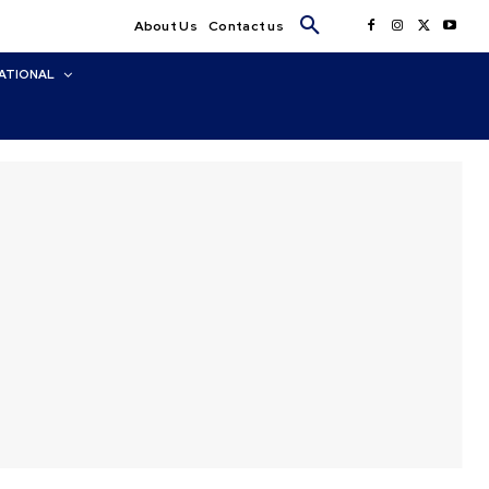
About Us
Contact us
ATIONAL