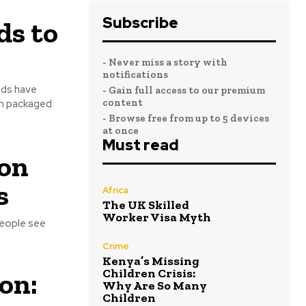
Subscribe
ds to
- Never miss a story with
notifications
- Gain full access to our premium
content
om packaged
- Browse free from up to 5 devices
at once
Must read
 on
s
Africa
The UK Skilled
Worker Visa Myth
people see
Crime
Kenya’s Missing
Children Crisis:
on:
Why Are So Many
Children