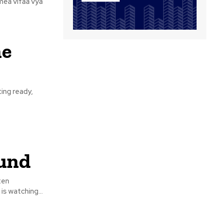
mea vifaa vya
ne
ting ready,
und
ten
s watching...