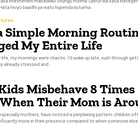
asa imesheheni mabadiliko chungu mzima. Ujenzi wa sasa inatege
. Hata hivyo baadhi ya watu hupenda kutumia...
atures
 Simple Morning Routi
ed My Entire Life
life, my mornings were chaotic. I’d wake up late, rush through get
y already stressed and...
ids Misbehave 8 Times
 When Their Mom is Aro
specially mothers, have noticed a perplexing pattern: children of
ificantly more in their presence compared to when someone else i