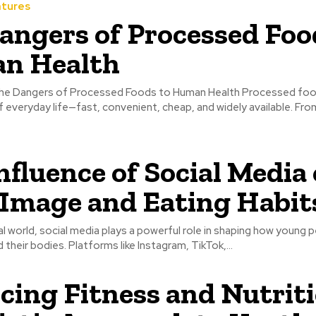
atures
angers of Processed Foo
n Health
 everyday life—fast, convenient, cheap, and widely available. Fr
nfluence of Social Media
Image and Eating Habit
tal world, social media plays a powerful role in shaping how young 
their bodies. Platforms like Instagram, TikTok,...
cing Fitness and Nutriti