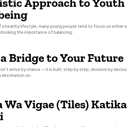
istic Approach to Youth
being
of a healthy lifestyle, many young people tend to focus on either e
rlooking the importance of balancing...
 a Bridge to Your Future
n’t arrive by chance — it is built, step by step, decision by decisi
 destination on...
 Wa Vigae (Tiles) Katika
i