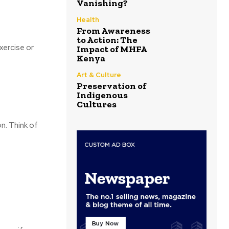
Vanishing?
Health
From Awareness
to Action: The
xercise or
Impact of MHFA
Kenya
Art & Culture
Preservation of
Indigenous
Cultures
on. Think of