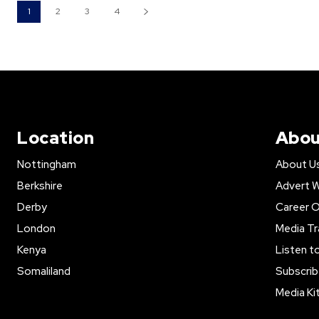
1
2
3
4
Location
Abou
Nottingham
About U
Berkshire
Advert W
Derby
Career O
London
Media Tr
Kenya
Listen t
Somaliland
Subscrib
Media Ki