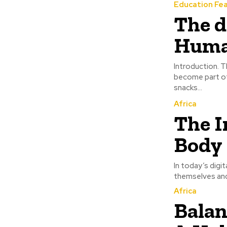
Education Fe
The d
Huma
Introduction. The Dangers of Processed Foods to Human Health Processed foods have
become part of
snacks...
Africa
The I
Body 
In today’s digi
themselves and 
Africa
Balan