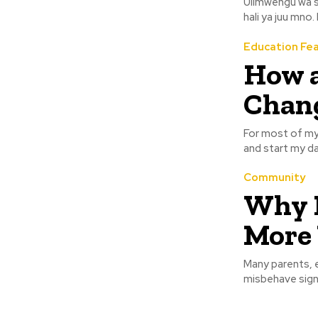
Ulimwengu wa s
hali ya juu mno
Education Fe
How a
Chang
For most of my 
and start my da
Community
Why K
More
Many parents, e
misbehave sign