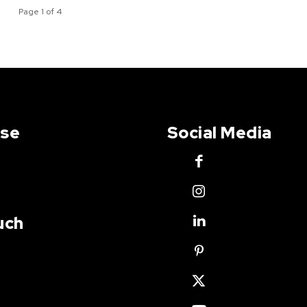
Page 1 of 4
Use
Social Media
uch