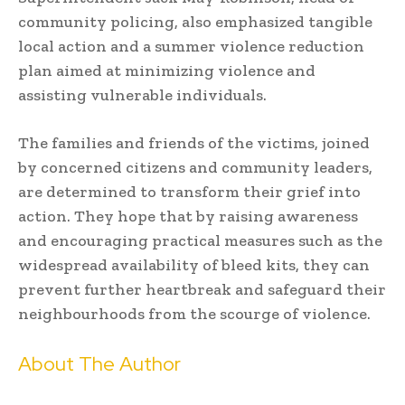
community policing, also emphasized tangible
local action and a summer violence reduction
plan aimed at minimizing violence and
assisting vulnerable individuals.
The families and friends of the victims, joined
by concerned citizens and community leaders,
are determined to transform their grief into
action. They hope that by raising awareness
and encouraging practical measures such as the
widespread availability of bleed kits, they can
prevent further heartbreak and safeguard their
neighbourhoods from the scourge of violence.
About The Author