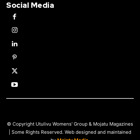
Social Media
© Copyright Utulivu Womens' Group & Mojatu Magazines
| Some Rights Reserved. Web designed and maintained