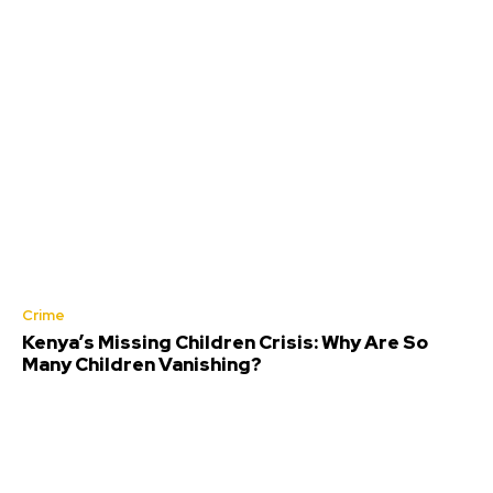
Crime
Kenya’s Missing Children Crisis: Why Are So
Many Children Vanishing?