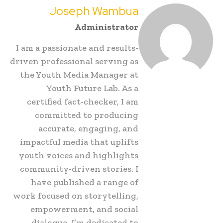
Joseph Wambua
Administrator
I am a passionate and results-
driven professional serving as
the Youth Media Manager at
Youth Future Lab. As a
certified fact-checker, I am
committed to producing
accurate, engaging, and
impactful media that uplifts
youth voices and highlights
community-driven stories. I
have published a range of
work focused on storytelling,
empowerment, and social
dialogue. I’m dedicated to