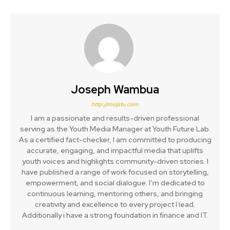
Joseph Wambua
http://mojatu.com
I am a passionate and results-driven professional
serving as the Youth Media Manager at Youth Future Lab.
As a certified fact-checker, I am committed to producing
accurate, engaging, and impactful media that uplifts
youth voices and highlights community-driven stories. I
have published a range of work focused on storytelling,
empowerment, and social dialogue. I’m dedicated to
continuous learning, mentoring others, and bringing
creativity and excellence to every project I lead.
Additionally i have a strong foundation in finance and IT.