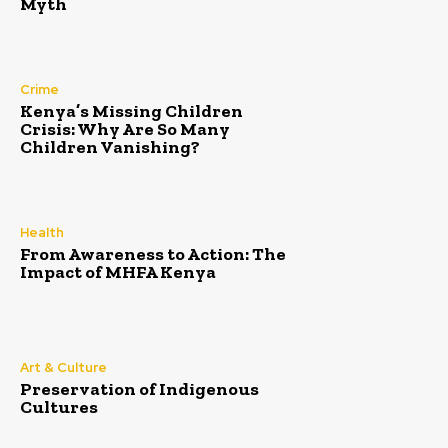
Myth
Crime
Kenya’s Missing Children
Crisis: Why Are So Many
Children Vanishing?
Health
From Awareness to Action: The
Impact of MHFA Kenya
Art & Culture
Preservation of Indigenous
Cultures