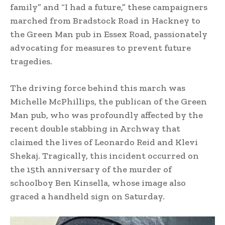
family” and “I had a future,” these campaigners
marched from Bradstock Road in Hackney to
the Green Man pub in Essex Road, passionately
advocating for measures to prevent future
tragedies.
The driving force behind this march was
Michelle McPhillips, the publican of the Green
Man pub, who was profoundly affected by the
recent double stabbing in Archway that
claimed the lives of Leonardo Reid and Klevi
Shekaj. Tragically, this incident occurred on
the 15th anniversary of the murder of
schoolboy Ben Kinsella, whose image also
graced a handheld sign on Saturday.