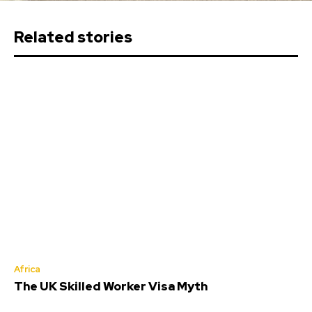
Related stories
Africa
The UK Skilled Worker Visa Myth