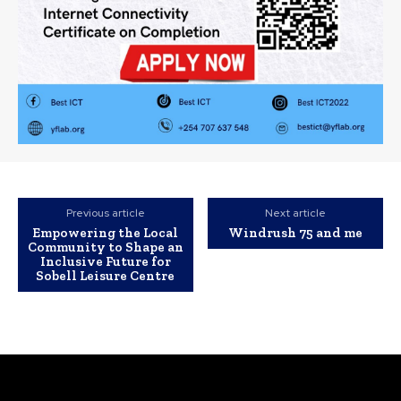
Previous article
Next article
Empowering the Local
Windrush 75 and me
Community to Shape an
Inclusive Future for
Sobell Leisure Centre