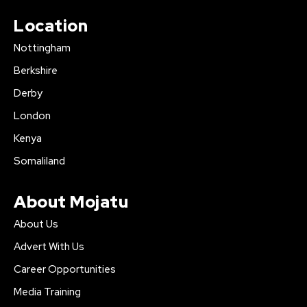
Location
Nottingham
Berkshire
Derby
London
Kenya
Somaliland
About Mojatu
About Us
Advert With Us
Career Opportunities
Media Training