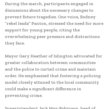
During the march, participants engaged in
discussions about the necessary changes to
prevent future tragedies. One voice, Rodney
“rebel leada” Panton, stressed the need for more
support for young people, citing the
overwhelming peer pressure and distractions
they face.
Mayor Gary Heather of Islington advocated for
greater collaboration between communities
and the police to curtail crime and maintain
order. He emphasized that fostering a policing
model closely attuned to the local community
could make a significant difference in
preventing crime.
Superintendent Jack May-Robinson, head of