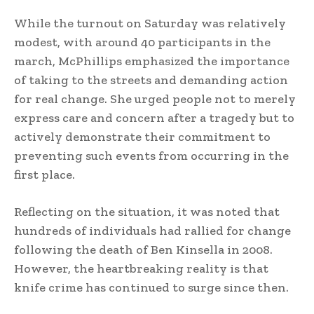
While the turnout on Saturday was relatively
modest, with around 40 participants in the
march, McPhillips emphasized the importance
of taking to the streets and demanding action
for real change. She urged people not to merely
express care and concern after a tragedy but to
actively demonstrate their commitment to
preventing such events from occurring in the
first place.
Reflecting on the situation, it was noted that
hundreds of individuals had rallied for change
following the death of Ben Kinsella in 2008.
However, the heartbreaking reality is that
knife crime has continued to surge since then.