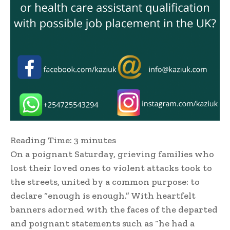
Reading Time:
3
minutes
On a poignant Saturday, grieving families who
lost their loved ones to violent attacks took to
the streets, united by a common purpose: to
declare “enough is enough.” With heartfelt
banners adorned with the faces of the departed
and poignant statements such as “he had a