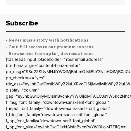
Subscribe
- Never miss a story with notifications
- Gain full access to our premium content
- Browse free from up to 5 devices at once
[tds_leads input_placeholder="Your email address"
btn_horiz_align="content-horiz-center"
pp_msg="SSd2ZSUyMHJlYWQlMjBhbmQlMjBhY2NlcHQlMjB0aGU
pp_checkbox="yes"
tdc_css="eyJhbGwiOnsibWFyZ2luLXRvcCI6IjMwIiwibWFyZ2luL
display="column"
gap="eyJhbGwiOiIyMCIsInBvcnRyYWl0IjoiMTAiLCJsYW5kc2Nhc
f_msg_font_family="downtown-sans-serif-font_global"
f_input_font_family="downtown-sans-serif-font_global"
f_btn_font_family="downtown-sans-serif-font_global"
f_pp_font_family="downtown-serif-font_global"
f_pp_font_size="eyJhbGwiOiIxNSIsInBvcnRyYWl0IjoiMTEifQ=="