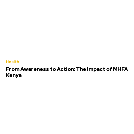
Health
From Awareness to Action: The Impact of MHFA
Kenya