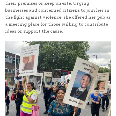
their premises or keep on-site. Urging
businesses and concerned citizens to join her in
the fight against violence, she offered her pub as
a meeting place for those willing to contribute
ideas or support the cause.