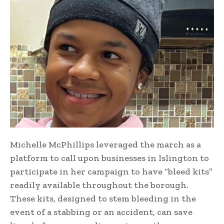
Michelle McPhillips leveraged the march as a
platform to call upon businesses in Islington to
participate in her campaign to have “bleed kits”
readily available throughout the borough.
These kits, designed to stem bleeding in the
event of a stabbing or an accident, can save