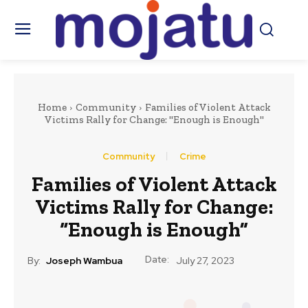
Home
Community
Families of Violent Attack
Victims Rally for Change: "Enough is Enough"
Community
Crime
Families of Violent Attack
Victims Rally for Change:
“Enough is Enough”
Date:
By:
Joseph Wambua
July 27, 2023