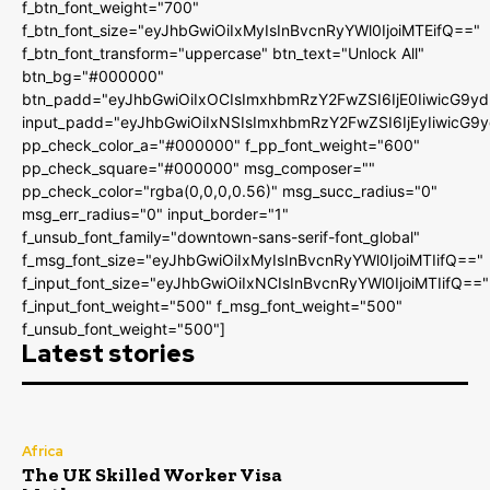
f_btn_font_weight="700"
f_btn_font_size="eyJhbGwiOiIxMyIsInBvcnRyYWl0IjoiMTEifQ=="
f_btn_font_transform="uppercase" btn_text="Unlock All"
btn_bg="#000000"
btn_padd="eyJhbGwiOiIxOCIsImxhbmRzY2FwZSI6IjE0IiwicG9y
input_padd="eyJhbGwiOiIxNSIsImxhbmRzY2FwZSI6IjEyIiwicG9
pp_check_color_a="#000000" f_pp_font_weight="600"
pp_check_square="#000000" msg_composer=""
pp_check_color="rgba(0,0,0,0.56)" msg_succ_radius="0"
msg_err_radius="0" input_border="1"
f_unsub_font_family="downtown-sans-serif-font_global"
f_msg_font_size="eyJhbGwiOiIxMyIsInBvcnRyYWl0IjoiMTIifQ=="
f_input_font_size="eyJhbGwiOiIxNCIsInBvcnRyYWl0IjoiMTIifQ=="
f_input_font_weight="500" f_msg_font_weight="500"
f_unsub_font_weight="500"]
Latest stories
Africa
The UK Skilled Worker Visa