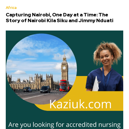
Africa
Capturing Nairobi, One Day at a Time: The
Story of Nairobi Kila Siku and Jimmy Nduati