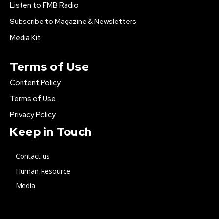
Listen to FMB Radio
Subscribe to Magazine & Newsletters
Media Kit
Terms of Use
Content Policy
Terms of Use
Privacy Policy
Keep in Touch
Contact us
Human Resource
Media