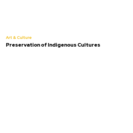
Art & Culture
Preservation of Indigenous Cultures