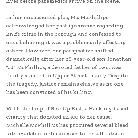
lives before paramedics arrive on the scene.
In her impassioned plea, Ms. McPhillips
acknowledged her past ignorance regarding
knife crime in the borough and confessed to
once believing it was a problem only affecting
others. However, her perspective shifted
dramatically after her 28-year-old son Jonathan
“JJ” McPhillips, a devoted father of two, was
fatally stabbed in Upper Street in 2017. Despite
the tragedy, justice remains elusive as no one
has been convicted of his killing.
With the help of Rise Up East, a Hackney-based
charity that donated £2,500 to her cause,
Michelle McPhillips has procured several bleed
kits available for businesses to install outside