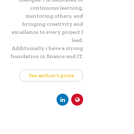
continuous learning,
mentoring others, and
bringing creativity and
excellence to every project I
lead.
Additionally i have a strong
foundation in finance and IT.
See author's posts