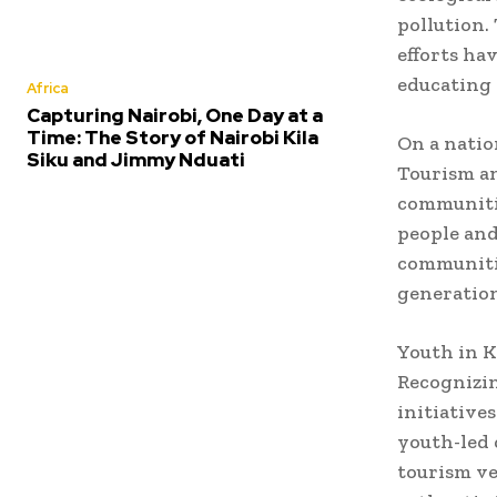
pollution.
efforts ha
educating 
Africa
Capturing Nairobi, One Day at a
Time: The Story of Nairobi Kila
On a natio
Siku and Jimmy Nduati
Tourism an
communitie
people and
communitie
generation
Youth in K
Recognizin
initiative
youth-led 
tourism ve