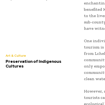
enchanting
benefited 
to the liv
sub-county
have witn
One indivi
tourism is
from Lchek
Art & Culture
community’
Preservation of Indigenous
Cultures
only empow
community 
clean wate
However, a
tourists c
ecological