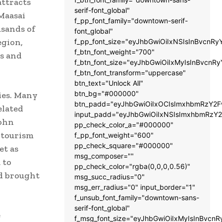
attracts
serif-font_global"
Maasai
f_pp_font_family="downtown-serif-
usands of
font_global"
egion,
f_pp_font_size="eyJhbGwiOiIxNSIsInBvcnRy
f_btn_font_weight="700"
rs and
f_btn_font_size="eyJhbGwiOiIxMyIsInBvcnRy
f_btn_font_transform="uppercase"
btn_text="Unlock All"
btn_bg="#000000"
ies. Many
btn_padd="eyJhbGwiOiIxOCIsImxhbmRzY2Fw
elated
input_padd="eyJhbGwiOiIxNSIsImxhbmRzY2
John
pp_check_color_a="#000000"
 tourism
f_pp_font_weight="600"
pp_check_square="#000000"
et as
msg_composer=""
 to
pp_check_color="rgba(0,0,0,0.56)"
nd brought
msg_succ_radius="0"
msg_err_radius="0" input_border="1"
f_unsub_font_family="downtown-sans-
serif-font_global"
e
f_msg_font_size="eyJhbGwiOiIxMyIsInBvcnR