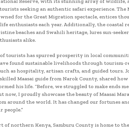
tional Reserve, with its stunning array of wildlife, 
ourists seeking an authentic safari experience. The 
wned for the Great Migration spectacle, entices tho
life enthusiasts each year. Additionally, the coastal r
ristine beaches and Swahili heritage, lures sun-seeke
thusiasts alike.
 of tourists has spurred prosperity in local communit
ve found sustainable livelihoods through tourism-r
such as hospitality, artisan crafts, and guided tours. 
 skilled Maasai guide from Narok County, shared how
ormed his life. “Before, we struggled to make ends me
ut now, I proudly showcase the beauty of Maasai Mara
rom around the world. It has changed our fortunes a
r people.”
rt of northern Kenya, Samburu County is home to th