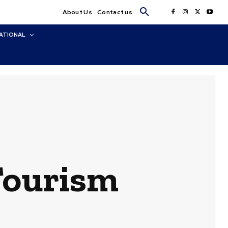
About Us
Contact us
ATIONAL
Tourism