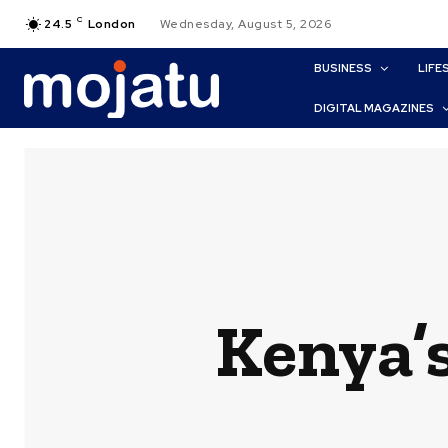
C
24.5
London
Wednesday, August 5, 2026
BUSINESS
LIFE
DIGITAL MAGAZINES
Kenya’