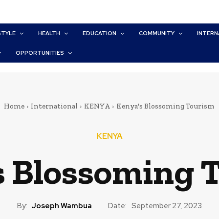
STYLE
HEALTH
EDUCATION
COMMUNITY
INTERN
OPPORTUNITIES
Home
International
KENYA
Kenya's Blossoming Tourism
KENYA
s Blossoming 
By:
Joseph Wambua
Date:
September 27, 2023