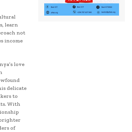
ultural
s, learn
pproach not
tes income
nya’s love
n
newfound
is delicate
akers to
its. With
tionship
brighter
ers of