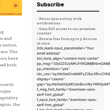
Subscribe
- Never miss a story with
notifications
- Gain full access to our premium
ng
content
es and
- Browse free from up to 5 devices
at once
e nation,
[tds_leads input_placeholder="Your
race. The
email address"
tors have
btn_horiz_align="content-horiz-center"
pp_msg="SSd2ZSUyMHJlYWQlMjBhbmQlMjB
sed both
pp_checkbox="yes"
tdc_css="eyJhbGwiOnsibWFyZ2luLXRvcCI6
display="column"
 growth
gap="eyJhbGwiOiIyMCIsInBvcnRyYWl0IjoiM
f_msg_font_family="downtown-sans-
nique
serif-font_global"
spitality
f_input_font_family="downtown-sans-
egion, the
serif-font_global"
f_btn_font_family="downtown-sans-