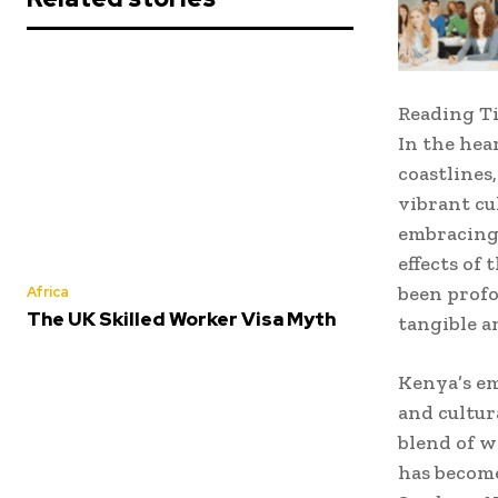
Reading T
In the hea
coastlines
vibrant cu
embracing 
effects of
been profo
Africa
The UK Skilled Worker Visa Myth
tangible a
Kenya’s em
and cultur
blend of w
has become