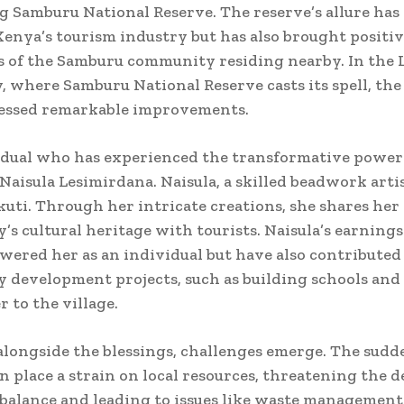
 Samburu National Reserve. The reserve’s allure has
Kenya’s tourism industry but has also brought positi
es of the Samburu community residing nearby. In the 
, where Samburu National Reserve casts its spell, the 
essed remarkable improvements.
dual who has experienced the transformative power
 Naisula Lesimirdana. Naisula, a skilled beadwork artis
uti. Through her intricate creations, she shares her
s cultural heritage with tourists. Naisula’s earning
ered her as an individual but have also contributed
development projects, such as building schools and
r to the village.
longside the blessings, challenges emerge. The sudd
an place a strain on local resources, threatening the d
 balance and leading to issues like waste managemen