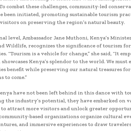
 To combat these challenges, community-led conserv
ve been initiated, promoting sustainable tourism prac
visitors on preserving the region’s natural beauty.
nal level, Ambassador Jane Muthoni, Kenya’s Minister
d Wildlife, recognizes the significance of tourism for
s. “Tourism is a vehicle for change,” she said, “It em
 showcases Kenya’s splendor to the world. We must 
s benefit while preserving our natural treasures for
s to come.”
enya have not been left behind in this dance with to
g the industry’s potential, they have embarked on v
s to attract more visitors and unlock greater opportun
community-based organizations organize cultural eve
ntures, and immersive experiences to draw traveler