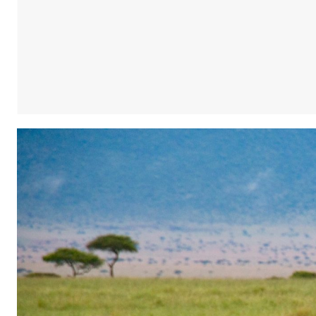
Share