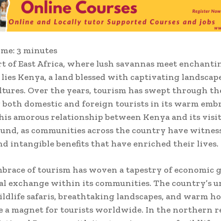
ime:
3
minutes
rt of East Africa, where lush savannas meet enchanti
, lies Kenya, a land blessed with captivating landscap
ltures. Over the years, tourism has swept through th
both domestic and foreign tourists in its warm emb
 this amorous relationship between Kenya and its visi
und, as communities across the country have witnes
nd intangible benefits that have enriched their lives.
brace of tourism has woven a tapestry of economic
al exchange within its communities. The country’s u
ildlife safaris, breathtaking landscapes, and warm ho
 a magnet for tourists worldwide. In the northern r