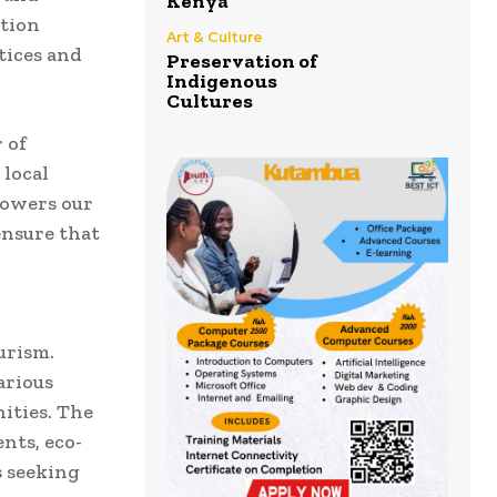
Kenya
ation
Art & Culture
tices and
Preservation of
Indigenous
Cultures
 of
 local
powers our
ensure that
urism.
arious
ities. The
nts, eco-
s seeking