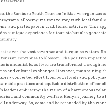
interactions.
ce, the Samburu Youth Tourism Initiative organizes c
rograms, allowing visitors to stay with local familie
oms, and participate in traditional activities. This a
des a unique experience for tourists but also genera
ommunity.
 sets over the vast savannas and turquoise waters, Ke
h tourism continues to blossom. The positive impact o
s is undeniable, as lives are transformed through 
ies and cultural exchanges. However, maintaining th
ires a concerted effort from both locals and policym
tainable practices and equitable distribution of benef
’s leaders embracing the vision of a harmonious rela
urism and community welfare, Kenya’s journey to a 
well underway. So, come and be serenaded by the wond