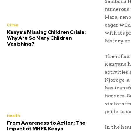
Samburu Na
numerous t
Mara, reno
eager wild
Crime
Kenya’s Missing Children Crisis:
with its p
Why Are So Many Children
history en
Vanishing?
The influx
Kenyans ha
activities 
Njoroge, a
has transf
herders. B
visitors f
pride to ou
Health
From Awareness to Action: The
In the hea
Impact of MHFA Kenya