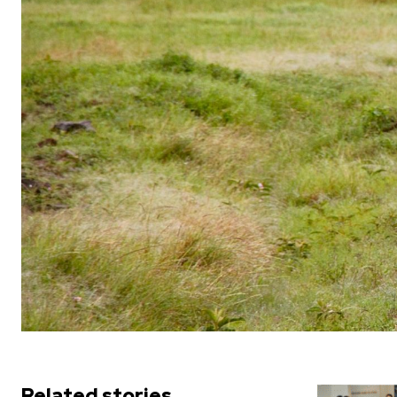
Related stories