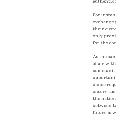
authentic 
For instan
exchange p
their cust
only provi
for the c
As the sun
affair wit
communitie
opportunit
dance requ
ensure sus
the nation
between to
future is 