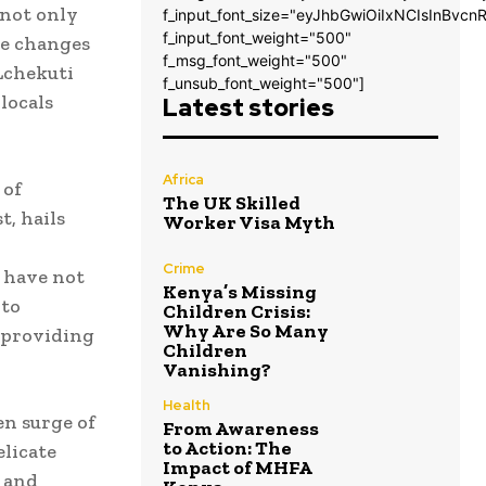
 not only
f_input_font_size="eyJhbGwiOiIxNCIsInBvcn
f_input_font_weight="500"
ve changes
f_msg_font_weight="500"
Lchekuti
f_unsub_font_weight="500"]
locals
Latest stories
Africa
 of
The UK Skilled
t, hails
Worker Visa Myth
Crime
s have not
Kenya’s Missing
 to
Children Crisis:
Why Are So Many
 providing
Children
Vanishing?
Health
en surge of
From Awareness
to Action: The
elicate
Impact of MHFA
t and