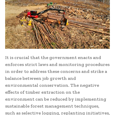
It is crucial that the government enacts and
enforces strict laws and monitoring procedures
in order to address these concerns and strike a
balance between job growth and
environmental conservation. The negative
effects of timber extraction on the
environment can be reduced by implementing
sustainable forest management techniques,
such as selective logging, replanting initiatives,