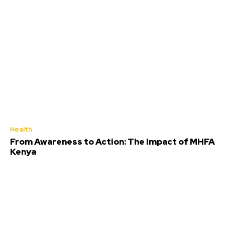
Health
From Awareness to Action: The Impact of MHFA
Kenya