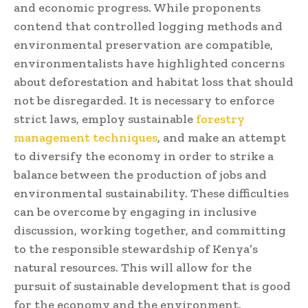
and economic progress. While proponents
contend that controlled logging methods and
environmental preservation are compatible,
environmentalists have highlighted concerns
about deforestation and habitat loss that should
not be disregarded. It is necessary to enforce
strict laws, employ sustainable
forestry
management techniques
, and make an attempt
to diversify the economy in order to strike a
balance between the production of jobs and
environmental sustainability. These difficulties
can be overcome by engaging in inclusive
discussion, working together, and committing
to the responsible stewardship of Kenya’s
natural resources. This will allow for the
pursuit of sustainable development that is good
for the economy and the environment.