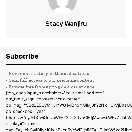
Stacy Wanjiru
Subscribe
- Never miss a story with notifications
- Gain full access to our premium content
- Browse free from up to 5 devices at once
[tds_leads input_placeholder="Your email address"
btn_horiz_align="content-horiz-center"
pp_msg="SSd2ZSUyMHJlYWQlMjBhbmQlMjBhY2NlcHQlMjB0aGU
pp_checkbox="yes"
tdc_css="eyJhbGwiOnsibWFyZ2luLXRvcCI6IjMwIiwibWFyZ2luL
display="column"
gap="eyJhbGwiOiIyMCIsInBvcnRyYWl0IjoiMTAiLCJsYW5kc2Nhc