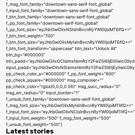
f_msg_font_family="downtown-sans-serif-font_global"
f_input_font_family="downtown-sans-serif-font_global"
f_btn_font_family="downtown-sans-serif-font_global"
f_pp_font_family="downtown-serif-font_global"
f_pp_font_size="eyJhbGwiOiIxNSIsInBvcnRyYWl0IjoiMTEifQ=="
f_btn_font_weight="700"
f_btn_font_size="eyJhbGwiOiIxMyIsInBvcnRyYWl0IjoiMTEifQ=="
f_btn_font_transform="uppercase" btn_text="Unlock All"
btn_bg="#000000"
btn_padd="eyJhbGwiOiIxOCIsImxhbmRzY2FwZSI6IjE0IiwicG9y
input_padd="eyJhbGwiOiIxNSIsImxhbmRzY2FwZSI6IjEyIiwicG9
pp_check_color_a="#000000" f_pp_font_weight="600"
pp_check_square="#000000" msg_composer=""
pp_check_color="rgba(0,0,0,0.56)" msg_succ_radius="0"
msg_err_radius="0" input_border="1"
f_unsub_font_family="downtown-sans-serif-font_global"
f_msg_font_size="eyJhbGwiOiIxMyIsInBvcnRyYWl0IjoiMTIifQ=="
f_input_font_size="eyJhbGwiOiIxNCIsInBvcnRyYWl0IjoiMTIifQ=="
f_input_font_weight="500" f_msg_font_weight="500"
f_unsub_font_weight="500"]
Latest stories