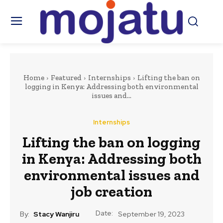
Home
Featured
Internships
Lifting the ban on
logging in Kenya: Addressing both environmental
issues and...
Internships
Lifting the ban on logging
in Kenya: Addressing both
environmental issues and
job creation
Date:
By:
Stacy Wanjiru
September 19, 2023