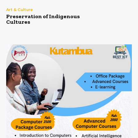
Art & Culture
Preservation of Indigenous
Cultures