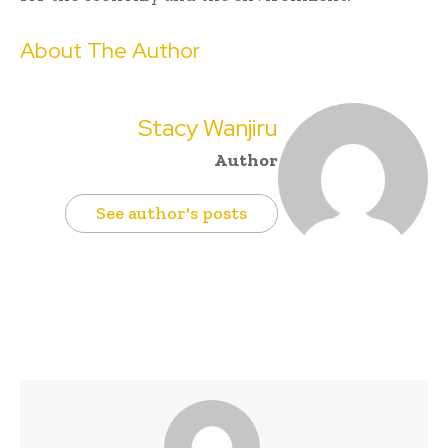
About The Author
Stacy Wanjiru
Author
See author's posts