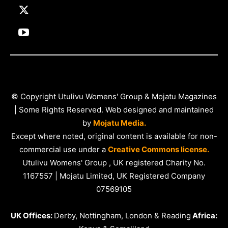
© Copyright Utulivu Womens' Group & Mojatu Magazines
| Some Rights Reserved. Web designed and maintained
by
Mojatu Media.
Except where noted, original content is available for non-
commercial use under a
Creative Commons license.
Utulivu Womens' Group , UK registered Charity No.
1167557 | Mojatu Limited, UK Registered Company
07569105
UK Offices:
Derby, Nottingham, London & Reading
Africa: