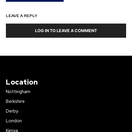
LEAVE A REPLY
LOG IN TO LEAVE A COMMENT
Location
Nottingham
Berkshire
Derby
London
Kenya