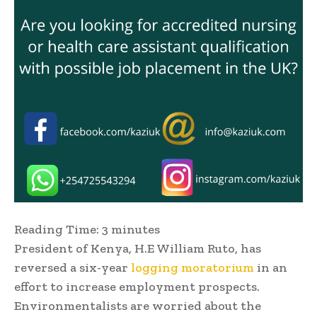
Reading Time:
3
minutes
President of Kenya, H.E William Ruto, has
reversed a six-year
logging moratorium
in an
effort to increase employment prospects.
Environmentalists are worried about the