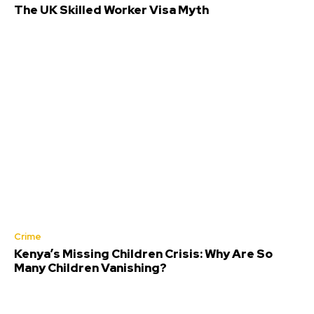
The UK Skilled Worker Visa Myth
Crime
Kenya’s Missing Children Crisis: Why Are So
Many Children Vanishing?