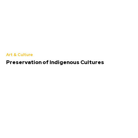
Art & Culture
Preservation of Indigenous Cultures