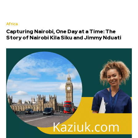
Africa
Capturing Nairobi, One Day at a Time: The
Story of Nairobi Kila Siku and Jimmy Nduati