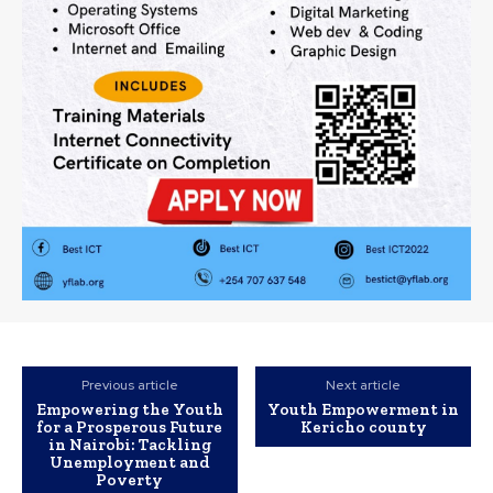
Previous article
Next article
Empowering the Youth
Youth Empowerment in
for a Prosperous Future
Kericho county
in Nairobi: Tackling
Unemployment and
Poverty