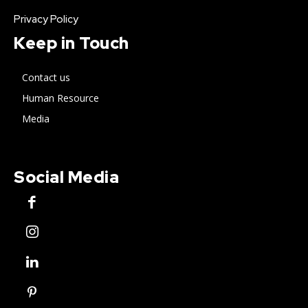
Privacy Policy
Keep in Touch
Contact us
Human Resource
Media
Social Media