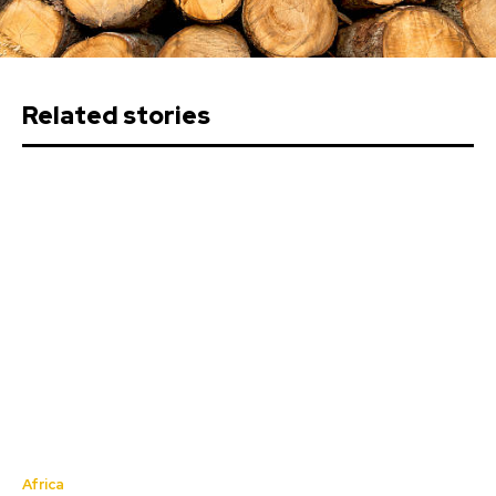
Related stories
Africa