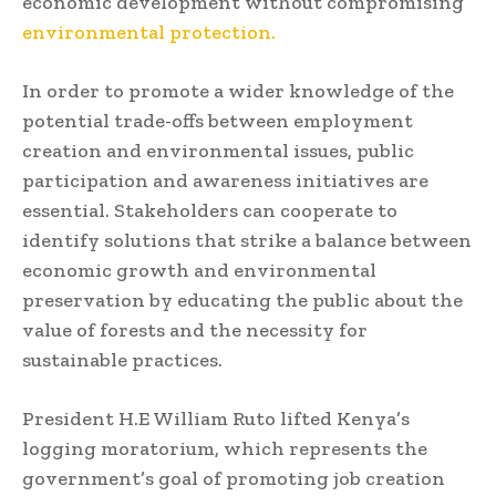
economic development without compromising
environmental protection.
In order to promote a wider knowledge of the
potential trade-offs between employment
creation and environmental issues, public
participation and awareness initiatives are
essential. Stakeholders can cooperate to
identify solutions that strike a balance between
economic growth and environmental
preservation by educating the public about the
value of forests and the necessity for
sustainable practices.
President H.E William Ruto lifted Kenya’s
logging moratorium, which represents the
government’s goal of promoting job creation