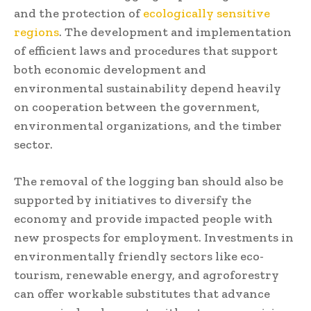
and the protection of
ecologically sensitive
regions
. The development and implementation
of efficient laws and procedures that support
both economic development and
environmental sustainability depend heavily
on cooperation between the government,
environmental organizations, and the timber
sector.
The removal of the logging ban should also be
supported by initiatives to diversify the
economy and provide impacted people with
new prospects for employment. Investments in
environmentally friendly sectors like eco-
tourism, renewable energy, and agroforestry
can offer workable substitutes that advance