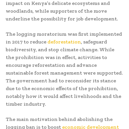
impact on Kenya’s delicate ecosystems and
woodlands, while supporters of the move
underline the possibility for job development.
The logging moratorium was first implemented
in 2017 to reduce
deforestation
, safeguard
biodiversity, and stop climate change. While
the prohibition was in effect, activities to
encourage reforestation and advance
sustainable forest management were supported.
The government had to reconsider its stance
due to the economic effects of the prohibition,
notably how it would affect livelihoods and the
timber industry.
The main motivation behind abolishing the
logging ban is to boost
economic development