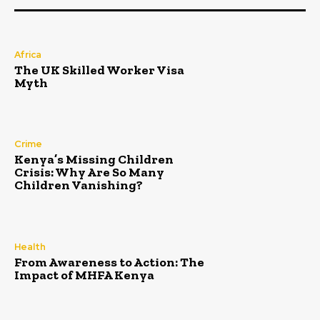
Africa
The UK Skilled Worker Visa
Myth
Crime
Kenya’s Missing Children
Crisis: Why Are So Many
Children Vanishing?
Health
From Awareness to Action: The
Impact of MHFA Kenya