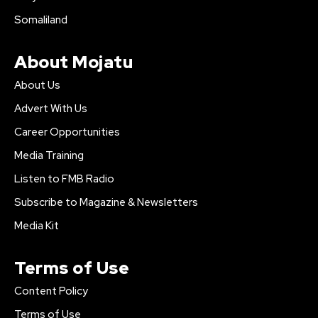
Somaliland
About Mojatu
About Us
Advert With Us
Career Opportunities
Media Training
Listen to FMB Radio
Subscribe to Magazine & Newsletters
Media Kit
Terms of Use
Content Policy
Terms of Use