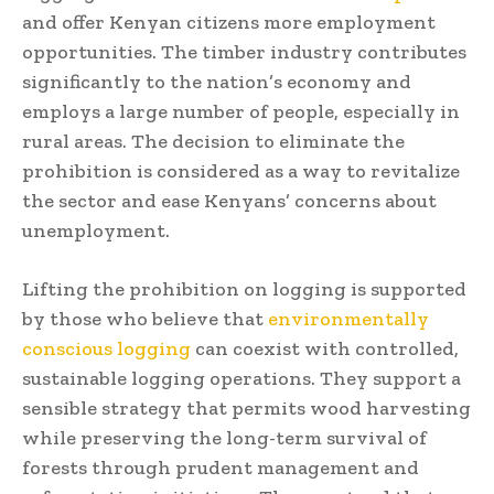
and offer Kenyan citizens more employment
opportunities. The timber industry contributes
significantly to the nation’s economy and
employs a large number of people, especially in
rural areas. The decision to eliminate the
prohibition is considered as a way to revitalize
the sector and ease Kenyans’ concerns about
unemployment.
Lifting the prohibition on logging is supported
by those who believe that
environmentally
conscious logging
can coexist with controlled,
sustainable logging operations. They support a
sensible strategy that permits wood harvesting
while preserving the long-term survival of
forests through prudent management and