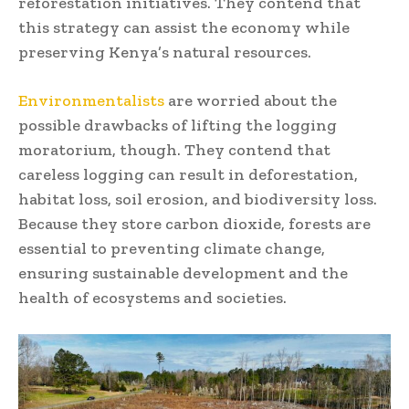
reforestation initiatives. They contend that
this strategy can assist the economy while
preserving Kenya’s natural resources.
Environmentalists
are worried about the
possible drawbacks of lifting the logging
moratorium, though. They contend that
careless logging can result in deforestation,
habitat loss, soil erosion, and biodiversity loss.
Because they store carbon dioxide, forests are
essential to preventing climate change,
ensuring sustainable development and the
health of ecosystems and societies.