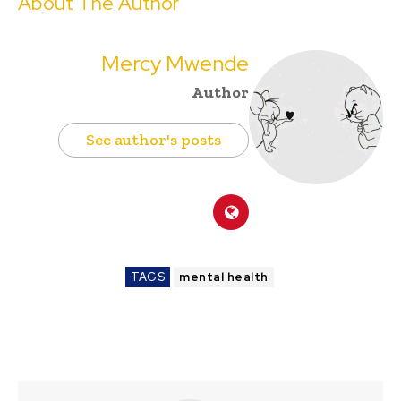
About The Author
Mercy Mwende
Author
See author's posts
TAGS
mental health