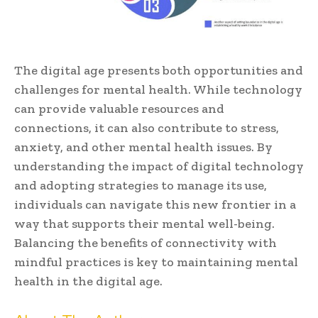
The digital age presents both opportunities and
challenges for mental health. While technology
can provide valuable resources and
connections, it can also contribute to stress,
anxiety, and other mental health issues. By
understanding the impact of digital technology
and adopting strategies to manage its use,
individuals can navigate this new frontier in a
way that supports their mental well-being.
Balancing the benefits of connectivity with
mindful practices is key to maintaining mental
health in the digital age.