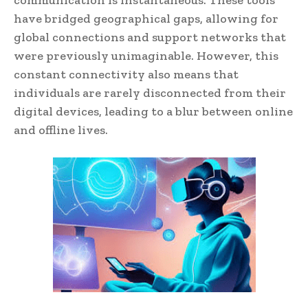
communication is instantaneous. These tools
have bridged geographical gaps, allowing for
global connections and support networks that
were previously unimaginable. However, this
constant connectivity also means that
individuals are rarely disconnected from their
digital devices, leading to a blur between online
and offline lives.