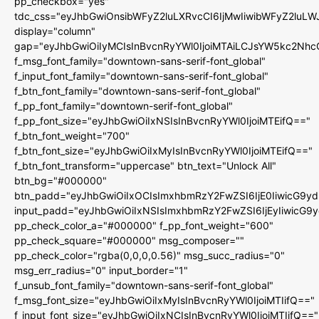
pp_checkbox="yes"
tdc_css="eyJhbGwiOnsibWFyZ2luLXRvcCI6IjMwIiwibWFyZ2luL
display="column"
gap="eyJhbGwiOiIyMCIsInBvcnRyYWl0IjoiMTAiLCJsYW5kc2Nhc
f_msg_font_family="downtown-sans-serif-font_global"
f_input_font_family="downtown-sans-serif-font_global"
f_btn_font_family="downtown-sans-serif-font_global"
f_pp_font_family="downtown-serif-font_global"
f_pp_font_size="eyJhbGwiOiIxNSIsInBvcnRyYWl0IjoiMTEifQ=="
f_btn_font_weight="700"
f_btn_font_size="eyJhbGwiOiIxMyIsInBvcnRyYWl0IjoiMTEifQ=="
f_btn_font_transform="uppercase" btn_text="Unlock All"
btn_bg="#000000"
btn_padd="eyJhbGwiOiIxOCIsImxhbmRzY2FwZSI6IjE0IiwicG9y
input_padd="eyJhbGwiOiIxNSIsImxhbmRzY2FwZSI6IjEyIiwicG9
pp_check_color_a="#000000" f_pp_font_weight="600"
pp_check_square="#000000" msg_composer=""
pp_check_color="rgba(0,0,0,0.56)" msg_succ_radius="0"
msg_err_radius="0" input_border="1"
f_unsub_font_family="downtown-sans-serif-font_global"
f_msg_font_size="eyJhbGwiOiIxMyIsInBvcnRyYWl0IjoiMTIifQ=="
f_input_font_size="eyJhbGwiOiIxNCIsInBvcnRyYWl0IjoiMTIifQ=="