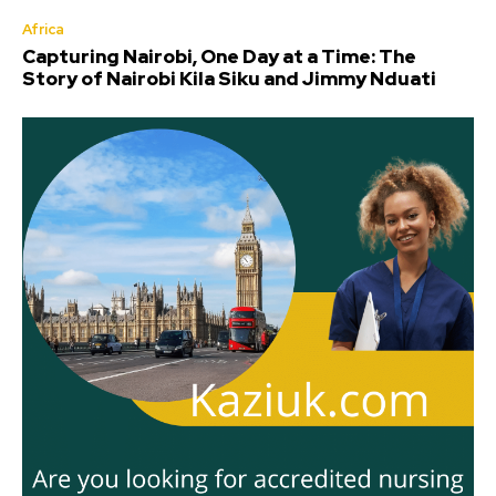
Africa
Capturing Nairobi, One Day at a Time: The
Story of Nairobi Kila Siku and Jimmy Nduati