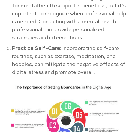
for mental health support is beneficial, but it’s
important to recognize when professional help
is needed. Consulting with a mental health
professional can provide personalized
strategies and interventions.
Practice Self-Care
: Incorporating self-care
routines, such as exercise, meditation, and
hobbies, can mitigate the negative effects of
digital stress and promote overall.