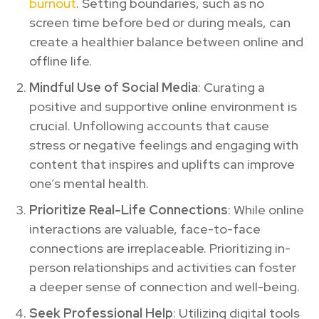
burnout
. Setting boundaries, such as no
screen time before bed or during meals, can
create a healthier balance between online and
offline life.
Mindful Use of Social Media
: Curating a
positive and supportive online environment is
crucial. Unfollowing accounts that cause
stress or negative feelings and engaging with
content that inspires and uplifts can improve
one’s mental health.
Prioritize Real-Life Connections
: While online
interactions are valuable, face-to-face
connections are irreplaceable. Prioritizing in-
person relationships and activities can foster
a deeper sense of connection and well-being.
Seek Professional Help
: Utilizing digital tools