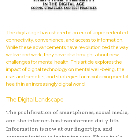
The
digital age
has ushered in an era of unprecedented
connectivity, convenience, and access to information.
While these advancements have revolutionized the way
we live and work, they have also brought about new
challenges for
mental health
. This article explores the
impact of digital technology on mental well-being, the
risks and benefits, and strategies for maintaining mental
health in an increasingly digital world.
The Digital Landscape
The proliferation of smartphones, social media,
and the internet has transformed daily life.
Information is now at our fingertips, and