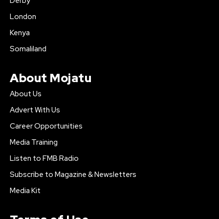
Derby
London
Kenya
Somaliland
About Mojatu
About Us
Advert With Us
Career Opportunities
Media Training
Listen to FMB Radio
Subscribe to Magazine & Newsletters
Media Kit