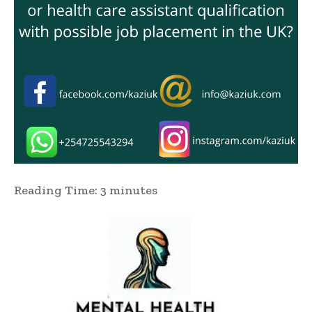
Reading Time:
3
minutes