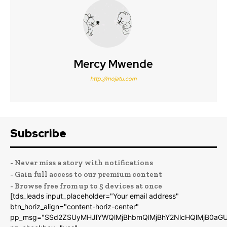
Mercy Mwende
http://mojatu.com
Subscribe
- Never miss a story with notifications
- Gain full access to our premium content
- Browse free from up to 5 devices at once
[tds_leads input_placeholder="Your email address"
btn_horiz_align="content-horiz-center"
pp_msg="SSd2ZSUyMHJlYWQlMjBhbmQlMjBhY2NlcHQlMjB0aGU