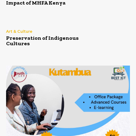
Impact of MHFA Kenya
Art & Culture
Preservation of Indigenous
Cultures