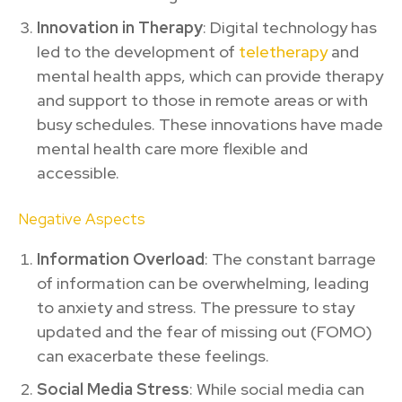
Innovation in Therapy
: Digital technology has
led to the development of
teletherapy
and
mental health apps, which can provide therapy
and support to those in remote areas or with
busy schedules. These innovations have made
mental health care more flexible and
accessible.
Negative Aspects
Information Overload
: The constant barrage
of information can be overwhelming, leading
to anxiety and stress. The pressure to stay
updated and the fear of missing out (FOMO)
can exacerbate these feelings.
Social Media Stress
: While social media can