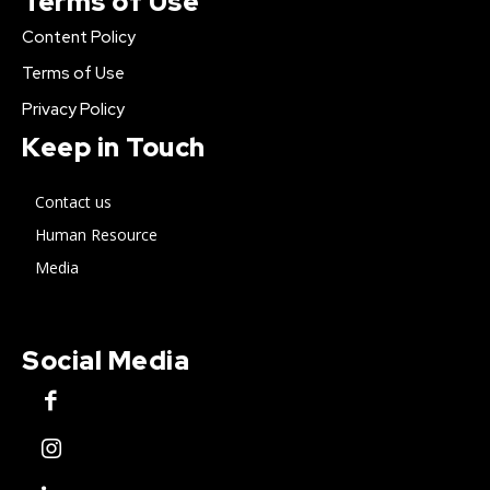
Terms of Use
Content Policy
Terms of Use
Privacy Policy
Keep in Touch
Contact us
Human Resource
Media
Social Media