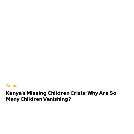
Crime
Kenya’s Missing Children Crisis: Why Are So
Many Children Vanishing?