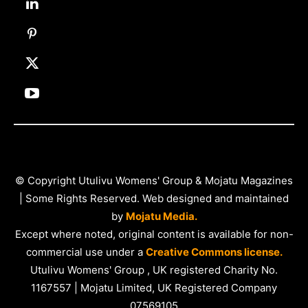
© Copyright Utulivu Womens' Group & Mojatu Magazines
| Some Rights Reserved. Web designed and maintained
by
Mojatu Media.
Except where noted, original content is available for non-
commercial use under a
Creative Commons license.
Utulivu Womens' Group , UK registered Charity No.
1167557 | Mojatu Limited, UK Registered Company
07569105