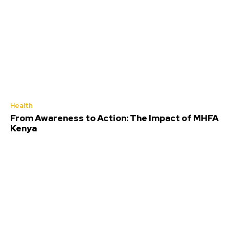
Health
From Awareness to Action: The Impact of MHFA
Kenya