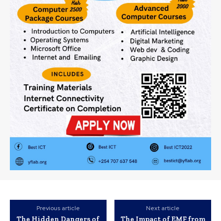
Previous article
Next article
The Hidden Dangers of
The Impact of EMF from