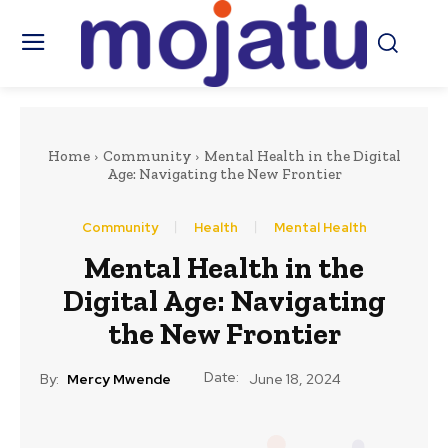
Home
Community
Mental Health in the Digital
Age: Navigating the New Frontier
Community
Health
Mental Health
Mental Health in the
Digital Age: Navigating
the New Frontier
Date:
By:
Mercy Mwende
June 18, 2024