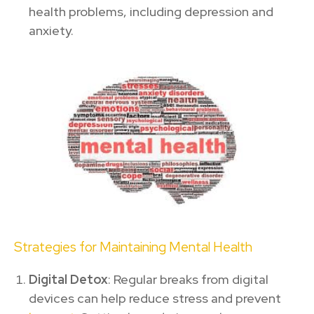
health problems, including depression and
anxiety.
Strategies for Maintaining Mental Health
Digital Detox
: Regular breaks from digital
devices can help reduce stress and prevent