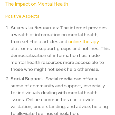
The Impact on Mental Health
Positive Aspects
Access to Resources
: The internet provides
a wealth of information on mental health,
from self-help articles and
online therapy
platforms to support groups and hotlines. This
democratization of information has made
mental health resources more accessible to
those who might not seek help otherwise.
Social Support
: Social media can offer a
sense of community and support, especially
for individuals dealing with mental health
issues. Online communities can provide
validation, understanding, and advice, helping
to alleviate feelings of isolation.