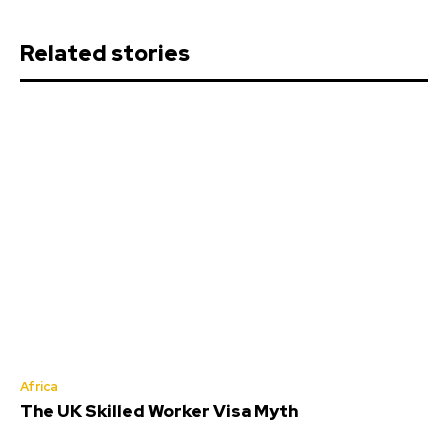
Related stories
Africa
The UK Skilled Worker Visa Myth