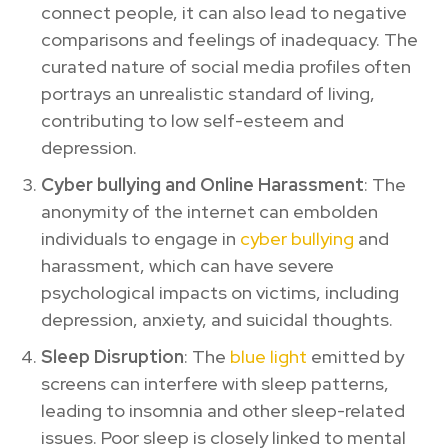
connect people, it can also lead to negative
comparisons and feelings of inadequacy. The
curated nature of social media profiles often
portrays an unrealistic standard of living,
contributing to low self-esteem and
depression.
Cyber bullying and Online Harassment
: The
anonymity of the internet can embolden
individuals to engage in
cyber bullying
and
harassment, which can have severe
psychological impacts on victims, including
depression, anxiety, and suicidal thoughts.
Sleep Disruption
: The
blue light
emitted by
screens can interfere with sleep patterns,
leading to insomnia and other sleep-related
issues. Poor sleep is closely linked to mental