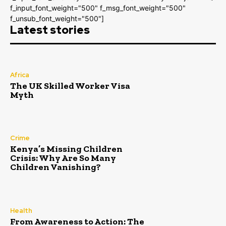
f_input_font_weight="500" f_msg_font_weight="500"
f_unsub_font_weight="500"]
Latest stories
Africa
The UK Skilled Worker Visa
Myth
Crime
Kenya’s Missing Children
Crisis: Why Are So Many
Children Vanishing?
Health
From Awareness to Action: The