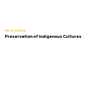
Art & Culture
Preservation of Indigenous Cultures