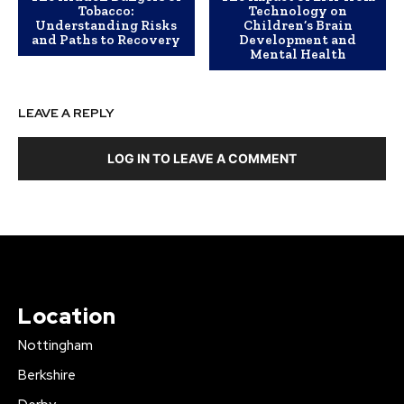
Tobacco:
Technology on
Understanding Risks
Children’s Brain
and Paths to Recovery
Development and
Mental Health
LEAVE A REPLY
LOG IN TO LEAVE A COMMENT
Location
Nottingham
Berkshire