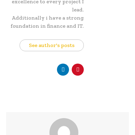
excellence to every project I
lead.
Additionally i have a strong
foundation in finance and IT.
See author's posts