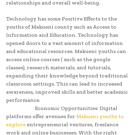
relationships and overall well-being.
Technology has some Positive Effects to the
youths of Makueni county such as Access to
Information and Education. Technology has
opened doors to a vast amount of information
and educational resources. Makueni youths can
access online courses ( such as the google
classes), research materials, and tutorials,
expanding their knowledge beyond traditional
classroom settings. This can lead to increased
awareness, improved skills and better academic
performance.
Economic Opportunities: Digital
platforms offer avenues for
Makueni youths to
explore
entrepreneurial ventures, freelance
work and online businesses. With the right