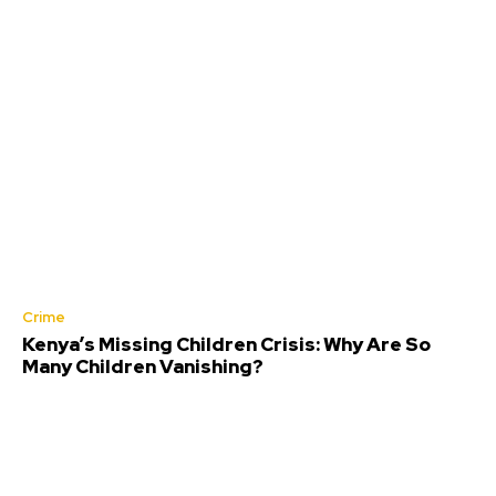
Crime
Kenya’s Missing Children Crisis: Why Are So
Many Children Vanishing?