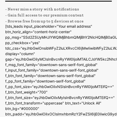
- Never miss a story with notifications
- Gain full access to our premium content
- Browse free from up to 5 devices at once
[tds_leads input_placeholder="Your email address"
btn_horiz_align="content-horiz-center"
pp_msg="SSd2ZSUyMHJlYWQlMjBhbmQlMjBhY2NlcHQlMjB0aGU
pp_checkbox="yes"
tdc_css="eyJhbGwiOnsibWFyZ2luLXRvcCI6IjMwIiwibWFyZ2luL
display="column"
gap="eyJhbGwiOiIyMCIsInBvcnRyYWl0IjoiMTAiLCJsYW5kc2Nhc
f_msg_font_family="downtown-sans-serif-font_global"
f_input_font_family="downtown-sans-serif-font_global"
f_btn_font_family="downtown-sans-serif-font_global"
f_pp_font_family="downtown-serif-font_global"
f_pp_font_size="eyJhbGwiOiIxNSIsInBvcnRyYWl0IjoiMTEifQ=="
f_btn_font_weight="700"
f_btn_font_size="eyJhbGwiOiIxMyIsInBvcnRyYWl0IjoiMTEifQ=="
f_btn_font_transform="uppercase" btn_text="Unlock All"
btn_bg="#000000"
btn_padd="eyJhbGwiOiIxOCIsImxhbmRzY2FwZSI6IjE0IiwicG9y