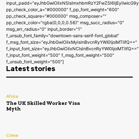
input_padd="eyJhbGwiOiIxNSIsImxhbmRzY2FwZSI6IjEyIiwicG9
pp_check_color_a="#000000" f_pp_font_weight="600"
pp_check_square="#000000" msg_composer=""
pp_check_color="rgba(0,0,0,0.56)" msg_succ_radius="0"
msg_err_radius="0" input_border="1"
f_unsub_font_family="downtown-sans-serif-font_global"
f_msg_font_size="eyJhbGwiOiIxMyIsInBvcnRyYWl0IjoiMTIifQ=="
f_input_font_size="eyJhbGwiOiIxNCIsInBvcnRyYWl0IjoiMTIifQ=="
f_input_font_weight="500" f_msg_font_weight="500"
f_unsub_font_weight="500"]
Latest stories
Africa
The UK Skilled Worker Visa
Myth
Crime