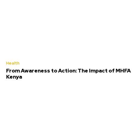
Health
From Awareness to Action: The Impact of MHFA
Kenya