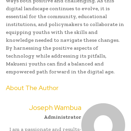
ways both positive and challenging. As this
digital landscape continues to evolve, it is
essential for the community, educational
institutions, and policymakers to collaborate in
equipping youths with the skills and
knowledge needed to navigate these changes.
By harnessing the positive aspects of
technology while addressing its pitfalls,
Makueni youths can find a balanced and
empowered path forward in the digital age.
About The Author
Joseph Wambua
Administrator
I am a passionate and results-