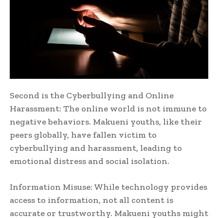
Second is the Cyberbullying and Online
Harassment: The online world is not immune to
negative behaviors. Makueni youths, like their
peers globally, have fallen victim to
cyberbullying and harassment, leading to
emotional distress and social isolation.
Information Misuse: While technology provides
access to information, not all content is
accurate or trustworthy. Makueni youths might