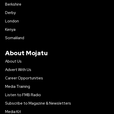
Berkshire
Derby
London
Kenya
Somaliland
About Mojatu
About Us
Advert With Us
Career Opportunities
Media Training
Listen to FMB Radio
Subscribe to Magazine & Newsletters
Media Kit