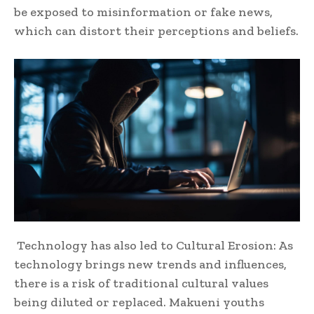
be exposed to misinformation or fake news,
which can distort their perceptions and beliefs.
Technology has also led to Cultural Erosion: As
technology brings new trends and influences,
there is a risk of traditional cultural values
being diluted or replaced. Makueni youths