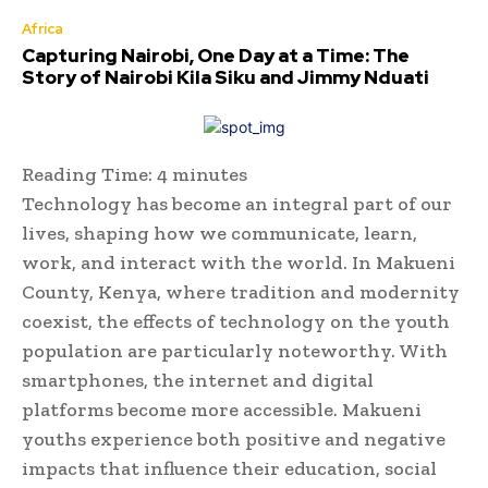
Africa
Capturing Nairobi, One Day at a Time: The
Story of Nairobi Kila Siku and Jimmy Nduati
Reading Time:
4
minutes
Technology has become an integral part of our
lives, shaping how we communicate, learn,
work, and interact with the world. In Makueni
County, Kenya, where tradition and modernity
coexist, the effects of technology on the youth
population are particularly noteworthy. With
smartphones, the internet and digital
platforms become more accessible. Makueni
youths experience both positive and negative
impacts that influence their education, social