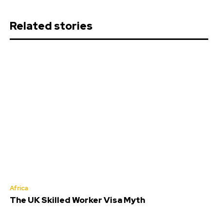
Related stories
Africa
The UK Skilled Worker Visa Myth