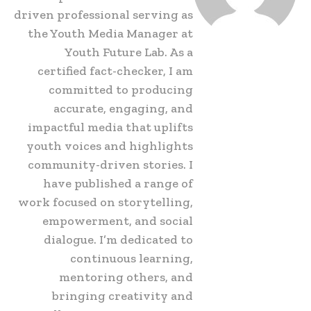
driven professional serving as
the Youth Media Manager at
Youth Future Lab. As a
certified fact-checker, I am
committed to producing
accurate, engaging, and
impactful media that uplifts
youth voices and highlights
community-driven stories. I
have published a range of
work focused on storytelling,
empowerment, and social
dialogue. I’m dedicated to
continuous learning,
mentoring others, and
bringing creativity and