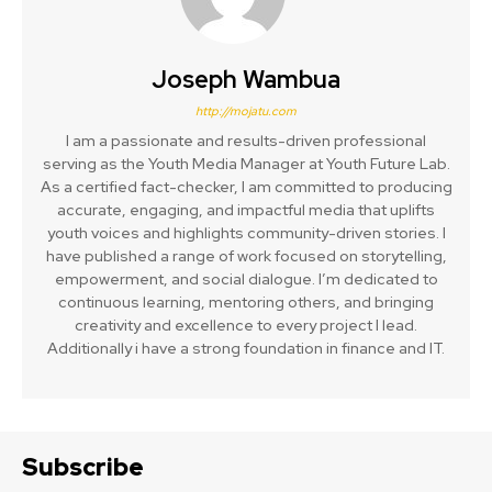
Joseph Wambua
http://mojatu.com
I am a passionate and results-driven professional
serving as the Youth Media Manager at Youth Future Lab.
As a certified fact-checker, I am committed to producing
accurate, engaging, and impactful media that uplifts
youth voices and highlights community-driven stories. I
have published a range of work focused on storytelling,
empowerment, and social dialogue. I’m dedicated to
continuous learning, mentoring others, and bringing
creativity and excellence to every project I lead.
Additionally i have a strong foundation in finance and IT.
Subscribe