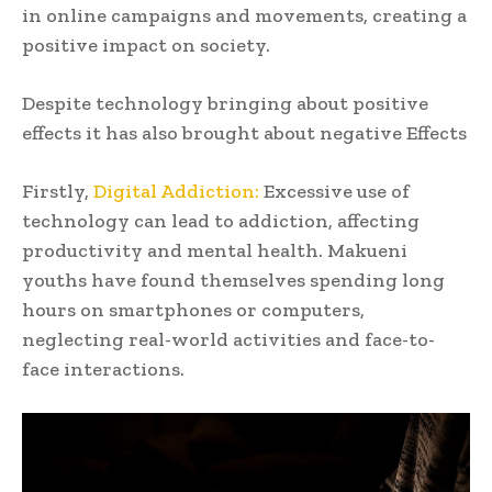
in online campaigns and movements, creating a
positive impact on society.
Despite technology bringing about positive
effects it has also brought about negative Effects
Firstly,
Digital Addiction:
Excessive use of
technology can lead to addiction, affecting
productivity and mental health. Makueni
youths have found themselves spending long
hours on smartphones or computers,
neglecting real-world activities and face-to-
face interactions.