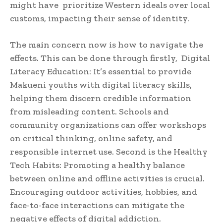
might have prioritize Western ideals over local
customs, impacting their sense of identity.
The main concern now is how to navigate the
effects. This can be done through firstly, Digital
Literacy Education: It’s essential to provide
Makueni youths with digital literacy skills,
helping them discern credible information
from misleading content. Schools and
community organizations can offer workshops
on critical thinking, online safety, and
responsible internet use. Second is the Healthy
Tech Habits: Promoting a healthy balance
between online and offline activities is crucial.
Encouraging outdoor activities, hobbies, and
face-to-face interactions can mitigate the
negative effects of digital addiction.