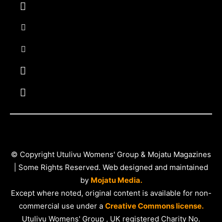
© Copyright Utulivu Womens' Group & Mojatu Magazines
| Some Rights Reserved. Web designed and maintained
by
Mojatu Media.
Except where noted, original content is available for non-
commercial use under a
Creative Commons license.
Utulivu Womens' Group , UK registered Charity No.