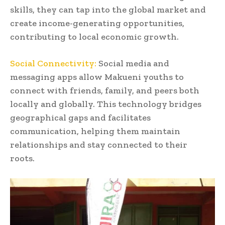
skills, they can tap into the global market and
create income-generating opportunities,
contributing to local economic growth.
Social Connectivity:
Social media and
messaging apps allow Makueni youths to
connect with friends, family, and peers both
locally and globally. This technology bridges
geographical gaps and facilitates
communication, helping them maintain
relationships and stay connected to their
roots.