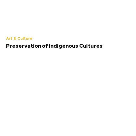
Art & Culture
Preservation of Indigenous Cultures