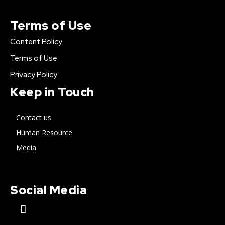
Terms of Use
Content Policy
Terms of Use
Privacy Policy
Keep in Touch
Contact us
Human Resource
Media
Social Media