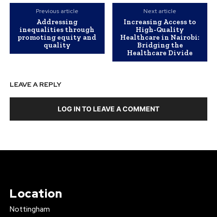
Previous article
Next article
Addressing
Increasing Access to
inequalities through
High-Quality
promoting equity and
Healthcare in Nairobi:
quality
Bridging the
Healthcare Divide
LEAVE A REPLY
LOG IN TO LEAVE A COMMENT
Location
Nottingham