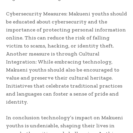
Cybersecurity Measures: Makueni youths should
be educated about cybersecurity and the
importance of protecting personal information
online. This can reduce the risk of falling
victim to scams, hacking, or identity theft.
Another measure is through Cultural
Integration: While embracing technology,
Makueni youths should also be encouraged to
value and preserve their cultural heritage.
Initiatives that celebrate traditional practices
and languages can foster a sense of pride and
identity.
In conclusion technology’s impact on Makueni
youths is undeniable, shaping their lives in