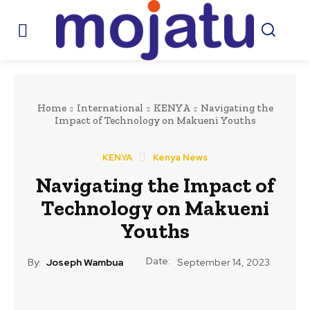
Home
International
KENYA
Navigating the
Impact of Technology on Makueni Youths
KENYA
Kenya News
Navigating the Impact of
Technology on Makueni
Youths
Date:
By:
Joseph Wambua
September 14, 2023