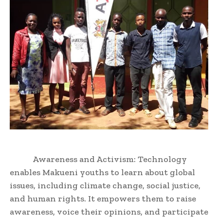
Awareness and Activism: Technology
enables Makueni youths to learn about global
issues, including climate change, social justice,
and human rights. It empowers them to raise
awareness, voice their opinions, and participate