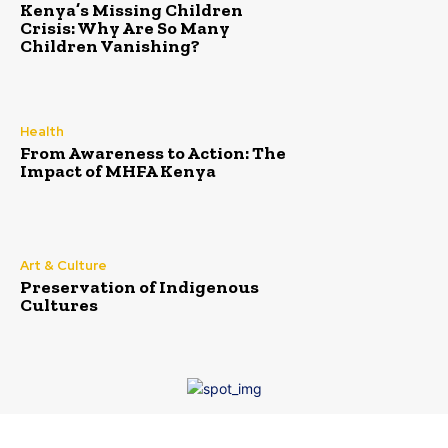
Kenya’s Missing Children
Crisis: Why Are So Many
Children Vanishing?
Health
From Awareness to Action: The
Impact of MHFA Kenya
Art & Culture
Preservation of Indigenous
Cultures