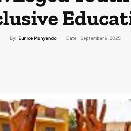
clusive Educat
By:
Eunice Munyendo
Date:
September 9, 2025