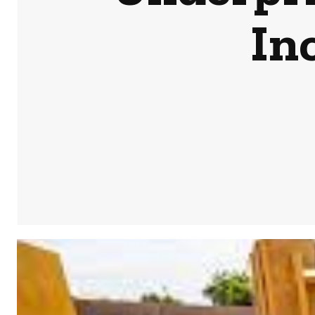
In
Share