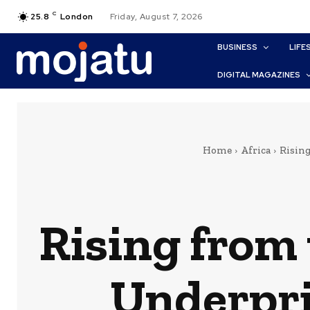
C
25.8
London
Friday, August 7, 2026
BUSINESS
LIFE
DIGITAL MAGAZINES
Home
Africa
Risin
Rising from
Underpri