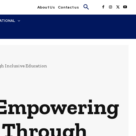
About Us
Contact us
ATIONAL
h Inclusive Education
: Empowering
h Through