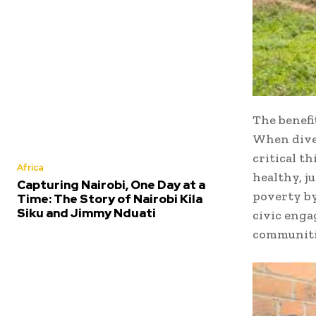
The benefi
When diver
critical t
Africa
healthy, j
Capturing Nairobi, One Day at a
poverty by
Time: The Story of Nairobi Kila
Siku and Jimmy Nduati
civic enga
communitie