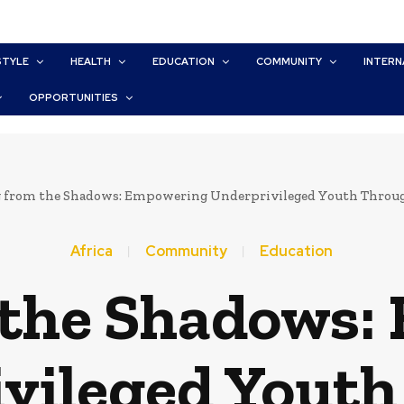
STYLE
HEALTH
EDUCATION
COMMUNITY
INTERN
OPPORTUNITIES
g from the Shadows: Empowering Underprivileged Youth Throug
Africa
Community
Education
 the Shadows
vileged Yout