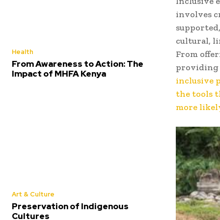
Inclusive 
involves c
supported,
cultural, l
Health
From offer
From Awareness to Action: The
providing 
Impact of MHFA Kenya
inclusive 
the tools 
more likel
Art & Culture
Preservation of Indigenous
Cultures