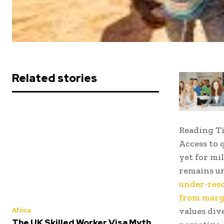
Related stories
Reading T
Access to 
yet for mi
remains un
under-reso
from marg
values div
Africa
The UK Skilled Worker Visa Myth