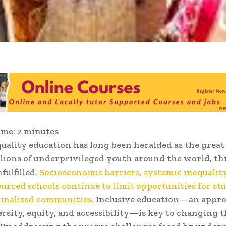
ime:
2
minutes
quality education has long been heralded as the great 
llions of underprivileged youth around the world, th
fulfilled.
Socioeconomic barriers, systemic inequality
urced schools continue to limit opportunities for st
inalized communities.
Inclusive education—an appro
ersity, equity, and accessibility—is key to changing t