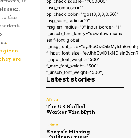
srooms; it
pp_check_square="#000000"
msg_composer=""
ls seen,
pp_check_color="rgba(0,0,0,0.56)"
 to the
msg_succ_radius="0"
 student.
msg_err_radius="0" input_border="1"
o
f_unsub_font_family="downtown-sans-
serif-font_global"
ces
,
f_msg_font_size="eyJhbGwiOiIxMyIsInBvcnR
re given
f_input_font_size="eyJhbGwiOiIxNCIsInBvcn
 they are
f_input_font_weight="500"
f_msg_font_weight="500"
f_unsub_font_weight="500"]
Latest stories
Africa
The UK Skilled
Worker Visa Myth
Crime
Kenya’s Missing
Children Crisis: