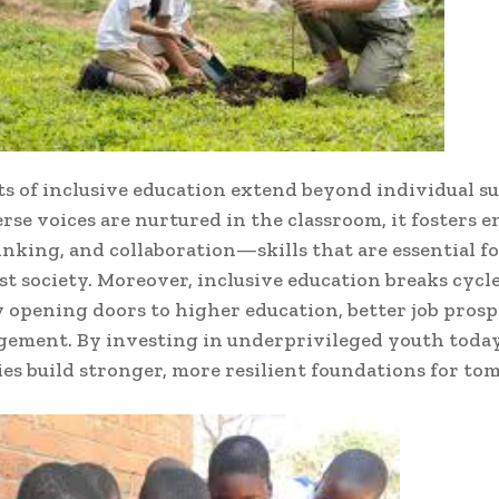
ts of inclusive education extend beyond individual su
se voices are nurtured in the classroom, it fosters 
hinking, and collaboration—skills that are essential fo
ust society. Moreover, inclusive education breaks cycle
 opening doors to higher education, better job prosp
gement. By investing in underprivileged youth today
s build stronger, more resilient foundations for to