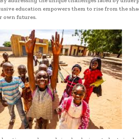
 By addressing the unique challenges faced by under
lusive education empowers them to rise from the sh
r own futures.