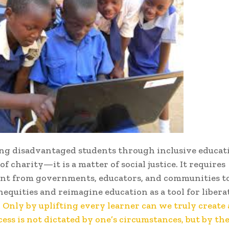
g disadvantaged students through inclusive educati
 of charity—it is a matter of social justice. It requires
t from governments, educators, and communities t
nequities and reimagine education as a tool for libera
. Only by uplifting every learner can we truly create 
ess is not dictated by one’s circumstances, but by the