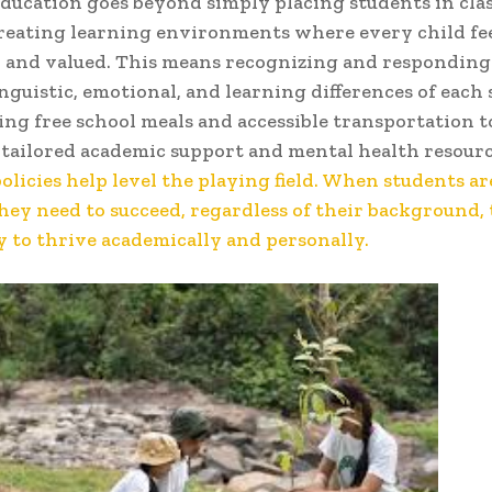
education goes beyond simply placing students in clas
reating learning environments where every child fee
 and valued. This means recognizing and responding
inguistic, emotional, and learning differences of each
ing free school meals and accessible transportation t
tailored academic support and mental health resour
policies help level the playing field. When students a
they need to succeed, regardless of their background,
y to thrive academically and personally.