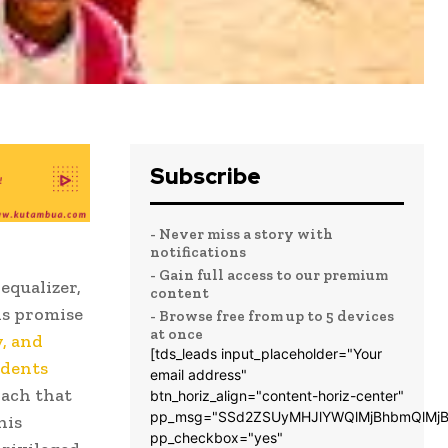
Subscribe
- Never miss a story with
notifications
- Gain full access to our premium
equalizer,
content
is promise
- Browse free from up to 5 devices
at once
, and
[tds_leads input_placeholder="Your
udents
email address"
ach that
btn_horiz_align="content-horiz-center"
pp_msg="SSd2ZSUyMHJlYWQlMjBhbmQlMjB
his
pp_checkbox="yes"