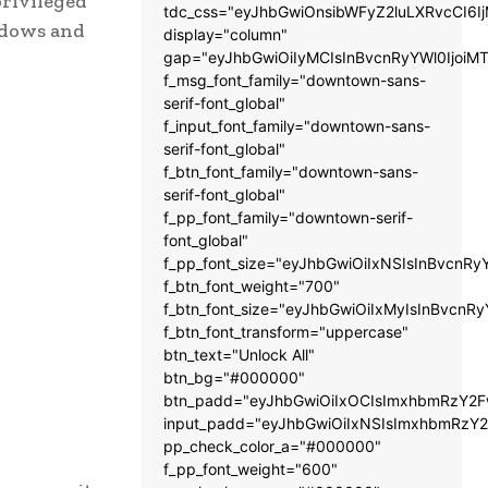
privileged
tdc_css="eyJhbGwiOnsibWFyZ2luLXRvcCI6
adows and
display="column"
gap="eyJhbGwiOiIyMCIsInBvcnRyYWl0IjoiM
f_msg_font_family="downtown-sans-
serif-font_global"
f_input_font_family="downtown-sans-
serif-font_global"
f_btn_font_family="downtown-sans-
serif-font_global"
f_pp_font_family="downtown-serif-
font_global"
f_pp_font_size="eyJhbGwiOiIxNSIsInBvcnRy
f_btn_font_weight="700"
f_btn_font_size="eyJhbGwiOiIxMyIsInBvcnRy
f_btn_font_transform="uppercase"
btn_text="Unlock All"
btn_bg="#000000"
btn_padd="eyJhbGwiOiIxOCIsImxhbmRzY2Fw
input_padd="eyJhbGwiOiIxNSIsImxhbmRzY2
pp_check_color_a="#000000"
f_pp_font_weight="600"