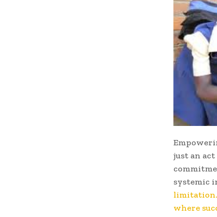
Empowerin
just an act
commitmen
systemic i
limitation
where succ