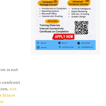
on is not
o confront
tion,
not
a future
ir