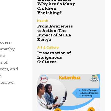
Why Are So Many
Children
Vanishing?
Health
From Awareness
to Action: The
Impact of MHFA
Kenya
ccess.
Art & Culture
empathy,
Preservation of
r a
Indigenous
Cultures
s of
ects, and
,
morrow.