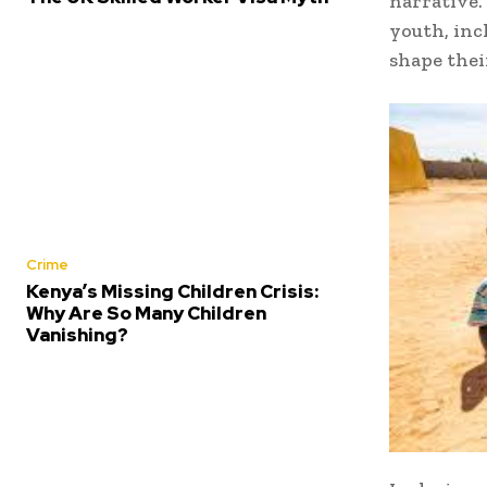
narrative.
youth, inc
shape thei
Crime
Kenya’s Missing Children Crisis:
Why Are So Many Children
Vanishing?