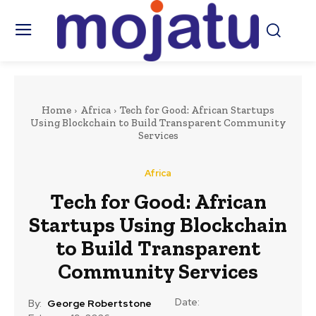
Home
Africa
Tech for Good: African Startups
Using Blockchain to Build Transparent Community
Services
Africa
Tech for Good: African
Startups Using Blockchain
to Build Transparent
Community Services
Date:
By:
George Robertstone