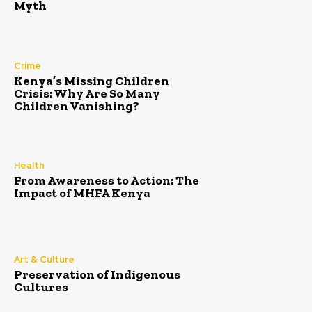
Myth
Crime
Kenya’s Missing Children
Crisis: Why Are So Many
Children Vanishing?
Health
From Awareness to Action: The
Impact of MHFA Kenya
Art & Culture
Preservation of Indigenous
Cultures