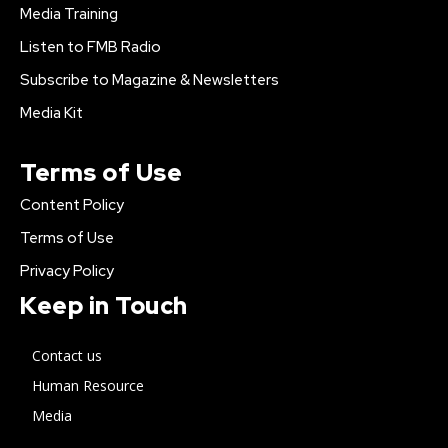
Media Training
Listen to FMB Radio
Subscribe to Magazine & Newsletters
Media Kit
Terms of Use
Content Policy
Terms of Use
Privacy Policy
Keep in Touch
Contact us
Human Resource
Media