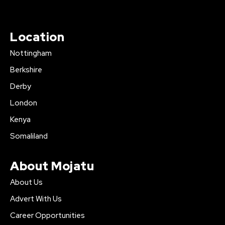
Location
Nottingham
Berkshire
Derby
London
Kenya
Somaliland
About Mojatu
About Us
Advert With Us
Career Opportunities