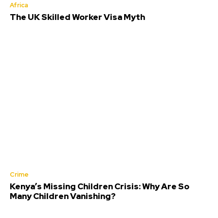
Africa
The UK Skilled Worker Visa Myth
Crime
Kenya’s Missing Children Crisis: Why Are So
Many Children Vanishing?