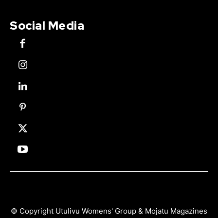
Social Media
© Copyright Utulivu Womens' Group & Mojatu Magazines