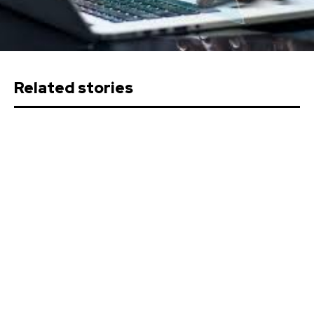
Related stories