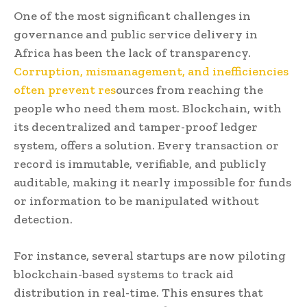
One of the most significant challenges in
governance and public service delivery in
Africa has been the lack of transparency.
Corruption, mismanagement, and inefficiencies
often prevent res
ources from reaching the
people who need them most. Blockchain, with
its decentralized and tamper-proof ledger
system, offers a solution. Every transaction or
record is immutable, verifiable, and publicly
auditable, making it nearly impossible for funds
or information to be manipulated without
detection.
For instance, several startups are now piloting
blockchain-based systems to track aid
distribution in real-time. This ensures that