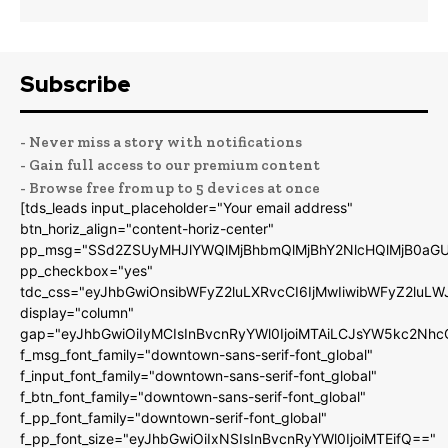
Subscribe
- Never miss a story with notifications
- Gain full access to our premium content
- Browse free from up to 5 devices at once
[tds_leads input_placeholder="Your email address"
btn_horiz_align="content-horiz-center"
pp_msg="SSd2ZSUyMHJlYWQlMjBhbmQlMjBhY2NlcHQlMjB0aGU
pp_checkbox="yes"
tdc_css="eyJhbGwiOnsibWFyZ2luLXRvcCI6IjMwIiwibWFyZ2luL
display="column"
gap="eyJhbGwiOiIyMCIsInBvcnRyYWl0IjoiMTAiLCJsYW5kc2Nhc
f_msg_font_family="downtown-sans-serif-font_global"
f_input_font_family="downtown-sans-serif-font_global"
f_btn_font_family="downtown-sans-serif-font_global"
f_pp_font_family="downtown-serif-font_global"
f_pp_font_size="eyJhbGwiOiIxNSIsInBvcnRyYWl0IjoiMTEifQ=="