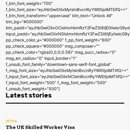
f_btn_font_weight="700"
f_btn_font_size="eyJhbGwiOiIxMyIsInBvcnRyYWl0IjoiMTEifQ=="
f_btn_font_transform="uppercase" btn_text="Unlock All"
btn_bg="#000000"
btn_padd="eyJhbGwiOiIxOCIsImxhbmRzY2FwZSI6IjE0IiwicG9y
input_padd="eyJhbGwiOiIxNSIsImxhbmRzY2FwZSI6IjEyIiwicG9
pp_check_color_a="#000000" f_pp_font_weight="600"
pp_check_square="#000000" msg_composer=""
pp_check_color="rgba(0,0,0,0.56)" msg_succ_radius="0"
msg_err_radius="0" input_border="1"
f_unsub_font_family="downtown-sans-serif-font_global"
f_msg_font_size="eyJhbGwiOiIxMyIsInBvcnRyYWl0IjoiMTIifQ=="
f_input_font_size="eyJhbGwiOiIxNCIsInBvcnRyYWl0IjoiMTIifQ=="
f_input_font_weight="500" f_msg_font_weight="500"
f_unsub_font_weight="500"]
Latest stories
Africa
The UK Skilled Worker Visa