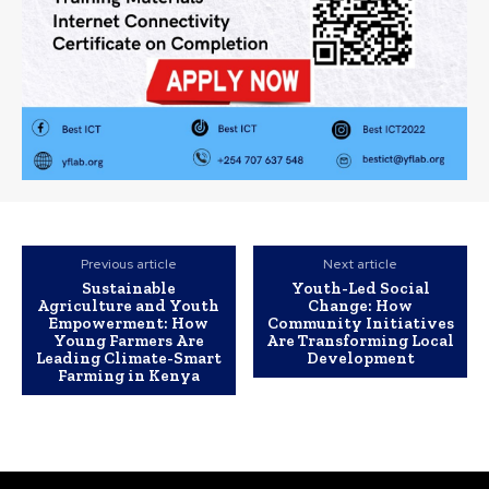
Previous article
Next article
Sustainable
Youth-Led Social
Agriculture and Youth
Change: How
Empowerment: How
Community Initiatives
Young Farmers Are
Are Transforming Local
Leading Climate-Smart
Development
Farming in Kenya