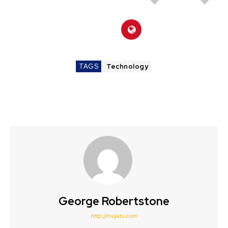
TAGS
Technology
George Robertstone
http://mojatu.com