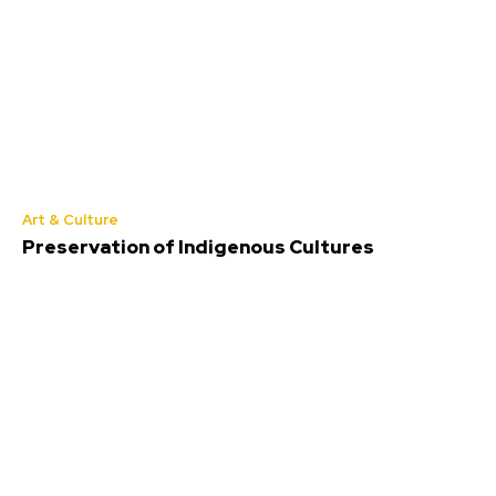
Art & Culture
Preservation of Indigenous Cultures