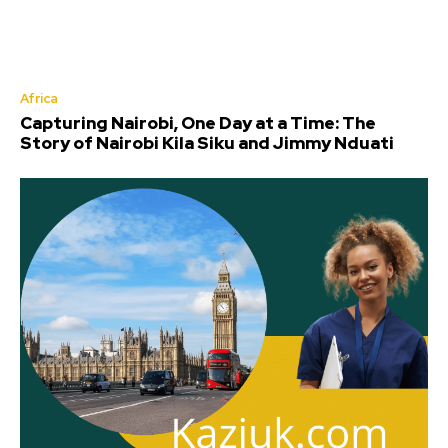
Africa
Capturing Nairobi, One Day at a Time: The
Story of Nairobi Kila Siku and Jimmy Nduati