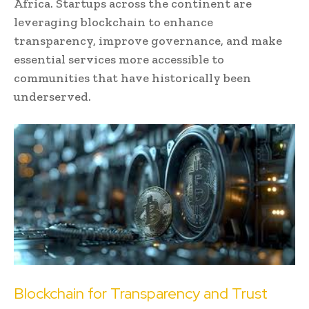
Africa. Startups across the continent are
leveraging blockchain to enhance
transparency, improve governance, and make
essential services more accessible to
communities that have historically been
underserved.
Blockchain for Transparency and Trust