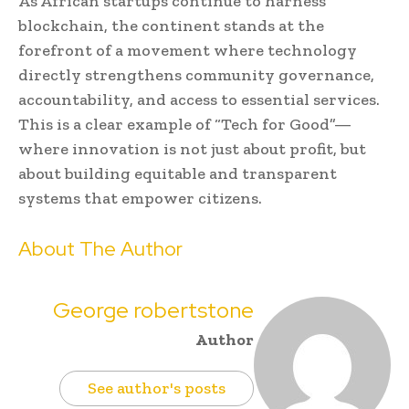
As African startups continue to harness
blockchain, the continent stands at the
forefront of a movement where technology
directly strengthens community governance,
accountability, and access to essential services.
This is a clear example of “Tech for Good”—
where innovation is not just about profit, but
about building equitable and transparent
systems that empower citizens.
About The Author
George robertstone
Author
See author's posts