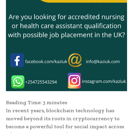
Reading Time:
3
minutes
In recent years, blockchain technology has
moved beyond its roots in cryptocurrency to
become a powerful tool for social impact across