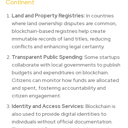
Continent
Land and Property Registries:
In countries
where land ownership disputes are common,
blockchain-based registries help create
immutable records of land titles, reducing
conflicts and enhancing legal certainty.
Transparent Public Spending:
Some startups
collaborate with local governments to publish
budgets and expenditures on blockchain.
Citizens can monitor how funds are allocated
and spent, fostering accountability and
citizen engagement.
Identity and Access Services:
Blockchain is
also used to provide digital identities to
individuals without official documentation.