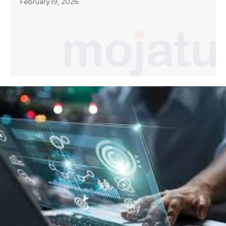
February 19, 2026