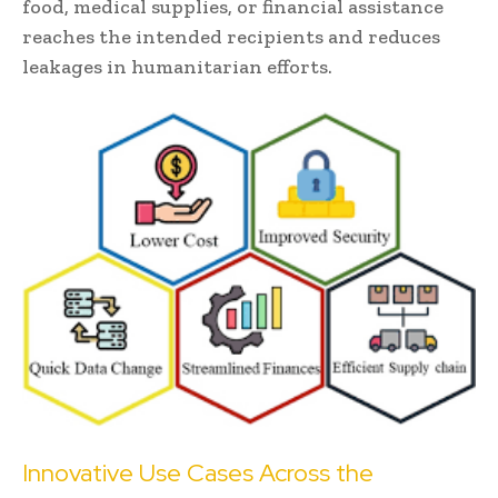
food, medical supplies, or financial assistance
reaches the intended recipients and reduces
leakages in humanitarian efforts.
Innovative Use Cases Across the