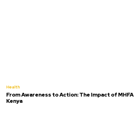
Health
From Awareness to Action: The Impact of MHFA
Kenya