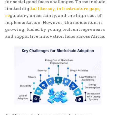
for social good faces challenges. These include
limited dig
ital literacy, infrastructure gaps,
re
gulatory uncertainty, and the high cost of
implementation. However, the momentum is
growing, fueled by young tech entrepreneurs
and supportive innovation hubs across Africa.