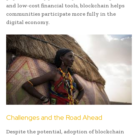
and low-cost financial tools, blockchain helps
communities participate more fully in the
digital economy.
Challenges and the Road Ahead
Despite the potential, adoption of blockchain