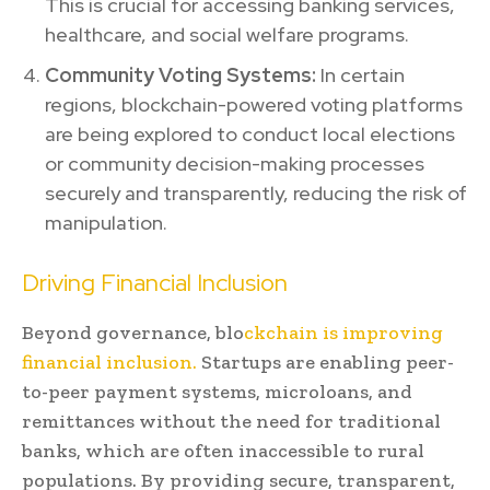
This is crucial for accessing banking services,
healthcare, and social welfare programs.
Community Voting Systems:
In certain
regions, blockchain-powered voting platforms
are being explored to conduct local elections
or community decision-making processes
securely and transparently, reducing the risk of
manipulation.
Driving Financial Inclusion
Beyond governance, blo
ckchain is improving
financial inclusion.
Startups are enabling peer-
to-peer payment systems, microloans, and
remittances without the need for traditional
banks, which are often inaccessible to rural
populations. By providing secure, transparent,