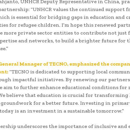
ahjanto, UNHCR Deputy Representative in China, pra
partnership: “UNHCR values the continued support 
ch is essential for bridging gaps in education and c
ies for refugee children. I’m hope this renewed par
re more private sector entities to contribute not just 
xpertise and networks, to build a brighter future for 
ee.”
 General Manager of TECNO, emphasized the compan
nt:
“TECNO is dedicated to supporting local communi
ough impactful initiatives. By renewing our partner
aim to further enhance educational conditions for 
We believe that education is crucial for transforming 
 groundwork for a better future. Investing in primar
today is an investment in a sustainable tomorrow.”
ership underscores the importance of inclusive and 