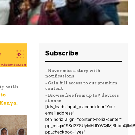
Subscribe
- Never miss a story with
notifications
- Gain full access to our premium
ip with
content
to
- Browse free from up to 5 devices
at once
 Kenya.
[tds_leads input_placeholder="Your
email address"
btn_horiz_align="content-horiz-center"
pp_msg="SSd2ZSUyMHJlYWQlMjBhbmQlMjB
pp_checkbox="yes"