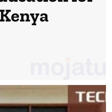
 Kenya