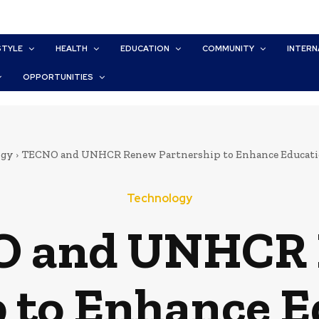
STYLE
HEALTH
EDUCATION
COMMUNITY
INTERN
OPPORTUNITIES
ogy
TECNO and UNHCR Renew Partnership to Enhance Education 
Technology
 and UNHCR
 to Enhance E