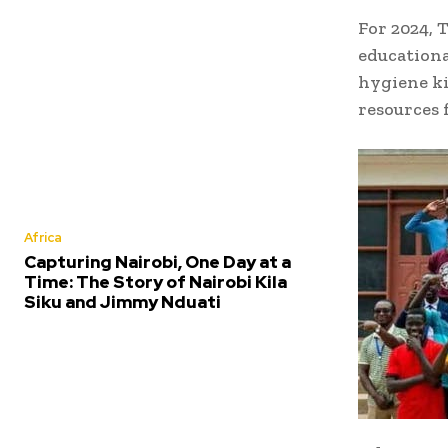
For 2024, 
educationa
hygiene ki
resources 
Africa
Capturing Nairobi, One Day at a
Time: The Story of Nairobi Kila
Siku and Jimmy Nduati