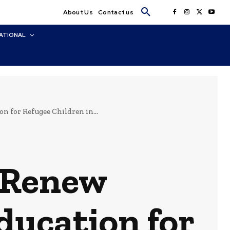
About Us
Contact us
ATIONAL
for Refugee Children in...
 Renew
ducation for