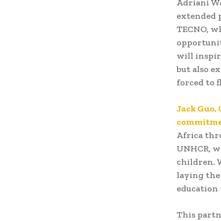
Adriani W
extended 
TECNO, whi
opportunit
will inspi
but also e
forced to fl
Jack Guo,
commitme
Africa thr
UNHCR, we 
children. 
laying the
education 
This partn