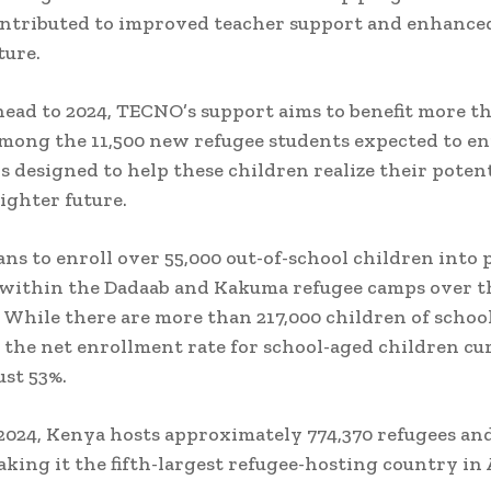
ontributed to improved teacher support and enhance
ture.
ead to 2024, TECNO’s support aims to benefit more th
mong the 11,500 new refugee students expected to enr
 is designed to help these children realize their poten
righter future.
s to enroll over 55,000 out-of-school children into
 within the Dadaab and Kakuma refugee camps over t
. While there are more than 217,000 children of school
 the net enrollment rate for school-aged children cu
ust 53%.
2024, Kenya hosts approximately 774,370 refugees an
aking it the fifth-largest refugee-hosting country in 