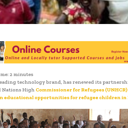
ime:
2
minutes
eading technology brand, has renewed its partnersh
d Nations High
Commissioner for Refugees (UNHCR) 
 educational opportunities for refugee children in