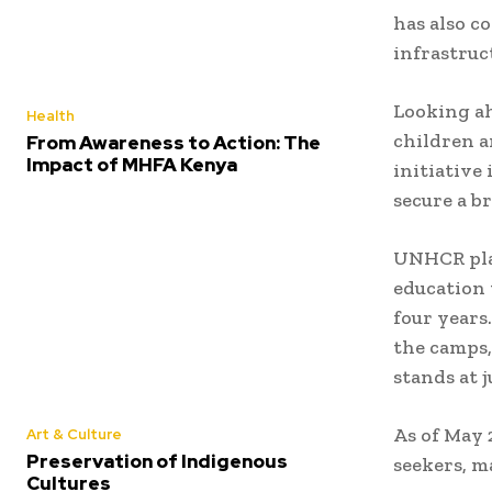
has also c
infrastruc
Looking ah
Health
children a
From Awareness to Action: The
Impact of MHFA Kenya
initiative
secure a b
UNHCR plan
education
four years
the camps,
stands at j
As of May 
Art & Culture
Preservation of Indigenous
seekers, m
Cultures