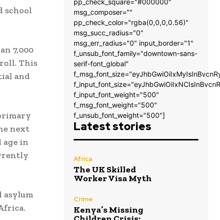
pp_check_square="#000000"
d school
msg_composer=""
pp_check_color="rgba(0,0,0,0.56)"
msg_succ_radius="0"
msg_err_radius="0" input_border="1"
an 7,000
f_unsub_font_family="downtown-sans-
oll. This
serif-font_global"
f_msg_font_size="eyJhbGwiOiIxMyIsInBvcnR
tial and
f_input_font_size="eyJhbGwiOiIxNCIsInBvcn
f_input_font_weight="500"
f_msg_font_weight="500"
 primary
f_unsub_font_weight="500"]
Latest stories
he next
 age in
rrently
Africa
The UK Skilled
Worker Visa Myth
d asylum
Crime
Africa.
Kenya’s Missing
Children Crisis: