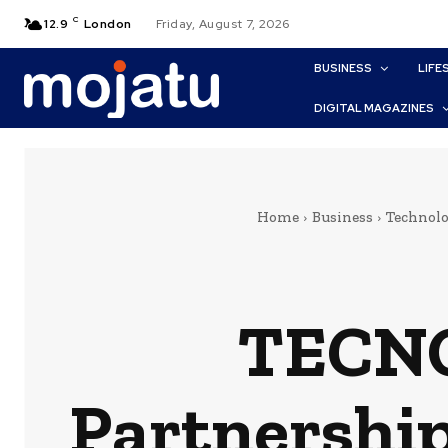
C
12.9
London
Friday, August 7, 2026
BUSINESS
LIFE
DIGITAL MAGAZINES
Home
Business
Technol
TECNO
Partnership