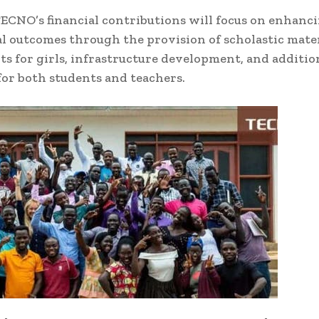
TECNO’s financial contributions will focus on enhanc
l outcomes through the provision of scholastic mater
ts for girls, infrastructure development, and additio
for both students and teachers.