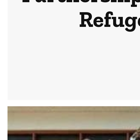
Refug
Share