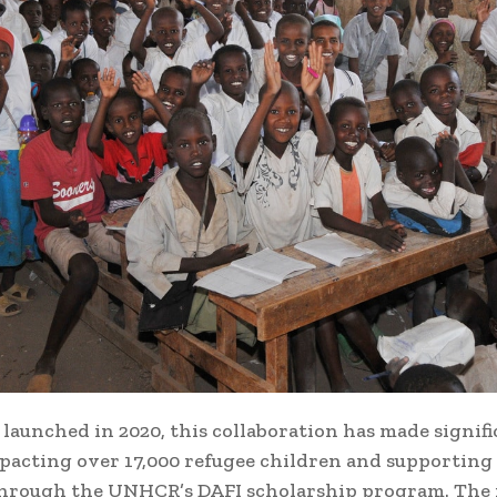
 launched in 2020, this collaboration has made signif
mpacting over 17,000 refugee children and supporting
hrough the UNHCR’s DAFI scholarship program. The i