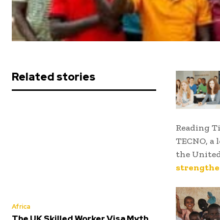
Related stories
Reading T
TECNO, a l
the Unite
strengthen
Africa
The UK Skilled Worker Visa Myth