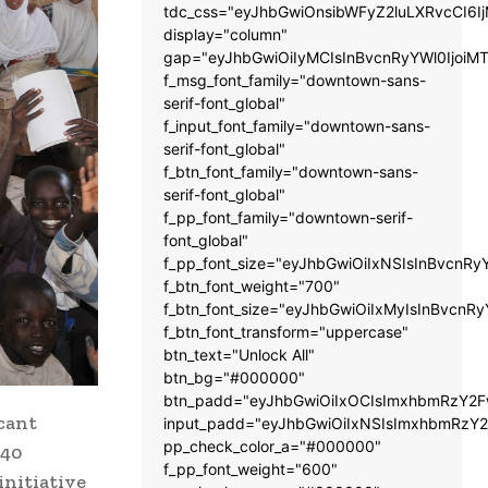
tdc_css="eyJhbGwiOnsibWFyZ2luLXRvcCI6
display="column"
gap="eyJhbGwiOiIyMCIsInBvcnRyYWl0IjoiM
f_msg_font_family="downtown-sans-
serif-font_global"
f_input_font_family="downtown-sans-
serif-font_global"
f_btn_font_family="downtown-sans-
serif-font_global"
f_pp_font_family="downtown-serif-
font_global"
f_pp_font_size="eyJhbGwiOiIxNSIsInBvcnRy
f_btn_font_weight="700"
f_btn_font_size="eyJhbGwiOiIxMyIsInBvcnRy
f_btn_font_transform="uppercase"
btn_text="Unlock All"
btn_bg="#000000"
btn_padd="eyJhbGwiOiIxOCIsImxhbmRzY2Fw
icant
input_padd="eyJhbGwiOiIxNSIsImxhbmRzY2
pp_check_color_a="#000000"
 40
f_pp_font_weight="600"
nitiative