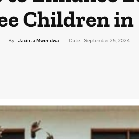
ee Children in
By:
Jacinta Mwendwa
Date:
September 25, 2024