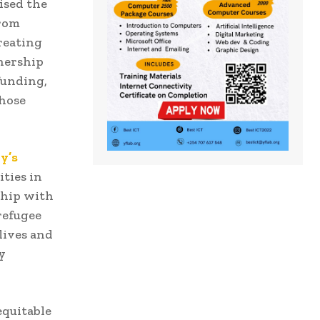
ised the
from
reating
tnership
funding,
those
y’s
ties in
ship with
refugee
lives and
y
equitable