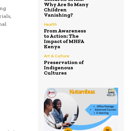
Why Are So Many
ing
Children
Vanishing?
ials,
nal
Health
From Awareness
to Action: The
Impact of MHFA
Kenya
Art & Culture
Preservation of
Indigenous
Cultures