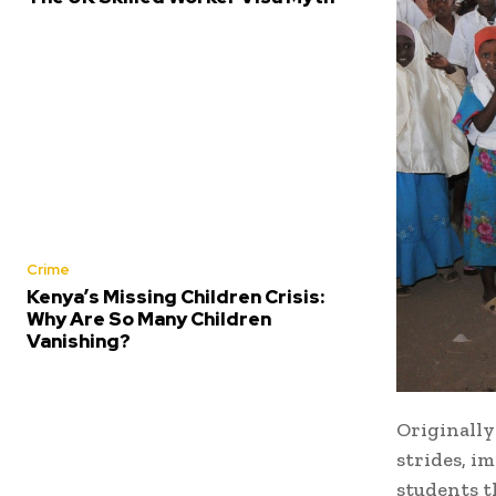
Crime
Kenya’s Missing Children Crisis:
Why Are So Many Children
Vanishing?
Originally
strides, i
students t