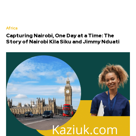
Africa
Capturing Nairobi, One Day at a Time: The
Story of Nairobi Kila Siku and Jimmy Nduati