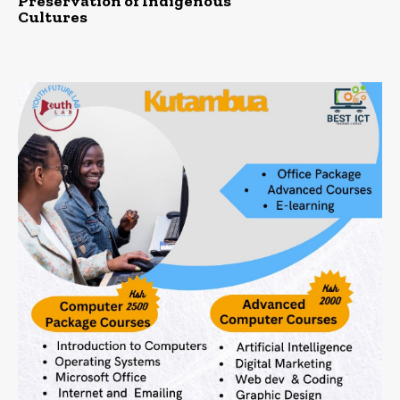
Preservation of Indigenous
Cultures