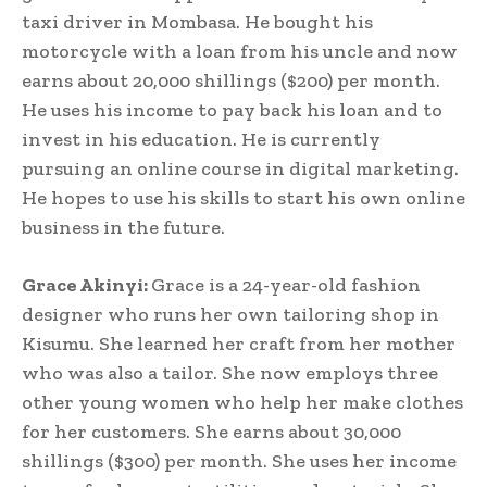
taxi driver in Mombasa. He bought his
motorcycle with a loan from his uncle and now
earns about 20,000 shillings ($200) per month.
He uses his income to pay back his loan and to
invest in his education. He is currently
pursuing an online course in digital marketing.
He hopes to use his skills to start his own online
business in the future.
Grace Akinyi:
Grace is a 24-year-old fashion
designer who runs her own tailoring shop in
Kisumu. She learned her craft from her mother
who was also a tailor. She now employs three
other young women who help her make clothes
for her customers. She earns about 30,000
shillings ($300) per month. She uses her income