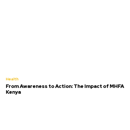
Health
From Awareness to Action: The Impact of MHFA
Kenya