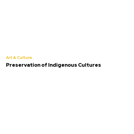
Art & Culture
Preservation of Indigenous Cultures