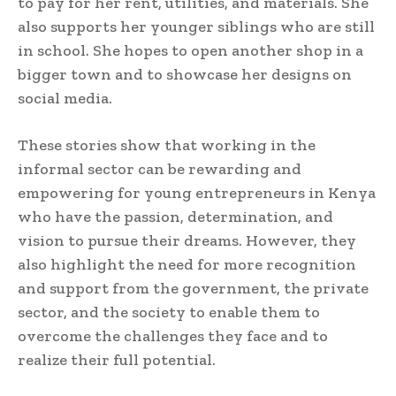
to pay for her rent, utilities, and materials. She
also supports her younger siblings who are still
in school. She hopes to open another shop in a
bigger town and to showcase her designs on
social media.
These stories show that working in the
informal sector can be rewarding and
empowering for young entrepreneurs in Kenya
who have the passion, determination, and
vision to pursue their dreams. However, they
also highlight the need for more recognition
and support from the government, the private
sector, and the society to enable them to
overcome the challenges they face and to
realize their full potential.