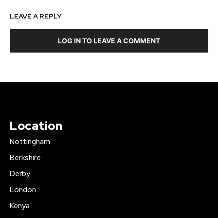
LEAVE A REPLY
LOG IN TO LEAVE A COMMENT
Location
Nottingham
Berkshire
Derby
London
Kenya