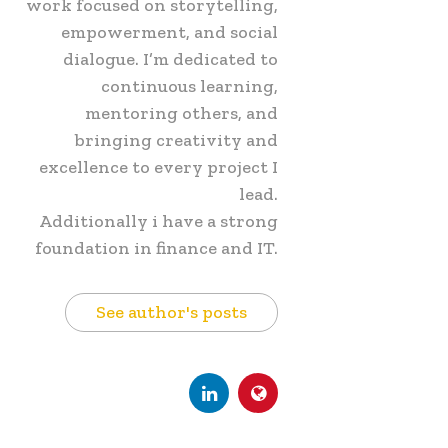
work focused on storytelling,
empowerment, and social
dialogue. I’m dedicated to
continuous learning,
mentoring others, and
bringing creativity and
excellence to every project I
lead.
Additionally i have a strong
foundation in finance and IT.
See author's posts