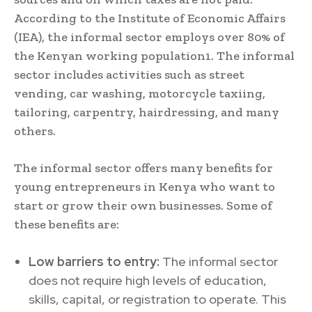
According to the Institute of Economic Affairs
(IEA), the informal sector employs over 80% of
the Kenyan working population1. The informal
sector includes activities such as street
vending, car washing, motorcycle taxiing,
tailoring, carpentry, hairdressing, and many
others.
The informal sector offers many benefits for
young entrepreneurs in Kenya who want to
start or grow their own businesses. Some of
these benefits are:
Low barriers to entry:
The informal sector
does not require high levels of education,
skills, capital, or registration to operate. This