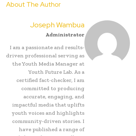
About The Author
Joseph Wambua
Administrator
I am a passionate and results-
driven professional serving as
the Youth Media Manager at
Youth Future Lab. As a
certified fact-checker, I am
committed to producing
accurate, engaging, and
impactful media that uplifts
youth voices and highlights
community-driven stories. I
have published a range of