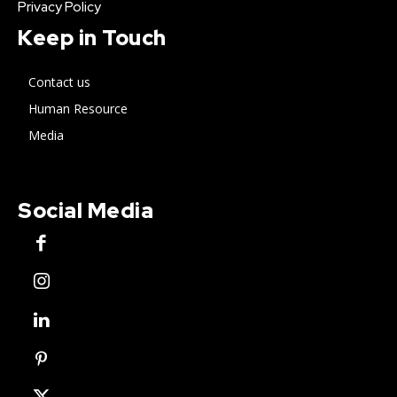
Privacy Policy
Keep in Touch
Contact us
Human Resource
Media
Social Media