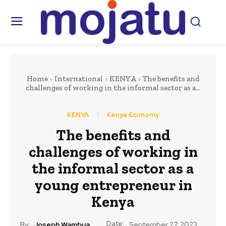
Home
International
KENYA
The benefits and
challenges of working in the informal sector as a...
KENYA
Kenya Economy
The benefits and
challenges of working in
the informal sector as a
young entrepreneur in
Kenya
Date:
By:
Joseph Wambua
September 27, 2023