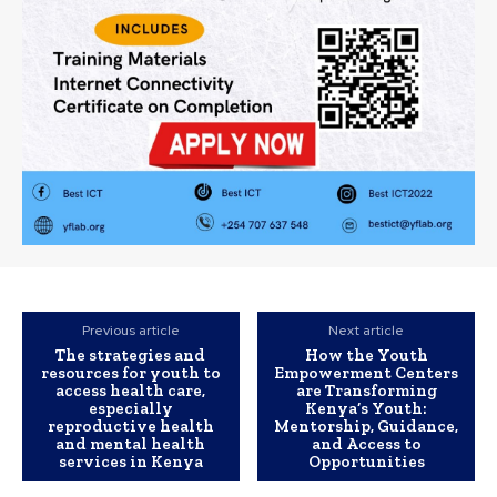
Previous article
Next article
The strategies and
How the Youth
resources for youth to
Empowerment Centers
access health care,
are Transforming
especially
Kenya’s Youth:
reproductive health
Mentorship, Guidance,
and mental health
and Access to
services in Kenya
Opportunities