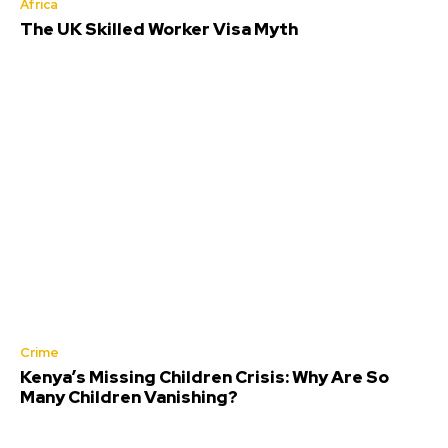
Africa
The UK Skilled Worker Visa Myth
Crime
Kenya’s Missing Children Crisis: Why Are So
Many Children Vanishing?