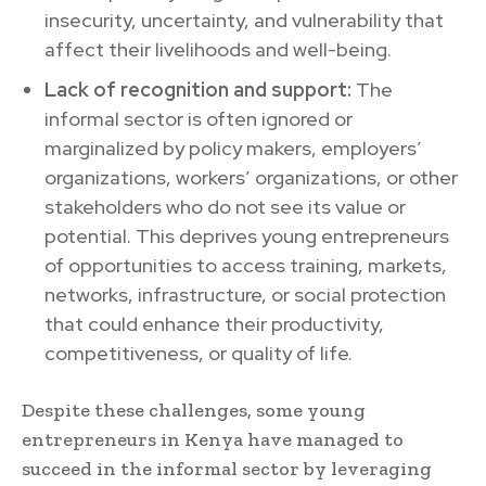
insecurity, uncertainty, and vulnerability that
affect their livelihoods and well-being.
Lack of recognition and support:
The
informal sector is often ignored or
marginalized by policy makers, employers’
organizations, workers’ organizations, or other
stakeholders who do not see its value or
potential. This deprives young entrepreneurs
of opportunities to access training, markets,
networks, infrastructure, or social protection
that could enhance their productivity,
competitiveness, or quality of life.
Despite these challenges, some young
entrepreneurs in Kenya have managed to
succeed in the informal sector by leveraging