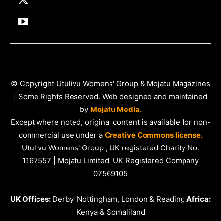
© Copyright Utulivu Womens' Group & Mojatu Magazines
| Some Rights Reserved. Web designed and maintained
by
Mojatu Media.
Except where noted, original content is available for non-
commercial use under a
Creative Commons license.
Utulivu Womens' Group , UK registered Charity No.
1167557 | Mojatu Limited, UK Registered Company
07569105
UK Offices:
Derby, Nottingham, London & Reading
Africa:
Kenya & Somaliland