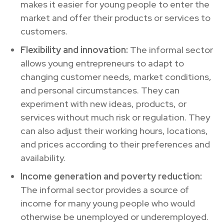
makes it easier for young people to enter the
market and offer their products or services to
customers.
Flexibility and innovation:
The informal sector
allows young entrepreneurs to adapt to
changing customer needs, market conditions,
and personal circumstances. They can
experiment with new ideas, products, or
services without much risk or regulation. They
can also adjust their working hours, locations,
and prices according to their preferences and
availability.
Income generation and poverty reduction:
The informal sector provides a source of
income for many young people who would
otherwise be unemployed or underemployed.