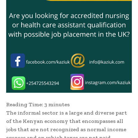
Reading Time:
3
minutes
The informal sector is a large and diverse part
of the Kenyan economy that encompasses all
jobs that are not recognized as normal income
sources and on which taxes are not paid.