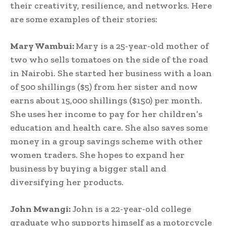
their creativity, resilience, and networks. Here
are some examples of their stories:
Mary Wambui:
Mary is a 25-year-old mother of
two who sells tomatoes on the side of the road
in Nairobi. She started her business with a loan
of 500 shillings ($5) from her sister and now
earns about 15,000 shillings ($150) per month.
She uses her income to pay for her children’s
education and health care. She also saves some
money in a group savings scheme with other
women traders. She hopes to expand her
business by buying a bigger stall and
diversifying her products.
John Mwangi:
John is a 22-year-old college
graduate who supports himself as a motorcycle