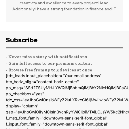
creativity and excellence to every project I lead.
Additionally i have a strong foundation in finance and IT.
Subscribe
- Never miss a story with notifications
- Gain full access to our premium content
- Browse free from up to 5 devices at once
[tds_leads input_placeholder="Your email address"
btn_horiz_align="content-horiz-center"
pp_msg="SSd2ZSUyMHJlYWQlMjBhbmQlMjBhY2NlcHQlMjB0aGU
pp_checkbox="yes"
tdc_css="eyJhbGwiOnsibWFyZ2luLXRvcCI6IjMwIiwibWFyZ2luL
display="column"
gap="eyJhbGwiOiIyMCIsInBvcnRyYWl0IjoiMTAiLCJsYW5kc2Nhc
f_msg_font_family="downtown-sans-serif-font_global"
f_input_font_family="downtown-sans-serif-font_global"