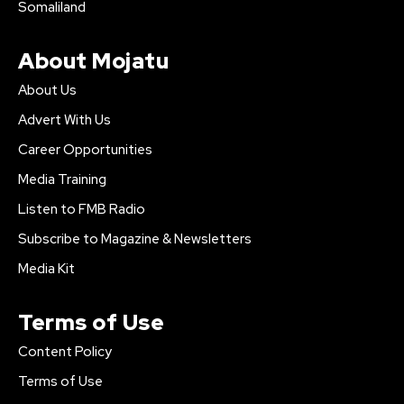
Somaliland
About Mojatu
About Us
Advert With Us
Career Opportunities
Media Training
Listen to FMB Radio
Subscribe to Magazine & Newsletters
Media Kit
Terms of Use
Content Policy
Terms of Use