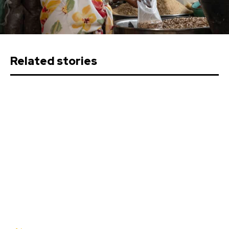
Related stories