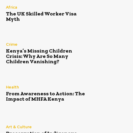
Africa
The UK Skilled Worker Visa
Myth
Crime
Kenya’s Missing Children
Crisis: Why Are So Many
Children Vanishing?
Health
From Awareness to Action: The
Impact of MHFA Kenya
Art & Culture