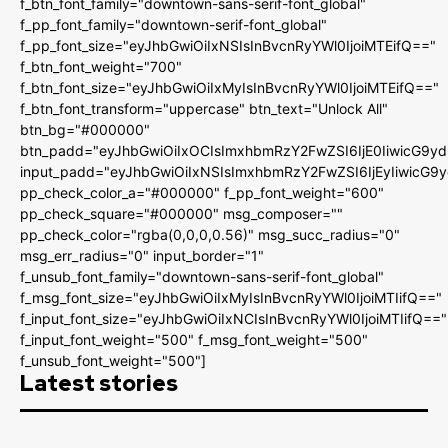
f_btn_font_family="downtown-sans-serif-font_global"
f_pp_font_family="downtown-serif-font_global"
f_pp_font_size="eyJhbGwiOiIxNSIsInBvcnRyYWl0IjoiMTEifQ=="
f_btn_font_weight="700"
f_btn_font_size="eyJhbGwiOiIxMyIsInBvcnRyYWl0IjoiMTEifQ=="
f_btn_font_transform="uppercase" btn_text="Unlock All"
btn_bg="#000000"
btn_padd="eyJhbGwiOiIxOCIsImxhbmRzY2FwZSI6IjE0IiwicG9y
input_padd="eyJhbGwiOiIxNSIsImxhbmRzY2FwZSI6IjEyIiwicG9
pp_check_color_a="#000000" f_pp_font_weight="600"
pp_check_square="#000000" msg_composer=""
pp_check_color="rgba(0,0,0,0.56)" msg_succ_radius="0"
msg_err_radius="0" input_border="1"
f_unsub_font_family="downtown-sans-serif-font_global"
f_msg_font_size="eyJhbGwiOiIxMyIsInBvcnRyYWl0IjoiMTIifQ=="
f_input_font_size="eyJhbGwiOiIxNCIsInBvcnRyYWl0IjoiMTIifQ=="
f_input_font_weight="500" f_msg_font_weight="500"
f_unsub_font_weight="500"]
Latest stories