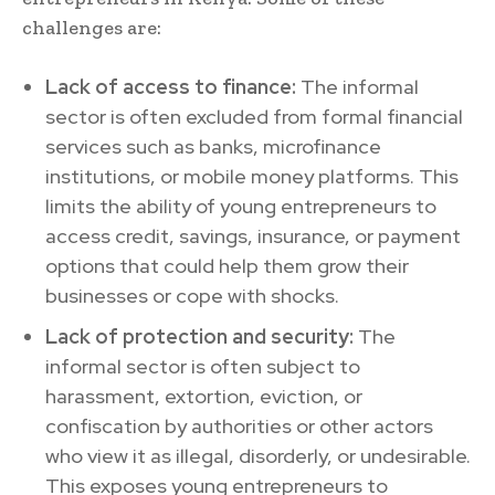
challenges are:
Lack of access to finance:
The informal
sector is often excluded from formal financial
services such as banks, microfinance
institutions, or mobile money platforms. This
limits the ability of young entrepreneurs to
access credit, savings, insurance, or payment
options that could help them grow their
businesses or cope with shocks.
Lack of protection and security:
The
informal sector is often subject to
harassment, extortion, eviction, or
confiscation by authorities or other actors
who view it as illegal, disorderly, or undesirable.
This exposes young entrepreneurs to