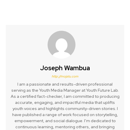
Joseph Wambua
http://mojatu.com
I am a passionate and results-driven professional
serving as the Youth Media Manager at Youth Future Lab.
As a certified fact-checker, I am committed to producing
accurate, engaging, and impactful media that uplifts
youth voices and highlights community-driven stories. I
have published a range of work focused on storytelling,
empowerment, and social dialogue. I’m dedicated to
continuous learning, mentoring others, and bringing