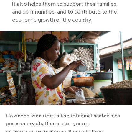
It also helps them to support their families
and communities, and to contribute to the
economic growth of the country.
However, working in the informal sector also
poses many challenges for young
entrepreneurs in Kenya. Some of these