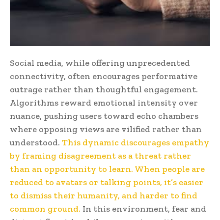
Social media, while offering unprecedented
connectivity, often encourages performative
outrage rather than thoughtful engagement.
Algorithms reward emotional intensity over
nuance, pushing users toward echo chambers
where opposing views are vilified rather than
understood.
This dynamic discourages empathy
by framing disagreement as a threat rather
than an opportunity to learn. When people are
reduced to avatars or talking points, it’s easier
to dismiss their humanity, and harder to find
common ground.
In this environment, fear and