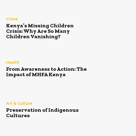
Crime
Kenya’s Missing Children
Crisis: Why Are So Many
Children Vanishing?
Health
From Awareness to Action: The
Impact of MHFA Kenya
Art & Culture
Preservation of Indigenous
Cultures