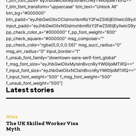
f_btn_font_size="eyJhbGwiOiIxMyIsInBvcnRyYWl0IjoiMTEifQ=="
f_btn_font_transform="uppercase" btn_text="Unlock All"
btn_bg="#000000"
btn_padd="eyJhbGwiOiIxOCIsImxhbmRzY2FwZSI6IjE0IiwicG9y
input_padd="eyJhbGwiOiIxNSIsImxhbmRzY2FwZSI6IjEyIiwicG9
pp_check_color_a="#000000" f_pp_font_weight="600"
pp_check_square="#000000" msg_composer=""
pp_check_color="rgba(0,0,0,0.56)" msg_succ_radius="0"
msg_err_radius="0" input_border="1"
f_unsub_font_family="downtown-sans-serif-font_global"
f_msg_font_size="eyJhbGwiOiIxMyIsInBvcnRyYWl0IjoiMTIifQ=="
f_input_font_size="eyJhbGwiOiIxNCIsInBvcnRyYWl0IjoiMTIifQ=="
f_input_font_weight="500" f_msg_font_weight="500"
f_unsub_font_weight="500"]
Latest stories
Africa
The UK Skilled Worker Visa
Myth