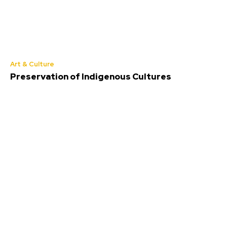
Art & Culture
Preservation of Indigenous Cultures