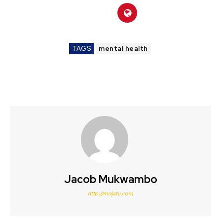
TAGS
mental health
Jacob Mukwambo
http://mojatu.com