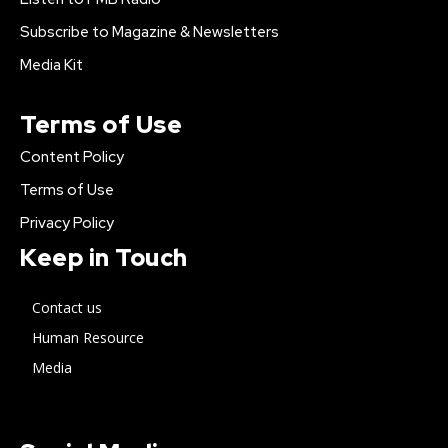
Subscribe to Magazine & Newsletters
Media Kit
Terms of Use
Content Policy
Terms of Use
Privacy Policy
Keep in Touch
Contact us
Human Resource
Media