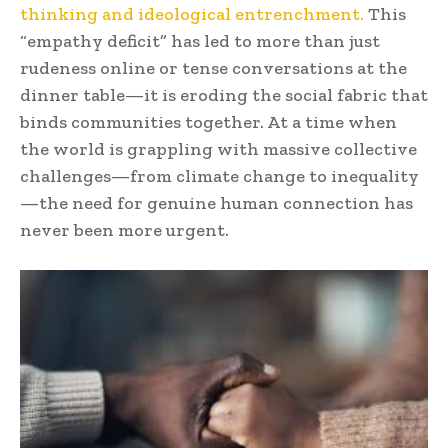
thinking and ideological entrenchment.
This
“empathy deficit” has led to more than just
rudeness online or tense conversations at the
dinner table—it is eroding the social fabric that
binds communities together. At a time when
the world is grappling with massive collective
challenges—from climate change to inequality
—the need for genuine human connection has
never been more urgent.