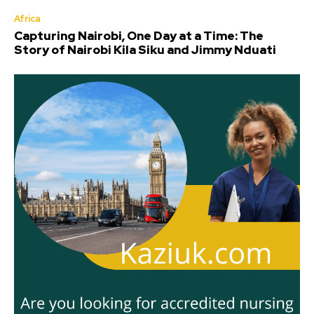
Africa
Capturing Nairobi, One Day at a Time: The
Story of Nairobi Kila Siku and Jimmy Nduati