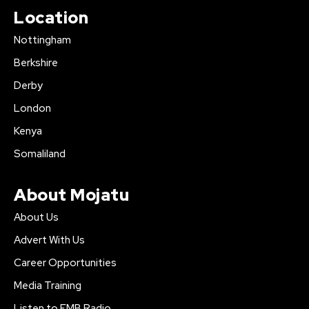
Location
Nottingham
Berkshire
Derby
London
Kenya
Somaliland
About Mojatu
About Us
Advert With Us
Career Opportunities
Media Training
Listen to FMB Radio