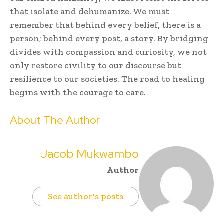
that isolate and dehumanize. We must
remember that behind every belief, there is a
person; behind every post, a story. By bridging
divides with compassion and curiosity, we not
only restore civility to our discourse but
resilience to our societies. The road to healing
begins with the courage to care.
About The Author
Jacob Mukwambo
Author
See author's posts