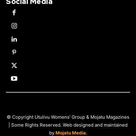
Social Media
© Copyright Utulivu Womens' Group & Mojatu Magazines
| Some Rights Reserved. Web designed and maintained
by
Mojatu Media.