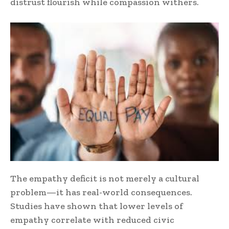
distrust flourish while compassion withers.
The empathy deficit is not merely a cultural
problem—it has real-world consequences.
Studies have shown that lower levels of
empathy correlate with reduced civic