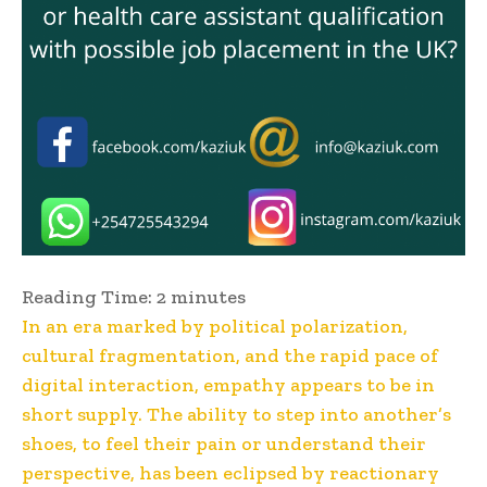
Reading Time:
2
minutes
In an era marked by political polarization,
cultural fragmentation, and the rapid pace of
digital interaction, empathy appears to be in
short supply. The ability to step into another’s
shoes, to feel their pain or understand their
perspective, has been eclipsed by reactionary