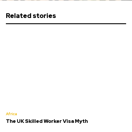
Related stories
Africa
The UK Skilled Worker Visa Myth