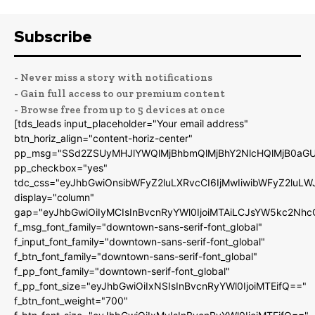
Subscribe
- Never miss a story with notifications
- Gain full access to our premium content
- Browse free from up to 5 devices at once
[tds_leads input_placeholder="Your email address"
btn_horiz_align="content-horiz-center"
pp_msg="SSd2ZSUyMHJlYWQlMjBhbmQlMjBhY2NlcHQlMjB0aGU
pp_checkbox="yes"
tdc_css="eyJhbGwiOnsibWFyZ2luLXRvcCI6IjMwIiwibWFyZ2luL
display="column"
gap="eyJhbGwiOiIyMCIsInBvcnRyYWl0IjoiMTAiLCJsYW5kc2Nhc
f_msg_font_family="downtown-sans-serif-font_global"
f_input_font_family="downtown-sans-serif-font_global"
f_btn_font_family="downtown-sans-serif-font_global"
f_pp_font_family="downtown-serif-font_global"
f_pp_font_size="eyJhbGwiOiIxNSIsInBvcnRyYWl0IjoiMTEifQ=="
f_btn_font_weight="700"