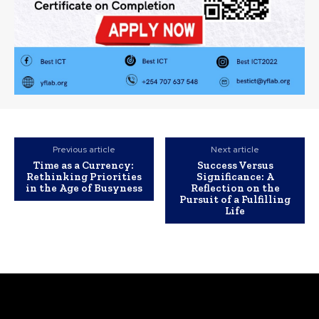
Previous article
Next article
Time as a Currency:
Success Versus
Rethinking Priorities
Significance: A
in the Age of Busyness
Reflection on the
Pursuit of a Fulfilling
Life