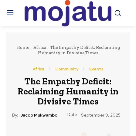
Home
Africa
The Empathy Deficit: Reclaiming
Humanity in Divisive Times
Africa
Community
Events
The Empathy Deficit:
Reclaiming Humanity in
Divisive Times
Date:
By:
Jacob Mukwambo
September 9, 2025