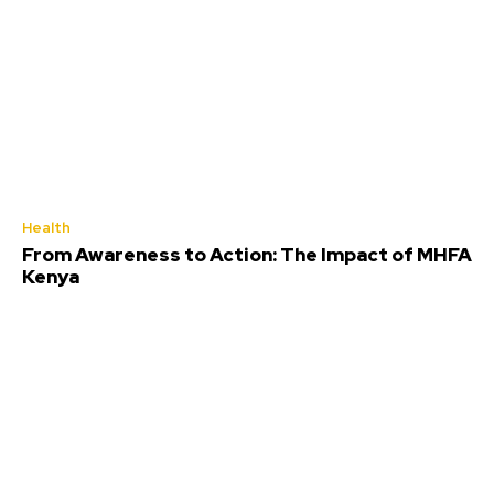
Health
From Awareness to Action: The Impact of MHFA
Kenya