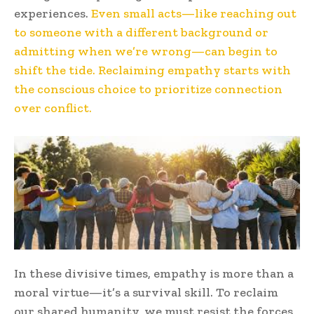
experiences.
Even small acts—like reaching out
to someone with a different background or
admitting when we’re wrong—can begin to
shift the tide. Reclaiming empathy starts with
the conscious choice to prioritize connection
over conflict.
In these divisive times, empathy is more than a
moral virtue—it’s a survival skill. To reclaim
our shared humanity, we must resist the forces