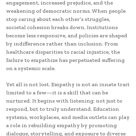
engagement, increased prejudice, and the
weakening of democratic norms. When people
stop caring about each other’s struggles,
societal cohesion breaks down. Institutions
become less responsive, and policies are shaped
by indifference rather than inclusion. From
healthcare disparities to racial injustice, the
failure to empathize has perpetuated suffering
on a systemic scale.
Yet all is not lost. Empathy is not an innate trait
limited to a few—it is a skill that can be
nurtured. It begins with listening: not just to
respond, but to truly understand. Education
systems, workplaces, and media outlets can play
a role in rebuilding empathy by promoting
dialogue, storytelling, and exposure to diverse