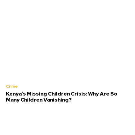
Crime
Kenya’s Missing Children Crisis: Why Are So
Many Children Vanishing?