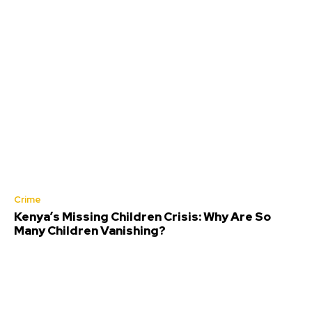
Crime
Kenya’s Missing Children Crisis: Why Are So
Many Children Vanishing?