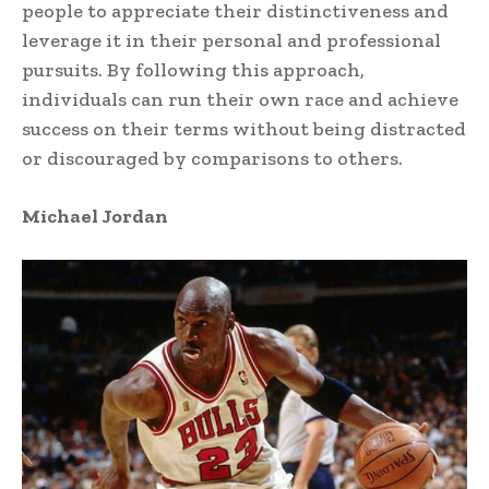
people to appreciate their distinctiveness and
leverage it in their personal and professional
pursuits. By following this approach,
individuals can run their own race and achieve
success on their terms without being distracted
or discouraged by comparisons to others.
Michael Jordan