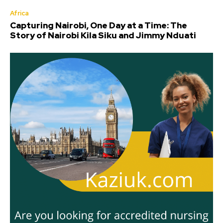
Africa
Capturing Nairobi, One Day at a Time: The
Story of Nairobi Kila Siku and Jimmy Nduati