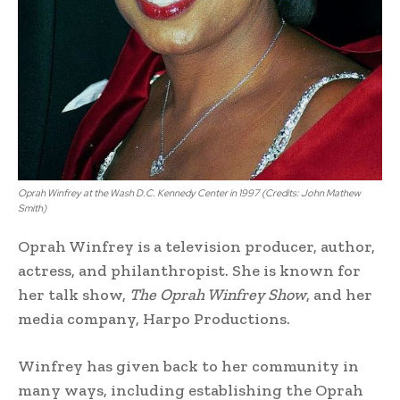
Oprah Winfrey at the Wash D.C. Kennedy Center in 1997 (Credits: John Mathew
Smith)
Oprah Winfrey is a television producer, author,
actress, and philanthropist. She is known for
her talk show,
The Oprah Winfrey Show
, and her
media company, Harpo Productions.
Winfrey has given back to her community in
many ways, including establishing the Oprah