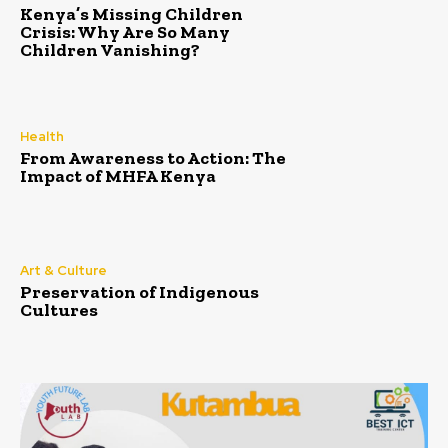
Kenya’s Missing Children
Crisis: Why Are So Many
Children Vanishing?
Health
From Awareness to Action: The
Impact of MHFA Kenya
Art & Culture
Preservation of Indigenous
Cultures