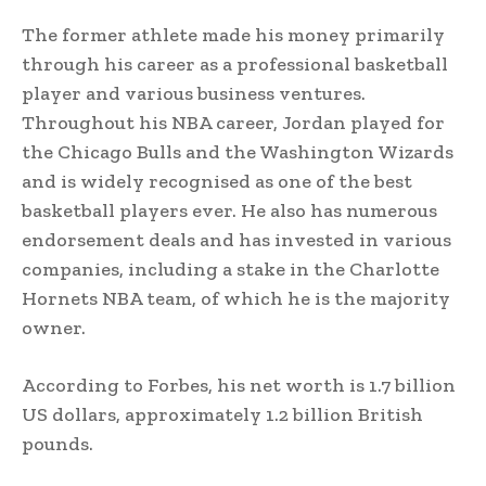
The former athlete made his money primarily
through his career as a professional basketball
player and various business ventures.
Throughout his NBA career, Jordan played for
the Chicago Bulls and the Washington Wizards
and is widely recognised as one of the best
basketball players ever. He also has numerous
endorsement deals and has invested in various
companies, including a stake in the Charlotte
Hornets NBA team, of which he is the majority
owner.
According to Forbes, his net worth is 1.7 billion
US dollars, approximately 1.2 billion British
pounds.