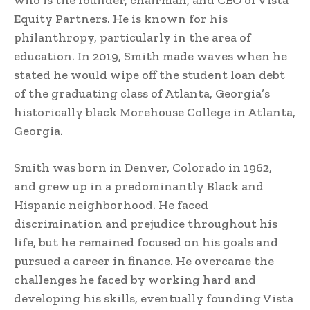
who is the founder, chairman, and CEO of Vista
Equity Partners. He is known for his
philanthropy, particularly in the area of
education. In 2019, Smith made waves when he
stated he would wipe off the student loan debt
of the graduating class of Atlanta, Georgia’s
historically black Morehouse College in Atlanta,
Georgia.
Smith was born in Denver, Colorado in 1962,
and grew up in a predominantly Black and
Hispanic neighborhood. He faced
discrimination and prejudice throughout his
life, but he remained focused on his goals and
pursued a career in finance. He overcame the
challenges he faced by working hard and
developing his skills, eventually founding Vista