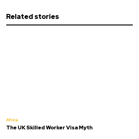
Related stories
Africa
The UK Skilled Worker Visa Myth