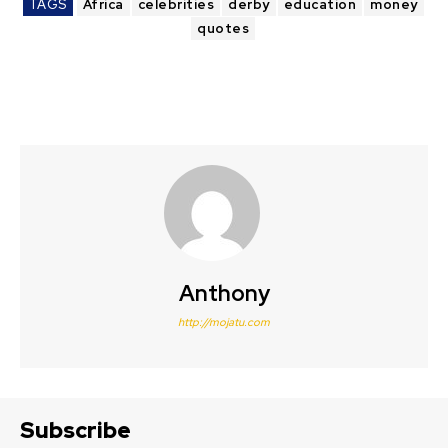
TAGS
Africa
celebrities
derby
education
money
quotes
Anthony
http://mojatu.com
Subscribe