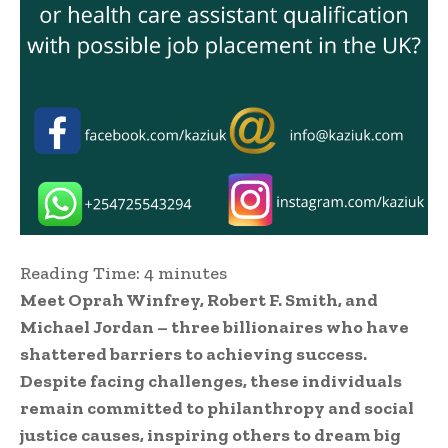
Reading Time:
4
minutes
Meet Oprah Winfrey, Robert F. Smith, and
Michael Jordan – three billionaires who have
shattered barriers to achieving success.
Despite facing challenges, these individuals
remain committed to philanthropy and social
justice causes, inspiring others to dream big