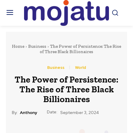
Home
Business
The Power of Persistence: The Rise
of Three Black Billionaires
Business
World
The Power of Persistence:
The Rise of Three Black
Billionaires
Date:
By:
Anthony
September 3, 2024