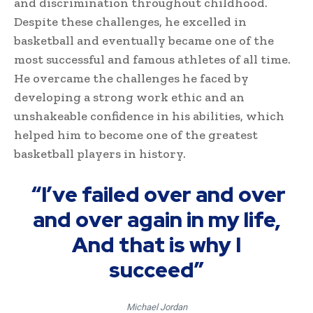
and discrimination throughout childhood.
Despite these challenges, he excelled in
basketball and eventually became one of the
most successful and famous athletes of all time.
He overcame the challenges he faced by
developing a strong work ethic and an
unshakeable confidence in his abilities, which
helped him to become one of the greatest
basketball players in history.
“I’ve failed over and over
and over again in my life,
And that is why I
succeed”
Michael Jordan