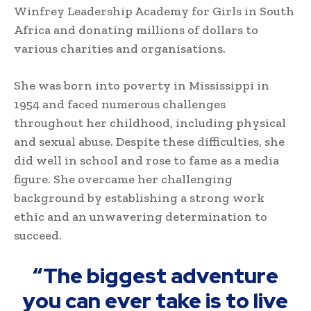
Winfrey Leadership Academy for Girls in South
Africa and donating millions of dollars to
various charities and organisations.
She was born into poverty in Mississippi in
1954 and faced numerous challenges
throughout her childhood, including physical
and sexual abuse. Despite these difficulties, she
did well in school and rose to fame as a media
figure. She overcame her challenging
background by establishing a strong work
ethic and an unwavering determination to
succeed.
“The biggest adventure
you can ever take is to live