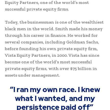
Equity Partners, one of the world’s most
successful private equity firms.
Today, the businessman is one of the wealthiest
black men in the world. Smith made his money
through his career in finance. He worked for
several companies, including Goldman Sachs,
before founding his own private equity firm,
Vista Equity Partners, in 2000. Vista has since
become one of the world’s most successful
private equity firms, with over $75 billion in
assets under management.
“I ran my own race. I knew
what I wanted, and my
persistence paid off”