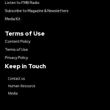
Listen to FMB Radio
Subscribe to Magazine & Newsletters
Media Kit
Terms of Use
Content Policy
Terms of Use
Privacy Policy
Keep in Touch
Contact us
Human Resource
Media