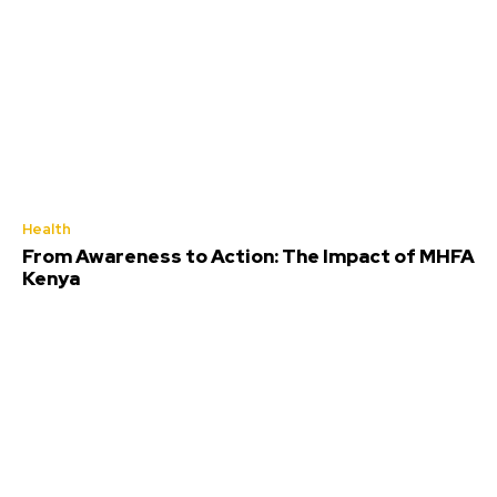
Health
From Awareness to Action: The Impact of MHFA
Kenya