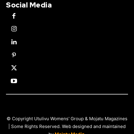
Social Media
© Copyright Utulivu Womens' Group & Mojatu Magazines
| Some Rights Reserved. Web designed and maintained