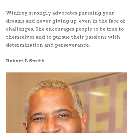
Winfrey strongly advocates pursuing your
dreams and never giving up, even in the face of
challenges. She encourages people to be true to
themselves and to pursue their passions with
determination and perseverance.
Robert F. Smith