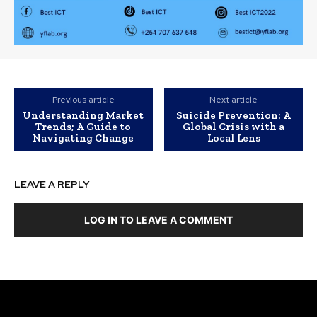
Previous article
Next article
Understanding Market
Suicide Prevention: A
Trends; A Guide to
Global Crisis with a
Navigating Change
Local Lens
LEAVE A REPLY
LOG IN TO LEAVE A COMMENT