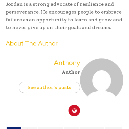
Jordan is a strong advocate of resilience and
perseverance. He encourages people to embrace
failure as an opportunity to learn and grow and
to never give up on their goals and dreams.
About The Author
Anthony
Author
See author's posts