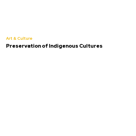
Art & Culture
Preservation of Indigenous Cultures