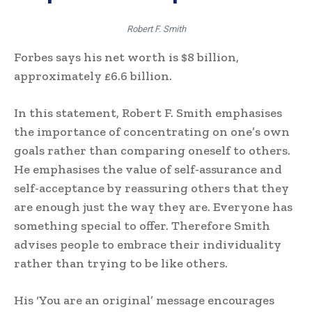
Robert F. Smith
Forbes says his net worth is $8 billion,
approximately £6.6 billion.
In this statement, Robert F. Smith emphasises
the importance of concentrating on one’s own
goals rather than comparing oneself to others.
He emphasises the value of self-assurance and
self-acceptance by reassuring others that they
are enough just the way they are. Everyone has
something special to offer. Therefore Smith
advises people to embrace their individuality
rather than trying to be like others.
His ‘You are an original’ message encourages