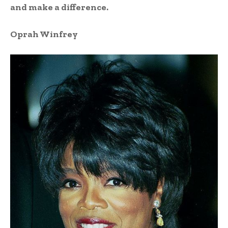
and make a difference.
Oprah Winfrey