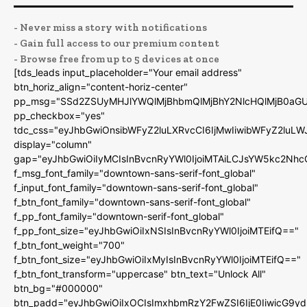
- Never miss a story with notifications
- Gain full access to our premium content
- Browse free from up to 5 devices at once
[tds_leads input_placeholder="Your email address"
btn_horiz_align="content-horiz-center"
pp_msg="SSd2ZSUyMHJlYWQlMjBhbmQlMjBhY2NlcHQlMjB0aGU
pp_checkbox="yes"
tdc_css="eyJhbGwiOnsibWFyZ2luLXRvcCI6IjMwIiwibWFyZ2luL
display="column"
gap="eyJhbGwiOiIyMCIsInBvcnRyYWl0IjoiMTAiLCJsYW5kc2Nhc
f_msg_font_family="downtown-sans-serif-font_global"
f_input_font_family="downtown-sans-serif-font_global"
f_btn_font_family="downtown-sans-serif-font_global"
f_pp_font_family="downtown-serif-font_global"
f_pp_font_size="eyJhbGwiOiIxNSIsInBvcnRyYWl0IjoiMTEifQ=="
f_btn_font_weight="700"
f_btn_font_size="eyJhbGwiOiIxMyIsInBvcnRyYWl0IjoiMTEifQ=="
f_btn_font_transform="uppercase" btn_text="Unlock All"
btn_bg="#000000"
btn_padd="eyJhbGwiOiIxOCIsImxhbmRzY2FwZSI6IjE0IiwicG9y