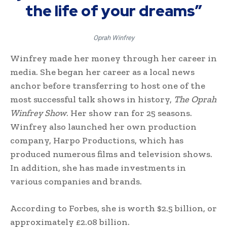
the life of your dreams”
Oprah Winfrey
Winfrey made her money through her career in
media. She began her career as a local news
anchor before transferring to host one of the
most successful talk shows in history,
The Oprah
Winfrey Show
. Her show ran for 25 seasons.
Winfrey also launched her own production
company, Harpo Productions, which has
produced numerous films and television shows.
In addition, she has made investments in
various companies and brands.
According to Forbes, she is worth $2.5 billion, or
approximately £2.08 billion.