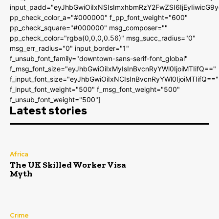
input_padd="eyJhbGwiOiIxNSIsImxhbmRzY2FwZSI6IjEyIiwicG9
pp_check_color_a="#000000" f_pp_font_weight="600"
pp_check_square="#000000" msg_composer=""
pp_check_color="rgba(0,0,0,0.56)" msg_succ_radius="0"
msg_err_radius="0" input_border="1"
f_unsub_font_family="downtown-sans-serif-font_global"
f_msg_font_size="eyJhbGwiOiIxMyIsInBvcnRyYWl0IjoiMTIifQ=="
f_input_font_size="eyJhbGwiOiIxNCIsInBvcnRyYWl0IjoiMTIifQ=="
f_input_font_weight="500" f_msg_font_weight="500"
f_unsub_font_weight="500"]
Latest stories
Africa
The UK Skilled Worker Visa
Myth
Crime