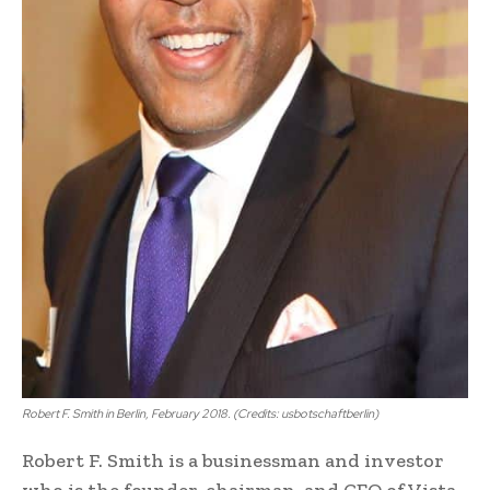
Robert F. Smith in Berlin, February 2018. (Credits: usbotschaftberlin)
Robert F. Smith is a businessman and investor