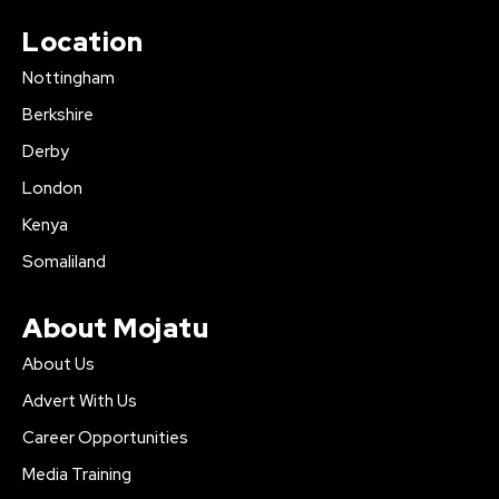
Location
Nottingham
Berkshire
Derby
London
Kenya
Somaliland
About Mojatu
About Us
Advert With Us
Career Opportunities
Media Training