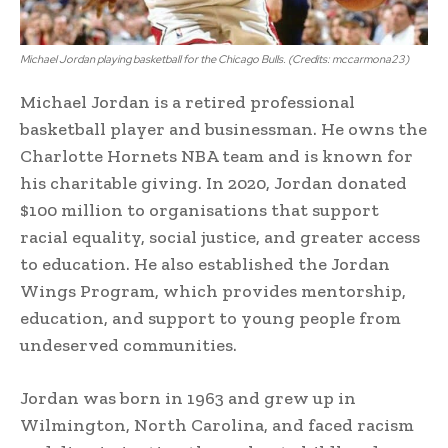
Michael Jordan playing basketball for the Chicago Bulls. (Credits: mccarmona23)
Michael Jordan is a retired professional
basketball player and businessman. He owns the
Charlotte Hornets NBA team and is known for
his charitable giving. In 2020, Jordan donated
$100 million to organisations that support
racial equality, social justice, and greater access
to education. He also established the Jordan
Wings Program, which provides mentorship,
education, and support to young people from
undeserved communities.
Jordan was born in 1963 and grew up in
Wilmington, North Carolina, and faced racism