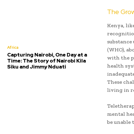
The Grow
Kenya, lik
recognitio
substance 
Africa
(WHO), abo
Capturing Nairobi, One Day at a
with the p
Time: The Story of Nairobi Kila
health sys
Siku and Jimmy Nduati
inadequate
These chal
living in 
Teletherap
mental hea
be unable t