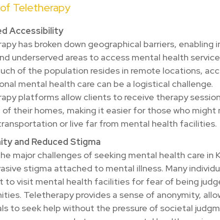
 of Teletherapy
d Accessibility
apy has broken down geographical barriers, enabling i
 and underserved areas to access mental health services
ch of the population resides in remote locations, ac
onal mental health care can be a logistical challenge.
apy platforms allow clients to receive therapy sessio
of their homes, making it easier for those who might
 transportation or live far from mental health facilities.
ty and Reduced Stigma
he major challenges of seeking mental health care in K
asive stigma attached to mental illness. Many individu
t to visit mental health facilities for fear of being judg
ies. Teletherapy provides a sense of anonymity, allo
als to seek help without the pressure of societal judgm