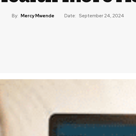
By:
Mercy Mwende
Date:
September 24, 2024