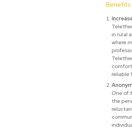
Benefits
Increase
Telether
in rural
where mu
professi
Telether
comfort 
reliable
Anonymi
One of t
the perv
reluctan
communit
individu