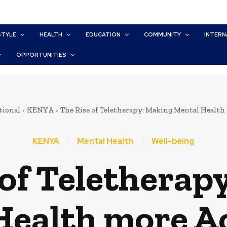
STYLE
HEALTH
EDUCATION
COMMUNITY
INTERN
OPPORTUNITIES
tional
KENYA
The Rise of Teletherapy: Making Mental Health
KENYA
Mental Health
Well-being
 of Teletherap
Health more Ac