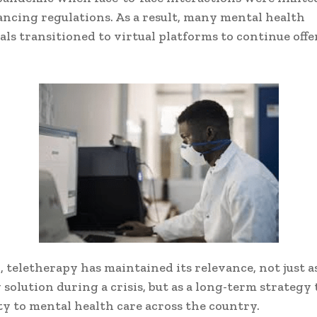
tancing regulations. As a result, many mental health
als transitioned to virtual platforms to continue off
, teletherapy has maintained its relevance, not just a
solution during a crisis, but as a long-term strategy
ity to mental health care across the country.