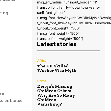
msg_err_radius="0" input_border="1"
f_unsub_font_family="downtown-sans-
ering
serif-font_global"
f_msg_font_size="eyJhbGwiOiIxMyIsInBvcnR
f_input_font_size="eyJhbGwiOiIxNCIsInBvcn
f_input_font_weight="500"
f_msg_font_weight="500"
f_unsub_font_weight="500"]
Latest stories
Africa
The UK Skilled
Worker Visa Myth
Crime
Kenya’s Missing
Children Crisis:
s a
Why Are So Many
Children
 to enhance
Vanishing?