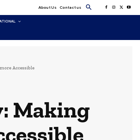
About Us
Contact us
ATIONAL
 more Accessible
y: Making
cessible