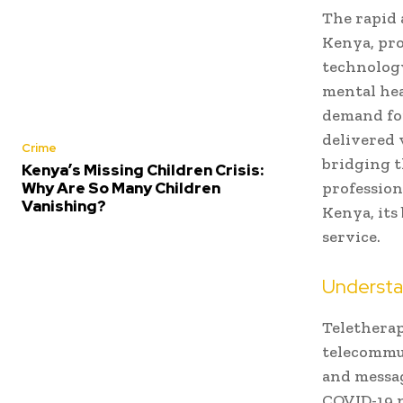
The rapid 
Kenya, pro
technology
mental hea
demand fo
delivered 
Crime
bridging t
Kenya’s Missing Children Crisis:
Why Are So Many Children
professiona
Vanishing?
Kenya, its 
service.
Understa
Teletherap
telecommun
and messag
COVID-19 p