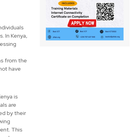
ndividuals
. In Kenya,
cessing
ns from the
 not have
enya is
als are
ed by their
wing
ent. This