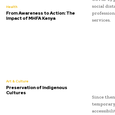
social dis
Health
From Awareness to Action: The
profession
Impact of MHFA Kenya
services.
Art & Culture
Preservation of Indigenous
Cultures
Since then
temporary 
accessibil