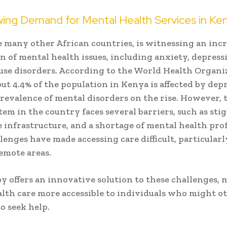
ing Demand for Mental Health Services in Ke
e many other African countries, is witnessing an inc
n of mental health issues, including anxiety, depress
use disorders. According to the World Health Organi
ut 4.4% of the population in Kenya is affected by dep
revalence of mental disorders on the rise. However, 
tem in the country faces several barriers, such as sti
 infrastructure, and a shortage of mental health prof
lenges have made accessing care difficult, particularl
remote areas.
y offers an innovative solution to these challenges,
lth care more accessible to individuals who might o
o seek help.