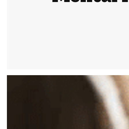
Share