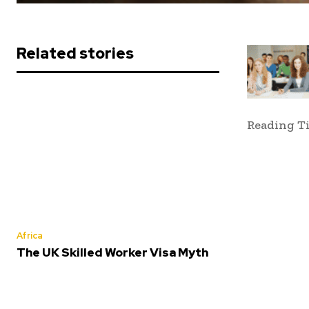
Related stories
Reading T
Africa
The UK Skilled Worker Visa Myth