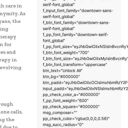
serif-font_global"
h care in
f_input_font_family="downtown-sans-
onymity. As
serif-font_global"
yans, the
f_btn_font_family="downtown-sans-
wing
serif-font_global"
f_pp_font_family="downtown-serif-
therapy
font_global"
n for
f_pp_font_size="eyJhbGwiOiIxNSIsInBvcnRy
ces and
f_btn_font_weight="700"
f_btn_font_size="eyJhbGwiOiIxMyIsInBvcnRy
erapy in
f_btn_font_transform="uppercase"
s evolving
btn_text="Unlock All"
btn_bg="#000000"
btn_padd="eyJhbGwiOiIxOCIsImxhbmRzY2Fw
input_padd="eyJhbGwiOiIxNSIsImxhbmRzY2
pp_check_color_a="#000000"
f_pp_font_weight="600"
hrough
pp_check_square="#000000"
ne calls,
msg_composer=""
pp_check_color="rgba(0,0,0,0.56)"
ng the
msg_succ_radius="0"
d due to