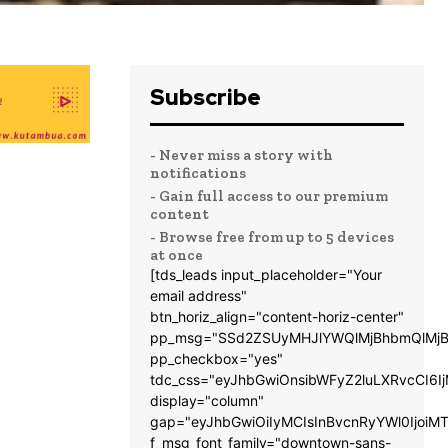
Subscribe
- Never miss a story with
notifications
- Gain full access to our premium
content
- Browse free from up to 5 devices
at once
[tds_leads input_placeholder="Your
email address"
btn_horiz_align="content-horiz-center"
pp_msg="SSd2ZSUyMHJlYWQlMjBhbmQlMjB
pp_checkbox="yes"
tdc_css="eyJhbGwiOnsibWFyZ2luLXRvcCI6
display="column"
gap="eyJhbGwiOiIyMCIsInBvcnRyYWl0IjoiM
f_msg_font_family="downtown-sans-