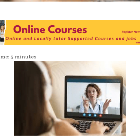
ime:
5
minutes