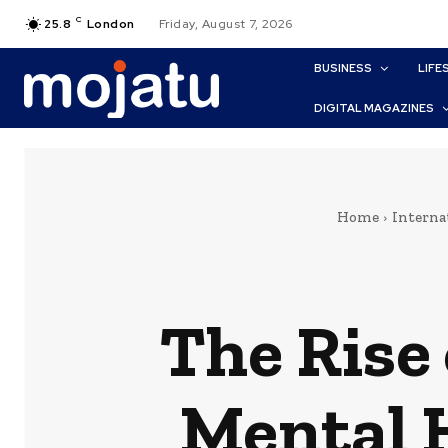
C
25.8
London
Friday, August 7, 2026
BUSINESS
LIFE
DIGITAL MAGAZINES
Home
Interna
The Rise
Mental 