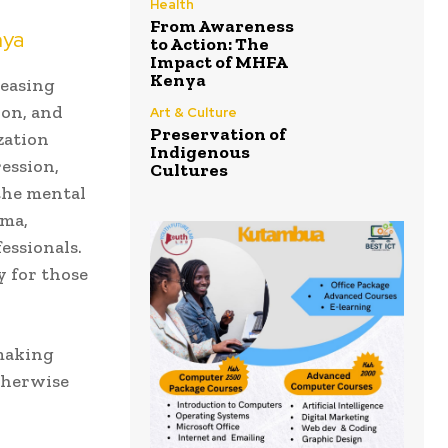
Health
From Awareness
nya
to Action: The
Impact of MHFA
Kenya
reasing
ion, and
Art & Culture
Preservation of
zation
Indigenous
ression,
Cultures
the mental
gma,
essionals.
y for those
 making
therwise