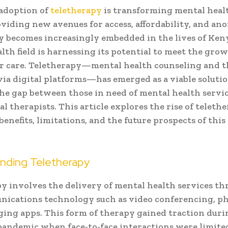
adoption of
teletherapy
is transforming mental healt
viding new avenues for access, affordability, and an
 becomes increasingly embedded in the lives of Ken
lth field is harnessing its potential to meet the gro
r care. Teletherapy—mental health counseling and 
via digital platforms—has emerged as a viable solutio
he gap between those in need of mental health servi
l therapists. This article explores the rise of teleth
benefits, limitations, and the future prospects of thi
nding Teletherapy
y involves the delivery of mental health services t
ications technology such as video conferencing, pho
ing apps. This form of therapy gained traction duri
andemic when face-to-face interactions were limite