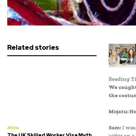
Related stories
Reading T
We caught
the costu
Mojatu: Ho
Sam:
I was
Africa
The UK Skilled Worker Visa Myth
1980s on a