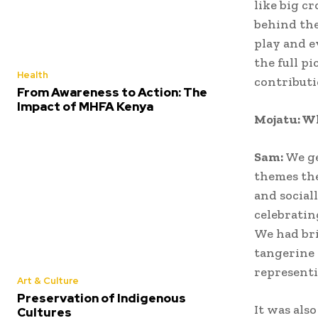
like big c
behind the
play and e
the full p
Health
contributi
From Awareness to Action: The
Impact of MHFA Kenya
Mojatu: Wh
Sam:
We ge
themes the
and social
celebratin
We had bri
tangerine 
representi
Art & Culture
Preservation of Indigenous
It was als
Cultures