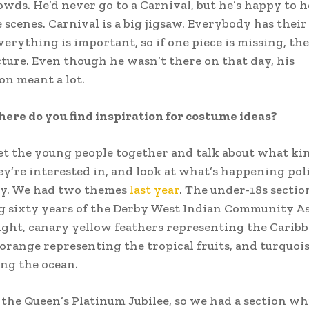
rowds. He’d never go to a Carnival, but he’s happy to h
 scenes. Carnival is a big jigsaw. Everybody has their
verything is important, so if one piece is missing, the
icture. Even though he wasn’t there on that day, his
on meant a lot.
ere do you find inspiration for costume ideas?
t the young people together and talk about what kin
y’re interested in, and look at what’s happening poli
ly. We had two themes
last year
. The under-18s secti
g sixty years of the Derby West Indian Community As
ght, canary yellow feathers representing the Caribb
orange representing the tropical fruits, and turquoi
ng the ocean.
o the Queen’s Platinum Jubilee, so we had a section w