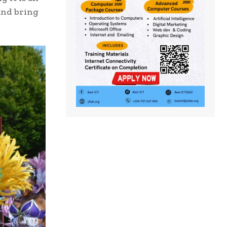
and bring