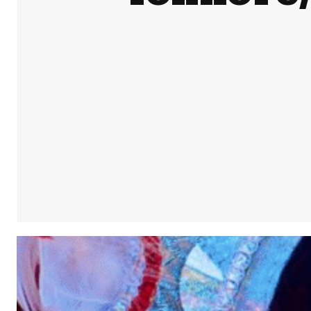
Share