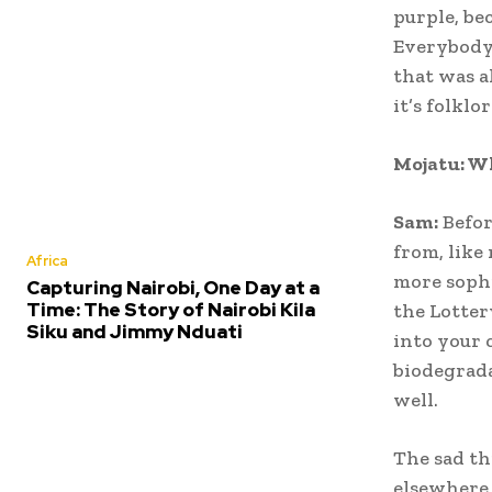
purple, bec
Everybody 
that was a
it’s folklor
Mojatu: W
Sam:
Befor
from, like
Africa
more sophi
Capturing Nairobi, One Day at a
Time: The Story of Nairobi Kila
the Lotter
Siku and Jimmy Nduati
into your 
biodegrada
well.
The sad th
elsewhere 