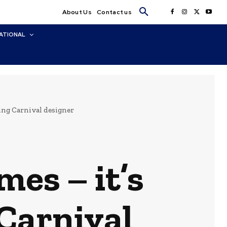
About Us
Contact us
ATIONAL
ding Carnival designer
mes – it’s
 Carnival