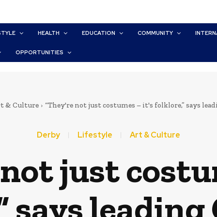
STYLE
HEALTH
EDUCATION
COMMUNITY
INTERN
OPPORTUNITIES
t & Culture
“They're not just costumes – it's folklore,” says lea
Derby
Lifestyle
Art & Culture
not just costu
,” says leading