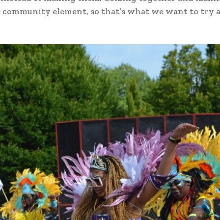
e community element, so that’s what we want to try 