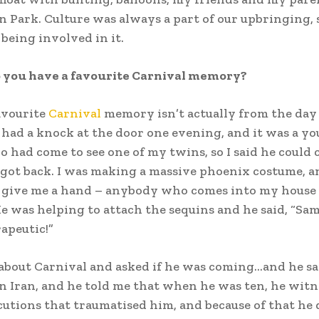
Park. Culture was always a part of our upbringing, so
 being involved in it.
o you have a favourite Carnival memory?
vourite
Carnival
memory isn’t actually from the day 
I had a knock at the door one evening, and it was a y
 had come to see one of my twins, so I said he could 
 got back. I was making a massive phoenix costume, a
d give me a hand – anybody who comes into my house 
He was helping to attach the sequins and he said, “Sam,
rapeutic!”
 about Carnival and asked if he was coming…and he sa
n Iran, and he told me that when he was ten, he wit
cutions that traumatised him, and because of that he 