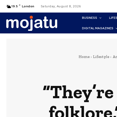
C
19.5
London
Saturday, August 8, 2026
BUSINESS
LIFE
DIGITAL MAGAZINES
Home
Lifestyle
Ar
“They’re 
folklore