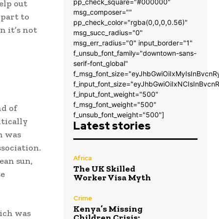
pp_check_square="#000000"
elp out
msg_composer=""
 part to
pp_check_color="rgba(0,0,0,0.56)"
n it’s not
msg_succ_radius="0"
msg_err_radius="0" input_border="1"
f_unsub_font_family="downtown-sans-
serif-font_global"
f_msg_font_size="eyJhbGwiOiIxMyIsInBvcnR
f_input_font_size="eyJhbGwiOiIxNCIsInBvcn
f_input_font_weight="500"
f_msg_font_weight="500"
d of
f_unsub_font_weight="500"]
tically
Latest stories
on was
sociation.
Africa
ean sun,
The UK Skilled
se
Worker Visa Myth
Crime
Kenya’s Missing
hich was
Children Crisis: