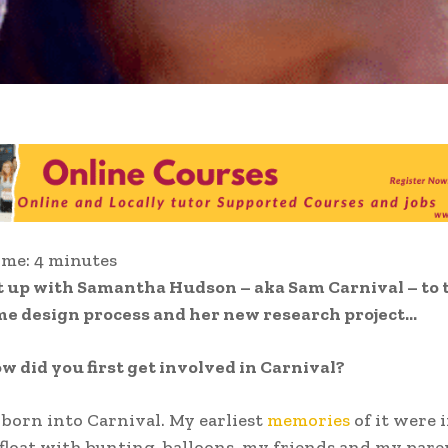
ime:
4
minutes
 up with Samantha Hudson – aka Sam Carnival – to t
me design process and her new research project…
w did you first get involved in Carnival?
 born into Carnival. My earliest
memories
of it were 
 float with bunting, balloons, my friends and my pare