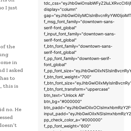
tdc_css="eyJhbGwiOnsibWFyZ2luLXRvcCI6
 I just
display="column"
gap="eyJhbGwiOiIyMCIsInBvcnRyYWl0IjoiM
f_msg_font_family="downtown-sans-
serif-font_global"
f_input_font_family="downtown-sans-
serif-font_global"
of the
f_btn_font_family="downtown-sans-
serif-font_global"
oung
f_pp_font_family="downtown-serif-
come in
font_global"
nd I asked
f_pp_font_size="eyJhbGwiOiIxNSIsInBvcnRy
f_btn_font_weight="700"
has to
f_btn_font_size="eyJhbGwiOiIxMyIsInBvcnRy
 this is
f_btn_font_transform="uppercase"
btn_text="Unlock All"
btn_bg="#000000"
btn_padd="eyJhbGwiOiIxOCIsImxhbmRzY2Fw
id no. He
input_padd="eyJhbGwiOiIxNSIsImxhbmRzY2
nessed
pp_check_color_a="#000000"
doesn’t
f_pp_font_weight="600"