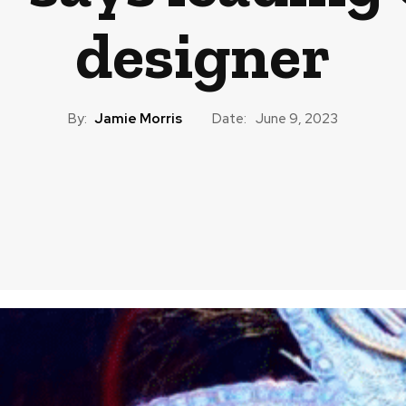
designer
By:
Jamie Morris
Date:
June 9, 2023