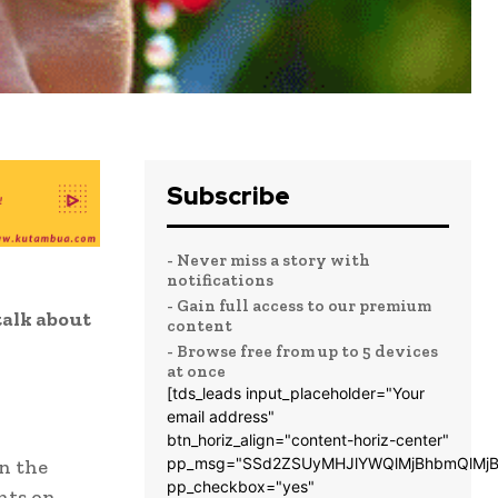
Subscribe
- Never miss a story with
notifications
- Gain full access to our premium
alk about
content
- Browse free from up to 5 devices
at once
[tds_leads input_placeholder="Your
email address"
btn_horiz_align="content-horiz-center"
pp_msg="SSd2ZSUyMHJlYWQlMjBhbmQlMjB
in the
pp_checkbox="yes"
nts on