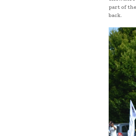
part of th
back.