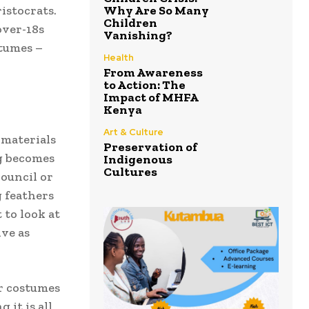
ristocrats.
Why Are So Many
Children
over-18s
Vanishing?
stumes –
Health
From Awareness
to Action: The
Impact of MHFA
Kenya
Art & Culture
 materials
Preservation of
ng becomes
Indigenous
Cultures
Council or
g feathers
 to look at
ive as
ir costumes
it is all