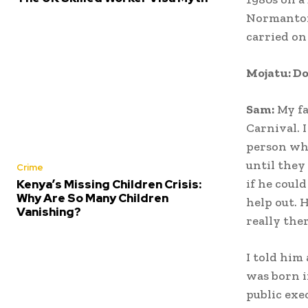
Normanton 
carried on
Mojatu: D
Sam:
My fa
Carnival. 
person who
until they
Crime
if he coul
Kenya’s Missing Children Crisis:
Why Are So Many Children
help out. 
Vanishing?
really the
I told him
was born i
public exe