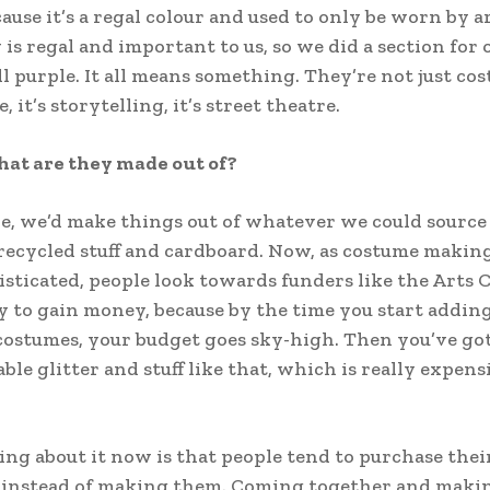
ause it’s a regal colour and used to only be worn by a
is regal and important to us, so we did a section for 
ll purple. It all means something. They’re not just co
e, it’s storytelling, it’s street theatre.
hat are they made out of?
e, we’d make things out of whatever we could source
 recycled stuff and cardboard. Now, as costume maki
sticated, people look towards funders like the Arts 
y to gain money, because by the time you start addin
costumes, your budget goes sky-high. Then you’ve got
ble glitter and stuff like that, which is really expens
ing about it now is that people tend to purchase the
instead of making them. Coming together and making 