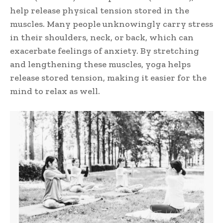
help release physical tension stored in the
muscles. Many people unknowingly carry stress
in their shoulders, neck, or back, which can
exacerbate feelings of anxiety. By stretching
and lengthening these muscles, yoga helps
release stored tension, making it easier for the
mind to relax as well.