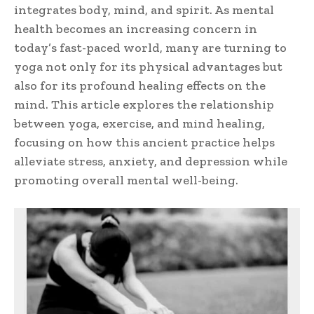
integrates body, mind, and spirit. As mental
health becomes an increasing concern in
today’s fast-paced world, many are turning to
yoga not only for its physical advantages but
also for its profound healing effects on the
mind. This article explores the relationship
between yoga, exercise, and mind healing,
focusing on how this ancient practice helps
alleviate stress, anxiety, and depression while
promoting overall mental well-being.