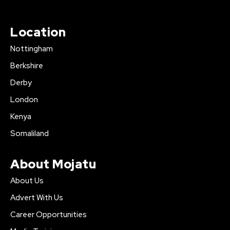
Location
Nottingham
Berkshire
Derby
London
Kenya
Somaliland
About Mojatu
About Us
Advert With Us
Career Opportunities