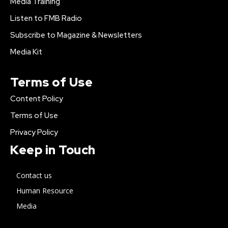
Media Training
Listen to FMB Radio
Subscribe to Magazine & Newsletters
Media Kit
Terms of Use
Content Policy
Terms of Use
Privacy Policy
Keep in Touch
Contact us
Human Resource
Media