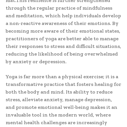
mat.This resilience is further strengthened
through the regular practice of mindfulness
and meditation, which help individuals develop
a non-reactive awareness of their emotions. By
becoming more aware of their emotional states,
practitioners of yoga are better able to manage
their responses to stress and difficult situations,
reducing the likelihood of being overwhelmed
by anxiety or depression.
Yoga is far more than a physical exercise; it is a
transformative practice that fosters healing for
both the body and mind. Its ability to reduce
stress, alleviate anxiety, manage depression,
and promote emotional well-being makes it an
invaluable tool in the modern world, where
mental health challenges are increasingly