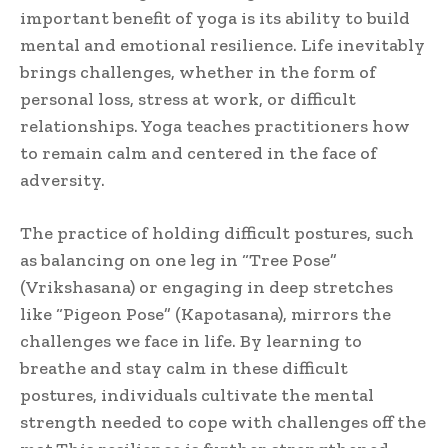
important benefit of yoga is its ability to build
mental and emotional resilience. Life inevitably
brings challenges, whether in the form of
personal loss, stress at work, or difficult
relationships. Yoga teaches practitioners how
to remain calm and centered in the face of
adversity.
The practice of holding difficult postures, such
as balancing on one leg in “Tree Pose”
(Vrikshasana) or engaging in deep stretches
like “Pigeon Pose” (Kapotasana), mirrors the
challenges we face in life. By learning to
breathe and stay calm in these difficult
postures, individuals cultivate the mental
strength needed to cope with challenges off the