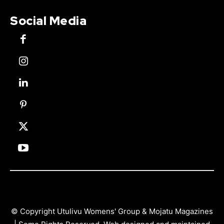
Social Media
© Copyright Utulivu Womens' Group & Mojatu Magazines