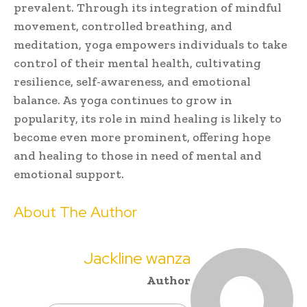
prevalent. Through its integration of mindful
movement, controlled breathing, and
meditation, yoga empowers individuals to take
control of their mental health, cultivating
resilience, self-awareness, and emotional
balance. As yoga continues to grow in
popularity, its role in mind healing is likely to
become even more prominent, offering hope
and healing to those in need of mental and
emotional support.
About The Author
Jackline wanza
Author