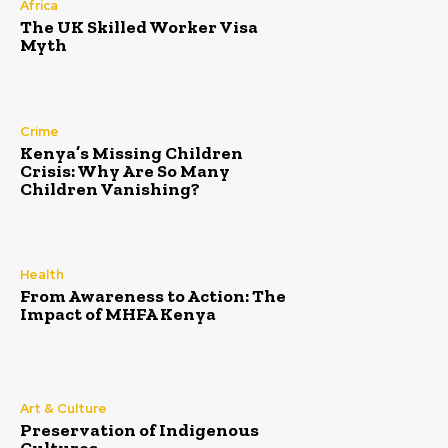
Africa
The UK Skilled Worker Visa
Myth
Crime
Kenya’s Missing Children
Crisis: Why Are So Many
Children Vanishing?
Health
From Awareness to Action: The
Impact of MHFA Kenya
Art & Culture
Preservation of Indigenous