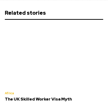
Related stories
Africa
The UK Skilled Worker Visa Myth