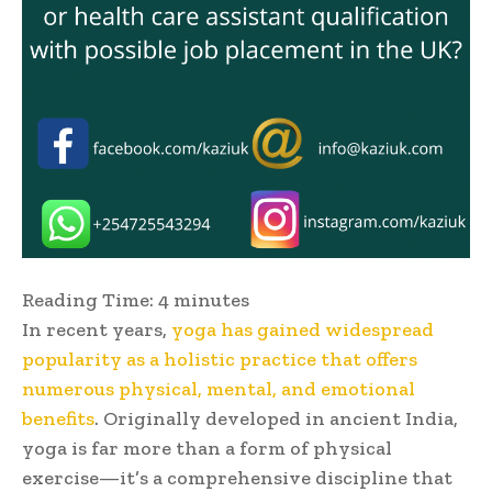
Reading Time:
4
minutes
In recent years,
yoga has gained widespread
popularity as a holistic practice that offers
numerous physical, mental, and emotional
benefits
. Originally developed in ancient India,
yoga is far more than a form of physical
exercise—it’s a comprehensive discipline that