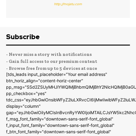
http://mojatu.com
Subscribe
- Never miss a story with notifications
- Gain full access to our premium content
- Browse free from up to 5 devices at once
[tds_leads input_placeholder="Your email address"
btn_horiz_align="content-horiz-center"
pp_msg="SSd2ZSUyMHJlYWQlMjBhbmQlMjBhY2NlcHQlMjB0aGU
pp_checkbox="yes"
tdc_css="eyJhbGwiOnsibWFyZ2luLXRvcCI6IjMwIiwibWFyZ2luL
display="column"
gap="eyJhbGwiOiIyMCIsInBvcnRyYWl0IjoiMTAiLCJsYW5kc2Nhc
f_msg_font_family="downtown-sans-serif-font_global"
f_input_font_family="downtown-sans-serif-font_global"
f_btn_font_family="downtown-sans-serif-font_global"