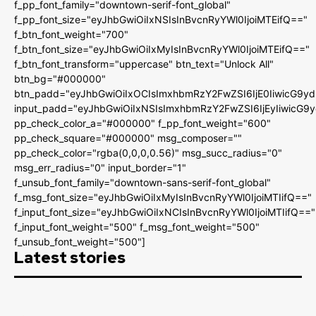
f_pp_font_family="downtown-serif-font_global"
f_pp_font_size="eyJhbGwiOiIxNSIsInBvcnRyYWl0IjoiMTEifQ=="
f_btn_font_weight="700"
f_btn_font_size="eyJhbGwiOiIxMyIsInBvcnRyYWl0IjoiMTEifQ=="
f_btn_font_transform="uppercase" btn_text="Unlock All"
btn_bg="#000000"
btn_padd="eyJhbGwiOiIxOCIsImxhbmRzY2FwZSI6IjE0IiwicG9y
input_padd="eyJhbGwiOiIxNSIsImxhbmRzY2FwZSI6IjEyIiwicG9
pp_check_color_a="#000000" f_pp_font_weight="600"
pp_check_square="#000000" msg_composer=""
pp_check_color="rgba(0,0,0,0.56)" msg_succ_radius="0"
msg_err_radius="0" input_border="1"
f_unsub_font_family="downtown-sans-serif-font_global"
f_msg_font_size="eyJhbGwiOiIxMyIsInBvcnRyYWl0IjoiMTIifQ=="
f_input_font_size="eyJhbGwiOiIxNCIsInBvcnRyYWl0IjoiMTIifQ=="
f_input_font_weight="500" f_msg_font_weight="500"
f_unsub_font_weight="500"]
Latest stories