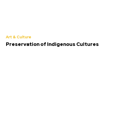
Art & Culture
Preservation of Indigenous Cultures