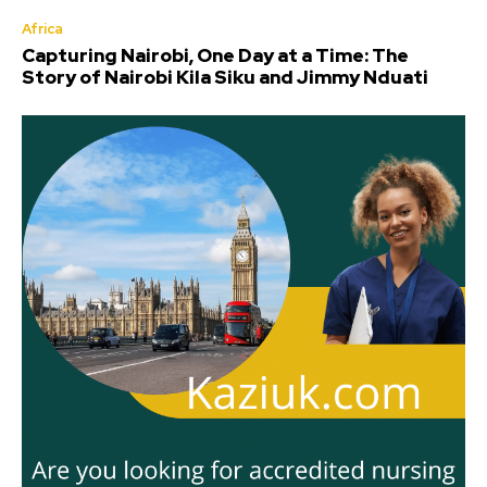
Africa
Capturing Nairobi, One Day at a Time: The
Story of Nairobi Kila Siku and Jimmy Nduati