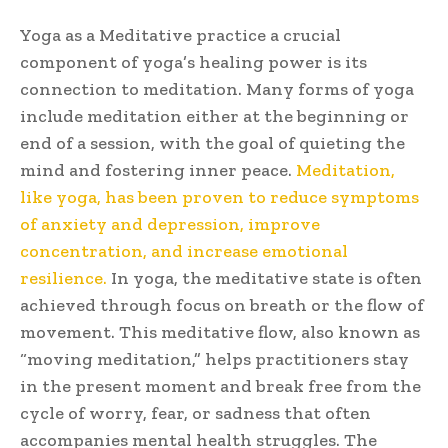
Yoga as a Meditative practice a crucial
component of yoga’s healing power is its
connection to meditation. Many forms of yoga
include meditation either at the beginning or
end of a session, with the goal of quieting the
mind and fostering inner peace.
Meditation,
like yoga, has been proven to reduce symptoms
of anxiety and depression, improve
concentration, and increase emotional
resilience.
In yoga, the meditative state is often
achieved through focus on breath or the flow of
movement. This meditative flow, also known as
“moving meditation,” helps practitioners stay
in the present moment and break free from the
cycle of worry, fear, or sadness that often
accompanies mental health struggles. The