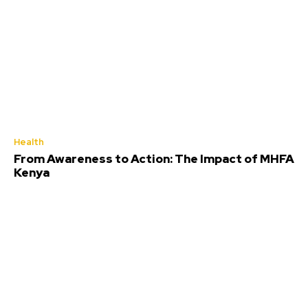
Health
From Awareness to Action: The Impact of MHFA
Kenya