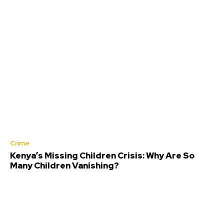
Crime
Kenya’s Missing Children Crisis: Why Are So
Many Children Vanishing?