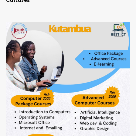
Cultures