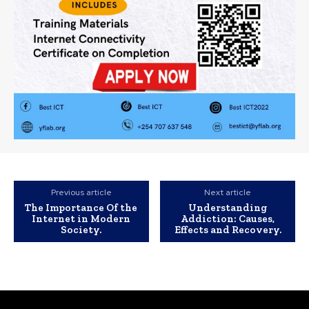
Previous article
Next article
The Importance Of the
Understanding
Internet in Modern
Addiction: Causes,
Society.
Effects and Recovery.