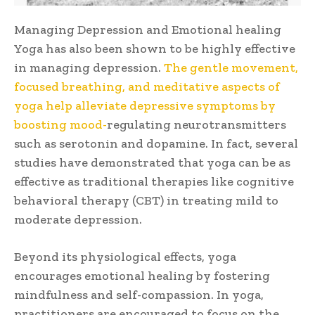
Managing Depression and Emotional healing
Yoga has also been shown to be highly effective
in managing depression.
The gentle movement,
focused breathing, and meditative aspects of
yoga help alleviate depressive symptoms by
boosting mood-
regulating neurotransmitters
such as serotonin and dopamine. In fact, several
studies have demonstrated that yoga can be as
effective as traditional therapies like cognitive
behavioral therapy (CBT) in treating mild to
moderate depression.
Beyond its physiological effects, yoga
encourages emotional healing by fostering
mindfulness and self-compassion. In yoga,
practitioners are encouraged to focus on the