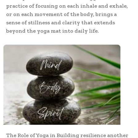
practice of focusing on each inhale and exhale,
or on each movement of the body, brings a
sense of stillness and clarity that extends
beyond the yoga mat into daily life.
The Role of Yoga in Building resilience another