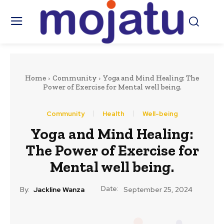
Home
Community
Yoga and Mind Healing: The
Power of Exercise for Mental well being.
Community
Health
Well-being
Yoga and Mind Healing:
The Power of Exercise for
Mental well being.
Date:
By:
Jackline Wanza
September 25, 2024