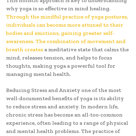
This holistic approach is key to understanding
why yoga is so effective in mind healing.
Through the mindful practice of yoga postures,
individuals can become more attuned to their
bodies and emotions, gaining greater self-
awareness. The combination of movement and
breath creates
a meditative state that calms the
mind, releases tension, and helps to focus
thoughts, making yoga a powerful tool for
managing mental health.
Reducing Stress and Anxiety one of the most
well-documented benefits of yoga is its ability
to reduce stress and anxiety. In modern life,
chronic stress has become an all-too-common
experience, often leading to a range of physical
and mental health problems. The practice of