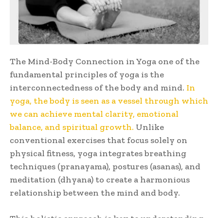
The Mind-Body Connection in Yoga one of the
fundamental principles of yoga is the
interconnectedness of the body and mind.
In
yoga, the body is seen as a vessel through which
we can achieve mental clarity, emotional
balance, and spiritual growth.
Unlike
conventional exercises that focus solely on
physical fitness, yoga integrates breathing
techniques (pranayama), postures (asanas), and
meditation (dhyana) to create a harmonious
relationship between the mind and body.