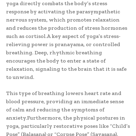
yoga directly combats the body’s stress
response by activating the parasympathetic
nervous system, which promotes relaxation
and reduces the production of stress hormones
such as cortisol.A key aspect of yoga’s stress-
relieving power is pranayama, or controlled
breathing. Deep, rhythmic breathing
encourages the body to enter a state of
relaxation, signaling to the brain that it is safe
to unwind.
This type of breathing lowers heart rate and
blood pressure, providing an immediate sense
of calm and reducing the symptoms of
anxiety.Furthermore, the physical postures in
yoga, particularly restorative poses like “Child’s
Pose” (Balasana) or “Corpse Pose” (Savasana),