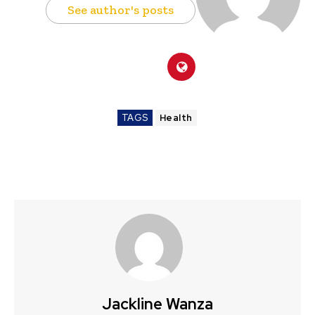
See author's posts
TAGS
Health
Jackline Wanza