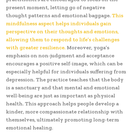
present moment, letting go of negative
thought patterns and emotional baggage.
This
mindfulness aspect helps individuals gain
perspective on their thoughts and emotions,
allowing them to respond to life’s challenges
with greater resilience.
Moreover, yoga’s
emphasis on non-judgment and acceptance
encourages a positive self-image, which can be
especially helpful for individuals suffering from
depression. The practice teaches that the body
is a sanctuary and that mental and emotional
well-being are just as important as physical
health. This approach helps people develop a
kinder, more compassionate relationship with
themselves, ultimately promoting long-term
emotional healing.