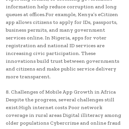
information help reduce corruption and long
queues at offices.For example, Kenya’s eCitizen
app allows citizens to apply for IDs, passports,
business permits, and many government
services online. In Nigeria, apps for voter
registration and national ID services are
increasing civic participation. These
innovations build trust between governments
and citizens and make public service delivery
more transparent.
8. Challenges of Mobile App Growth in Africa
Despite the progress, several challenges still
exist:High internet costs Poor network
coverage in rural areas Digital illiteracy among
older populations Cybercrime and online fraud