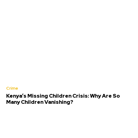
Crime
Kenya’s Missing Children Crisis: Why Are So
Many Children Vanishing?