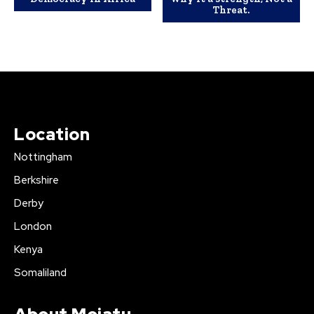
Threat.
Location
Nottingham
Berkshire
Derby
London
Kenya
Somaliland