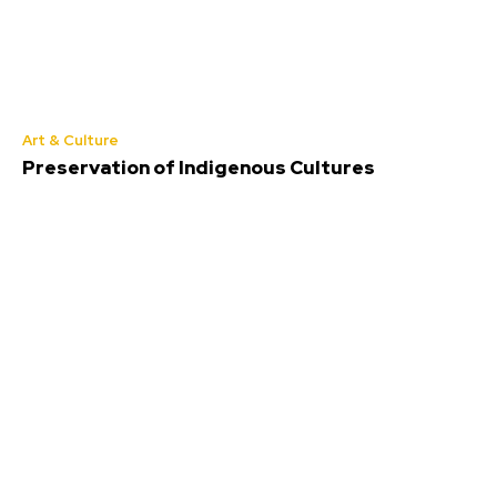
Art & Culture
Preservation of Indigenous Cultures