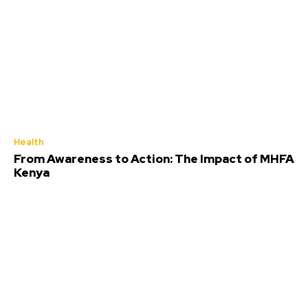
Health
From Awareness to Action: The Impact of MHFA
Kenya