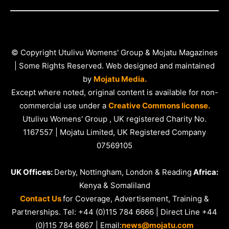
© Copyright Utulivu Womens' Group & Mojatu Magazines
| Some Rights Reserved. Web designed and maintained
by
Mojatu Media.
Except where noted, original content is available for non-
commercial use under a
Creative Commons license.
Utulivu Womens' Group , UK registered Charity No.
1167557 | Mojatu Limited, UK Registered Company
07569105
UK Offices:
Derby, Nottingham, London & Reading
Africa:
Kenya & Somaliland
Contact Us
for Coverage, Advertisement, Training &
Partnerships. Tel: +44 (0)115 784 6666 | Direct Line +44
(0)115 784 6667 | Email:
news@mojatu.com