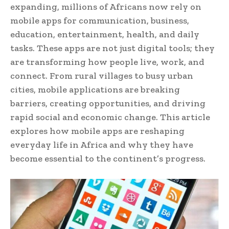
expanding, millions of Africans now rely on
mobile apps for communication, business,
education, entertainment, health, and daily
tasks. These apps are not just digital tools; they
are transforming how people live, work, and
connect. From rural villages to busy urban
cities, mobile applications are breaking
barriers, creating opportunities, and driving
rapid social and economic change. This article
explores how mobile apps are reshaping
everyday life in Africa and why they have
become essential to the continent’s progress.