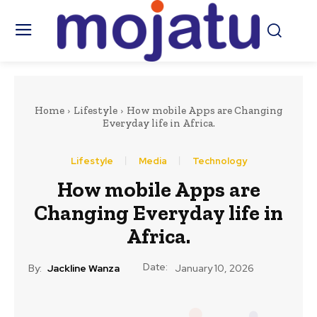
Home
Lifestyle
How mobile Apps are Changing
Everyday life in Africa.
Lifestyle
Media
Technology
How mobile Apps are
Changing Everyday life in
Africa.
Date:
By:
Jackline Wanza
January 10, 2026