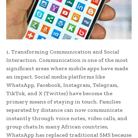
1. Transforming Communication and Social
Interaction. Communication is one of the most
significant areas where mobile apps have made
an impact. Social media platforms like
WhatsApp, Facebook, Instagram, Telegram,
TikTok, and X (Twitter) have become the
primary means of staying in touch. Families
separated by distance can now communicate
instantly through voice notes, video calls, and
group chats.In many African countries,
WhatsApp has replaced traditional SMS because