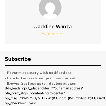
Jackline Wanza
http://mojatu.com
Subscribe
- Never miss a story with notifications
- Gain full access to our premium content
- Browse free from up to 5 devices at once
[tds_leads input_placeholder="Your email address"
btn_horiz_align="content-horiz-center"
pp_msg="SSd2ZSUyMHJlYWQlMjBhbmQlMjBhY2NlcHQlMjB0aGU
pp_checkbox="yes"