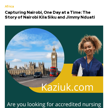
Africa
Capturing Nairobi, One Day at a Time: The
Story of Nairobi Kila Siku and Jimmy Nduati