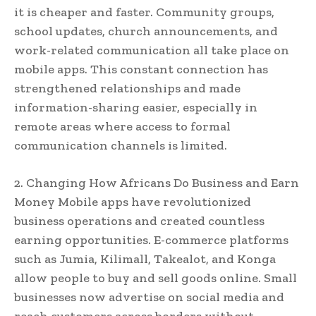
it is cheaper and faster. Community groups,
school updates, church announcements, and
work-related communication all take place on
mobile apps. This constant connection has
strengthened relationships and made
information-sharing easier, especially in
remote areas where access to formal
communication channels is limited.
2. Changing How Africans Do Business and Earn
Money Mobile apps have revolutionized
business operations and created countless
earning opportunities. E-commerce platforms
such as Jumia, Kilimall, Takealot, and Konga
allow people to buy and sell goods online. Small
businesses now advertise on social media and