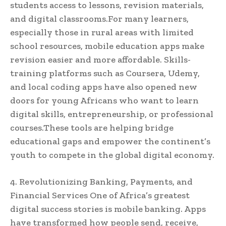
students access to lessons, revision materials,
and digital classrooms.For many learners,
especially those in rural areas with limited
school resources, mobile education apps make
revision easier and more affordable. Skills-
training platforms such as Coursera, Udemy,
and local coding apps have also opened new
doors for young Africans who want to learn
digital skills, entrepreneurship, or professional
courses.These tools are helping bridge
educational gaps and empower the continent’s
youth to compete in the global digital economy.
4. Revolutionizing Banking, Payments, and
Financial Services One of Africa’s greatest
digital success stories is mobile banking. Apps
have transformed how people send, receive,