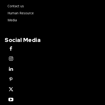
Contact us
Human Resource
Media
Social Media