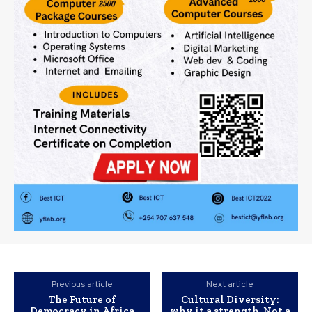
Previous article
Next article
The Future of
Cultural Diversity:
Democracy in Africa
why it a strength, Not a