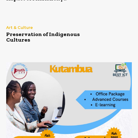
Art & Culture
Preservation of Indigenous
Cultures