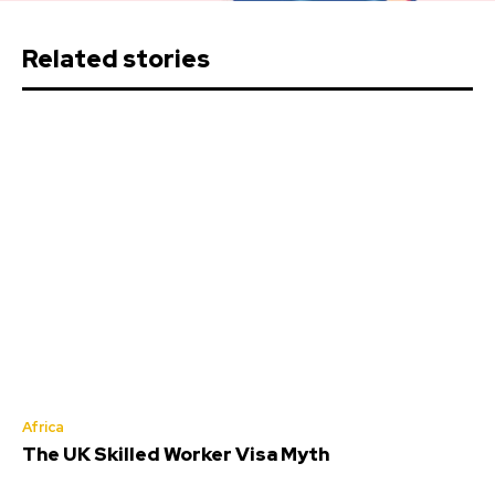
Related stories
Africa
The UK Skilled Worker Visa Myth