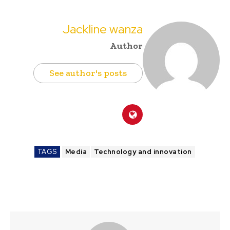
Jackline wanza
Author
See author's posts
TAGS
Media
Technology and innovation