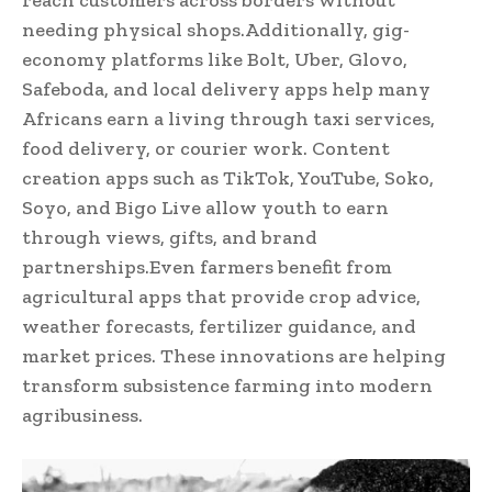
reach customers across borders without
needing physical shops.Additionally, gig-
economy platforms like Bolt, Uber, Glovo,
Safeboda, and local delivery apps help many
Africans earn a living through taxi services,
food delivery, or courier work. Content
creation apps such as TikTok, YouTube, Soko,
Soyo, and Bigo Live allow youth to earn
through views, gifts, and brand
partnerships.Even farmers benefit from
agricultural apps that provide crop advice,
weather forecasts, fertilizer guidance, and
market prices. These innovations are helping
transform subsistence farming into modern
agribusiness.