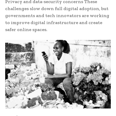
Privacy and data-security concerns These
challenges slow down full digital adoption, but
governments and tech innovators are working
to improve digital infrastructure and create
safer online spaces.