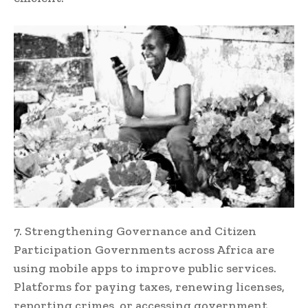
7. Strengthening Governance and Citizen
Participation Governments across Africa are
using mobile apps to improve public services.
Platforms for paying taxes, renewing licenses,
reporting crimes, or accessing government