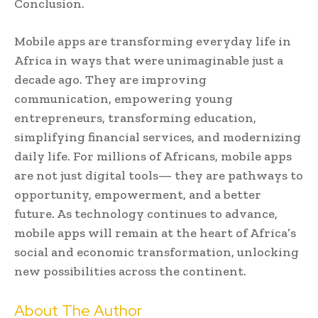
Conclusion.
Mobile apps are transforming everyday life in
Africa in ways that were unimaginable just a
decade ago. They are improving
communication, empowering young
entrepreneurs, transforming education,
simplifying financial services, and modernizing
daily life. For millions of Africans, mobile apps
are not just digital tools— they are pathways to
opportunity, empowerment, and a better
future. As technology continues to advance,
mobile apps will remain at the heart of Africa’s
social and economic transformation, unlocking
new possibilities across the continent.
About The Author