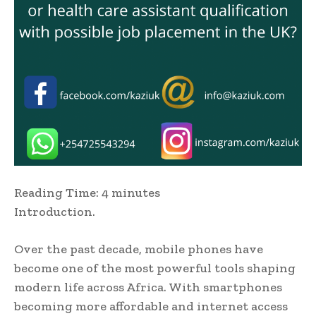
Reading Time:
4
minutes
Introduction.
Over the past decade, mobile phones have
become one of the most powerful tools shaping
modern life across Africa. With smartphones
becoming more affordable and internet access