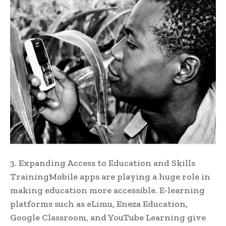
3. Expanding Access to Education and Skills
TrainingMobile apps are playing a huge role in
making education more accessible. E-learning
platforms such as eLimu, Eneza Education,
Google Classroom, and YouTube Learning give