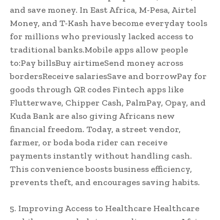
and save money. In East Africa, M-Pesa, Airtel
Money, and T-Kash have become everyday tools
for millions who previously lacked access to
traditional banks.Mobile apps allow people
to:Pay billsBuy airtimeSend money across
bordersReceive salariesSave and borrowPay for
goods through QR codes Fintech apps like
Flutterwave, Chipper Cash, PalmPay, Opay, and
Kuda Bank are also giving Africans new
financial freedom. Today, a street vendor,
farmer, or boda boda rider can receive
payments instantly without handling cash.
This convenience boosts business efficiency,
prevents theft, and encourages saving habits.
5. Improving Access to Healthcare Healthcare