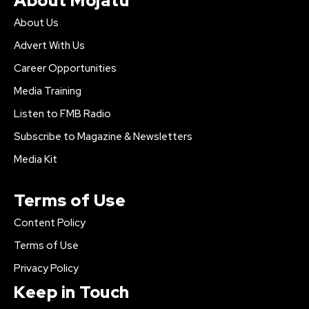
About Mojatu
About Us
Advert With Us
Career Opportunities
Media Training
Listen to FMB Radio
Subscribe to Magazine & Newsletters
Media Kit
Terms of Use
Content Policy
Terms of Use
Privacy Policy
Keep in Touch