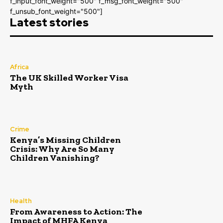
f_input_font_weight="500" f_msg_font_weight="500"
f_unsub_font_weight="500"]
Latest stories
Africa
The UK Skilled Worker Visa
Myth
Crime
Kenya’s Missing Children
Crisis: Why Are So Many
Children Vanishing?
Health
From Awareness to Action: The
Impact of MHFA Kenya