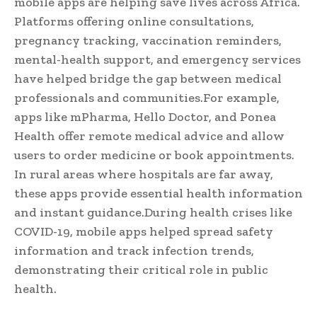
mobile apps are helping save lives across Africa.
Platforms offering online consultations,
pregnancy tracking, vaccination reminders,
mental-health support, and emergency services
have helped bridge the gap between medical
professionals and communities.For example,
apps like mPharma, Hello Doctor, and Ponea
Health offer remote medical advice and allow
users to order medicine or book appointments.
In rural areas where hospitals are far away,
these apps provide essential health information
and instant guidance.During health crises like
COVID-19, mobile apps helped spread safety
information and track infection trends,
demonstrating their critical role in public
health.