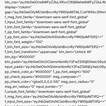
tdc_css="eyJhbGwiOnsibWFyZ2luLXRvcCI6IjMwIiwibWFyZ2luL
display="column"
gap="eyJhbGwiOiIyMCIsInBvcnRyYWl0IjoiMTAiLCJsYW5kc2Nhc
f_msg_font_family="downtown-sans-serif-font_global"
f_input_font_family="downtown-sans-serif-font_global"
f_btn_font_family="downtown-sans-serif-font_global"
f_pp_font_family="downtown-serif-font_global"
f_pp_font_size="eyJhbGwiOiIxNSIsInBvcnRyYWl0IjoiMTEifQ=="
f_btn_font_weight="700"
f_btn_font_size="eyJhbGwiOiIxMyIsInBvcnRyYWl0IjoiMTEifQ=="
f_btn_font_transform="uppercase" btn_text="Unlock All"
btn_bg="#000000"
btn_padd="eyJhbGwiOiIxOCIsImxhbmRzY2FwZSI6IjE0IiwicG9y
input_padd="eyJhbGwiOiIxNSIsImxhbmRzY2FwZSI6IjEyIiwicG9
pp_check_color_a="#000000" f_pp_font_weight="600"
pp_check_square="#000000" msg_composer=""
pp_check_color="rgba(0,0,0,0.56)" msg_succ_radius="0"
msg_err_radius="0" input_border="1"
f_unsub_font_family="downtown-sans-serif-font_global"
f_msg_font_size="eyJhbGwiOiIxMyIsInBvcnRyYWl0IjoiMTIifQ=="
f_input_font_size="eyJhbGwiOiIxNCIsInBvcnRyYWl0IjoiMTIifQ=="