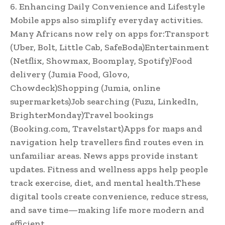
6. Enhancing Daily Convenience and Lifestyle
Mobile apps also simplify everyday activities.
Many Africans now rely on apps for:Transport
(Uber, Bolt, Little Cab, SafeBoda)Entertainment
(Netflix, Showmax, Boomplay, Spotify)Food
delivery (Jumia Food, Glovo,
Chowdeck)Shopping (Jumia, online
supermarkets)Job searching (Fuzu, LinkedIn,
BrighterMonday)Travel bookings
(Booking.com, Travelstart)Apps for maps and
navigation help travellers find routes even in
unfamiliar areas. News apps provide instant
updates. Fitness and wellness apps help people
track exercise, diet, and mental health.These
digital tools create convenience, reduce stress,
and save time—making life more modern and
efficient.